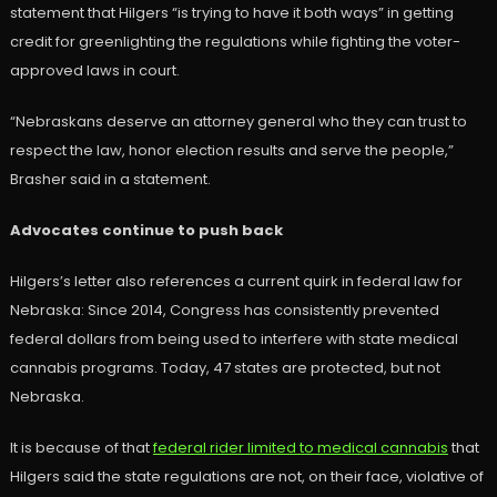
statement that Hilgers “is trying to have it both ways” in getting
credit for greenlighting the regulations while fighting the voter-
approved laws in court.
“Nebraskans deserve an attorney general who they can trust to
respect the law, honor election results and serve the people,”
Brasher said in a statement.
Advocates continue to push back
Hilgers’s letter also references a current quirk in federal law for
Nebraska: Since 2014, Congress has consistently prevented
federal dollars from being used to interfere with state medical
cannabis programs. Today, 47 states are protected, but not
Nebraska.
It is because of that
federal rider limited to medical cannabis
that
Hilgers said the state regulations are not, on their face, violative of