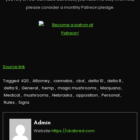
please consider a monthly Patreon pledge.
Source link
Tagged
420
,
Attorney
,
cannabis
,
cbd
,
delta 10
,
delta 8
,
delta 9
,
General
,
hemp
,
magic mushrooms
,
Marijuana
,
Medical
,
mushrooms
,
Nebraska
,
opposition
,
Personal
,
Rules
,
Signs
Admin
Website
https://cbdbred.com