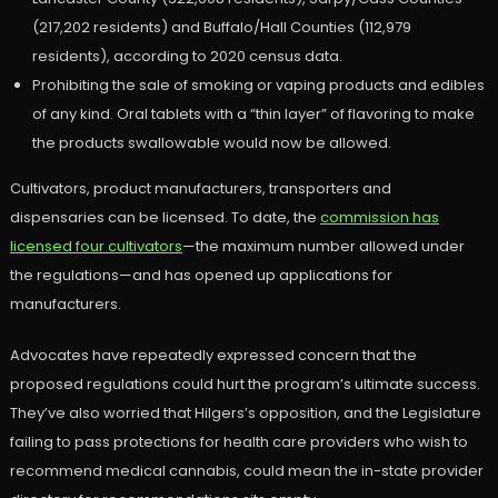
(217,202 residents) and Buffalo/Hall Counties (112,979
residents), according to 2020 census data.
Prohibiting the sale of smoking or vaping products and edibles
of any kind. Oral tablets with a “thin layer” of flavoring to make
the products swallowable would now be allowed.
Cultivators, product manufacturers, transporters and
dispensaries can be licensed. To date, the
commission has
licensed four cultivators
—the maximum number allowed under
the regulations—and has opened up applications for
manufacturers.
Advocates have repeatedly expressed concern that the
proposed regulations could hurt the program’s ultimate success.
They’ve also worried that Hilgers’s opposition, and the Legislature
failing to pass protections for health care providers who wish to
recommend medical cannabis, could mean the in-state provider