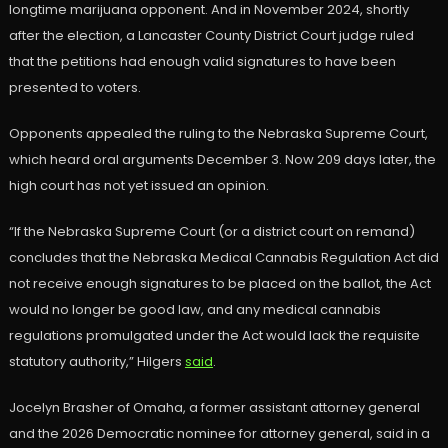
longtime marijuana opponent. And in November 2024, shortly
after the election, a Lancaster County District Court judge ruled
that the petitions had enough valid signatures to have been
presented to voters.
Opponents appealed the ruling to the Nebraska Supreme Court,
which heard oral arguments December 3. Now 209 days later, the
high court has not yet issued an opinion.
“If the Nebraska Supreme Court (or a district court on remand)
concludes that the Nebraska Medical Cannabis Regulation Act did
not receive enough signatures to be placed on the ballot, the Act
would no longer be good law, and any medical cannabis
regulations promulgated under the Act would lack the requisite
statutory authority,” Hilgers
said
.
Jocelyn Brasher of Omaha, a former assistant attorney general
and the 2026 Democratic nominee for attorney general, said in a