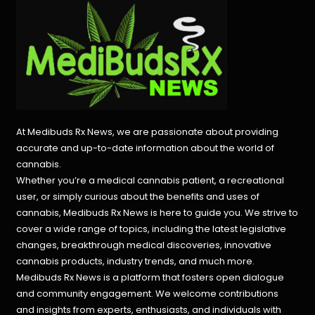
At Medibuds Rx News, we are passionate about providing
accurate and up-to-date information about the world of
cannabis.
Whether you’re a medical cannabis patient, a recreational
user, or simply curious about the benefits and uses of
cannabis, Medibuds Rx News is here to guide you. We strive to
cover a wide range of topics, including the latest legislative
changes, breakthrough medical discoveries,
innovative
cannabis products,
industry trends, and much more.
Medibuds Rx News is a platform that fosters open dialogue
and community engagement. We welcome contributions
and insights from experts, enthusiasts, and individuals with