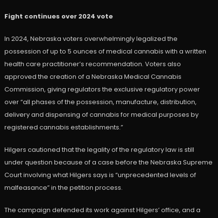
Fight continues over 2024 vote
In 2024, Nebraska voters overwhelmingly legalized the
possession of up to 5 ounces of medical cannabis with a written
health care practitioner’s recommendation. Voters also
approved the creation of a Nebraska Medical Cannabis
Commission, giving regulators the exclusive regulatory power
over “all phases of the possession, manufacture, distribution,
delivery and dispensing of cannabis for medical purposes by
registered cannabis establishments.”
Hilgers cautioned that the legality of the regulatory law is still
under question because of a case before the Nebraska Supreme
Court involving what Hilgers says is “unprecedented levels of
malfeasance” in the petition process.
The campaign defended its work against Hilgers’ office, and a