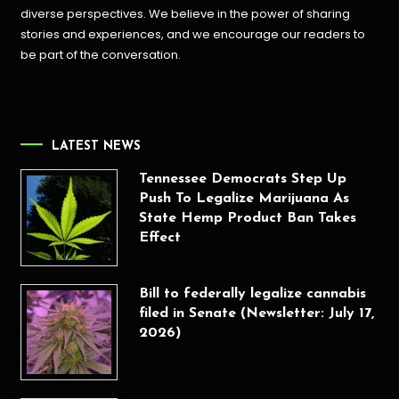
diverse perspectives. We believe in the power of sharing
stories and experiences, and we encourage our readers to
be part of the conversation.
LATEST NEWS
Tennessee Democrats Step Up
Push To Legalize Marijuana As
State Hemp Product Ban Takes
Effect
Bill to federally legalize cannabis
filed in Senate (Newsletter: July 17,
2026)