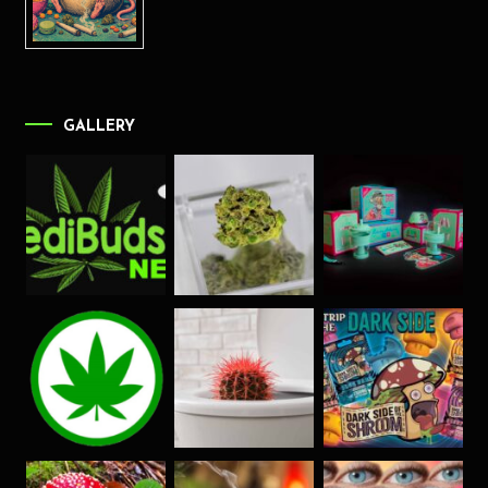
GALLERY