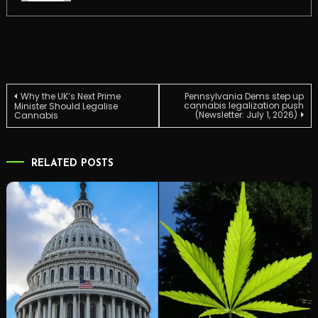
Post
Why the UK’s Next Prime
Pennsylvania Dems step up
cannabis legalization push
Minister Should Legalise
(Newsletter: July 1, 2026)
Cannabis
navigation
RELATED POSTS