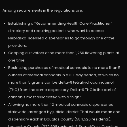
Among requirements in the regulations are:
Establishing a “Recommending Health Care Practitioner”
directory and requiring patients who want to access
Nebraska-licensed dispensaries to go through one of the
providers.
Capping cultivators at no more than 1,250 flowering plants at
one time.
Restricting purchases of medical cannabis to no more than 5
ounces of medical cannabis in a 30-day period, of which no
more than 5 grams can be delta-9 tetrahydrocannabinol
(THC) from the same dispensary. Delta-9 THC is the part of
cannabis most associated with a “high.”
Allowing no more than 12 medical cannabis dispensaries
statewide, arranged by judicial district. That would mean one
dispensary each in Douglas County (584,526 residents),
Lancaster County (322,608 residents), Sarpy/Cass Counties