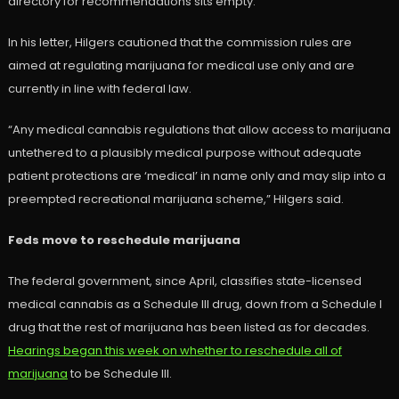
directory for recommendations sits empty.
In his letter, Hilgers cautioned that the commission rules are
aimed at regulating marijuana for medical use only and are
currently in line with federal law.
“Any medical cannabis regulations that allow access to marijuana
untethered to a plausibly medical purpose without adequate
patient protections are ‘medical’ in name only and may slip into a
preempted recreational marijuana scheme,” Hilgers said.
Feds move to reschedule marijuana
The federal government, since April, classifies state-licensed
medical cannabis as a Schedule III drug, down from a Schedule I
drug that the rest of marijuana has been listed as for decades.
Hearings began this week on whether to reschedule all of
marijuana
to be Schedule III.