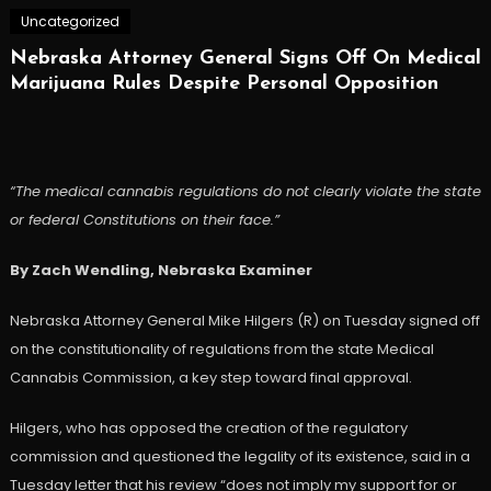
Uncategorized
Nebraska Attorney General Signs Off On Medical
Marijuana Rules Despite Personal Opposition
“The medical cannabis regulations do not clearly violate the state
or federal Constitutions on their face.”
By Zach Wendling, Nebraska Examiner
Nebraska Attorney General Mike Hilgers (R) on Tuesday signed off
on the constitutionality of regulations from the state Medical
Cannabis Commission, a key step toward final approval.
Hilgers, who has opposed the creation of the regulatory
commission and questioned the legality of its existence, said in a
Tuesday letter that his review “does not imply my support for or