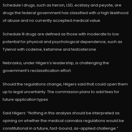
Schedule I drugs, such as heroin, LSD, ecstasy and peyote, are
drugs the federal government has classified with a high likelihood
of abuse and no currently accepted medical value.
Schedule III drugs are defined as those with moderate to low
potential for physical and psychological dependence, such as
Tylenol with codeine, ketamine and testosterone.
Nebraska, under Hilgers’s leadership, is challenging the
government’s reclassification effort.
Should the regulations change, Hilgers said that could open them
up to legal uncertainty. The commission plans to add fees for
future application types.
Said Hilgers: “Nothing in this analysis should be interpreted as
opining on whether the medical cannabis regulations would be
constitutional in a future, fact-bound, as-applied challenge.”