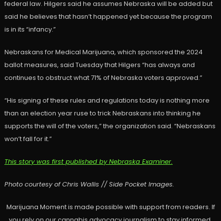
federal law. Hilgers said he assumes Nebraska will be added but
said he believes that hasn’t happened yet because the program
is in its “infancy.”
Nebraskans for Medical Marijuana, which sponsored the 2024
ballot measures, said Tuesday that Hilgers “has always and
continues to obstruct what 71% of Nebraska voters approved.”
“His signing of these rules and regulations today is nothing more
than an election year ruse to trick Nebraskans into thinking he
supports the will of the voters,” the organization said. “Nebraskans
won’t fall for it.”
This story was first published by Nebraska Examiner.
Photo courtesy of Chris Wallis // Side Pocket Images.
Marijuana Moment is made possible with support from readers. If
you rely on our cannabis advocacy journalism to stay informed,