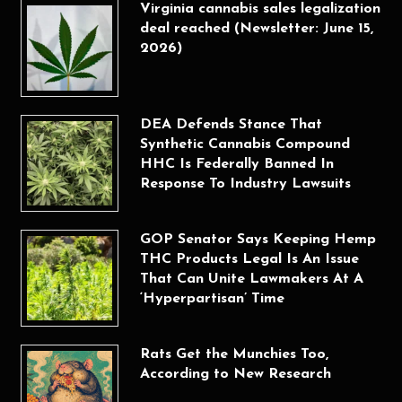
Virginia cannabis sales legalization
deal reached (Newsletter: June 15,
2026)
DEA Defends Stance That
Synthetic Cannabis Compound
HHC Is Federally Banned In
Response To Industry Lawsuits
GOP Senator Says Keeping Hemp
THC Products Legal Is An Issue
That Can Unite Lawmakers At A
‘Hyperpartisan’ Time
Rats Get the Munchies Too,
According to New Research