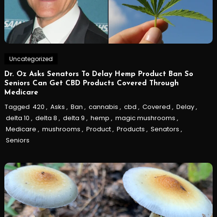
Uncategorized
Dr. Oz Asks Senators To Delay Hemp Product Ban So
Seniors Can Get CBD Products Covered Through
Medicare
Tagged
420
,
Asks
,
Ban
,
cannabis
,
cbd
,
Covered
,
Delay
,
delta 10
,
delta 8
,
delta 9
,
hemp
,
magic mushrooms
,
Medicare
,
mushrooms
,
Product
,
Products
,
Senators
,
Seniors