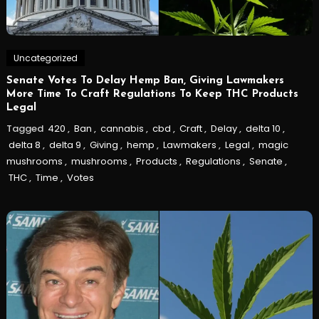
Uncategorized
Senate Votes To Delay Hemp Ban, Giving Lawmakers
More Time To Craft Regulations To Keep THC Products
Legal
Tagged
420
,
Ban
,
cannabis
,
cbd
,
Craft
,
Delay
,
delta 10
,
delta 8
,
delta 9
,
Giving
,
hemp
,
Lawmakers
,
Legal
,
magic
mushrooms
,
mushrooms
,
Products
,
Regulations
,
Senate
,
THC
,
Time
,
Votes