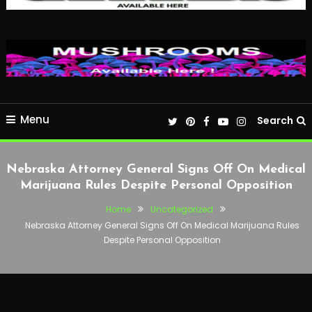
Menu
Search
Nebraska Attorney General Signs Off On Medical
Marijuana Rules Despite Personal Opposition
Home
Uncategorized
Nebraska Attorney General Signs Off On Medical Marijuana Rules
Despite Personal Opposition