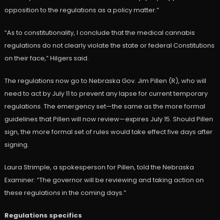
opposition to the regulations as a policy matter.”
“As to constitutionality, I conclude that the medical cannabis
regulations do not clearly violate the state or federal Constitutions
on their face,” Hilgers said.
The regulations now go to Nebraska Gov. Jim Pillen (R), who will
need to act by July 11 to prevent any lapse for current temporary
regulations. The emergency set—the same as the more formal
guidelines that Pillen will now review—expires July 15. Should Pillen
sign, the more formal set of rules would take effect five days after
signing.
Laura Strimple, a spokesperson for Pillen, told the Nebraska
Examiner: “The governor will be reviewing and taking action on
these regulations in the coming days.”
Regulations specifics