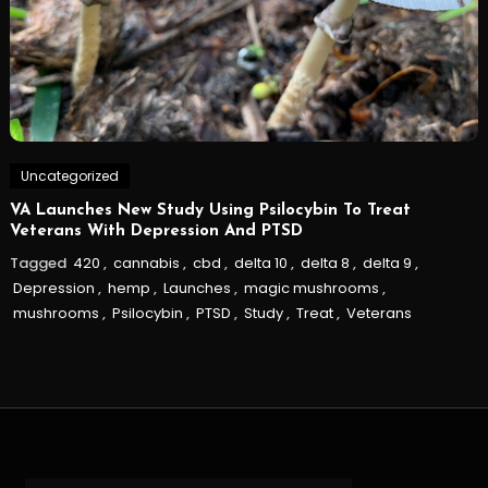
Uncategorized
VA Launches New Study Using Psilocybin To Treat
Veterans With Depression And PTSD
Tagged
420
,
cannabis
,
cbd
,
delta 10
,
delta 8
,
delta 9
,
Depression
,
hemp
,
Launches
,
magic mushrooms
,
mushrooms
,
Psilocybin
,
PTSD
,
Study
,
Treat
,
Veterans