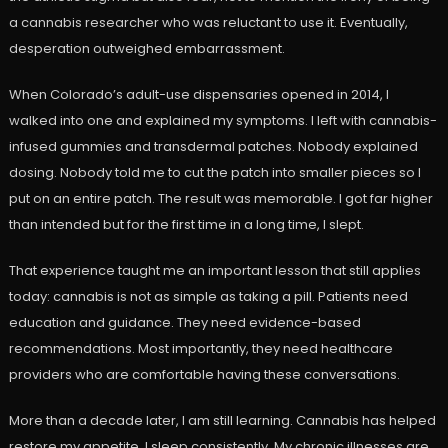
a cannabis researcher who was reluctant to use it. Eventually,
desperation outweighed embarrassment.
When Colorado’s adult-use dispensaries opened in 2014, I
walked into one and explained my symptoms. I left with cannabis-
infused gummies and transdermal patches. Nobody explained
dosing. Nobody told me to cut the patch into smaller pieces so I
put on an entire patch. The result was memorable. I got far higher
than intended but for the first time in a long time, I slept.
That experience taught me an important lesson that still applies
today: cannabis is not as simple as taking a pill. Patients need
education and guidance. They need evidence-based
recommendations. Most importantly, they need healthcare
providers who are comfortable having these conversations.
More than a decade later, I am still learning. Cannabis has helped
restore my appetite. I sleep consistently. My chronic illnesses are