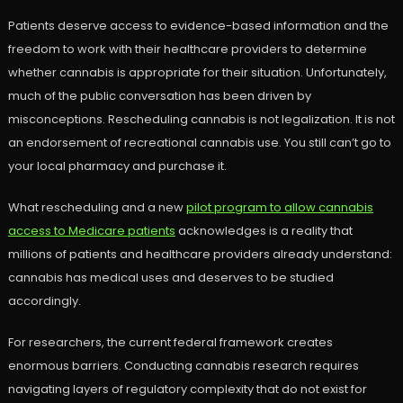
Patients deserve access to evidence-based information and the
freedom to work with their healthcare providers to determine
whether cannabis is appropriate for their situation. Unfortunately,
much of the public conversation has been driven by
misconceptions. Rescheduling cannabis is not legalization. It is not
an endorsement of recreational cannabis use. You still can’t go to
your local pharmacy and purchase it.
What rescheduling and a new
pilot program to allow cannabis
access to Medicare patients
acknowledges is a reality that
millions of patients and healthcare providers already understand:
cannabis has medical uses and deserves to be studied
accordingly.
For researchers, the current federal framework creates
enormous barriers. Conducting cannabis research requires
navigating layers of regulatory complexity that do not exist for