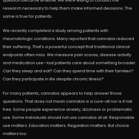
question became whether we were willing to conduct the
research necessary to help them make informed decisions. The
same is true for patients.
We recently completed a study among patients with
rheumatologic conditions. Many reported that cannabis reduced
their suffering. That’s a powerful concept that traditional clinical
endpoints often miss. We measure pain scores, disease activity
and medication use—but patients care about something broader:
Can they sleep and eat? Can they spend time with their families?
Can they participate in life despite chronic illness?
For many patients, cannabis appears to help answer those
questions. That does not mean cannabis is a cure-all nor is it risk
free. Some people experience anxiety, dizziness or problematic
use. Some individuals should not use cannabis at all. Responsible
use matters. Education matters. Regulation matters. But choice
matters too.