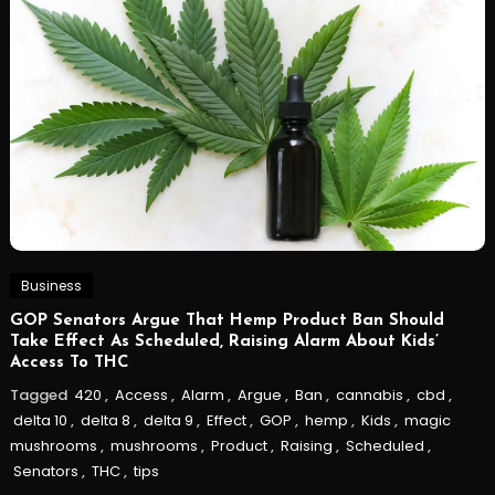
Business
GOP Senators Argue That Hemp Product Ban Should
Take Effect As Scheduled, Raising Alarm About Kids’
Access To THC
Tagged
420
,
Access
,
Alarm
,
Argue
,
Ban
,
cannabis
,
cbd
,
delta 10
,
delta 8
,
delta 9
,
Effect
,
GOP
,
hemp
,
Kids
,
magic
mushrooms
,
mushrooms
,
Product
,
Raising
,
Scheduled
,
Senators
,
THC
,
tips