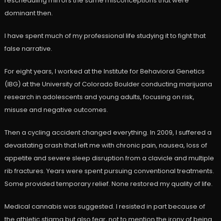
rescheduling mirrors the same misconceptions that were
dominant then.
I have spent much of my professional life studying it to fight that
false narrative.
For eight years, I worked at the Institute for Behavioral Genetics
(IBG) at the University of Colorado Boulder conducting marijuana
research in adolescents and young adults, focusing on risk,
misuse and negative outcomes.
Then a cycling accident changed everything. In 2009, I suffered a
devastating crash that left me with chronic pain, nausea, loss of
appetite and severe sleep disruption from a clavicle and multiple
rib fractures. Years were spent pursuing conventional treatments.
Some provided temporary relief. None restored my quality of life.
Medical cannabis was suggested. I resisted in part because of
the athletic stigma but also fear, not to mention the irony of being