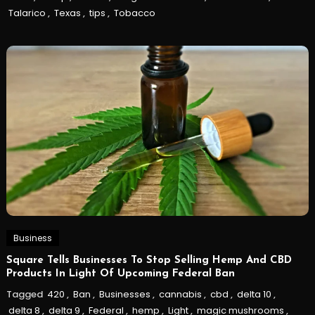
Talarico
,
Texas
,
tips
,
Tobacco
Business
Square Tells Businesses To Stop Selling Hemp And CBD
Products In Light Of Upcoming Federal Ban
Tagged
420
,
Ban
,
Businesses
,
cannabis
,
cbd
,
delta 10
,
delta 8
,
delta 9
,
Federal
,
hemp
,
Light
,
magic mushrooms
,