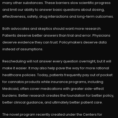
many other substances. These barriers slow scientific progress
and limit our ability to answer basic questions about dosing,
effectiveness, safety, drug interactions and long-term outcomes.
Both advocates and skeptics should want more research.
Patients deserve better answers than trial and error. Physicians
deserve evidence they can trust. Policymakers deserve data
instead of assumptions.
Rescheduling will not answer every question overnight, but it will
make it easier. It may also help pave the way for more rational
healthcare policies. Today, patients frequently pay out of pocket
for cannabis products while insurance programs, including
Medicaid, often cover medications with greater side-effect
burdens. Better research creates the foundation for better policy,
better clinical guidance, and ultimately better patient care.
The novel program recently created under the Centers for