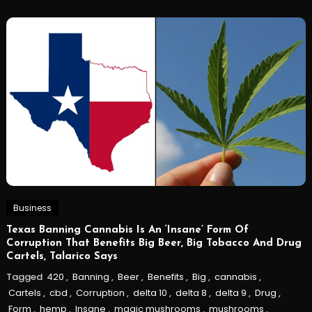
Business
Texas Banning Cannabis Is An ‘Insane’ Form Of
Corruption That Benefits Big Beer, Big Tobacco And Drug
Cartels, Talarico Says
Tagged
420
,
Banning
,
Beer
,
Benefits
,
Big
,
cannabis
,
Cartels
,
cbd
,
Corruption
,
delta 10
,
delta 8
,
delta 9
,
Drug
,
Form
,
hemp
,
Insane
,
magic mushrooms
,
mushrooms
,