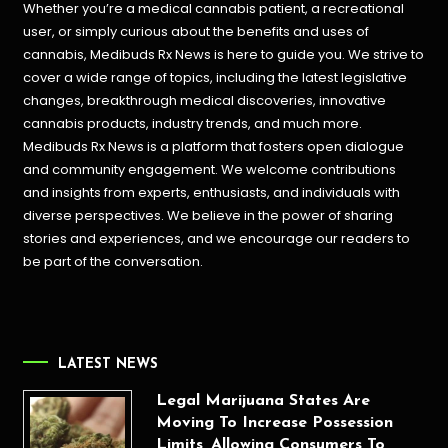
Whether you’re a medical cannabis patient, a recreational
user, or simply curious about the benefits and uses of
cannabis, Medibuds Rx News is here to guide you. We strive to
cover a wide range of topics, including the latest legislative
changes, breakthrough medical discoveries,
innovative
cannabis products,
industry trends, and much more.
Medibuds Rx News is a platform that fosters open dialogue
and community engagement. We welcome contributions
and insights from experts, enthusiasts, and individuals with
diverse perspectives. We believe in the power of sharing
stories and experiences, and we encourage our readers to
be part of the conversation.
LATEST NEWS
Legal Marijuana States Are
Moving To Increase Possession
Limits, Allowing Consumers To