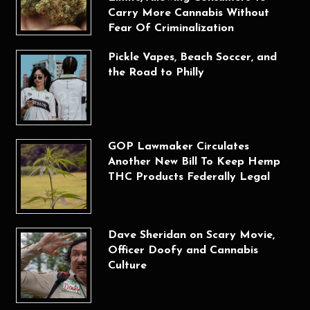
Carry More Cannabis Without
Fear Of Criminalization
Pickle Vapes, Beach Soccer, and
the Road to Philly
GOP Lawmaker Circulates
Another New Bill To Keep Hemp
THC Products Federally Legal
Dave Sheridan on Scary Movie,
Officer Doofy and Cannabis
Culture