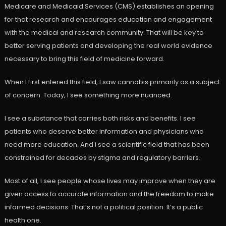
Medicare and Medicaid Services (CMS) establishes an opening
for that research and encourages education and engagement
with the medical and research community. That will be key to
better serving patients and developing the real world evidence
necessary to bring this field of medicine forward.
When I first entered this field, I saw cannabis primarily as a subject
of concern. Today, I see something more nuanced.
I see a substance that carries both risks and benefits. I see
patients who deserve better information and physicians who
need more education. And I see a scientific field that has been
constrained for decades by stigma and regulatory barriers.
Most of all, I see people whose lives may improve when they are
given access to accurate information and the freedom to make
informed decisions. That’s not a political position. It’s a public
health one.