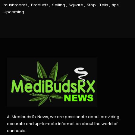
mushrooms
,
Products
,
Selling
,
Square
,
Stop
,
Tells
,
tips
,
Upcoming
At Medibuds Rx News, we are passionate about providing
accurate and up-to-date information about the world of
cannabis.