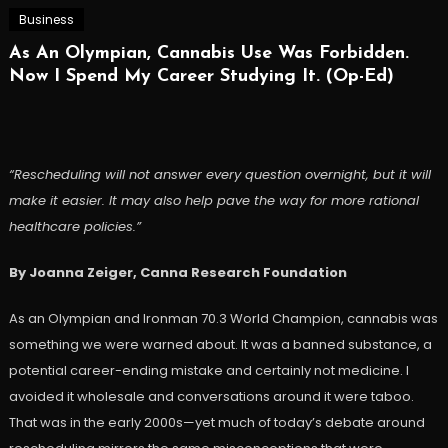
Business
As An Olympian, Cannabis Use Was Forbidden.
Now I Spend My Career Studying It. (Op-Ed)
“Rescheduling will not answer every question overnight, but it will
make it easier. It may also help pave the way for more rational
healthcare policies.”
By Joanna Zeiger, Canna Research Foundation
As an Olympian and Ironman 70.3 World Champion, cannabis was
something we were warned about. It was a banned substance, a
potential career-ending mistake and certainly not medicine. I
avoided it wholesale and conversations around it were taboo.
That was in the early 2000s—yet much of today’s debate around