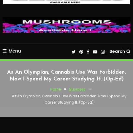
Menu
Search
As An Olympian, Cannabis Use Was Forbidden.
Now I Spend My Career Studying It. (Op-Ed)
Home
Business
As An Olympian, Cannabis Use Was Forbidden. Now I Spend My
Career Studying It. (Op-Ed)