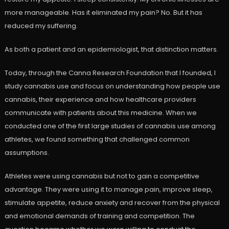
more manageable. Has it eliminated my pain? No. But it has
reduced my suffering.
As both a patient and an epidemiologist, that distinction matters.
Today, through the Canna Research Foundation that I founded, I
study cannabis use and focus on understanding how people use
cannabis, their experience and how healthcare providers
communicate with patients about this medicine. When we
conducted one of the first large studies of cannabis use among
athletes, we found something that challenged common
assumptions.
Athletes were using cannabis but not to gain a competitive
advantage. They were using it to manage pain, improve sleep,
stimulate appetite, reduce anxiety and recover from the physical
and emotional demands of training and competition. The