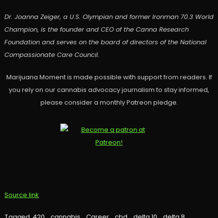
Dr. Joanna Zeiger, a U.S. Olympian and former Ironman 70.3 World
Champion, is the founder and CEO of the Canna Research
Foundation and serves on the board of directors of the National
Compassionate Care Council.
Marijuana Moment is made possible with support from readers. If
you rely on our cannabis advocacy journalism to stay informed,
please consider a monthly Patreon pledge.
Source link
Tagged
420
,
cannabis
,
Career
,
cbd
,
delta 10
,
delta 8
,