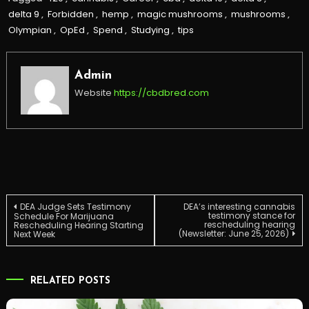
delta 9
,
Forbidden
,
hemp
,
magic mushrooms
,
mushrooms
,
Olympian
,
OpEd
,
Spend
,
Studying
,
tips
Admin
Website
https://cbdbred.com
Post
DEA Judge Sets Testimony
DEA’s interesting cannabis
testimony stance for
Schedule For Marijuana
rescheduling hearing
Rescheduling Hearing Starting
(Newsletter: June 25, 2026)
Next Week
navigation
RELATED POSTS