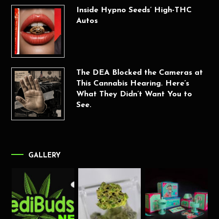
Inside Hypno Seeds’ High-THC
Autos
The DEA Blocked the Cameras at
This Cannabis Hearing. Here’s
What They Didn’t Want You to
See.
GALLERY