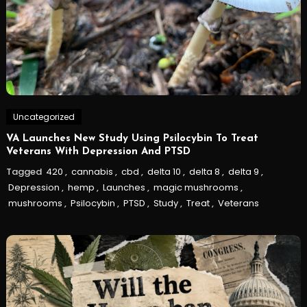
Uncategorized
VA Launches New Study Using Psilocybin To Treat
Veterans With Depression And PTSD
Tagged
420
,
cannabis
,
cbd
,
delta 10
,
delta 8
,
delta 9
,
Depression
,
hemp
,
Launches
,
magic mushrooms
,
mushrooms
,
Psilocybin
,
PTSD
,
Study
,
Treat
,
Veterans