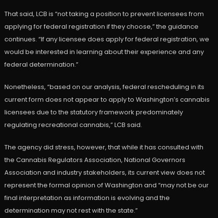
That said, LCB is “not taking a position to prevent licensees from
applying for federal registration if they choose,” the guidance
continues. “If any licensee does apply for federal registration, we
would be interested in learning about their experience and any
federal determination.”
Nonetheless, “based on our analysis, federal rescheduling in its
current form does not appear to apply to Washington’s cannabis
licensees due to the statutory framework predominately
regulating recreational cannabis,” LCB said.
The agency did stress, however, that while it has consulted with
the Cannabis Regulators Association, National Governors
Association and industry stakeholders, its current view does not
represent the formal opinion of Washington and “may not be our
final interpretation as information is evolving and the
determination may not rest with the state.”