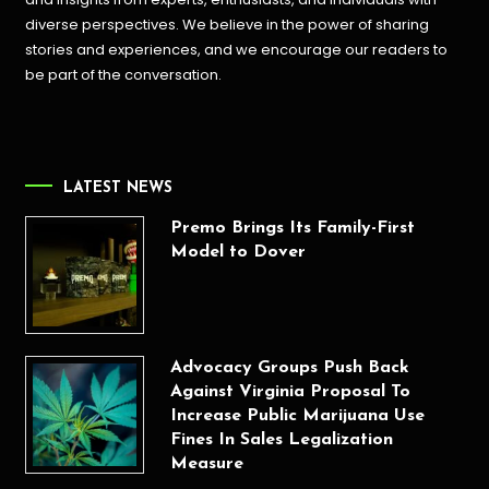
diverse perspectives. We believe in the power of sharing
stories and experiences, and we encourage our readers to
be part of the conversation.
LATEST NEWS
Premo Brings Its Family-First
Model to Dover
Advocacy Groups Push Back
Against Virginia Proposal To
Increase Public Marijuana Use
Fines In Sales Legalization
Measure