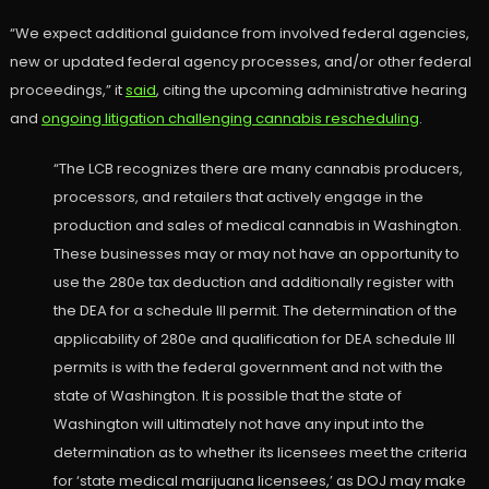
“We expect additional guidance from involved federal agencies,
new or updated federal agency processes, and/or other federal
proceedings,” it
said
, citing the upcoming administrative hearing
and
ongoing litigation challenging cannabis rescheduling
.
“The LCB recognizes there are many cannabis producers,
processors, and retailers that actively engage in the
production and sales of medical cannabis in Washington.
These businesses may or may not have an opportunity to
use the 280e tax deduction and additionally register with
the DEA for a schedule III permit. The determination of the
applicability of 280e and qualification for DEA schedule III
permits is with the federal government and not with the
state of Washington. It is possible that the state of
Washington will ultimately not have any input into the
determination as to whether its licensees meet the criteria
for ‘state medical marijuana licensees,’ as DOJ may make