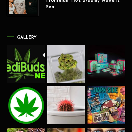
Frontman. He’s Bradley Nowell’s
Son.
GALLERY