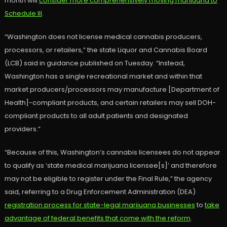
month will
consider more comprehensively moving marijuana to
Schedule III
.
“Washington does not license medical cannabis producers,
processors, or retailers,” the state Liquor and Cannabis Board
(LCB) said in guidance published on Tuesday. “Instead,
Washington has a single recreational market and within that
market producers/processors may manufacture [Department of
Health]-compliant products, and certain retailers may sell DOH-
compliant products to all adult patients and designated
providers.”
“Because of this, Washington’s cannabis licensees do not appear
to qualify as ‘state medical marijuana licensee[s]’ and therefore
may not be eligible to register under the Final Rule,” the agency
said, referring to a Drug Enforcement Administration (DEA)
registration process for state-legal marijuana businesses
to
take
advantage of federal benefits that come with the reform
.