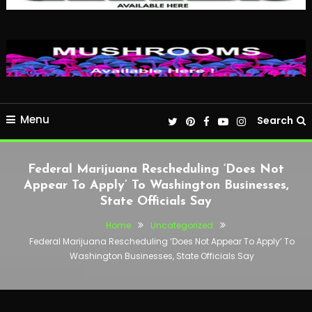
Menu
Search
Federal Marijuana Rescheduling ‘Does Not
Appear To Apply’ To Washington Businesses,
State Officials Say
Home
Uncategorized
Federal Marijuana Rescheduling ‘Does Not Appear To Apply’ To
Washington Businesses, State Officials Say