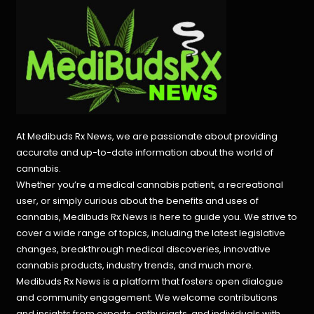
At Medibuds Rx News, we are passionate about providing
accurate and up-to-date information about the world of
cannabis.
Whether you’re a medical cannabis patient, a recreational
user, or simply curious about the benefits and uses of
cannabis, Medibuds Rx News is here to guide you. We strive to
cover a wide range of topics, including the latest legislative
changes, breakthrough medical discoveries,
innovative
cannabis products,
industry trends, and much more.
Medibuds Rx News is a platform that fosters open dialogue
and community engagement. We welcome contributions
and insights from experts, enthusiasts, and individuals with