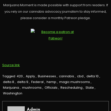
Marijuana Moment is made possible with support from readers. If
you rely on our cannabis advocacy journalism to stay informed,
please consider a monthly Patreon pledge.
Source link
Tagged
420
,
Apply
,
Businesses
,
cannabis
,
cbd
,
delta 10
,
delta 8
,
delta 9
,
Federal
,
hemp
,
magic mushrooms
,
Marijuana
,
mushrooms
,
Officials
,
Rescheduling
,
State
,
Washington
Admin