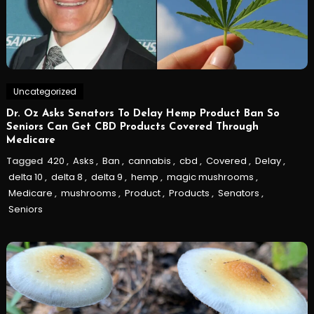
Uncategorized
Dr. Oz Asks Senators To Delay Hemp Product Ban So
Seniors Can Get CBD Products Covered Through
Medicare
Tagged
420
,
Asks
,
Ban
,
cannabis
,
cbd
,
Covered
,
Delay
,
delta 10
,
delta 8
,
delta 9
,
hemp
,
magic mushrooms
,
Medicare
,
mushrooms
,
Product
,
Products
,
Senators
,
Seniors