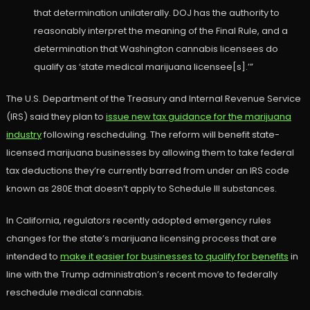
that determination unilaterally. DOJ has the authority to
reasonably interpret the meaning of the Final Rule, and a
determination that Washington cannabis licensees do
qualify as ‘state medical marijuana licensee[s].’”
The U.S. Department of the Treasury and Internal Revenue Service
(IRS) said they plan to
issue new tax guidance for the marijuana
industry
following rescheduling. The reform will benefit state-
licensed marijuana businesses by allowing them to take federal
tax deductions they’re currently barred from under an IRS code
known as 280E that doesn’t apply to Schedule III substances.
In California, regulators recently adopted emergency rules
changes for the state’s marijuana licensing process that are
intended to
make it easier for businesses to qualify for benefits
in
line with the Trump administration’s recent move to federally
reschedule medical cannabis.