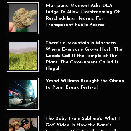
Marijuana Moment Asks DEA
Judge To Allow Livestreaming Of
Rescheduling Hearing For
Transparent Public Access
There’s a Mountain in Morocco
Where Everyone Grows Hash. The
Locals Call It the Temple of the
Plant. The Government Called It
Illegal.
Yesod Williams Brought the Ohana
to Point Break Festival
The Baby From Sublime’s ‘What I
Got’ Video Is Now the Band’s