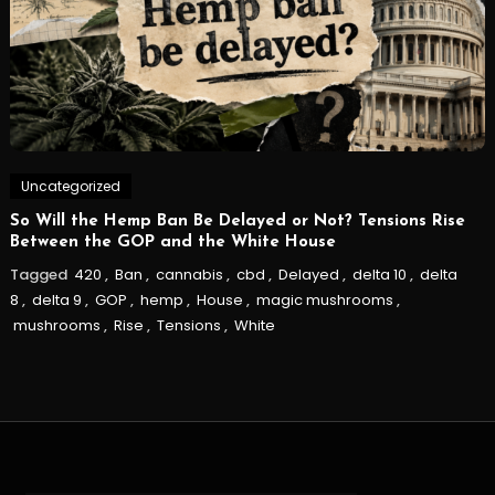
Uncategorized
So Will the Hemp Ban Be Delayed or Not? Tensions Rise
Between the GOP and the White House
Tagged
420
,
Ban
,
cannabis
,
cbd
,
Delayed
,
delta 10
,
delta
8
,
delta 9
,
GOP
,
hemp
,
House
,
magic mushrooms
,
mushrooms
,
Rise
,
Tensions
,
White