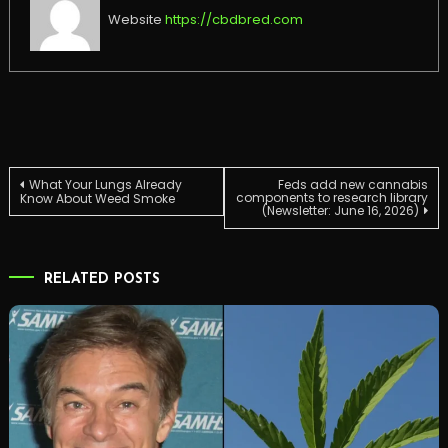
Website
https://cbdbred.com
Post
What Your Lungs Already
Feds add new cannabis
components to research library
Know About Weed Smoke
(Newsletter: June 16, 2026)
navigation
RELATED POSTS