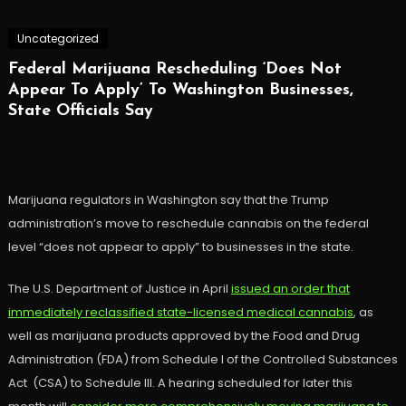
Uncategorized
Federal Marijuana Rescheduling ‘Does Not
Appear To Apply’ To Washington Businesses,
State Officials Say
Marijuana regulators in Washington say that the Trump
administration’s move to reschedule cannabis on the federal
level “does not appear to apply” to businesses in the state.
The U.S. Department of Justice in April
issued an order that
immediately reclassified state-licensed medical cannabis
, as
well as marijuana products approved by the Food and Drug
Administration (FDA) from Schedule I of the Controlled Substances
Act (CSA) to Schedule III. A hearing scheduled for later this