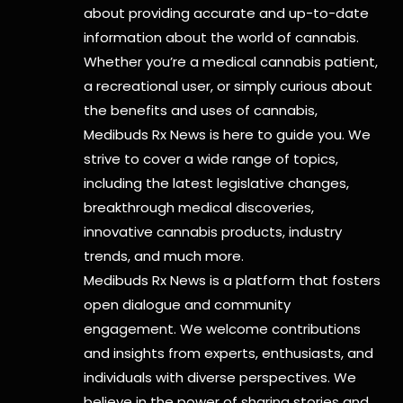
about providing accurate and up-to-date
information about the world of cannabis.
Whether you’re a medical cannabis patient,
a recreational user, or simply curious about
the benefits and uses of cannabis,
Medibuds Rx News is here to guide you. We
strive to cover a wide range of topics,
including the latest legislative changes,
breakthrough medical discoveries,
innovative cannabis products,
industry
trends, and much more.
Medibuds Rx News is a platform that fosters
open dialogue and community
engagement. We welcome contributions
and insights from experts, enthusiasts, and
individuals with diverse perspectives. We
believe in the power of sharing stories and