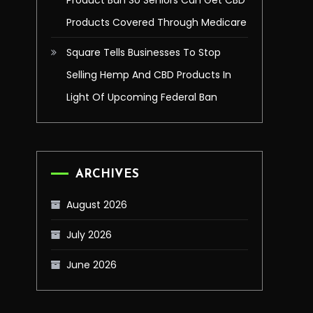
Product Ban So Seniors Can Get CBD
Products Covered Through Medicare
Square Tells Businesses To Stop
Selling Hemp And CBD Products In
Light Of Upcoming Federal Ban
ARCHIVES
August 2026
July 2026
June 2026