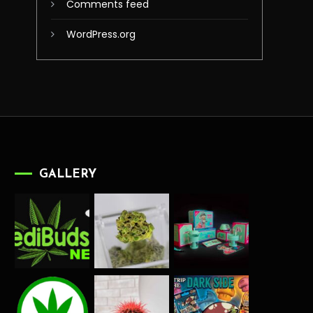
Comments feed
WordPress.org
GALLERY