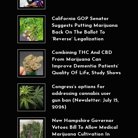
California GOP Senator
Suggests Putting Marijuana
Back On The Ballot To
‘Reverse’ Legalization
Combining THC And CBD
From Marijuana Can
Improve Dementia Patients’
Quality Of Life, Study Shows
Congress’s options for
addressing cannabis user
gun ban (Newsletter: July 15,
2026)
New Hampshire Governor
Vetoes Bill To Allow Medical
Marijuana Cultivation In