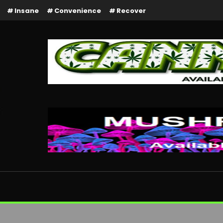
Insane
Convenience
Recover