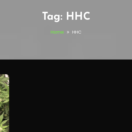
Tag:
HHC
Home
HHC