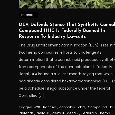
Business
DEA Defends Stance That Synthetic Canna
Compound HHC Is Federally Banned In
Response To Industry Lawsuits
The Drug Enforcement Administration (DEA) is resisti
two hemp companies’ efforts to challenge its
determination that a cannabinoid produced synthetic
from components of the cannabis plant is federally
illegal. DEA issued a rule last month saying that while i
had already considered hexahydrocannabinol (HHC) 
be a Schedule I illegal substance under the federal
Controlled […]
Tagged
420
,
Banned
,
cannabis
,
cbd
,
Compound
,
DE
defends
,
delta 10
,
delta 8
,
delta 9
,
Federally
,
hemp
,