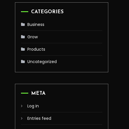
CATEGORIES
Business
Grow
Products
Uncategorized
META
Log in
Entries feed