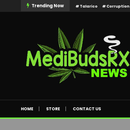
Skip
Trending Now
Talarico
Corruption
To
Content
MediBuds Rx News
HOME
STORE
CONTACT US