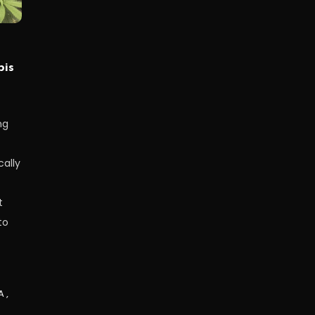
bis
ng
ally
t
to
A
,