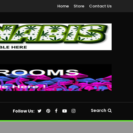
Home
Store
Contact Us
Search
Follow Us: