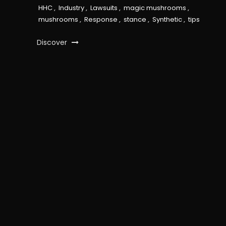
HHC
,
Industry
,
Lawsuits
,
magic mushrooms
,
mushrooms
,
Response
,
stance
,
Synthetic
,
tips
Discover