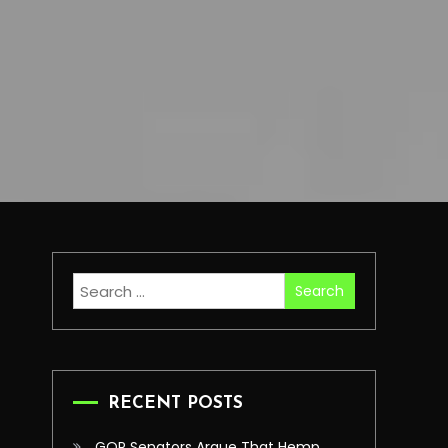
Search
for:
RECENT POSTS
GOP Senators Argue That Hemp