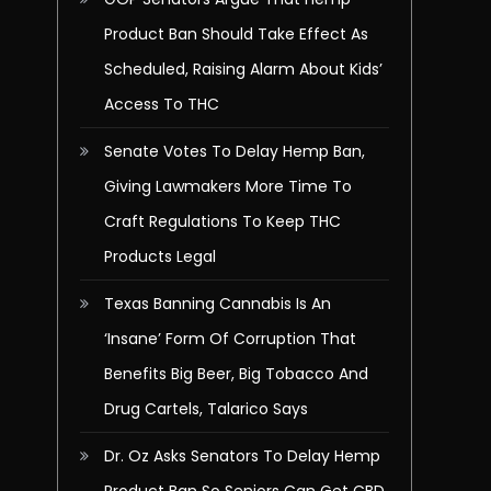
Product Ban Should Take Effect As
Scheduled, Raising Alarm About Kids’
Access To THC
Senate Votes To Delay Hemp Ban,
Giving Lawmakers More Time To
Craft Regulations To Keep THC
Products Legal
Texas Banning Cannabis Is An
‘Insane’ Form Of Corruption That
Benefits Big Beer, Big Tobacco And
Drug Cartels, Talarico Says
Dr. Oz Asks Senators To Delay Hemp