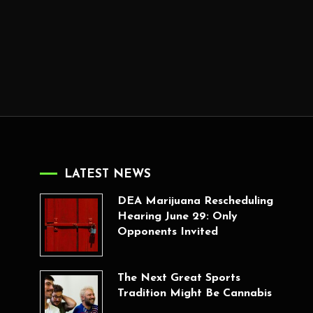
LATEST NEWS
DEA Marijuana Rescheduling
Hearing June 29: Only
Opponents Invited
The Next Great Sports
Tradition Might Be Cannabis