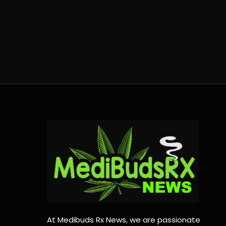
At Medibuds Rx News, we are passionate