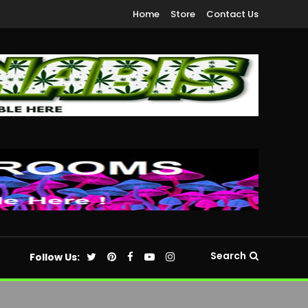
Home
Store
Contact Us
Search
Follow Us: