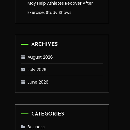
May Help Athletes Recover After
Exercise, Study Shows
ARCHIVES
August 2026
July 2026
June 2026
CATEGORIES
Business