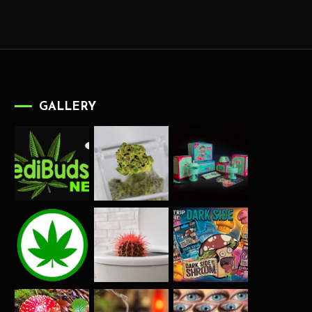
GALLERY