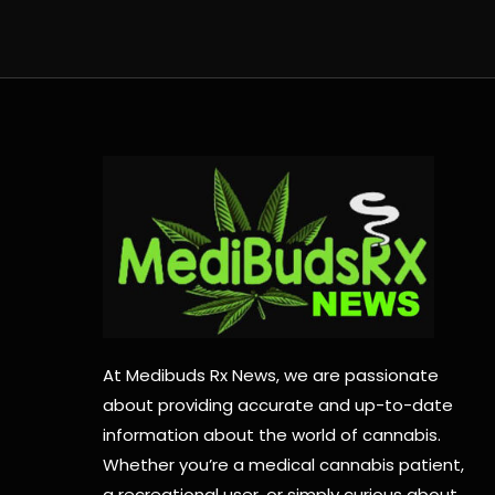
At Medibuds Rx News, we are passionate
about providing accurate and up-to-date
information about the world of cannabis.
Whether you’re a medical cannabis patient,
a recreational user, or simply curious about