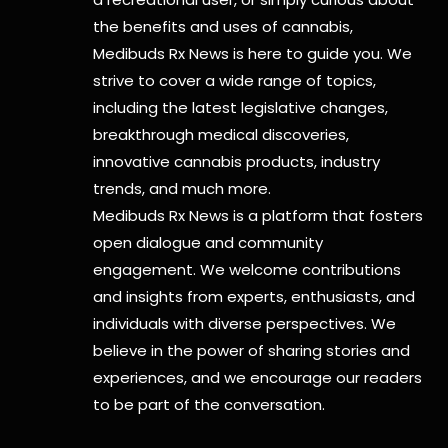
the benefits and uses of cannabis,
Medibuds Rx News is here to guide you. We
strive to cover a wide range of topics,
including the latest legislative changes,
breakthrough medical discoveries,
innovative cannabis products,
industry
trends, and much more.
Medibuds Rx News is a platform that fosters
open dialogue and community
engagement. We welcome contributions
and insights from experts, enthusiasts, and
individuals with diverse perspectives. We
believe in the power of sharing stories and
experiences, and we encourage our readers
to be part of the conversation.