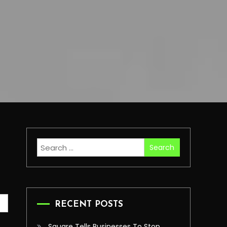
Search
for:
RECENT POSTS
Square Tells Businesses To Stop