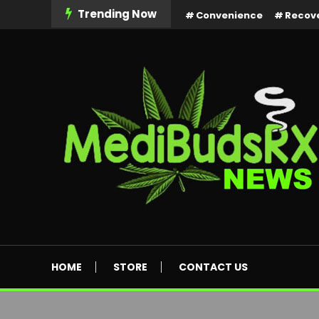
Skip
Trending Now
Convenience
Recov
To
Content
MediBuds Rx News
HOME
STORE
CONTACT US