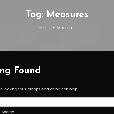
Tag:
Measures
Home
Measures
ing Found
e looking for. Perhaps searching can help.