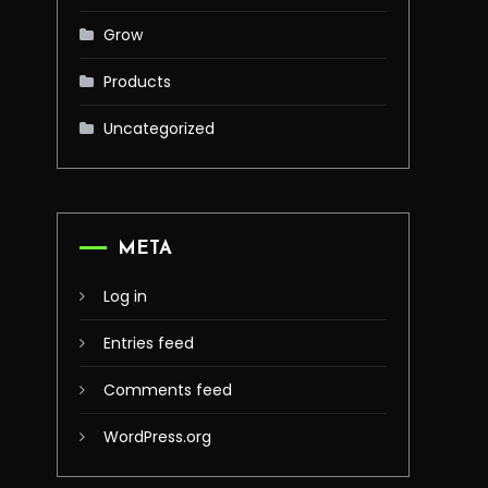
Grow
Products
Uncategorized
META
Log in
Entries feed
Comments feed
WordPress.org