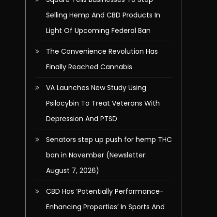
Selling Hemp And CBD Products In
Light Of Upcoming Federal Ban
The Convenience Revolution Has
Finally Reached Cannabis
VA Launches New Study Using
Psilocybin To Treat Veterans With
Depression And PTSD
Senators step up push for hemp THC
ban in November (Newsletter:
August 7, 2026)
CBD Has ‘Potentially Performance-
Enhancing Properties’ In Sports And