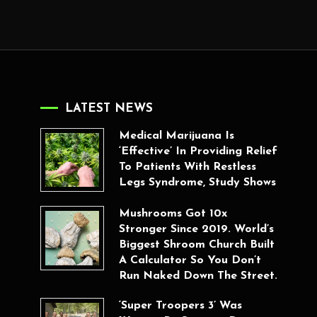
LATEST NEWS
Medical Marijuana Is
‘Effective’ In Providing Relief
To Patients With Restless
Legs Syndrome, Study Shows
Mushrooms Got 10x
Stronger Since 2019. World’s
Biggest Shroom Church Built
A Calculator So You Don’t
Run Naked Down The Street.
‘Super Troopers 3’ Was