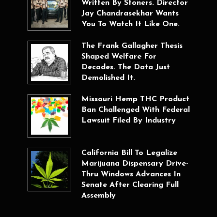
Written By Stoners. Director
Jay Chandrasekhar Wants
You To Watch It Like One.
The Frank Gallagher Thesis
Shaped Welfare For
Decades. The Data Just
Demolished It.
Missouri Hemp THC Product
Ban Challenged With Federal
Lawsuit Filed By Industry
California Bill To Legalize
Marijuana Dispensary Drive-
Thru Windows Advances In
Senate After Clearing Full
Assembly