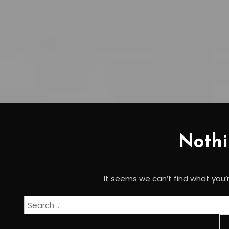
Noth
It seems we can’t find what you’r
Search
for: