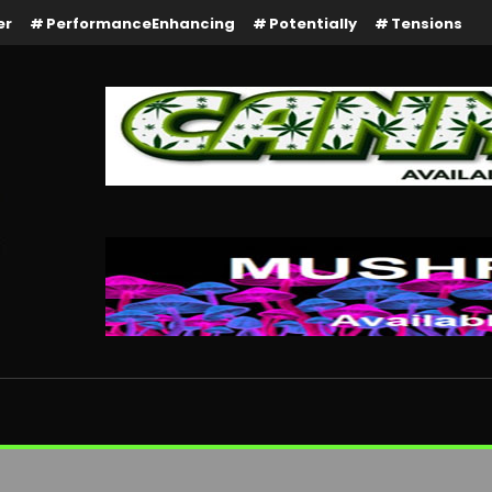
er
PerformanceEnhancing
Potentially
Tensions