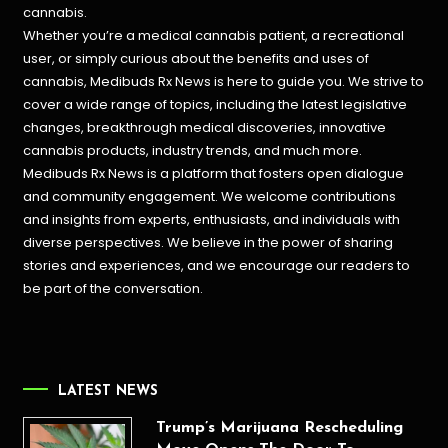
cannabis.
Whether you’re a medical cannabis patient, a recreational
user, or simply curious about the benefits and uses of
cannabis, Medibuds Rx News is here to guide you. We strive to
cover a wide range of topics, including the latest legislative
changes, breakthrough medical discoveries,
innovative
cannabis products,
industry trends, and much more.
Medibuds Rx News is a platform that fosters open dialogue
and community engagement. We welcome contributions
and insights from experts, enthusiasts, and individuals with
diverse perspectives. We believe in the power of sharing
stories and experiences, and we encourage our readers to
be part of the conversation.
LATEST NEWS
Trump’s Marijuana Rescheduling