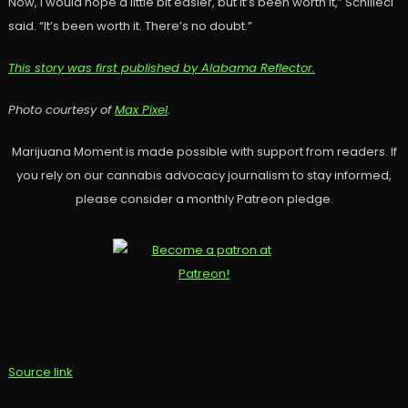
Now, I would hope a little bit easier, but it’s been worth it,” Schilleci
said. “It’s been worth it. There’s no doubt.”
This story was first published by Alabama Reflector.
Photo courtesy of
Max Pixel
.
Marijuana Moment is made possible with support from readers. If
you rely on our cannabis advocacy journalism to stay informed,
please consider a monthly Patreon pledge.
Source link