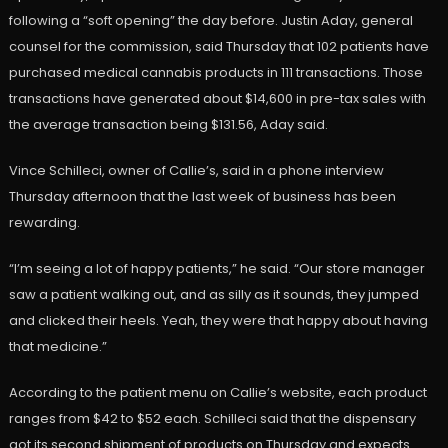
following a “soft opening” the day before. Justin Aday, general
counsel for the commission, said Thursday that 102 patients have
purchased medical cannabis products in 111 transactions. Those
transactions have generated about $14,600 in pre-tax sales with
the average transaction being $131.56, Aday said.
Vince Schilleci, owner of Callie’s, said in a phone interview
Thursday afternoon that the last week of business has been
rewarding.
“I’m seeing a lot of happy patients,” he said. “Our store manager
saw a patient walking out, and as silly as it sounds, they jumped
and clicked their heels. Yeah, they were that happy about having
that medicine.”
According to the patient menu on Callie’s website, each product
ranges from $42 to $52 each. Schilleci said that the dispensary
got its second shipment of products on Thursday and expects