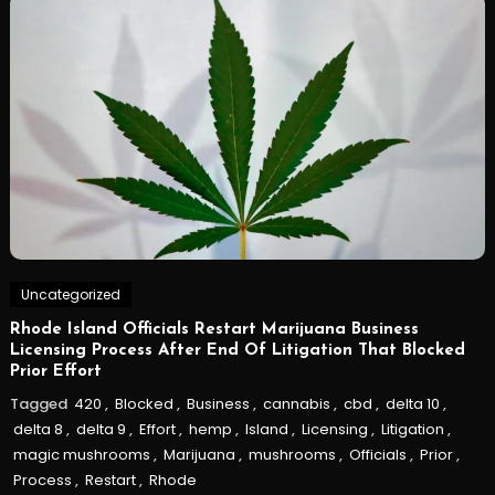
Uncategorized
Rhode Island Officials Restart Marijuana Business
Licensing Process After End Of Litigation That Blocked
Prior Effort
Tagged
420
,
Blocked
,
Business
,
cannabis
,
cbd
,
delta 10
,
delta 8
,
delta 9
,
Effort
,
hemp
,
Island
,
Licensing
,
Litigation
,
magic mushrooms
,
Marijuana
,
mushrooms
,
Officials
,
Prior
,
Process
,
Restart
,
Rhode