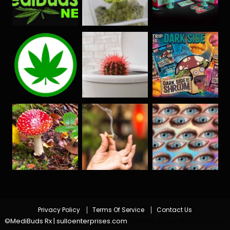
Privacy Policy
Terms Of Service
Contact Us
©MediBuds Rx | sulloenterprises.com
|
Theme: Color Blog Dark by
.