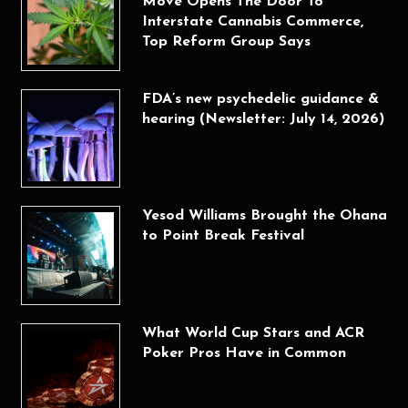
Move Opens The Door To
Interstate Cannabis Commerce,
Top Reform Group Says
FDA’s new psychedelic guidance &
hearing (Newsletter: July 14, 2026)
Yesod Williams Brought the Ohana
to Point Break Festival
What World Cup Stars and ACR
Poker Pros Have in Common