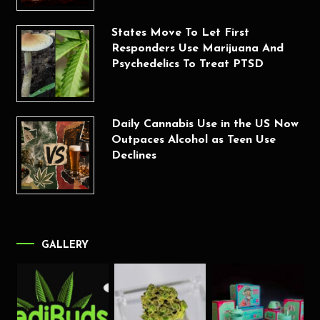
States Move To Let First
Responders Use Marijuana And
Psychedelics To Treat PTSD
Daily Cannabis Use in the US Now
Outpaces Alcohol as Teen Use
Declines
GALLERY