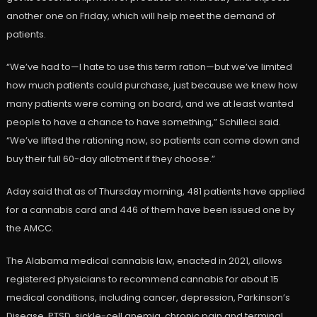
another one on Friday, which will help meet the demand of
patients.
“We’ve had to—I hate to use this term ration—but we’ve limited
how much patients could purchase, just because we knew how
many patients were coming on board, and we at least wanted
people to have a chance to have something,” Schilleci said.
“We’ve lifted the rationing now, so patients can come down and
buy their full 60-day allotment if they choose.”
Aday said that as of Thursday morning, 481 patients have applied
for a cannabis card and 446 of them have been issued one by
the AMCC.
The Alabama medical cannabis law, enacted in 2021, allows
registered physicians to recommend cannabis for about 15
medical conditions, including cancer, depression, Parkinson’s
Disease, PTSD, sickle-cell anemia, chronic pain and terminal