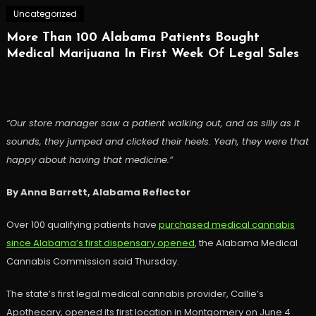
Uncategorized
More Than 100 Alabama Patients Bought
Medical Marijuana In First Week Of Legal Sales
“Our store manager saw a patient walking out, and as silly as it
sounds, they jumped and clicked their heels. Yeah, they were that
happy about having that medicine.”
By Anna Barrett, Alabama Reflector
Over 100 qualifying patients have
purchased medical cannabis
since Alabama’s first dispensary opened
, the Alabama Medical
Cannabis Commission said Thursday.
The state’s first legal medical cannabis provider, Callie’s
Apothecary, opened its first location in Montgomery on June 4