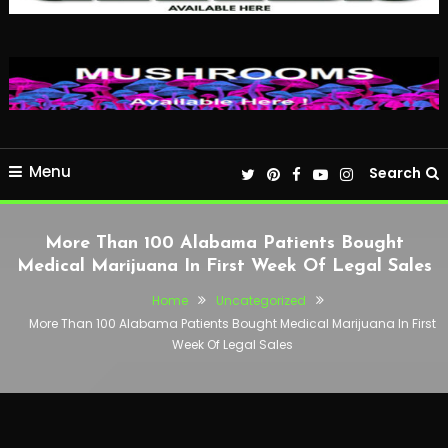
Menu
Search
More Than 100 Alabama Patients Bought
Medical Marijuana In First Week Of Legal Sales
Home
Uncategorized
More Than 100 Alabama Patients Bought Medical Marijuana In First
Week Of Legal Sales