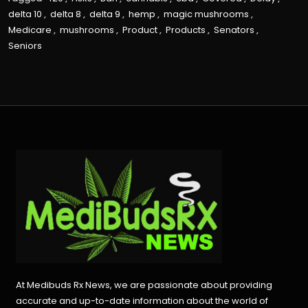
delta 10
,
delta 8
,
delta 9
,
hemp
,
magic mushrooms
,
Medicare
,
mushrooms
,
Product
,
Products
,
Senators
,
Seniors
At Medibuds Rx News, we are passionate about providing
accurate and up-to-date information about the world of