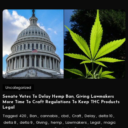
Uncategorized
Senate Votes To Delay Hemp Ban, Giving Lawmakers
More Time To Craft Regulations To Keep THC Products
Legal
Tagged
420
,
Ban
,
cannabis
,
cbd
,
Craft
,
Delay
,
delta 10
,
delta 8
,
delta 9
,
Giving
,
hemp
,
Lawmakers
,
Legal
,
magic