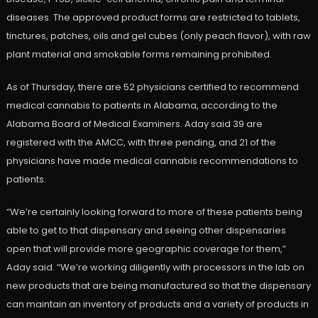
diseases. The approved product forms are restricted to tablets,
tinctures, patches, oils and gel cubes (only peach flavor), with raw
plant material and smokable forms remaining prohibited.
As of Thursday, there are 52 physicians certified to recommend
medical cannabis to patients in Alabama, according to the
Alabama Board of Medical Examiners. Aday said 39 are
registered with the AMCC, with three pending, and 21 of the
physicians have made medical cannabis recommendations to
patients.
“We’re certainly looking forward to more of these patients being
able to get to that dispensary and seeing other dispensaries
open that will provide more geographic coverage for them,”
Aday said. “We’re working diligently with processors in the lab on
new products that are being manufactured so that the dispensary
can maintain an inventory of products and a variety of products in