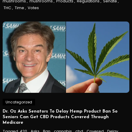
mushrooms
,
mushrooms
,
Products
,
Regulations
,
Senate
,
THC
,
Time
,
Votes
Uncategorized
Dr. Oz Asks Senators To Delay Hemp Product Ban So
Seniors Can Get CBD Products Covered Through
Medicare
Tagged
420
,
Asks
,
Ban
,
cannabis
,
cbd
,
Covered
,
Delay
,