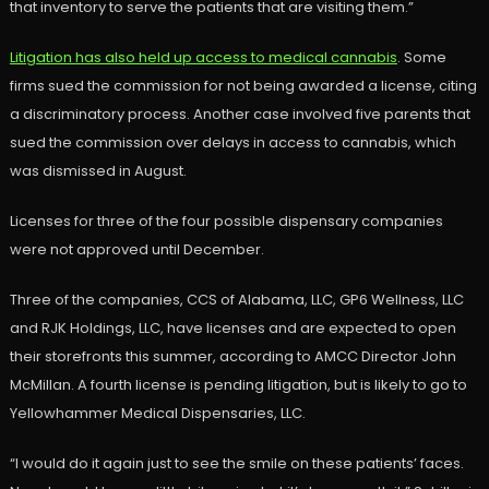
that inventory to serve the patients that are visiting them.”
Litigation has also held up access to medical cannabis
. Some
firms sued the commission for not being awarded a license, citing
a discriminatory process. Another case involved five parents that
sued the commission over delays in access to cannabis, which
was dismissed in August.
Licenses for three of the four possible dispensary companies
were not approved until December.
Three of the companies, CCS of Alabama, LLC, GP6 Wellness, LLC
and RJK Holdings, LLC, have licenses and are expected to open
their storefronts this summer, according to AMCC Director John
McMillan. A fourth license is pending litigation, but is likely to go to
Yellowhammer Medical Dispensaries, LLC.
“I would do it again just to see the smile on these patients’ faces.