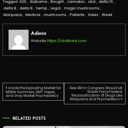
Tagged
420
,
Alabama
,
Bought
,
cannabis
,
cbd
,
delta 10
,
delta 8
,
delta 9
,
hemp
,
Legal
,
magic mushrooms
,
Marijuana
,
Medical
,
mushrooms
,
Patients
,
Sales
,
Week
Admin
Website
https://cbdbred.com
Post
Inside the Exploding Market for
New Bill In Congress Would Let
States Force Federal
MDMA Gummies, DMT Vapes,
Reclassification Of Drugs Like
and Gray Market Psychedelics
Marijuana And Psychedelics
navigation
RELATED POSTS