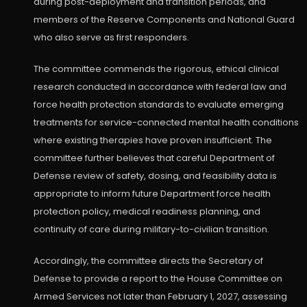
during post-deployment and transition periods, and
members of the Reserve Components and National Guard
who also serve as first responders.
The committee commends the rigorous, ethical clinical
research conducted in accordance with federal law and
force health protection standards to evaluate emerging
treatments for service-connected mental health conditions
where existing therapies have proven insufficient. The
committee further believes that careful Department of
Defense review of safety, dosing, and feasibility data is
appropriate to inform future Department force health
protection policy, medical readiness planning, and
continuity of care during military-to-civilian transition.
Accordingly, the committee directs the Secretary of
Defense to provide a report to the House Committee on
Armed Services not later than February 1, 2027, assessing