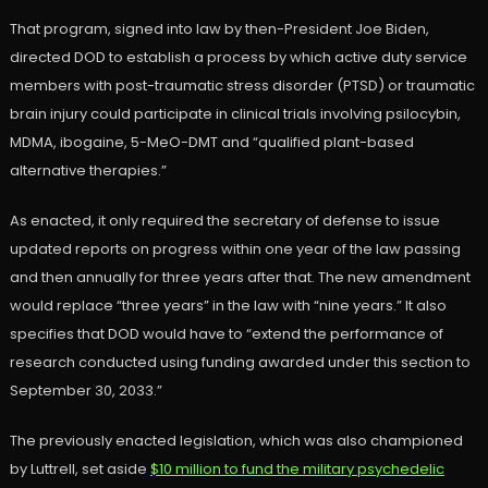
That program, signed into law by then-President Joe Biden,
directed DOD to establish a process by which active duty service
members with post-traumatic stress disorder (PTSD) or traumatic
brain injury could participate in clinical trials involving psilocybin,
MDMA, ibogaine, 5-MeO-DMT and “qualified plant-based
alternative therapies.”
As enacted, it only required the secretary of defense to issue
updated reports on progress within one year of the law passing
and then annually for three years after that. The new amendment
would replace “three years” in the law with “nine years.” It also
specifies that DOD would have to “extend the performance of
research conducted using funding awarded under this section to
September 30, 2033.”
The previously enacted legislation, which was also championed
by Luttrell, set aside
$10 million to fund the military psychedelic