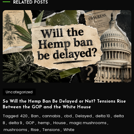
RELATED POSTS
Uncategorized
So Will the Hemp Ban Be Delayed or Not? Tensions Rise
Between the GOP and the White House
Tagged
420
,
Ban
,
cannabis
,
cbd
,
Delayed
,
delta 10
,
delta
8
,
delta 9
,
GOP
,
hemp
,
House
,
magic mushrooms
,
mushrooms
,
Rise
,
Tensions
,
White