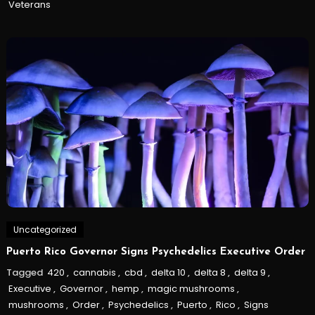
Veterans
Uncategorized
Puerto Rico Governor Signs Psychedelics Executive Order
Tagged
420
,
cannabis
,
cbd
,
delta 10
,
delta 8
,
delta 9
,
Executive
,
Governor
,
hemp
,
magic mushrooms
,
mushrooms
,
Order
,
Psychedelics
,
Puerto
,
Rico
,
Signs