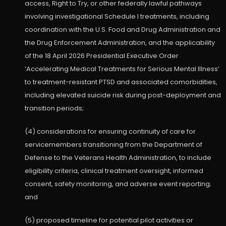
access, Right to Try, or other federally lawful pathways
involving investigational Schedule I treatments, including
coordination with the U.S. Food and Drug Administration and
the Drug Enforcement Administration, and the applicability
of the 18 April 2026 Presidential Executive Order
‘Accelerating Medical Treatments for Serious Mental Illness’
to treatment-resistant PTSD and associated comorbidities,
including elevated suicide risk during post-deployment and
transition periods;
(4) considerations for ensuring continuity of care for
servicemembers transitioning from the Department of
Defense to the Veterans Health Administration, to include
eligibility criteria, clinical treatment oversight, informed
consent, safety monitoring, and adverse event reporting;
and
(5) proposed timeline for potential pilot activities or