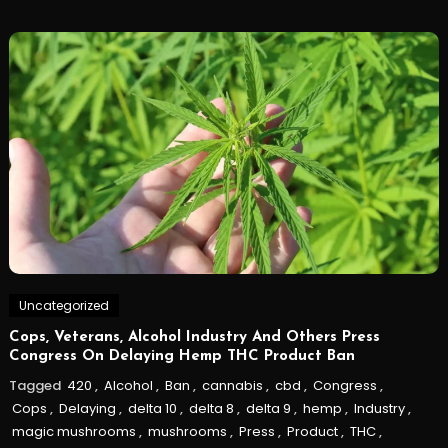
Uncategorized
Cops, Veterans, Alcohol Industry And Others Press
Congress On Delaying Hemp THC Product Ban
Tagged
420
,
Alcohol
,
Ban
,
cannabis
,
cbd
,
Congress
,
Cops
,
Delaying
,
delta 10
,
delta 8
,
delta 9
,
hemp
,
Industry
,
magic mushrooms
,
mushrooms
,
Press
,
Product
,
THC
,