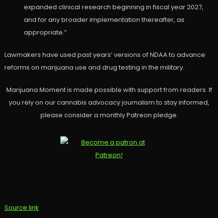
expanded clinical research beginning in fiscal year 2027,
and for any broader implementation thereafter, as
appropriate.”
Lawmakers have used past years’ versions of NDAA to advance
reforms on marijuana use and drug testing in the military.
Marijuana Moment is made possible with support from readers. If
you rely on our cannabis advocacy journalism to stay informed,
please consider a monthly Patreon pledge.
Source link