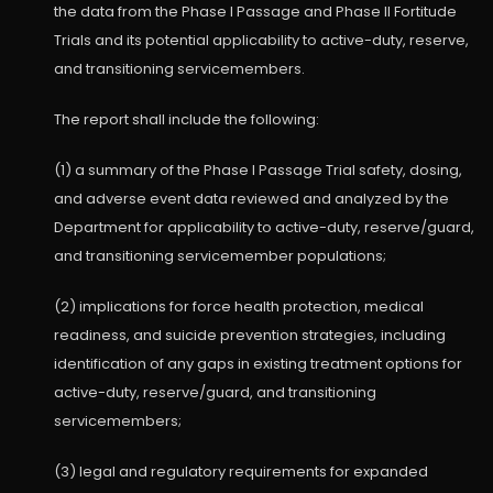
the data from the Phase I Passage and Phase II Fortitude
Trials and its potential applicability to active-duty, reserve,
and transitioning servicemembers.
The report shall include the following:
(1) a summary of the Phase I Passage Trial safety, dosing,
and adverse event data reviewed and analyzed by the
Department for applicability to active-duty, reserve/guard,
and transitioning servicemember populations;
(2) implications for force health protection, medical
readiness, and suicide prevention strategies, including
identification of any gaps in existing treatment options for
active-duty, reserve/guard, and transitioning
servicemembers;
(3) legal and regulatory requirements for expanded