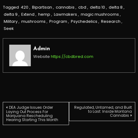
Tagged
420
,
Bipartisan
,
cannabis
,
cbd
,
delta 10
,
delta 8
,
delta 9
,
Extend
,
hemp
,
Lawmakers
,
magic mushrooms
,
Military
,
mushrooms
,
Program
,
Psychedelics
,
Research
,
Seek
Admin
Website
https://cbdbred.com
Post
DEA Judge Issues Order
Regulated, Untamed, and Built
to Last: Inside Montana
Laying Out Process For
Cannabis
Marijuana Rescheduling
Hearing Starting This Month
navigation