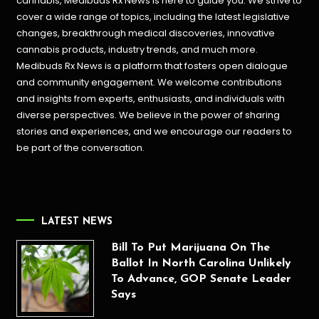
cannabis, Medibuds Rx News is here to guide you. We strive to
cover a wide range of topics, including the latest legislative
changes, breakthrough medical discoveries,
innovative
cannabis products,
industry trends, and much more.
Medibuds Rx News is a platform that fosters open dialogue
and community engagement. We welcome contributions
and insights from experts, enthusiasts, and individuals with
diverse perspectives. We believe in the power of sharing
stories and experiences, and we encourage our readers to
be part of the conversation.
LATEST NEWS
Bill To Put Marijuana On The
Ballot In North Carolina Unlikely
To Advance, GOP Senate Leader
Says