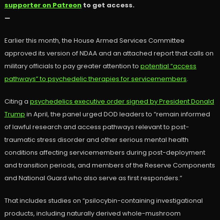
supporter on Patreon
to get access.
—
Earlier this month, the House Armed Services Committee
approved its version of NDAA and an attached report that calls on
military officials to pay greater attention to
potential “access
pathways” to psychedelic therapies for servicemembers
.
Citing a
psychedelics executive order signed by President Donald
Trump
in April, the panel urged DOD leaders to “remain informed
of lawful research and access pathways relevant to post-
traumatic stress disorder and other serious mental health
conditions affecting servicemembers during post-deployment
and transition periods, and members of the Reserve Components
and National Guard who also serve as first responders.”
That includes studies on “psilocybin-containing investigational
products, including naturally derived whole-mushroom