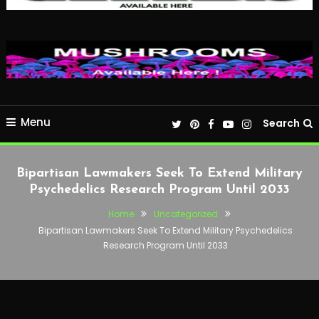
Menu
Search
Bipartisan Lawmakers Seek To Extend Military
Psychedelics Research Program Until 2033
Home
Uncategorized
Bipartisan Lawmakers Seek To Extend Military Psychedelics
Research Program Until 2033