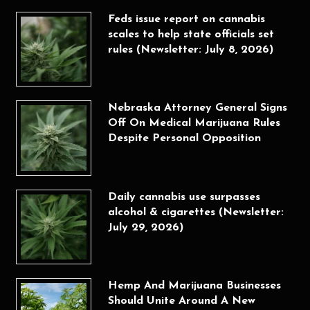
Feds issue report on cannabis
scales to help state officials set
rules (Newsletter: July 8, 2026)
Nebraska Attorney General Signs
Off On Medical Marijuana Rules
Despite Personal Opposition
Daily cannabis use surpasses
alcohol & cigarettes (Newsletter:
July 29, 2026)
Hemp And Marijuana Businesses
Should Unite Around A New