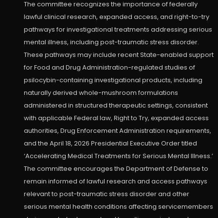
The committee recognizes the importance of federally
lawful clinical research, expanded access, and right-to-try
pathways for investigational treatments addressing serious
mental illness, including post-traumatic stress disorder.
These pathways may include recent State-enabled support
for Food and Drug Administration-regulated studies of
psilocybin-containing investigational products, including
naturally derived whole-mushroom formulations
administered in structured therapeutic settings, consistent
with applicable Federal law, Right to Try, expanded access
authorities, Drug Enforcement Administration requirements,
and the April 18, 2026 Presidential Executive Order titled
‘Accelerating Medical Treatments for Serious Mental Illness.’
The committee encourages the Department of Defense to
remain informed of lawful research and access pathways
relevant to post-traumatic stress disorder and other
serious mental health conditions affecting servicemembers