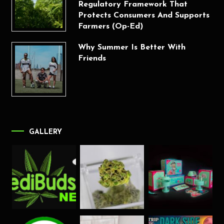
Regulatory Framework That
Protects Consumers And Supports
Farmers (Op-Ed)
Why Summer Is Better With
Friends
GALLERY