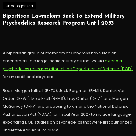
Uncategorized
Bipartisan Lawmakers Seek To Extend Military
Psychedelics Research Program Until 2033
A bipartisan group of members of Congress have filed an
amendment to a large-scale military bill that would
extend a
psychedelics research effort at the Department of Defense (DOD)
for an additional six years.
Reps. Morgan Luttrell (R-TX), Jack Bergman (R-MI), Derrick Van
Orden (R-WI), Mike Ezell (R-MS), Troy Carter (D-LA) and Morgan
McGarvey (D-KY) are proposing to amend the National Defense
Authorization Act (NDAA) for Fiscal Year 2027 to include language
expanding DOD studies on psychedelics that were first authorized
under the earlier 2024 NDAA.