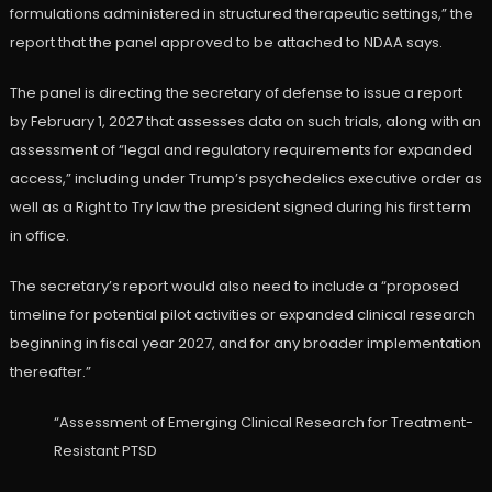
formulations administered in structured therapeutic settings,” the
report that the panel approved to be attached to NDAA says.
The panel is directing the secretary of defense to issue a report
by February 1, 2027 that assesses data on such trials, along with an
assessment of “legal and regulatory requirements for expanded
access,” including under Trump’s psychedelics executive order as
well as a Right to Try law the president signed during his first term
in office.
The secretary’s report would also need to include a “proposed
timeline for potential pilot activities or expanded clinical research
beginning in fiscal year 2027, and for any broader implementation
thereafter.”
“Assessment of Emerging Clinical Research for Treatment-
Resistant PTSD