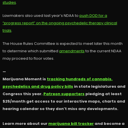
studies
.
Lawmakers also used last year’s NDAA to
push DOD for a
“progress report” on the ongoing psychedelic therapy clinical
trials
.
The House Rules Committee is expected to meet later this month
to determine which submitted
amendments
to the current NDAA
may proceed to floor votes.
—
Marijuana Moment is
tracking hundreds of cannabis,
psychedelics and drug policy bills
in state legislatures and
Congress this year.
Patreon supporters
pledging at least
$25/month get access to our interactive maps, charts and
hearing calendar so they don’t miss any developments.
Learn more about our
marijuana bill tracker
and become a