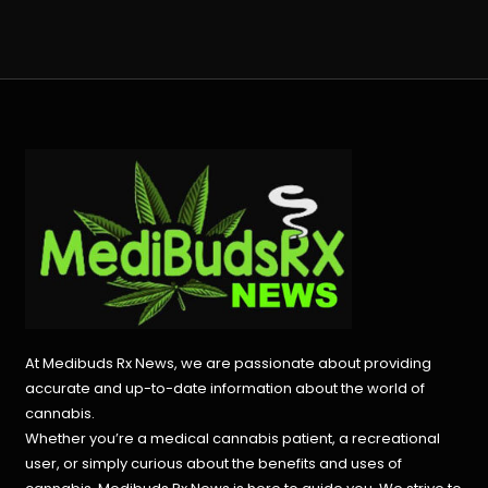
At Medibuds Rx News, we are passionate about providing
accurate and up-to-date information about the world of
cannabis.
Whether you’re a medical cannabis patient, a recreational
user, or simply curious about the benefits and uses of