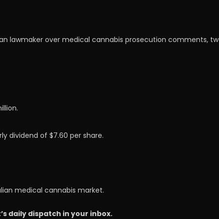
an lawmaker over medical cannabis prosecution comments, tweet
llion.
ly dividend of $7.60 per share.
alian medical cannabis market.
 daily dispatch in your inbox.