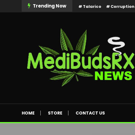
Skip
Trending Now
Talarico
Corruption
To
Content
MediBuds Rx News
HOME
STORE
CONTACT US