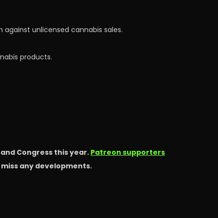
 against unlicensed cannabis sales.
nnabis products.
s and Congress this year.
Patreon supporters
t miss any developments.