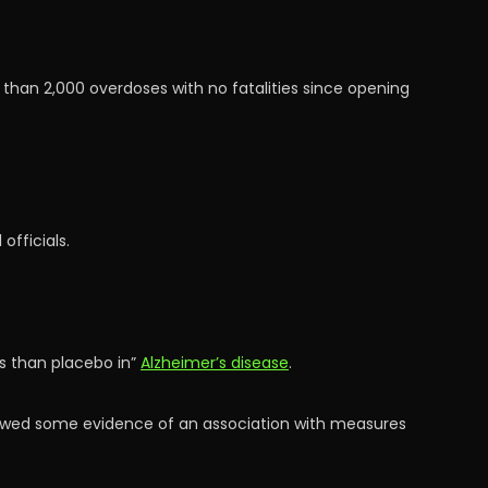
an 2,000 overdoses with no fatalities since opening
officials.
s than placebo in”
Alzheimer’s disease
.
howed some evidence of an association with measures