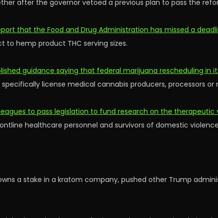
her after the governor vetoed a previous plan to pass the refo
port that the Food and Drug Administration has missed a deadli
ct to hemp product THC serving sizes.
shed guidance saying that federal marijuana rescheduling in it
 specifically license medical cannabis producers, processors or r
leagues to pass legislation to fund research on the therapeutic 
 frontline healthcare personnel and survivors of domestic violence
owns a stake in a kratom company, pushed other Trump administ