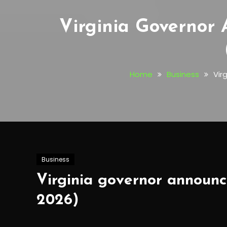
Virginia Governor
Home
Business
Vir
Business
Virginia governor announce
2026)