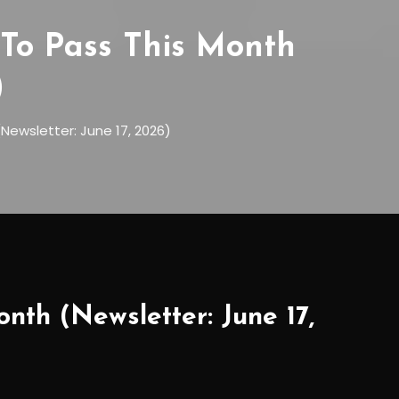
To Pass This Month
)
Newsletter: June 17, 2026)
nth (Newsletter: June 17,