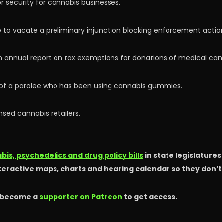
 security for cannabis businesses.
to vacate a preliminary injunction blocking enforcement action
an annual report on tax exemptions for donations of medical ca
e of a parolee who has been using cannabis gummies.
nsed cannabis retailers.
is, psychedelics and drug policy bills
in state legislature
nteractive maps, charts and hearing calendar so they don’
 become a
supporter on Patreon
to get access.