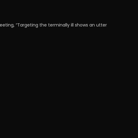
ing, “Targeting the terminally ill shows an utter