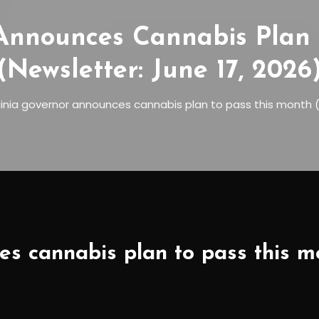
 Announces Cannabis Plan 
(Newsletter: June 17, 2026
ginia governor announces cannabis plan to pass this month (
s cannabis plan to pass this mo