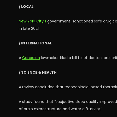
/ LOCAL
New York City’s
government-sanctioned safe drug cons
in late 2021.
/ INTERNATIONAL
A
Canadian
lawmaker filed a bill to let doctors prescr
/ SCIENCE & HEALTH
A review concluded that “cannabinoid-based therapi
A study found that “subjective sleep quality improved
of brain microstructure and water diffusivity.”