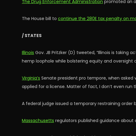
The Drug Enforcement Administration
promoted an ar
The House bill to
continue the 280E tax penalty on ma
/ STATES
Illinois
Gov. JB Pritzker (D) tweeted, “Illinois is taking
hemp loophole while bolstering equity and oversight
Virginia’s
Senate president pro tempore, when asked whet
applied for a license. Matter of fact, I don’t even ru
A federal judge issued a temporary restraining order
Massachusetts
regulators published guidance about a