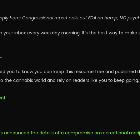
apply here; Congressional report calls out FDA on hemp; NC psyc
n your inbox every weekday morning. It’s the best way to make 
…
ed you to know you can keep this resource free and published d
o the cannabis world and rely on readers like you to keep going.
ent
rs announced the details of a compromise on recreational marij