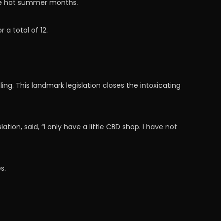
he hot summer months.
a total of 12.
ling. This landmark legislation closes the intoxicating
on, said, “I only have a little CBD shop. I have not
s.