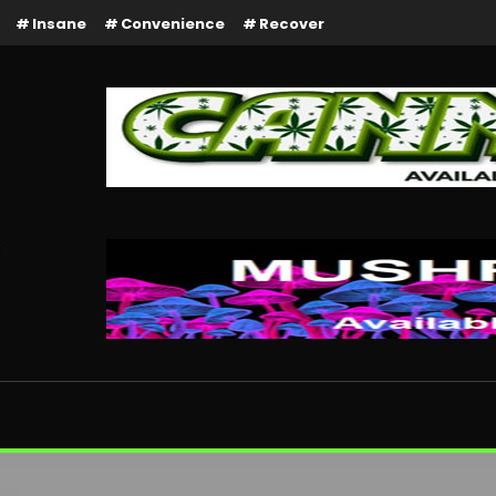
Insane
Convenience
Recover