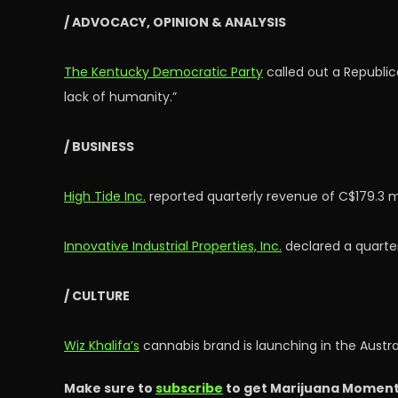
/ ADVOCACY, OPINION & ANALYSIS
The Kentucky Democratic Party
called out a Republic
lack of humanity.”
/ BUSINESS
High Tide Inc.
reported quarterly revenue of C$179.3 mi
Innovative Industrial Properties, Inc.
declared a quarter
/ CULTURE
Wiz Khalifa’s
cannabis brand is launching in the Austr
Make sure to
subscribe
to get Marijuana Moment’s