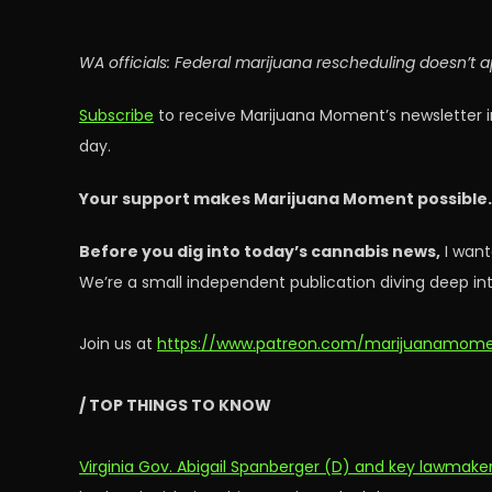
WA officials: Federal marijuana rescheduling doesn’t 
Subscribe
to receive Marijuana Moment’s newsletter i
day.
Your support makes Marijuana Moment possible
Before you dig into today’s cannabis news,
I want
We’re a small independent publication diving deep int
Join us at
https://www.patreon.com/marijuanamom
/ TOP THINGS TO KNOW
Virginia Gov. Abigail Spanberger (D) and key lawmake