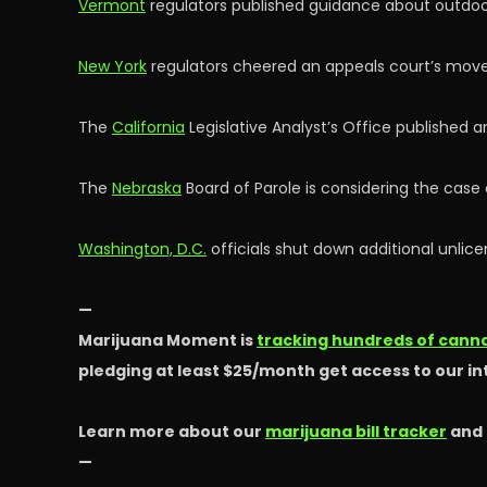
Vermont
regulators published guidance about outdoor
New York
regulators cheered an appeals court’s move 
The
California
Legislative Analyst’s Office published 
The
Nebraska
Board of Parole is considering the cas
Washington, D.C.
officials shut down additional unlice
—
Marijuana Moment is
tracking hundreds of cannab
pledging at least $25/month get access to our i
Learn more about our
marijuana bill tracker
and
—