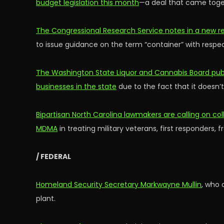
budget legislation this month
—a deal that came toget
The Congressional Research Service notes in a new re
to issue guidance on the term “container” with respe
The Washington State Liquor and Cannabis Board publi
businesses in the state
due to the fact that it doesn’t
Bipartisan North Carolina lawmakers are calling on col
MDMA
in treating military veterans, first responders,
/ FEDERAL
Homeland Security Secretary Markwayne Mullin
, who 
plant.