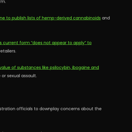
rm.
ne to publish lists of hemp-derived cannabinoids
and
s current form “does not appear to apply” to
etailers.
value of substances like psilocybin, ibogaine and
 or sexual assault.
ration officials to downplay concerns about the