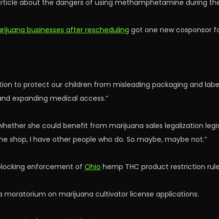
ticle about the dangers of using methamphetamine during t
rijuana businesses after rescheduling
got one new cosponsor for 
 action to protect our children from misleading packaging and labe
 and expanding medical access.”
her she could benefit from marijuana sales legalization legislati
n the shop, I have other people who do. So maybe, maybe not.”
 blocking enforcement of
Ohio
hemp THC product restriction rule
 moratorium on marijuana cultivator license applications.