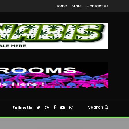
Home
Store
Contact Us
Search
Follow Us: