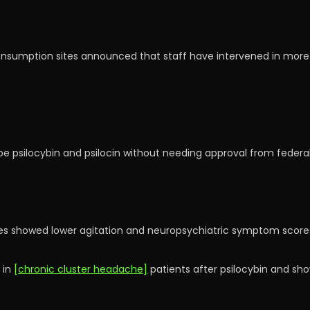
umption sites announced that staff have intervened in more th
ibe psilocybin and psilocin without needing approval from federal 
es showed lower agitation and neuropsychiatric symptom score
 in
[chronic cluster headache]
patients after psilocybin and s