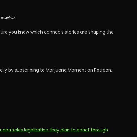
hedelics
sure you know which cannabis stories are shaping the
aily by subscribing to Marijuana Moment on Patreon.
uana sales legalization they plan to enact through