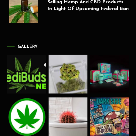
Selling Hemp And CBD Products
In Light Of Upcoming Federal Ban
GALLERY