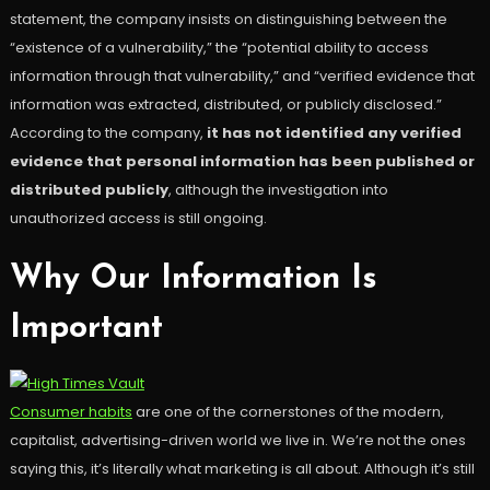
statement, the company insists on distinguishing between the
“existence of a vulnerability,” the “potential ability to access
information through that vulnerability,” and “verified evidence that
information was extracted, distributed, or publicly disclosed.”
According to the company,
it has not identified any verified
evidence that personal information has been published or
distributed publicly
, although the investigation into
unauthorized access is still ongoing.
Why Our Information Is
Important
Consumer habits
are one of the cornerstones of the modern,
capitalist, advertising-driven world we live in. We’re not the ones
saying this, it’s literally what marketing is all about. Although it’s still