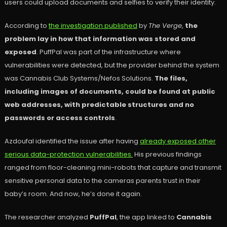
users could upload documents and selfies to verify their identity.
According to
the investigation published
by
The Verge
,
the
problem lay in how that information was stored and
exposed
. PuffPal was part of the infrastructure where
vulnerabilities were detected, but the provider behind the system
was Cannabis Club Systems/Nefos Solutions.
The files,
including images of documents, could be found at public
web addresses, with predictable structures and no
passwords or access controls
.
Azdoufal identified the issue after having
already exposed other
serious data-protection vulnerabilities.
His previous findings
ranged from floor-cleaning mini-robots that capture and transmit
sensitive personal data to the cameras parents trust in their
baby’s room. And now, he’s done it again.
The researcher analyzed
PuffPal
, the app linked to
Cannabis