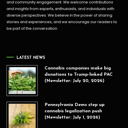
and community engagement. We welcome contributions
and insights from experts, enthusiasts, and individuals with
diverse perspectives. We believe in the power of sharing
stories and experiences, and we encourage our readers to
be part of the conversation.
LATEST NEWS
Cannabis companies make big
donations to Trump-linked PAC
(Newsletter: July 20, 2026)
Pennsylvania Dems step up
cannabis legalization push
(Newsletter: July 1, 2026)