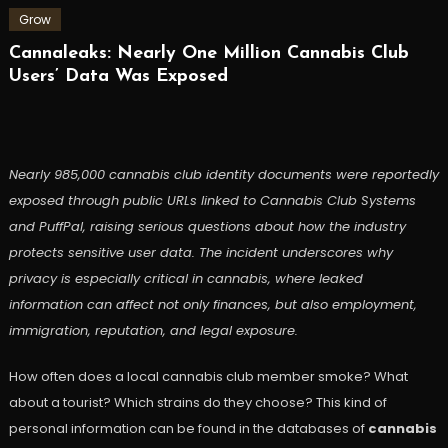
Grow
Cannaleaks: Nearly One Million Cannabis Club
Users’ Data Was Exposed
Nearly 985,000 cannabis club identity documents were reportedly
exposed through public URLs linked to Cannabis Club Systems
and PuffPal, raising serious questions about how the industry
protects sensitive user data. The incident underscores why
privacy is especially critical in cannabis, where leaked
information can affect not only finances, but also employment,
immigration, reputation, and legal exposure.
How often does a local cannabis club member smoke? What
about a tourist? Which strains do they choose? This kind of
personal information can be found in the databases of
cannabis