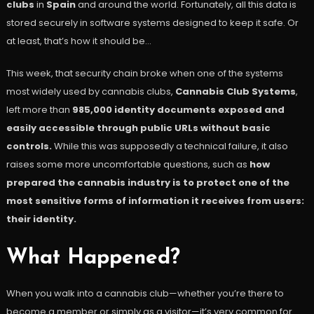
clubs
in
Spain
and around the world. Fortunately, all this data is
stored securely in software systems designed to keep it safe. Or
at least, that’s how it should be…
This week, that security chain broke when one of the systems
most widely used by cannabis clubs,
Cannabis Club Systems
,
left more than
985,000 identity documents exposed and
easily accessible through public URLs without basic
controls.
While this was supposedly a technical failure, it also
raises some more uncomfortable questions, such as
how
prepared the cannabis industry is to protect one of the
most sensitive forms of information it receives from users:
their identity.
What Happened?
When you walk into a cannabis club—whether you’re there to
become a member or simply as a visitor—it’s very common for