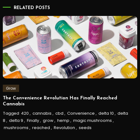
RELATED POSTS
Grow
The Convenience Revolution Has Finally Reached
Cannabis
Tagged
420
,
cannabis
,
cbd
,
Convenience
,
delta 10
,
delta
8
,
delta 9
,
Finally
,
grow
,
hemp
,
magic mushrooms
,
mushrooms
,
reached
,
Revolution
,
seeds