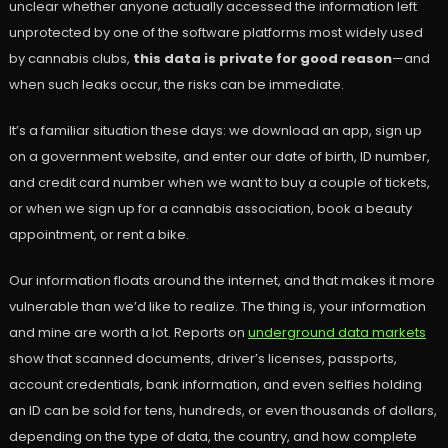
unclear whether anyone actually accessed the information left
unprotected by one of the software platforms most widely used
by cannabis clubs,
this data is private for good reason
—and
when such leaks occur, the risks can be immediate.
It’s a familiar situation these days: we download an app, sign up
on a government website, and enter our date of birth, ID number,
and credit card number when we want to buy a couple of tickets,
or when we sign up for a cannabis association, book a beauty
appointment, or rent a bike.
Our information floats around the internet, and that makes it more
vulnerable than we’d like to realize. The thing is, your information
and mine are worth a lot. Reports on
underground data markets
show that scanned documents, driver’s licenses, passports,
account credentials, bank information, and even selfies holding
an ID can be sold for tens, hundreds, or even thousands of dollars,
depending on the type of data, the country, and how complete