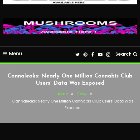
Menu
Search
Cannaleaks: Nearly One Million Cannabis Club
Users’ Data Was Exposed
Home
Grow
Cannaleaks: Nearly One Million Cannabis Club Users’ Data Was
Exposed