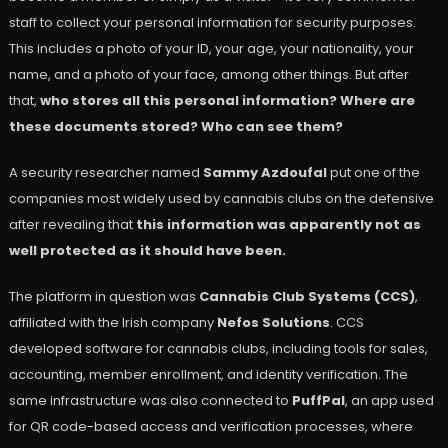
staff to collect your personal information for security purposes.
This includes a photo of your ID, your age, your nationality, your
name, and a photo of your face, among other things. But after
that,
who stores all this personal information? Where are
these documents stored? Who can see them?
A security researcher named
Sammy Azdoufal
put one of the
companies most widely used by cannabis clubs on the defensive
after revealing that
this information was apparently not as
well protected as it should have been.
The platform in question was
Cannabis Club Systems (CCS)
,
affiliated with the Irish company
Nefos Solutions
. CCS
developed software for cannabis clubs, including tools for sales,
accounting, member enrollment, and identity verification. The
same infrastructure was also connected to
PuffPal
, an app used
for QR code-based access and verification processes, where