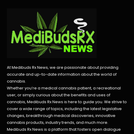
At Medibuds Rx News, we are passionate about providing
accurate and up-to-date information about the world of
cannabis.
Whether you’re a medical cannabis patient, a recreational
user, or simply curious about the benefits and uses of
cannabis, Medibuds Rx News is here to guide you. We strive to
cover a wide range of topics, including the latest legislative
changes, breakthrough medical discoveries,
innovative
cannabis products,
industry trends, and much more.
Medibuds Rx News is a platform that fosters open dialogue