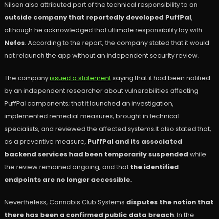
Nilsen also attributed part of the technical responsibility to an
outside company that reportedly developed PuffPal
,
although he acknowledged that ultimate responsibility lay with
Nefos
. According to the report, the company stated that it would
not relaunch the app without an independent security review.
The company
issued a statement
saying that it had been notified
by an independent researcher about vulnerabilities affecting
PuffPal components; that it launched an investigation,
implemented remedial measures, brought in technical
specialists, and reviewed the affected systems.It also stated that,
as a preventive measure,
PuffPal and its associated
backend services had been temporarily suspended
while
the review remained ongoing, and that
the identified
endpoints are no longer accessible.
Nevertheless, Cannabis Club Systems
disputes the notion that
there has been a confirmed public data breach
. In the