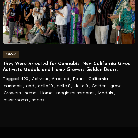
Grow
They Were Arrested for Cannabis. Now California Gives
Activists Medals and Home Growers Golden Bears.
Tagged
420
,
Activists
,
Arrested
,
Bears
,
California
,
cannabis
,
cbd
,
delta 10
,
delta 8
,
delta 9
,
Golden
,
grow
,
Growers
,
hemp
,
Home
,
magic mushrooms
,
Medals
,
mushrooms
,
seeds