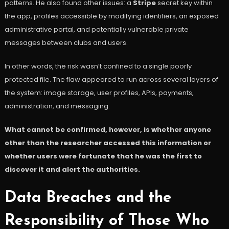
patterns. He also found other issues: a
Stripe
secret key within
the app, profiles accessible by modifying identifiers, an exposed
administrative portal, and potentially vulnerable private
messages between clubs and users.
In other words, the risk wasn’t confined to a single poorly
protected file. The flaw appeared to run across several layers of
the system: image storage, user profiles, APIs, payments,
administration, and messaging.
What cannot be confirmed, however, is whether anyone
other than the researcher accessed this information or
whether users were fortunate that he was the first to
discover it and alert the authorities.
Data Breaches and the
Responsibility of Those Who