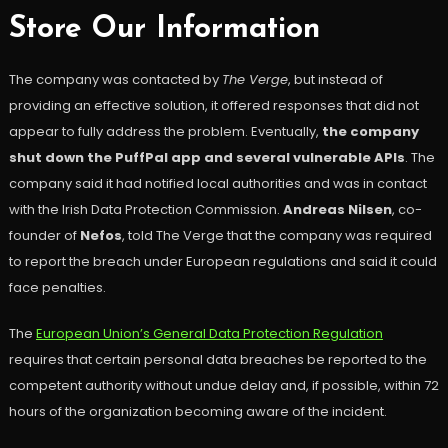
Store Our Information
The company was contacted by
The Verge
, but instead of
providing an effective solution, it offered responses that did not
appear to fully address the problem. Eventually,
the company
shut down the PuffPal app
and several vulnerable APIs
. The
company said it had notified local authorities and was in contact
with the Irish Data Protection Commission.
Andreas Nilsen
, co-
founder of
Nefos
, told The Verge that the company was required
to report the breach under European regulations and said it could
face penalties.
The
European Union’s General Data Protection Regulation
requires that certain personal data breaches be reported to the
competent authority without undue delay and, if possible, within 72
hours of the organization becoming aware of the incident.