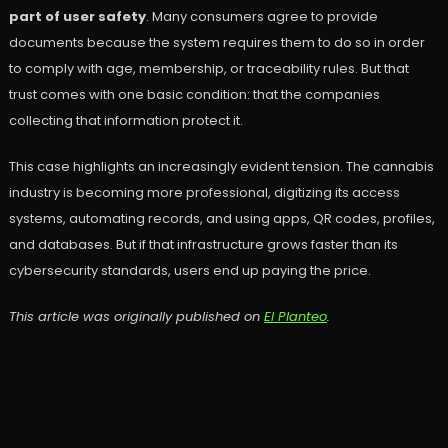
part of user safety
. Many consumers agree to provide
documents because the system requires them to do so in order
to comply with age, membership, or traceability rules. But that
trust comes with one basic condition: that the companies
collecting that information protect it.
This case highlights an increasingly evident tension. The cannabis
industry is becoming more professional, digitizing its access
systems, automating records, and using apps, QR codes, profiles,
and databases. But if that infrastructure grows faster than its
cybersecurity standards, users end up paying the price.
This article was originally published on
El Planteo
.