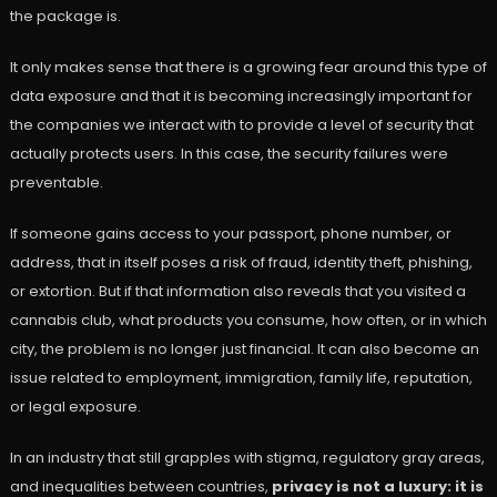
the package is.
It only makes sense that there is a growing fear around this type of
data exposure and that it is becoming increasingly important for
the companies we interact with to provide a level of security that
actually protects users. In this case, the security failures were
preventable.
If someone gains access to your passport, phone number, or
address, that in itself poses a risk of fraud, identity theft, phishing,
or extortion. But if that information also reveals that you visited a
cannabis club, what products you consume, how often, or in which
city, the problem is no longer just financial. It can also become an
issue related to employment, immigration, family life, reputation,
or legal exposure.
In an industry that still grapples with stigma, regulatory gray areas,
and inequalities between countries,
privacy is not a luxury: it is