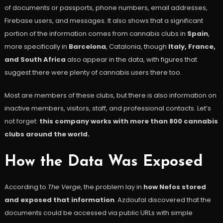
of documents or passports, phone numbers, email addresses,
Firebase users, and messages. It also shows that a significant
portion of the information comes from cannabis clubs in
Spain
,
more specifically in
Barcelona
, Catalonia, though
Italy, France,
and South Africa
also appear in the data, with figures that
suggest there were plenty of cannabis users there too.
Most are members of these clubs, but there is also information on
inactive members, visitors, staff, and professional contacts. Let’s
not forget:
this company works with more than 800 cannabis
clubs around the world.
How the Data Was Exposed
According to
The Verge
, the problem lay in
how Nefos stored
and exposed that information
. Azdoufal discovered that the
documents could be accessed via public URLs with simple