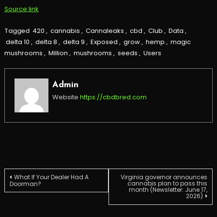
Source link
Tagged
420
,
cannabis
,
Cannaleaks
,
cbd
,
Club
,
Data
,
delta 10
,
delta 8
,
delta 9
,
Exposed
,
grow
,
hemp
,
magic
mushrooms
,
Million
,
mushrooms
,
seeds
,
Users
Admin
Website
https://cbdbred.com
Post
What If Your Dealer Had A
Virginia governor announces
cannabis plan to pass this
Doorman?
month (Newsletter: June 17,
2026)
navigation