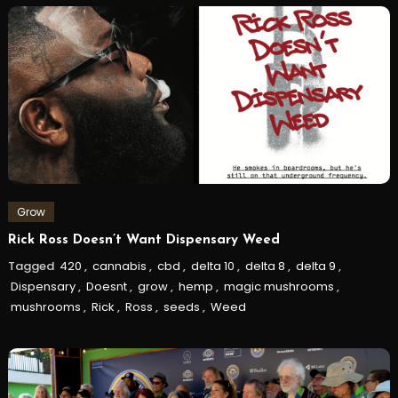
Grow
Rick Ross Doesn’t Want Dispensary Weed
Tagged
420
,
cannabis
,
cbd
,
delta 10
,
delta 8
,
delta 9
,
Dispensary
,
Doesnt
,
grow
,
hemp
,
magic mushrooms
,
mushrooms
,
Rick
,
Ross
,
seeds
,
Weed