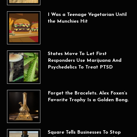
I Was a Teenage Vegetarian Until
the Munchies Hit
States Move To Let First
Responders Use Marijuana And
Psychedelics To Treat PTSD
Forget the Bracelets. Alex Foxen’s
Favorite Trophy Is a Golden Bong.
Square Tells Businesses To Stop