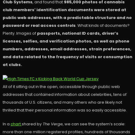
Club Systems
, and found that
985,000 photos of cannabis
club members’ identification documents were stored at
public web addresses, with a predictable structure and no
password or real access controls
. What kinds of documents?
Plenty. Images of
passports, national ID cards, driver’s
licenses, selfies, and verification photos, as well as phone
numbers, addresses, email addresses, strain preferences,
and data related to the frequency of visits or consumption
at clubs.
All of it sitting out in the open, accessible through public web
addresses that contained information about celebrities, tens of
thousands of U.S. citizens, and many others who are likely not
thrilled that their personal information was so easily accessible.
In a
chart
shared by
The Verge
, we can see the system’s scale:
more than one million registered profiles, hundreds of thousands