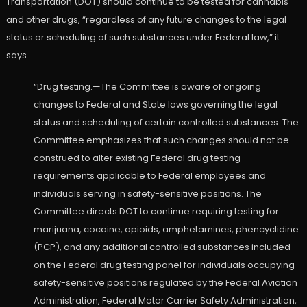
Transportation (DOT) should continue to be tested for cannabis
and other drugs, “regardless of any future changes to the legal
status or scheduling of such substances under Federal law,” it
says.
“Drug testing.—The Committee is aware of ongoing
changes to Federal and State laws governing the legal
status and scheduling of certain controlled substances. The
Committee emphasizes that such changes should not be
construed to alter existing Federal drug testing
requirements applicable to Federal employees and
individuals serving in safety-sensitive positions. The
Committee directs DOT to continue requiring testing for
marijuana, cocaine, opioids, amphetamines, phencyclidine
(PCP), and any additional controlled substances included
on the Federal drug testing panel for individuals occupying
safety-sensitive positions regulated by the Federal Aviation
Administration, Federal Motor Carrier Safety Administration,