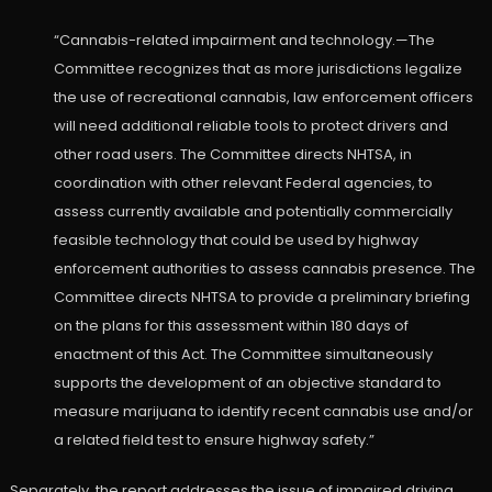
“Cannabis-related impairment and technology.—The
Committee recognizes that as more jurisdictions legalize
the use of recreational cannabis, law enforcement officers
will need additional reliable tools to protect drivers and
other road users. The Committee directs NHTSA, in
coordination with other relevant Federal agencies, to
assess currently available and potentially commercially
feasible technology that could be used by highway
enforcement authorities to assess cannabis presence. The
Committee directs NHTSA to provide a preliminary briefing
on the plans for this assessment within 180 days of
enactment of this Act. The Committee simultaneously
supports the development of an objective standard to
measure marijuana to identify recent cannabis use and/or
a related field test to ensure highway safety.”
Separately, the report addresses the issue of impaired driving