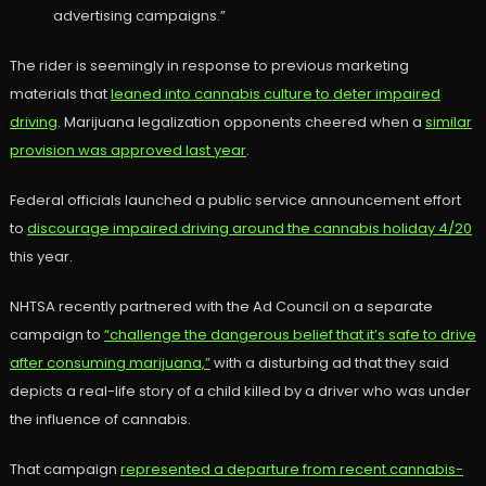
advertising campaigns.”
The rider is seemingly in response to previous marketing
materials that
leaned into cannabis culture to deter impaired
driving
. Marijuana legalization opponents cheered when a
similar
provision was approved last year
.
Federal officials launched a public service announcement effort
to
discourage impaired driving around the cannabis holiday 4/20
this year.
NHTSA recently partnered with the Ad Council on a separate
campaign to
“challenge the dangerous belief that it’s safe to drive
after consuming marijuana,”
with a disturbing ad that they said
depicts a real-life story of a child killed by a driver who was under
the influence of cannabis.
That campaign
represented a departure from recent cannabis-