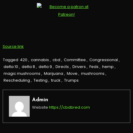
Source link
Tagged
420
,
cannabis
,
cbd
,
Committee
,
Congressional
,
delta 10
,
delta 8
,
delta 9
,
Directs
,
Drivers
,
Feds
,
hemp
,
magic mushrooms
,
Marijuana
,
Move
,
mushrooms
,
Rescheduling
,
Testing
,
truck
,
Trumps
Admin
Website
https://cbdbred.com