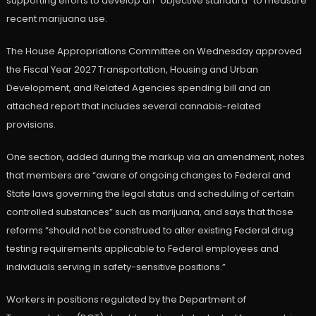
supporting efforts to develop an “objective standard” to measure
recent marijuana use.
The House Appropriations Committee on Wednesday approved
the Fiscal Year 2027 Transportation, Housing and Urban
Development, and Related Agencies spending bill and an
attached report that includes several cannabis-related
provisions.
One section, added during the markup via an amendment, notes
that members are “aware of ongoing changes to Federal and
State laws governing the legal status and scheduling of certain
controlled substances” such as marijuana, and says that those
reforms “should not be construed to alter existing Federal drug
testing requirements applicable to Federal employees and
individuals serving in safety-sensitive positions.”
Workers in positions regulated by the Department of