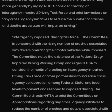
more generally by urging NHTSA consider creating an
interagency Impaired Driving Task Force and brief lawmakers on
“any cross-agency initiatives to reduce the number of crashes
and deaths associated with impaired driving.”
“Interagency impaired-driving task force.—The Committee
is concerned with the rising number of crashes associated
with drivers operating their motor vehicles while impaired.
The Committee notes the existence of the Federal Drug-
Impaired Driving Working Group and urges NHTSA to
consider the merits of creating an interagency Impaired
Driving Task Force or other partnerships to increase cross-
agency collaboration among Federal, State, and local
levels to prevent and respond to impaired driving. The
Committee directs NHTSA to brief the Committees on
Appropriations regarding any cross-agency initiatives to
reduce the number of crashes and deaths associated with