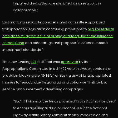
impaired driving that are identified as a result of this
collaboration.”
Last month, a separate congressional committee approved
transportation legislation containing provisions to
require federal
officials to study the issue of driving of driving under the influence
of marijuana
and other drugs and propose “evidence-based
impairment standards.”
The new funding
bill
itself that was
approved
by the
Appropriations Committee in a 34-27 vote this week contains a
provision blocking the NHTSA from using any of its appropriated
monies to “encourage illegal drug or alcohol use” in its public
service announcement advertising campaigns.
“SEC. 141. None of the funds provided in this Act may be used
to encourage illegal drug or alcohol use in the National
Highway Traffic Safety Administration’s impaired driving