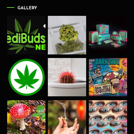
GALLERY