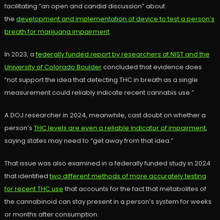
facilitating “an open and candid discussion” about
the
development and implementation of device to test a person’s
breath for marijuana impairment
.
In 2023, a
federally funded report by researchers at NIST and the
University of Colorado Boulder
concluded that evidence does
“not support the idea that detecting THC in breath as a single
measurement could reliably indicate recent cannabis use.”
A DOJ researcher in 2024, meanwhile, cast doubt on whether a
person’s
THC levels are even a reliable indicator of impairment
,
saying states may need to “get away from that idea.”
That issue was also examined in a federally funded study in 2024
that identified
two different methods of more accurately testing
for recent THC use
that accounts for the fact that metabolites of
the cannabinoid can stay present in a person’s system for weeks
or months after consumption.