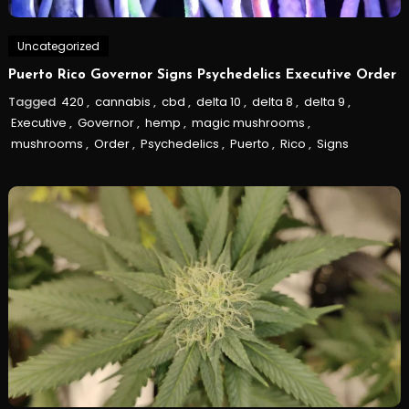
Uncategorized
Puerto Rico Governor Signs Psychedelics Executive Order
Tagged
420
,
cannabis
,
cbd
,
delta 10
,
delta 8
,
delta 9
,
Executive
,
Governor
,
hemp
,
magic mushrooms
,
mushrooms
,
Order
,
Psychedelics
,
Puerto
,
Rico
,
Signs