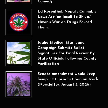
Comedy
Ed Rosenthal: Nepal’s Cannabis
Laws Are ‘an Insult to Shiva.’
Nixon’s War on Drugs Forced
Them.
Idaho Medical Marijuana
Campaign Submits Ballot
Signatures For Final Review By
State Officials Following County
Verification
Senate amendment would keep
hemp THC product ban on track
(Newsletter: August 5, 2026)