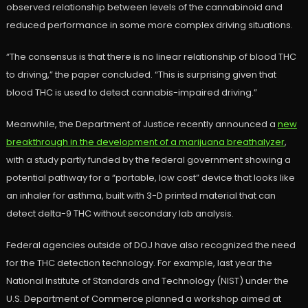
observed relationship between levels of the cannabinoid and
reduced performance in some more complex driving situations.
“The consensus is that there is no linear relationship of blood THC
to driving,” the paper concluded. “This is surprising given that
blood THC is used to detect cannabis-impaired driving.”
Meanwhile, the Department of Justice recently announced a
new
breakthrough in the development of a marijuana breathalyzer
,
with a study partly funded by the federal government showing a
potential pathway for a “portable, low cost” device that looks like
an inhaler for asthma, built with 3-D printed material that can
detect delta-9 THC without secondary lab analysis.
Federal agencies outside of DOJ have also recognized the need
for the THC detection technology. For example, last year the
National Institute of Standards and Technology (NIST) under the
U.S. Department of Commerce planned a workshop aimed at