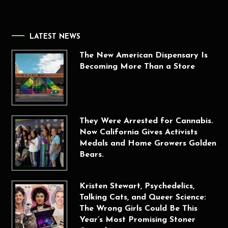
LATEST NEWS
The New American Dispensary Is
Becoming More Than a Store
They Were Arrested for Cannabis.
Now California Gives Activists
Medals and Home Growers Golden
Bears.
Kristen Stewart, Psychedelics,
Talking Cats, and Queer Science:
The Wrong Girls Could Be This
Year’s Most Promising Stoner