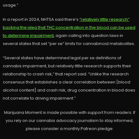
usage.”
In a report in 2024, NHTSA said there’s
“relatively little research”
backing the idea that THC concentration in the blood can be used
to determine impairment
, again calling into question laws in
several states that set “per se” limits for cannabinoid metabolites.
“Several states have determined legal per se definitions of
cannabis impairment, but relatively little research supports their
relationship to crash risk,” that report said. “Unlike the research
consensus that establishes a clear correlation between [blood
alcohol content] and crash risk, drug concentration in blood does
not correlate to driving impairment.”
Marijuana Moment is made possible with support from readers. If
you rely on our cannabis advocacy journalism to stay informed,
please consider a monthly Patreon pledge.