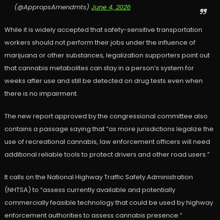
(@AppropsAmendmts)
June 4, 2026
While it is widely accepted that safety-sensitive transportation
workers should not perform their jobs under the influence of
marijuana or other substances, legalization supporters point out
that cannabis metabolites can stay in a person’s system for
weeks after use and still be detected on drug tests even when
there is no impairment.
The new report approved by the congressional committee also
contains a passage saying that “as more jurisdictions legalize the
use of recreational cannabis, law enforcement officers will need
additional reliable tools to protect drivers and other road users.”
It calls on the National Highway Traffic Safety Administration
(NHTSA) to “assess currently available and potentially
commercially feasible technology that could be used by highway
enforcement authorities to assess cannabis presence.”