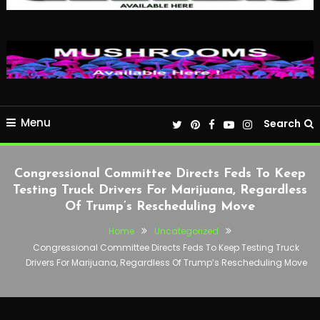
Menu
Search
Congressional Committee Directs Feds To Keep
Testing Truck Drivers For Marijuana, Regardless
Of Trump’s Rescheduling Move
Home
Uncategorized
Congressional Committee Directs Feds To Keep Testing Truck
Drivers For Marijuana, Regardless Of Trump’s Rescheduling Move