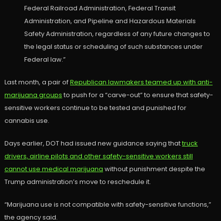
Federal Railroad Administration, Federal Transit
Administration, and Pipeline and Hazardous Materials
Safety Administration, regardless of any future changes to
the legal status or scheduling of such substances under
Federal law.”
Last month, a pair of
Republican lawmakers teamed up with anti-
marijuana groups
to push for a “carve-out” to ensure that safety-
sensitive workers continue to be tested and punished for
cannabis use.
Days earlier, DOT had issued new guidance saying that
truck
drivers, airline pilots and other safety-sensitive workers still
cannot use medical marijuana
without punishment despite the
Trump administration’s move to reschedule it.
“Marijuana use is not compatible with safety-sensitive functions,”
the agency said.