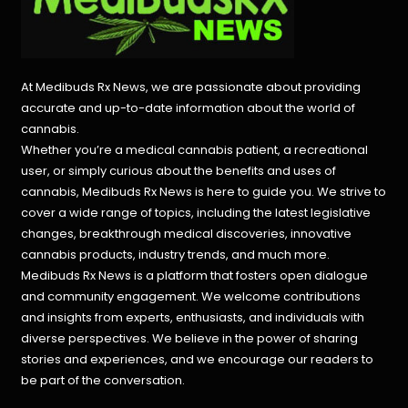
At Medibuds Rx News, we are passionate about providing
accurate and up-to-date information about the world of
cannabis.
Whether you’re a medical cannabis patient, a recreational
user, or simply curious about the benefits and uses of
cannabis, Medibuds Rx News is here to guide you. We strive to
cover a wide range of topics, including the latest legislative
changes, breakthrough medical discoveries,
innovative
cannabis products,
industry trends, and much more.
Medibuds Rx News is a platform that fosters open dialogue
and community engagement. We welcome contributions
and insights from experts, enthusiasts, and individuals with
diverse perspectives. We believe in the power of sharing
stories and experiences, and we encourage our readers to
be part of the conversation.