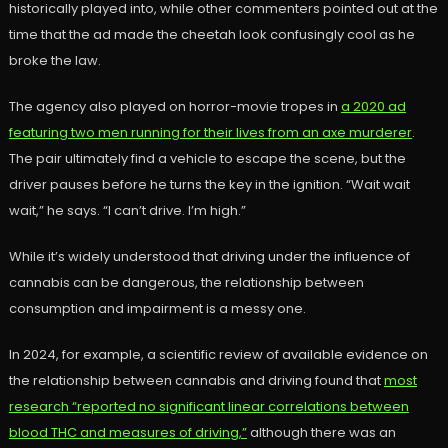
historically played into, while other commenters pointed out at the
time that the ad made the cheetah look confusingly cool as he
broke the law.
The agency also played on horror-movie tropes in
a 2020 ad
featuring two men running for their lives from an axe murderer
.
The pair ultimately find a vehicle to escape the scene, but the
driver pauses before he turns the key in the ignition. “Wait wait
wait,” he says. “I can’t drive. I’m high.”
While it’s widely understood that driving under the influence of
cannabis can be dangerous, the relationship between
consumption and impairment is a messy one.
In 2024, for example, a scientific review of available evidence on
the relationship between cannabis and driving found that
most
research “reported no significant linear correlations between
blood THC and measures of driving,”
although there was an