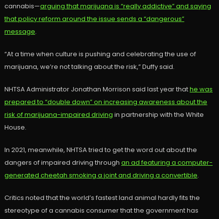
cannabis—
arguing that marijuana is “really addictive” and saying
that policy reform around the issue sends a “dangerous”
message
.
“At a time when culture is pushing and celebrating the use of
marijuana, we’re not talking about the risk,” Duffy said.
NHTSA Administrator Jonathan Morrison said last year that
he was
prepared to “double down” on increasing awareness about the
risk of marijuana-impaired driving
in partnership with the White
House.
In 2021, meanwhile, NHTSA tried to get the word out about the
dangers of impaired driving through
an ad featuring a computer-
generated cheetah smoking a joint and driving a convertible
.
Critics noted that the world’s fastest land animal hardly fits the
stereotype of a cannabis consumer that the government has