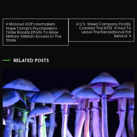
Post
Missouri GOP Lawmakers
A U.S. Weed Company Finally
Cracked The NYSE. It Had To
Hope Trump’s Psychedelics
Leave The Recreational Pot
Order Boosts Efforts To Allow
Behind.
Military Veteran Access In The
navigation
State
RELATED POSTS