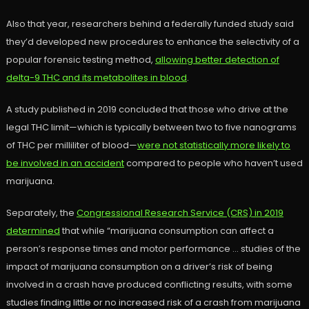
Also that year, researchers behind a federally funded study said
they’d developed new procedures to enhance the selectivity of a
popular forensic testing method,
allowing better detection of
delta-9 THC and its metabolites in blood
.
A study published in 2019 concluded that those who drive at the
legal THC limit—which is typically between two to five nanograms
of THC per milliliter of blood—
were not statistically more likely to
be involved in an accident
compared to people who haven’t used
marijuana.
Separately, the
Congressional Research Service (CRS) in 2019
determined
that while “marijuana consumption can affect a
person’s response times and motor performance … studies of the
impact of marijuana consumption on a driver’s risk of being
involved in a crash have produced conflicting results, with some
studies finding little or no increased risk of a crash from marijuana