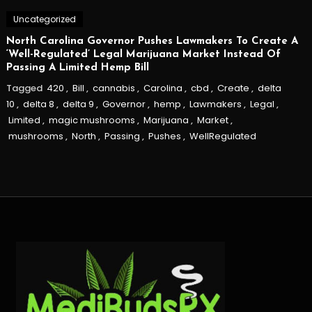
Uncategorized
North Carolina Governor Pushes Lawmakers To Create A
‘Well-Regulated’ Legal Marijuana Market Instead Of
Passing A Limited Hemp Bill
Tagged
420
,
Bill
,
cannabis
,
Carolina
,
cbd
,
Create
,
delta
10
,
delta 8
,
delta 9
,
Governor
,
hemp
,
Lawmakers
,
Legal
,
Limited
,
magic mushrooms
,
Marijuana
,
Market
,
mushrooms
,
North
,
Passing
,
Pushes
,
WellRegulated