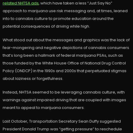
related NHTSA ads
, which have taken a less “Just Say No”
approach to marijuana use risk messaging and, at times, leaned
into to cannabis culture to promote education around the
potential consequences of driving while high.
What stood out about the messages and graphics was the lack of
fear-mongering and negative depictions of cannabis consumers
that’s long been a hallmark of federal marijuana PSAs, such as
those funded by the White House Office of National Drug Control
Policy (ONDCP) in the 1990s and 2000s that perpetuated stigmas
about laziness or forgetfulness.
Instead, NHTSA seemed to be leveraging cannabis culture, with
warnings against impaired driving that are coupled with images
meant to appeal to marijuana consumers.
Last October, Transportation Secretary Sean Duffy suggested
President Donald Trump was “getting pressure” to reschedule