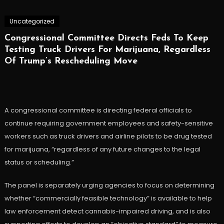
Uncategorized
Congressional Committee Directs Feds To Keep
Testing Truck Drivers For Marijuana, Regardless
Of Trump’s Rescheduling Move
A congressional committee is directing federal officials to
continue requiring government employees and safety-sensitive
workers such as truck drivers and airline pilots to be drug tested
for marijuana, “regardless of any future changes to the legal
status or scheduling.”
The panel is separately urging agencies to focus on determining
whether “commercially feasible technology” is available to help
law enforcement detect cannabis-impaired driving, and is also