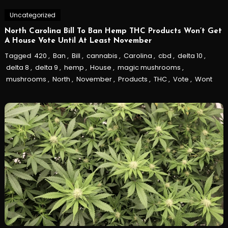
Uncategorized
North Carolina Bill To Ban Hemp THC Products Won’t Get
A House Vote Until At Least November
Tagged
420
,
Ban
,
Bill
,
cannabis
,
Carolina
,
cbd
,
delta 10
,
delta 8
,
delta 9
,
hemp
,
House
,
magic mushrooms
,
mushrooms
,
North
,
November
,
Products
,
THC
,
Vote
,
Wont