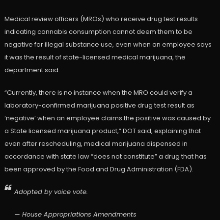
Medical review officers (MROs) who receive drug test results
indicating cannabis consumption cannot deem them to be
negative for illegal substance use, even when an employee says
it was the result of state-licensed medical marijuana, the
department said.
“Currently, there is no instance when the MRO could verify a
laboratory-confirmed marijuana positive drug test result as
‘negative’ when an employee claims the positive was caused by
a State licensed marijuana product,” DOT said, explaining that
even after rescheduling, medical marijuana dispensed in
accordance with state law “does not constitute” a drug that has
been approved by the Food and Drug Administration (FDA).
Adopted by voice vote.
— House Appropriations Amendments