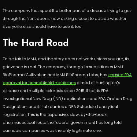
The company that spent the better part of a decade trying to get
through the front door is now asking a court to decide whether
everyone else should have to use it, too.
The Hard Road
To be fair to MMJ, and the story does not work unless you are, its
grievance is real. The company, through its subsidiaries MMJ
BioPharma Cultivation and MMJ BioPharma Labs, has
chased FDA
approval for cannabinoid medicines
aimed at Huntington’s
disease and multiple sclerosis since 2015. It holds FDA
Investigational New Drug (IND) applications and FDA Orphan Drug
Designation, and its lab carries a DEA Schedule I analytical
registration. This is the expensive, slow, by-the-book
pharmaceutical route the federal government has long told
cannabis companies was the only legitimate one.