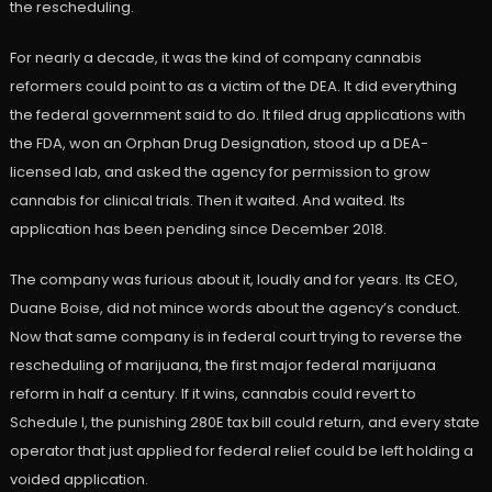
the rescheduling.
For nearly a decade, it was the kind of company cannabis
reformers could point to as a victim of the DEA. It did everything
the federal government said to do. It filed drug applications with
the FDA, won an Orphan Drug Designation, stood up a DEA-
licensed lab, and asked the agency for permission to grow
cannabis for clinical trials. Then it waited. And waited. Its
application has been pending since December 2018.
The company was furious about it, loudly and for years. Its CEO,
Duane Boise, did not mince words about the agency’s conduct.
Now that same company is in federal court trying to reverse the
rescheduling of marijuana, the first major federal marijuana
reform in half a century. If it wins, cannabis could revert to
Schedule I, the punishing 280E tax bill could return, and every state
operator that just applied for federal relief could be left holding a
voided application.