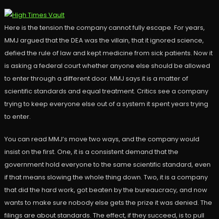
Here is the tension the company cannot fully escape. For years,
MMJ argued that the DEA was the villain, that it ignored science,
defied the rule of law and kept medicine from sick patients. Now it
is asking a federal court whether anyone else should be allowed
to enter through a different door. MMJ says it is a matter of
scientific standards and equal treatment. Critics see a company
trying to keep everyone else out of a system it spent years trying
to enter.
You can read MMJ’s move two ways, and the company would
insist on the first. One, it is a consistent demand that the
government hold everyone to the same scientific standard, even
if that means slowing the whole thing down. Two, it is a company
that did the hard work, got beaten by the bureaucracy, and now
wants to make sure nobody else gets the prize it was denied. The
filings are about standards. The effect, if they succeed, is to pull