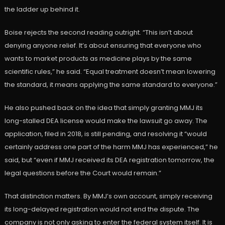
the ladder up behind it.
Boise rejects the second reading outright. “This isn’t about
denying anyone relief. It’s about ensuring that everyone who
wants to market products as medicine plays by the same
scientific rules,” he said. “Equal treatment doesn’t mean lowering
the standard, it means applying the same standard to everyone.”
He also pushed back on the idea that simply granting MMJ its
long-stalled DEA license would make the lawsuit go away. The
application, filed in 2018, is still pending, and resolving it “would
certainly address one part of the harm MMJ has experienced,” he
said, but “even if MMJ received its DEA registration tomorrow, the
legal questions before the Court would remain.”
That distinction matters. By MMJ’s own account, simply receiving
its long-delayed registration would not end the dispute. The
company is not only asking to enter the federal system itself. It is