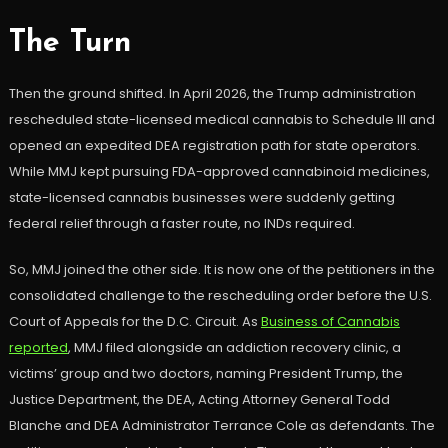
The Turn
Then the ground shifted. In April 2026, the Trump administration
rescheduled state-licensed medical cannabis to Schedule III and
opened an expedited DEA registration path for state operators.
While MMJ kept pursuing FDA-approved cannabinoid medicines,
state-licensed cannabis businesses were suddenly getting
federal relief through a faster route, no INDs required.
So, MMJ joined the other side. It is now one of the petitioners in the
consolidated challenge to the rescheduling order before the U.S.
Court of Appeals for the D.C. Circuit. As
Business of Cannabis
reported
, MMJ filed alongside an addiction recovery clinic, a
victims’ group and two doctors, naming President Trump, the
Justice Department, the DEA, Acting Attorney General Todd
Blanche and DEA Administrator Terrance Cole as defendants. The