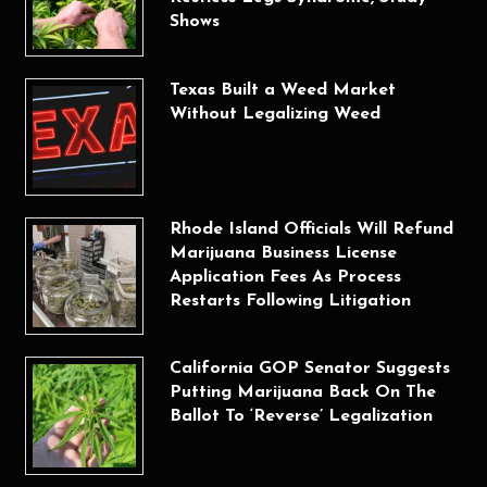
Shows
Texas Built a Weed Market
Without Legalizing Weed
Rhode Island Officials Will Refund
Marijuana Business License
Application Fees As Process
Restarts Following Litigation
California GOP Senator Suggests
Putting Marijuana Back On The
Ballot To ‘Reverse’ Legalization