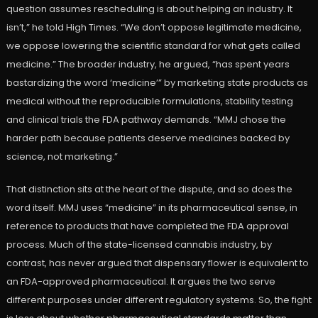
question assumes rescheduling is about helping an industry. It
isn’t,” he told High Times. “We don’t oppose legitimate medicine,
we oppose lowering the scientific standard for what gets called
medicine.” The broader industry, he argued, “has spent years
bastardizing the word ‘medicine’” by marketing state products as
medical without the reproducible formulations, stability testing
and clinical trials the FDA pathway demands. “MMJ chose the
harder path because patients deserve medicines backed by
science, not marketing.”
That distinction sits at the heart of the dispute, and so does the
word itself. MMJ uses “medicine” in its pharmaceutical sense, in
reference to products that have completed the FDA approval
process. Much of the state-licensed cannabis industry, by
contrast, has never argued that dispensary flower is equivalent to
an FDA-approved pharmaceutical. It argues the two serve
different purposes under different regulatory systems. So, the fight