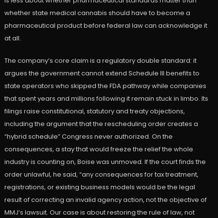
is less about whether pharmaceutical standards matter than
whether state medical cannabis should have to become a
pharmaceutical product before federal law can acknowledge it
at all.
The company’s core claim is a regulatory double standard: it
argues the government cannot extend Schedule III benefits to
state operators who skipped the FDA pathway while companies
that spent years and millions following it remain stuck in limbo. Its
filings raise constitutional, statutory and treaty objections,
including the argument that the rescheduling order creates a
“hybrid schedule” Congress never authorized. On the
consequences, a stay that would freeze the relief the whole
industry is counting on, Boise was unmoved. If the court finds the
order unlawful, he said, “any consequences for tax treatment,
registrations, or existing business models would be the legal
result of correcting an invalid agency action, not the objective of
MMJ’s lawsuit. Our case is about restoring the rule of law, not