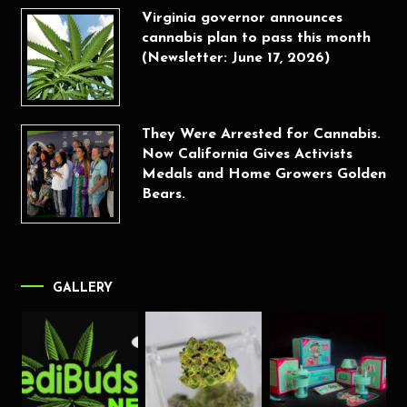
Virginia governor announces
cannabis plan to pass this month
(Newsletter: June 17, 2026)
They Were Arrested for Cannabis.
Now California Gives Activists
Medals and Home Growers Golden
Bears.
GALLERY