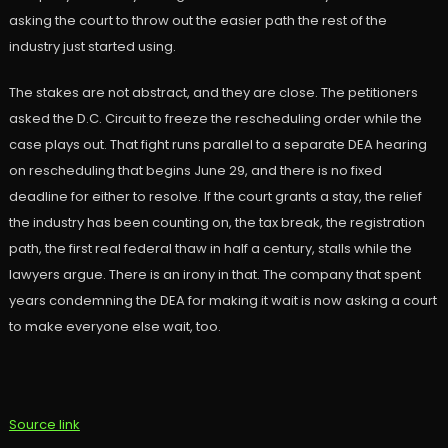
asking the court to throw out the easier path the rest of the
industry just started using.
The stakes are not abstract, and they are close. The petitioners
asked the D.C. Circuit to freeze the rescheduling order while the
case plays out. That fight runs parallel to a separate DEA hearing
on rescheduling that begins June 29, and there is no fixed
deadline for either to resolve. If the court grants a stay, the relief
the industry has been counting on, the tax break, the registration
path, the first real federal thaw in half a century, stalls while the
lawyers argue. There is an irony in that. The company that spent
years condemning the DEA for making it wait is now asking a court
to make everyone else wait, too.
Source link