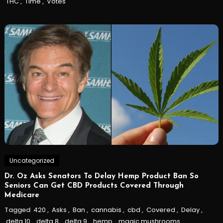
THC
,
Time
,
Votes
Uncategorized
Dr. Oz Asks Senators To Delay Hemp Product Ban So
Seniors Can Get CBD Products Covered Through
Medicare
Tagged
420
,
Asks
,
Ban
,
cannabis
,
cbd
,
Covered
,
Delay
,
delta 10
,
delta 8
,
delta 9
,
hemp
,
magic mushrooms
,