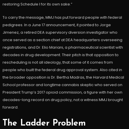
restoring Schedule I for its own sake.”
To carry the message, MMJ has put forward people with federal
pedigrees. In a June 17 announcement, it pointed to Jorge
Jimenez, a retired DEA supervisory diversion investigator who
once served as a section chief at DEA headquarters overseeing
registrations, and Dr. Elio Mariani, a pharmaceutical scientist with
decades in drug development. Their pitch is that opposition to
rescheduling is not all ideology, that some of it comes from
people who built the federal drug approval system. Also cited in
the broader opposition is Dr. Bertha Madras, the Harvard Medical
School professor and longtime cannabis skeptic who served on
President Trump’s 2017 opioid commission, a figure with her own
decades-long record on drug policy, not a witness MMJ brought
forward.
The Ladder Problem