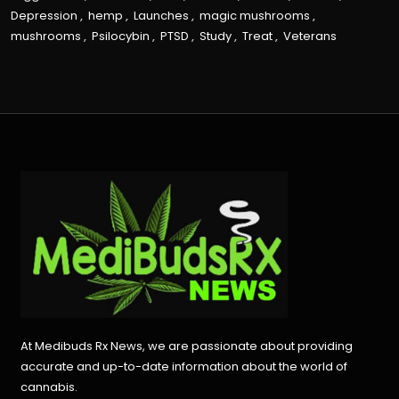
Depression
,
hemp
,
Launches
,
magic mushrooms
,
mushrooms
,
Psilocybin
,
PTSD
,
Study
,
Treat
,
Veterans
At Medibuds Rx News, we are passionate about providing
accurate and up-to-date information about the world of
cannabis.