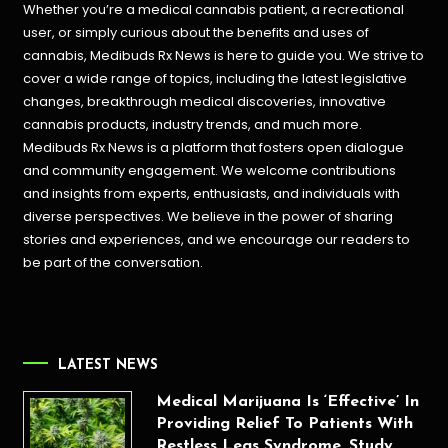
Whether you’re a medical cannabis patient, a recreational
user, or simply curious about the benefits and uses of
cannabis, Medibuds Rx News is here to guide you. We strive to
cover a wide range of topics, including the latest legislative
changes, breakthrough medical discoveries,
innovative
cannabis products,
industry trends, and much more.
Medibuds Rx News is a platform that fosters open dialogue
and community engagement. We welcome contributions
and insights from experts, enthusiasts, and individuals with
diverse perspectives. We believe in the power of sharing
stories and experiences, and we encourage our readers to
be part of the conversation.
LATEST NEWS
Medical Marijuana Is ‘Effective’ In
Providing Relief To Patients With
Restless Legs Syndrome, Study