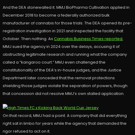
And the DEA stonewalled it. MMJ BioPharma Cultivation applied in
December 2018 to become a federally authorized bulk
manufacturer of cannabis for those trials. The DEA opened its pre-
registration investigation in 2021 and inspected the facility that
October. Then nothing. As
Cannabis Business Times reported
,
MMJ sued the agency in 2024 over the delays, accusing it of
obstructing legitimate research and running what the company
called a “kangaroo court.” MMJ even challenged the
constitutionality of the DEA’s in-house judges, and the Justice
Department later conceded that the removal protections
shielding those judges violate the separation of powers, though
that concession did not resolve MMJ’s own stalled application.
On that record, MMJ had a point. A company that did everything
right sat in limbo for years while the agency that demanded the
rigor refused to act on it.