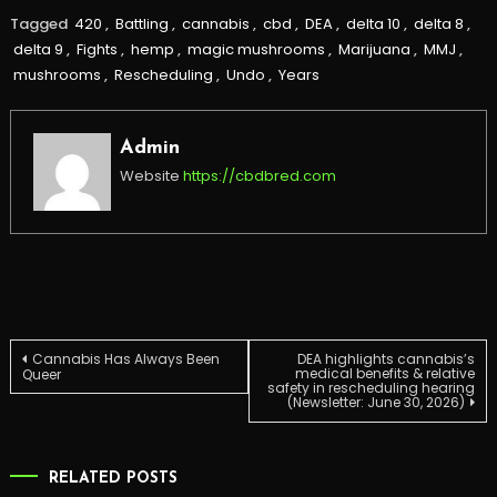
Tagged
420
,
Battling
,
cannabis
,
cbd
,
DEA
,
delta 10
,
delta 8
,
delta 9
,
Fights
,
hemp
,
magic mushrooms
,
Marijuana
,
MMJ
,
mushrooms
,
Rescheduling
,
Undo
,
Years
Admin
Website
https://cbdbred.com
Post
Cannabis Has Always Been
DEA highlights cannabis’s
medical benefits & relative
Queer
safety in rescheduling hearing
(Newsletter: June 30, 2026)
navigation
RELATED POSTS