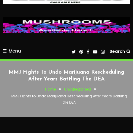
Menu
Search
MMJ Fights To Undo Marijuana Rescheduling
After Years Battling The DEA
Home
Uncategorized
MMJ Fights to Undo Marijuana Rescheduling After Years Battling
the DEA