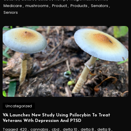
Medicare
,
mushrooms
,
Product
,
Products
,
Senators
,
Seniors
Uncategorized
VA Launches New Study Using Psilocybin To Treat
Veterans With Depression And PTSD
Tagged
420
,
cannabis
,
cbd
,
delta 10
,
delta 8
,
delta 9
,