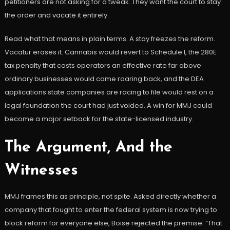
petitioners are not asking for a tweak. They want the court to stay
the order and vacate it entirely.
Read what that means in plain terms. A stay freezes the reform.
Vacatur erases it. Cannabis would revert to Schedule I, the 280E
tax penalty that costs operators an effective rate far above
ordinary businesses would come roaring back, and the DEA
applications state companies are racing to file would rest on a
legal foundation the court had just voided. A win for MMJ could
become a major setback for the state-licensed industry.
The Argument, And the
Witnesses
MMJ frames this as principle, not spite. Asked directly whether a
company that fought to enter the federal system is now trying to
block reform for everyone else, Boise rejected the premise. “That