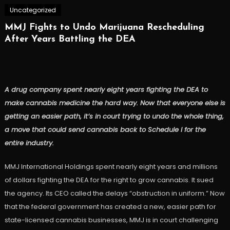
Uncategorized
MMJ Fights to Undo Marijuana Rescheduling
After Years Battling the DEA
A drug company spent nearly eight years fighting the DEA to
make cannabis medicine the hard way. Now that everyone else is
getting an easier path, it’s in court trying to undo the whole thing,
a move that could send cannabis back to Schedule I for the
entire industry.
MMJ International Holdings spent nearly eight years and millions
of dollars fighting the DEA for the right to grow cannabis. It sued
the agency. Its CEO called the delays “obstruction in uniform.” Now
that the federal government has created a new, easier path for
state-licensed cannabis businesses, MMJ is in court challenging