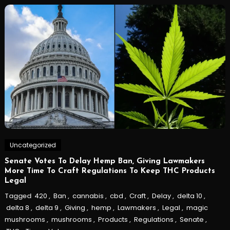
Uncategorized
Senate Votes To Delay Hemp Ban, Giving Lawmakers
More Time To Craft Regulations To Keep THC Products
Legal
Tagged
420
,
Ban
,
cannabis
,
cbd
,
Craft
,
Delay
,
delta 10
,
delta 8
,
delta 9
,
Giving
,
hemp
,
Lawmakers
,
Legal
,
magic
mushrooms
,
mushrooms
,
Products
,
Regulations
,
Senate
,