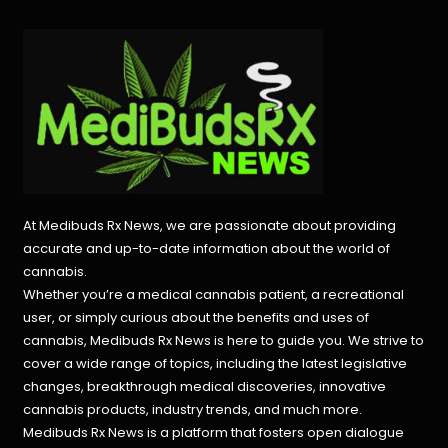
At Medibuds Rx News, we are passionate about providing
accurate and up-to-date information about the world of
cannabis.
Whether you’re a medical cannabis patient, a recreational
user, or simply curious about the benefits and uses of
cannabis, Medibuds Rx News is here to guide you. We strive to
cover a wide range of topics, including the latest legislative
changes, breakthrough medical discoveries,
innovative
cannabis products,
industry trends, and much more.
Medibuds Rx News is a platform that fosters open dialogue