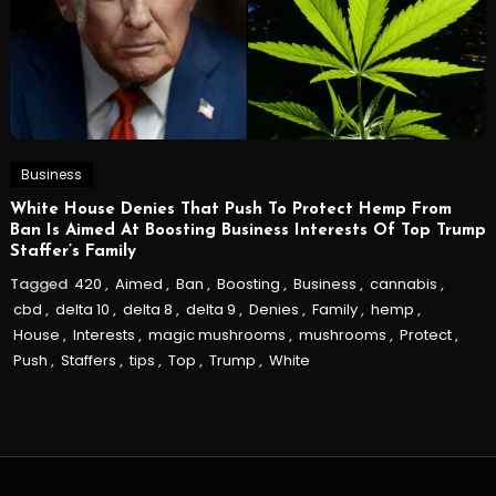
Business
White House Denies That Push To Protect Hemp From
Ban Is Aimed At Boosting Business Interests Of Top Trump
Staffer’s Family
Tagged
420
,
Aimed
,
Ban
,
Boosting
,
Business
,
cannabis
,
cbd
,
delta 10
,
delta 8
,
delta 9
,
Denies
,
Family
,
hemp
,
House
,
Interests
,
magic mushrooms
,
mushrooms
,
Protect
,
Push
,
Staffers
,
tips
,
Top
,
Trump
,
White