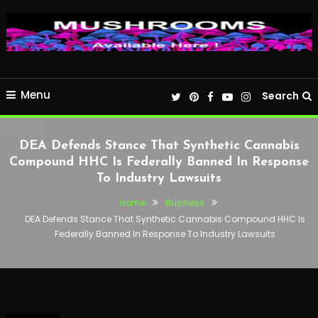
Menu
Search
DEA Defends Stance That Synthetic Cannabis
Compound HHC Is Federally Banned In Response
To Industry Lawsuits
Home
Business
DEA Defends Stance That Synthetic Cannabis Compound HHC Is
Federally Banned In Response To Industry Lawsuits