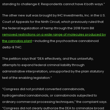
standing to challenge it. Respondents cannot have it both ways.”
The other new suit was brought by IHC Investments, Inc. in the U.S.
Court of Appeals for the Ninth Circuit, which previously ruled that
the federal legalization of hemp through the 2018 Farm Bill
removed restrictions on a wide range of molecules produced by
the cannabis plant
—including the psychoactive cannabinoid
delta-8 THC.
The petition says that “DEA effectively, and thus unlawfully,
attempts to expand federal criminal liability through
administrative interpretation, unsupported by the plain statutory
text of the enabling legislation.”
“Congress did not prohibit converted cannabinoids,
hydrogenated cannabinoids, or cannabinoids subjected to
ordinary commercial processing techniques,” the complaint says.
“Congress did not clearly authorize the DEA to criminalize broad