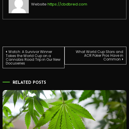
Website
https://cbdbred.com
Post
Watch: A Survivor Winner
What World Cup Stars and
ACR Poker Pros Have in
Takes the World Cup on a
Common
Cannabis Road Trip in Our New
Docuseries
navigation
RELATED POSTS