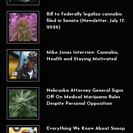
Bill to federally legalize cannabis
filed in Senate (Newsletter: July 17,
2026)
Mike Jones Interview: Cannabis,
Health and Staying Motivated
Nebraska Attorney General Signs
Off On Medical Marijuana Rules
Despite Personal Opposition
Everything We Know About Snoop