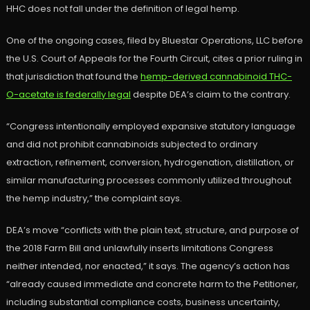
HHC does not fall under the definition of legal hemp.
One of the ongoing cases, filed by Bluestar Operations, LLC before
the U.S. Court of Appeals for the Fourth Circuit, cites a prior ruling in
that jurisdiction that found the
hemp-derived cannabinoid THC-
O-acetate is federally legal
despite DEA’s claim to the contrary.
“Congress intentionally employed expansive statutory language
and did not prohibit cannabinoids subjected to ordinary
extraction, refinement, conversion, hydrogenation, distillation, or
similar manufacturing processes commonly utilized throughout
the hemp industry,” the complaint says.
DEA’s move “conflicts with the plain text, structure, and purpose of
the 2018 Farm Bill and unlawfully inserts limitations Congress
neither intended, nor enacted,” it says. The agency’s action has
“already caused immediate and concrete harm to the Petitioner,
including substantial compliance costs, business uncertainty,