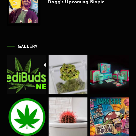
Dogg’s Upcoming Biopic
GALLERY