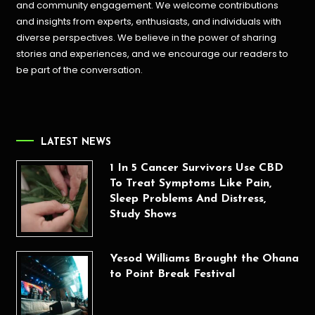
and community engagement. We welcome contributions
and insights from experts, enthusiasts, and individuals with
diverse perspectives. We believe in the power of sharing
stories and experiences, and we encourage our readers to
be part of the conversation.
LATEST NEWS
1 In 5 Cancer Survivors Use CBD
To Treat Symptoms Like Pain,
Sleep Problems And Distress,
Study Shows
Yesod Williams Brought the Ohana
to Point Break Festival