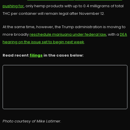
pushing for
, only hemp products with up to 0.4 milligrams of total
THC per container will remain legal after November 12.
At the same time, however, the Trump administration is moving to
more broadly
reschedule marijuana under federal law
, with a
DEA
hearing on the issue set to begin next week
.
Read recent
filings
in the cases below:
Photo courtesy of Mike Latimer.