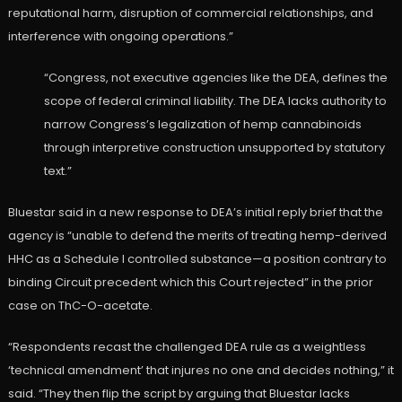
reputational harm, disruption of commercial relationships, and
interference with ongoing operations.”
“Congress, not executive agencies like the DEA, defines the
scope of federal criminal liability. The DEA lacks authority to
narrow Congress’s legalization of hemp cannabinoids
through interpretive construction unsupported by statutory
text.”
Bluestar said in a new response to DEA’s initial reply brief that the
agency is “unable to defend the merits of treating hemp-derived
HHC as a Schedule I controlled substance—a position contrary to
binding Circuit precedent which this Court rejected” in the prior
case on ThC-O-acetate.
“Respondents recast the challenged DEA rule as a weightless
‘technical amendment’ that injures no one and decides nothing,” it
said. “They then flip the script by arguing that Bluestar lacks