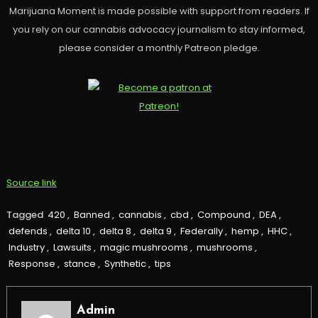
Marijuana Moment is made possible with support from readers. If
you rely on our cannabis advocacy journalism to stay informed,
please consider a monthly Patreon pledge.
Source link
Tagged
420
,
Banned
,
cannabis
,
cbd
,
Compound
,
DEA
,
defends
,
delta 10
,
delta 8
,
delta 9
,
Federally
,
hemp
,
HHC
,
Industry
,
Lawsuits
,
magic mushrooms
,
mushrooms
,
Response
,
stance
,
Synthetic
,
tips
Admin