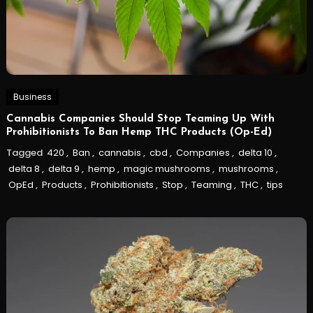
Business
Cannabis Companies Should Stop Teaming Up With
Prohibitionists To Ban Hemp THC Products (Op-Ed)
Tagged
420
,
Ban
,
cannabis
,
cbd
,
Companies
,
delta 10
,
delta 8
,
delta 9
,
hemp
,
magic mushrooms
,
mushrooms
,
OpEd
,
Products
,
Prohibitionists
,
Stop
,
Teaming
,
THC
,
tips