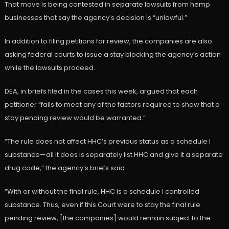
That move is being contested in separate lawsuits from hemp
businesses that say the agency’s decision is “unlawful.”
In addition to filing petitions for review, the companies are also
asking federal courts to issue a stay blocking the agency’s action
while the lawsuits proceed.
DEA, in briefs filed in the cases this week, argued that each
petitioner “fails to meet any of the factors required to show that a
stay pending review would be warranted.”
“The rule does not affect HHC’s previous status as a schedule I
substance—all it does is separately list HHC and give it a separate
drug code,” the agency’s briefs said.
“With or without the final rule, HHC is a schedule I controlled
substance. Thus, even if this Court were to stay the final rule
pending review, [the companies] would remain subject to the