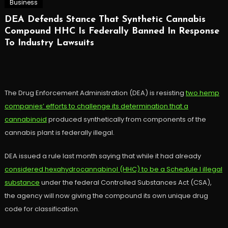
Business
DEA Defends Stance That Synthetic Cannabis
Compound HHC Is Federally Banned In Response
To Industry Lawsuits
The Drug Enforcement Administration (DEA) is resisting
two hemp
companies’ efforts to challenge its determination that a
cannabinoid
produced synthetically from components of the
cannabis plant is federally illegal.
DEA issued a rule last month saying that while it had already
considered hexahydrocannabinol (HHC) to be a Schedule I illegal
substance
under the federal Controlled Substances Act (CSA),
the agency will now giving the compound its own unique drug
code for classification.