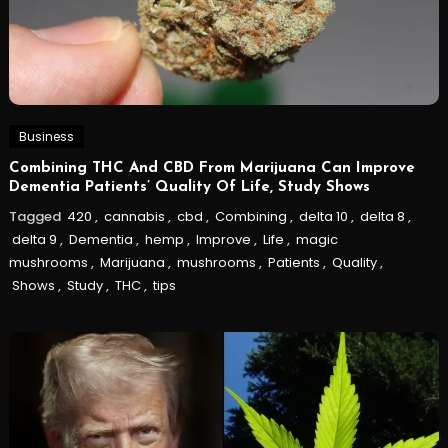
Business
Combining THC And CBD From Marijuana Can Improve
Dementia Patients’ Quality Of Life, Study Shows
Tagged
420
,
cannabis
,
cbd
,
Combining
,
delta 10
,
delta 8
,
delta 9
,
Dementia
,
hemp
,
Improve
,
Life
,
magic
mushrooms
,
Marijuana
,
mushrooms
,
Patients
,
Quality
,
Shows
,
Study
,
THC
,
tips