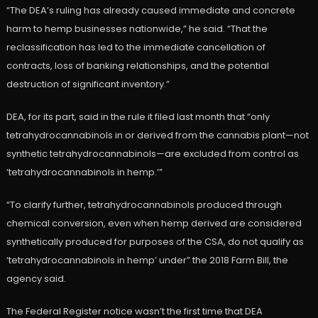
“The DEA’s ruling has already caused immediate and concrete
harm to hemp businesses nationwide,” he said. “That the
reclassification has led to the immediate cancellation of
contracts, loss of banking relationships, and the potential
destruction of significant inventory.”
DEA, for its part, said in the rule it filed last month that “only
tetrahydrocannabinols in or derived from the cannabis plant—not
synthetic tetrahydrocannabinols—are excluded from control as
‘tetrahydrocannabinols in hemp.’”
“To clarify further, tetrahydrocannabinols produced through
chemical conversion, even when hemp derived are considered
synthetically produced for purposes of the CSA, do not qualify as
‘tetrahydrocannabinols in hemp’ under” the 2018 Farm Bill, the
agency said.
The Federal Register notice wasn’t the first time that DEA