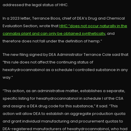
addressed the legal status of HHC.
In a 2023 letter, Terrance Boos, chief of DEA’s Drug and Chemical
Evaluation Section, wrote that
HHC “does not occur naturally in the
cannabis plant and can only be obtained synthetically
, and
therefore does not fall under the definition of hemp.”
The new filing signed by DEA Administrator Terrance Cole said that
“this rule does not affect the continuing status of
hexahydrocannabinol as a schedule I controlled substance in any
way.”
“This action, as an administrative matter, establishes a separate,
specific listing for hexahydrocannabinol in schedule I of the CSA
and assigns a DEA drug code for this substance,” it said. “This
action will allow DEA to establish an aggregate production quota
and grant individual manufacturing and procurement quotas to
DEA-registered manufacturers of hexahydrocannabinol, who had