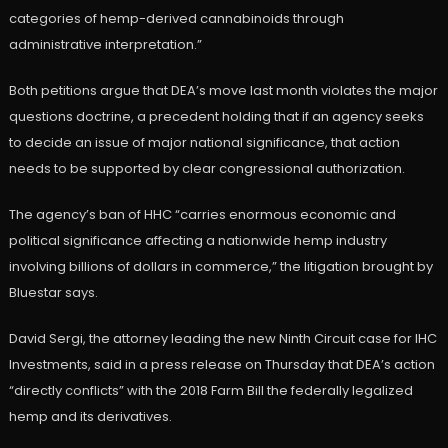
categories of hemp-derived cannabinoids through
administrative interpretation.”
Both petitions argue that DEA’s move last month violates the major
questions doctrine, a precedent holding that if an agency seeks
to decide an issue of major national significance, that action
needs to be supported by clear congressional authorization.
The agency’s ban of HHC “carries enormous economic and
political significance affecting a nationwide hemp industry
involving billions of dollars in commerce,” the litigation brought by
Bluestar says.
David Sergi, the attorney leading the new Ninth Circuit case for IHC
Investments, said in a press release on Thursday that DEA’s action
“directly conflicts” with the 2018 Farm Bill the federally legalized
hemp and its derivatives.