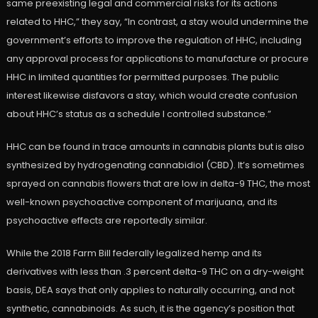
same preexisting legal and commercial risks for its actions
related to HHC,” they say, “In contrast, a stay would undermine the
government’s efforts to improve the regulation of HHC, including
any approval process for applications to manufacture or procure
HHC in limited quantities for permitted purposes. The public
interest likewise disfavors a stay, which would create confusion
about HHC’s status as a schedule I controlled substance.”
HHC can be found in trace amounts in cannabis plants but is also
synthesized by hydrogenating cannabidiol (CBD). It’s sometimes
sprayed on cannabis flowers that are low in delta-9 THC, the most
well-known psychoactive component of marijuana, and its
psychoactive effects are reportedly similar.
While the 2018 Farm Bill federally legalized hemp and its
derivatives with less than .3 percent delta-9 THC on a dry-weight
basis, DEA says that only applies to naturally occurring, and not
synthetic, cannabinoids. As such, it is the agency’s position that