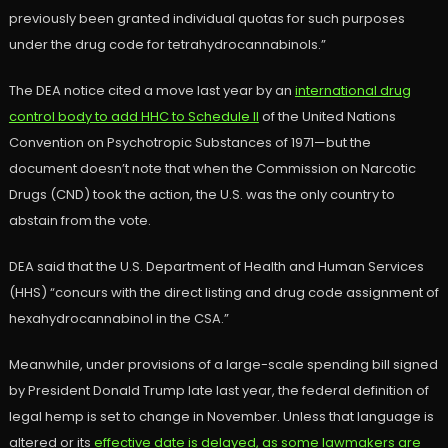
previously been granted individual quotas for such purposes
under the drug code for tetrahydrocannabinols.”
The DEA notice cited a move last year by an
international drug
control body to add HHC to Schedule II
of the United Nations
Convention on Psychotropic Substances of 1971—but the
document doesn’t note that when the Commission on Narcotic
Drugs (CND) took the action, the U.S. was the only country to
abstain from the vote.
DEA said that the U.S. Department of Health and Human Services
(HHS) “concurs with the direct listing and drug code assignment of
hexahydrocannabinol in the CSA.”
Meanwhile, under provisions of a large-scale spending bill signed
by President Donald Trump late last year, the federal definition of
legal hemp is set to change in November. Unless that language is
altered or its
effective date is delayed, as some lawmakers are