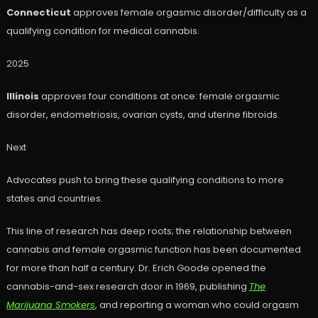
Connecticut
approves female orgasmic disorder/difficulty as a
qualifying condition for medical cannabis.
2025
Illinois
approves four conditions at once: female orgasmic
disorder, endometriosis, ovarian cysts, and uterine fibroids.
Next
Advocates push to bring these qualifying conditions to more
states and countries.
This line of research has deep roots; the relationship between
cannabis and female orgasmic function has been documented
for more than half a century. Dr. Erich Goode opened the
cannabis-and-sex research door in 1969, publishing
The
Marijuana Smokers
, and reporting a woman who could orgasm