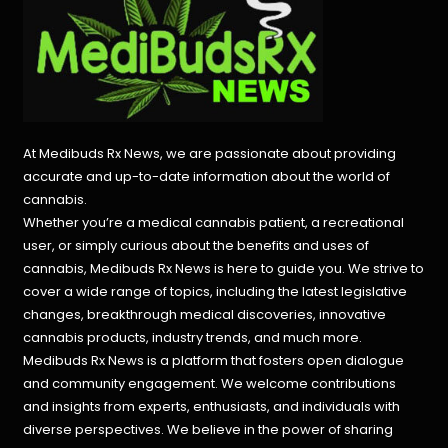
At Medibuds Rx News, we are passionate about providing
accurate and up-to-date information about the world of
cannabis.
Whether you’re a medical cannabis patient, a recreational
user, or simply curious about the benefits and uses of
cannabis, Medibuds Rx News is here to guide you. We strive to
cover a wide range of topics, including the latest legislative
changes, breakthrough medical discoveries,
innovative
cannabis products,
industry trends, and much more.
Medibuds Rx News is a platform that fosters open dialogue
and community engagement. We welcome contributions
and insights from experts, enthusiasts, and individuals with
diverse perspectives. We believe in the power of sharing