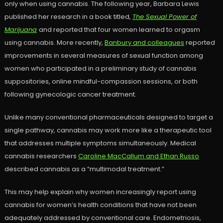
only when using cannabis. The following year, Barbara Lewis
published her research in a book titled,
The Sexual Power of
Marijuana
and reported that four women learned to orgasm
using cannabis. More recently,
Banbury and colleagues
reported
improvements in several measures of sexual function among
women who participated in a preliminary study of cannabis
suppositories, online mindful-compassion sessions, or both
following gynecologic cancer treatment.
Unlike many conventional pharmaceuticals designed to target a
single pathway, cannabis may work more like a therapeutic tool
that addresses multiple symptoms simultaneously. Medical
cannabis researchers
Caroline MacCallum and Ethan Russo
described cannabis as a “multimodal treatment.”
This may help explain why women increasingly report using
cannabis for women’s health conditions that have not been
adequately addressed by conventional care. Endometriosis,