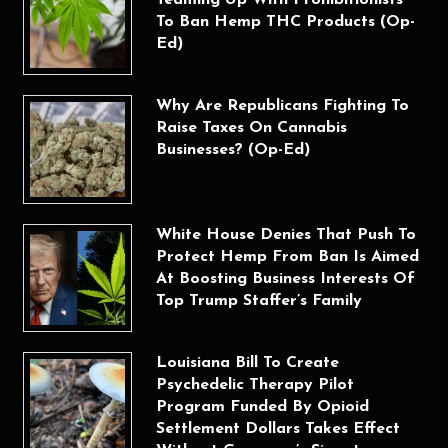
To Ban Hemp THC Products (Op-
Ed)
Why Are Republicans Fighting To
Raise Taxes On Cannabis
Businesses? (Op-Ed)
White House Denies That Push To
Protect Hemp From Ban Is Aimed
At Boosting Business Interests Of
Top Trump Staffer’s Family
Louisiana Bill To Create
Psychedelic Therapy Pilot
Program Funded By Opioid
Settlement Dollars Takes Effect