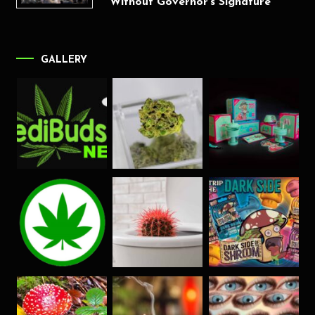
Without Governor’s Signature
GALLERY