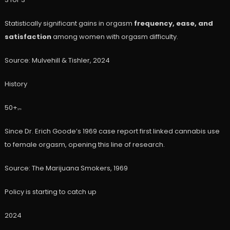
Statistically significant gains in orgasm
frequency, ease, and
satisfaction
among women with orgasm difficulty.
Source: Mulvehill & Tishler, 2024
History
50+
yrs
Since Dr. Erich Goode’s 1969 case report first linked cannabis use
to female orgasm, opening this line of research.
Source: The Marijuana Smokers, 1969
Policy is starting to catch up
2024