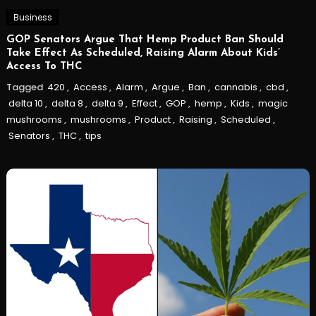
Business
GOP Senators Argue That Hemp Product Ban Should
Take Effect As Scheduled, Raising Alarm About Kids’
Access To THC
Tagged
420
,
Access
,
Alarm
,
Argue
,
Ban
,
cannabis
,
cbd
,
delta 10
,
delta 8
,
delta 9
,
Effect
,
GOP
,
hemp
,
Kids
,
magic
mushrooms
,
mushrooms
,
Product
,
Raising
,
Scheduled
,
Senators
,
THC
,
tips