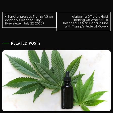
Post
Senator presses Trump AG on
Alabama Officials Hold
Hearing On Whether To
cannabis rescheduling
Reschedule Marijuana In Line
(Newsletter: July 22, 2026)
With Trump’s Federal Move
navigation
RELATED POSTS