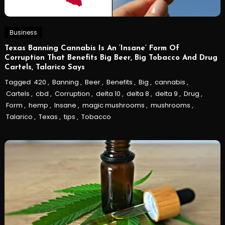
Business
Texas Banning Cannabis Is An ‘Insane’ Form Of
Corruption That Benefits Big Beer, Big Tobacco And Drug
Cartels, Talarico Says
Tagged
420
,
Banning
,
Beer
,
Benefits
,
Big
,
cannabis
,
Cartels
,
cbd
,
Corruption
,
delta 10
,
delta 8
,
delta 9
,
Drug
,
Form
,
hemp
,
Insane
,
magic mushrooms
,
mushrooms
,
Talarico
,
Texas
,
tips
,
Tobacco