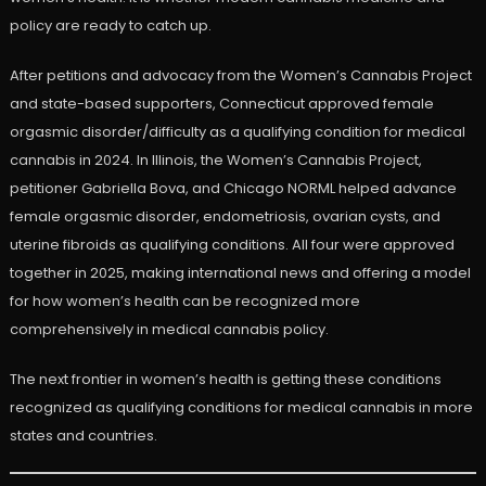
policy are ready to catch up.
After petitions and advocacy from the Women’s Cannabis Project
and state-based supporters, Connecticut approved female
orgasmic disorder/difficulty as a qualifying condition for medical
cannabis in 2024. In Illinois, the Women’s Cannabis Project,
petitioner Gabriella Bova, and Chicago NORML helped advance
female orgasmic disorder, endometriosis, ovarian cysts, and
uterine fibroids as qualifying conditions. All four were approved
together in 2025, making international news and offering a model
for how women’s health can be recognized more
comprehensively in medical cannabis policy.
The next frontier in women’s health is getting these conditions
recognized as qualifying conditions for medical cannabis in more
states and countries.