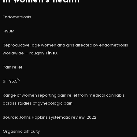
in women’s health
Endometriosis
~190M
Reproductive-age women and girls affected by endometriosis
worldwide — roughly
1 in 10
.
Pain relief
%
61–95.5
Range of women reporting pain relief from medical cannabis
across studies of gynecologic pain.
Source: Johns Hopkins systematic review, 2022
Orgasmic difficulty