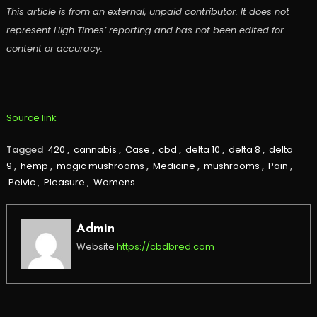
This article is from an external, unpaid contributor. It does not
represent High Times’ reporting and has not been edited for
content or accuracy.
Source link
Tagged
420
,
cannabis
,
Case
,
cbd
,
delta 10
,
delta 8
,
delta
9
,
hemp
,
magic mushrooms
,
Medicine
,
mushrooms
,
Pain
,
Pelvic
,
Pleasure
,
Womens
Admin
Website
https://cbdbred.com