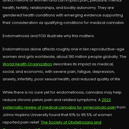
affect millions of women and can impact pain, pleasure, mental
health, fertility, relationships, and bodily autonomy. They are
gendered health conditions with emerging evidence supporting
their consideration as qualifying conditions for medical cannabis.
Endometriosis and FOD illustrate why this matters.
Endometriosis alone affects roughly one in ten reproductive-age
women and girls worldwide, about 190 million people globally. The
World Health Organization
describes its impact as medical,
social, and economic, with severe pain, fatigue, depression,
anxiety, infertility, poor sexual health, and reduced quality of life.
While there is no cure yet for endometriosis, cannabis may help
reduce chronic pelvic pain and related symptoms. A
2022
systematic review of medical cannabis for gynecologic pain
from
Johns Hopkins University found that 61% to 95.5% of women
reported pain relief.
The Society of Obstetricians and