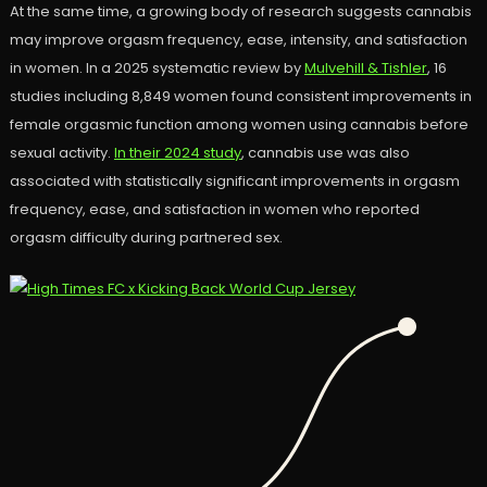
At the same time, a growing body of research suggests cannabis
may improve orgasm frequency, ease, intensity, and satisfaction
in women. In a 2025 systematic review by
Mulvehill & Tishler
, 16
studies including 8,849 women found consistent improvements in
female orgasmic function among women using cannabis before
sexual activity.
In their 2024 study
, cannabis use was also
associated with statistically significant improvements in orgasm
frequency, ease, and satisfaction in women who reported
orgasm difficulty during partnered sex.