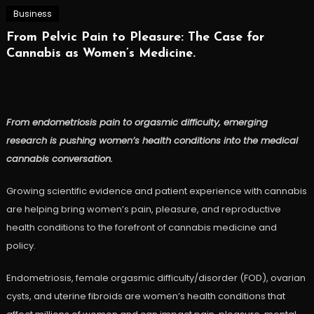
Business
From Pelvic Pain to Pleasure: The Case for
Cannabis as Women’s Medicine.
From endometriosis pain to orgasmic difficulty, emerging
research is pushing women’s health conditions into the medical
cannabis conversation.
Growing scientific evidence and patient experience with cannabis
are helping bring women’s pain, pleasure, and reproductive
health conditions to the forefront of cannabis medicine and
policy.
Endometriosis, female orgasmic difficulty/disorder (FOD), ovarian
cysts, and uterine fibroids are women’s health conditions that