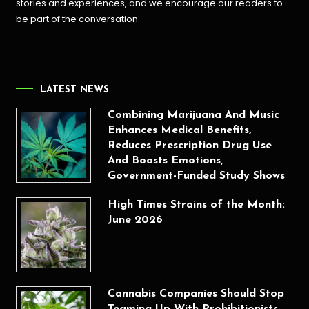
stories and experiences, and we encourage our readers to
be part of the conversation.
LATEST NEWS
Combining Marijuana And Music
Enhances Medical Benefits,
Reduces Prescription Drug Use
And Boosts Emotions,
Government-Funded Study Shows
High Times Strains of the Month:
June 2026
Cannabis Companies Should Stop
Teaming Up With Prohibitionists