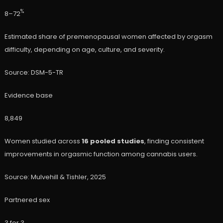
%
8–72
Estimated share of premenopausal women affected by orgasm
difficulty, depending on age, culture, and severity.
Source: DSM-5-TR
Evidence base
8,849
Women studied across
16 pooled studies
, finding consistent
improvements in orgasmic function among cannabis users.
Source: Mulvehill & Tishler, 2025
Partnered sex
3 for 3