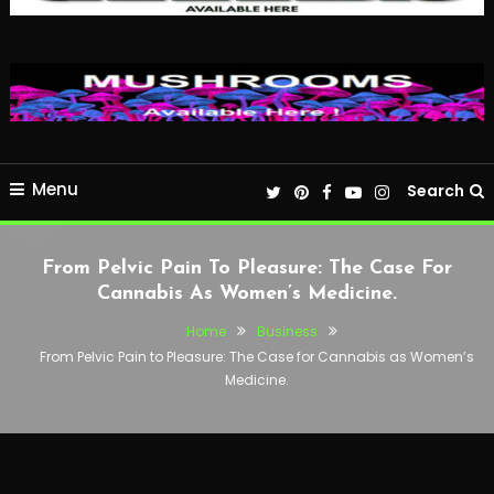
Menu
Search
From Pelvic Pain To Pleasure: The Case For
Cannabis As Women’s Medicine.
Home
Business
From Pelvic Pain to Pleasure: The Case for Cannabis as Women’s
Medicine.