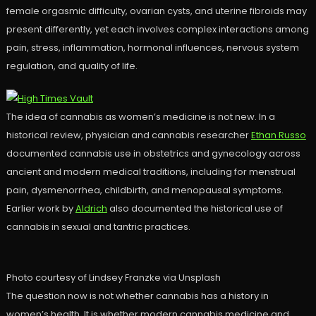
female orgasmic difficulty, ovarian cysts, and uterine fibroids may
present differently, yet each involves complex interactions among
pain, stress, inflammation, hormonal influences, nervous system
regulation, and quality of life.
The idea of cannabis as women’s medicine is not new. In a
historical review, physician and cannabis researcher
Ethan Russo
documented cannabis use in obstetrics and gynecology across
ancient and modern medical traditions, including for menstrual
pain, dysmenorrhea, childbirth, and menopausal symptoms.
Earlier work by
Aldrich
also documented the historical use of
cannabis in sexual and tantric practices.
Photo courtesy of Lindsey Franzke via Unsplash
The question now is not whether cannabis has a history in
women’s health. It is whether modern cannabis medicine and