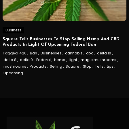
Business
Square Tells Businesses To Stop Selling Hemp And CBD
Products In Light Of Upcoming Federal Ban
Tagged
420
,
Ban
,
Businesses
,
cannabis
,
cbd
,
delta 10
,
delta 8
,
delta 9
,
Federal
,
hemp
,
Light
,
magic mushrooms
,
mushrooms
,
Products
,
Selling
,
Square
,
Stop
,
Tells
,
tips
,
Upcoming