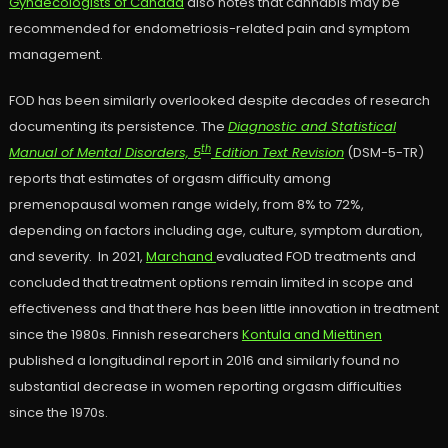
Gynaecologists of Canada
also notes that cannabis may be
recommended for endometriosis-related pain and symptom
management.
FOD has been similarly overlooked despite decades of research
documenting its persistence. The
Diagnostic and Statistical
th
Manual of Mental Disorders, 5
Edition Text Revision
(DSM-5-TR)
reports that estimates of orgasm difficulty among
premenopausal women range widely, from 8% to 72%,
depending on factors including age, culture, symptom duration,
and severity. In 2021,
Marchand
evaluated FOD treatments and
concluded that treatment options remain limited in scope and
effectiveness and that there has been little innovation in treatment
since the 1980s. Finnish researchers
Kontula and Miettinen
published a longitudinal report in 2016 and similarly found no
substantial decrease in women reporting orgasm difficulties
since the 1970s.