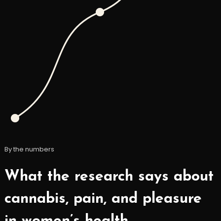
By the numbers
What the research says about
cannabis, pain, and pleasure