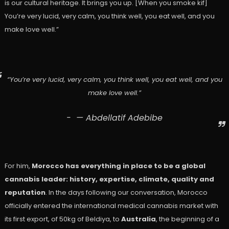
is our cultural heritage. It brings you up. [When you smoke kif]
You’re very lucid, very calm, you think well, you eat well, and you
make love well.”
“You’re very lucid, very calm, you think well, you eat well, and you
make love well.”
— Abdellatif Adebibe
For him,
Morocco has everything in place to be a global
cannabis leader: history, expertise, climate, quality and
reputation
. In the days following our conversation, Morocco
officially entered the international medical cannabis market with
its first export, of 50kg of Beldiya, to
Australia
, the beginning of a