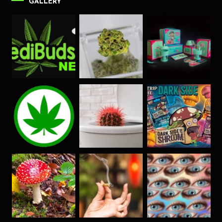
GALLERY