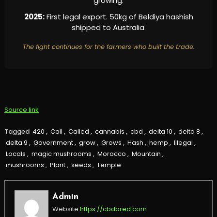
growing.
2025:
First legal export. 50kg of Beldiya hashish
shipped to Australia.
The fight continues for the farmers who built the trade.
Source link
Tagged
420
,
Call
,
Called
,
cannabis
,
cbd
,
delta 10
,
delta 8
,
delta 9
,
Government
,
grow
,
Grows
,
Hash
,
hemp
,
Illegal
,
Locals
,
magic mushrooms
,
Morocco
,
Mountain
,
mushrooms
,
Plant
,
seeds
,
Temple
Admin
Website
https://cbdbred.com