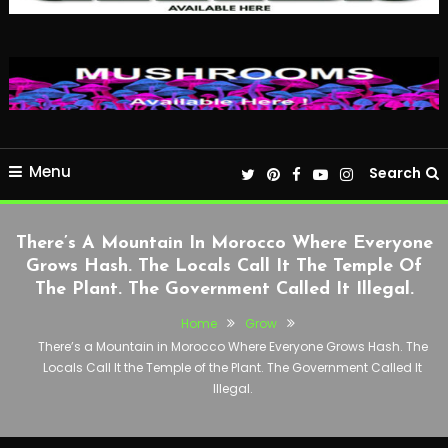
Menu
Search
There’s A Mountain In Morocco Where Everyone
Grows Hash. The Locals Call It The Temple Of
The Plant. The Government Called It Illegal.
Home
Grow
There’s a Mountain in Morocco Where Everyone Grows Hash. The
Locals Call It the Temple of the Plant. The Government Called It
Illegal.