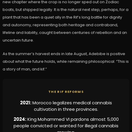
new chapter where the crop is no longer sped out on Zodiac
boats, but shipped legally. It is the natural next step, perhaps, for a
plant that has been a quiet ally in the Rif’s long battle for dignity
and autonomy, representing both heritage and contraband,
lifeline and liability, caught between centuries of rebellion and an
uncertain future.
As the summer’s harvest ends in late August, Adebibe is positive
about what the future holds, while remaining philosophical. “This is
a story of man, and kif.”
THE RIF REFORMS
2021:
Morocco legalizes medical cannabis
cultivation in three provinces.
2024:
King Mohammed VI pardons almost 5,000
people convicted or wanted for illegal cannabis