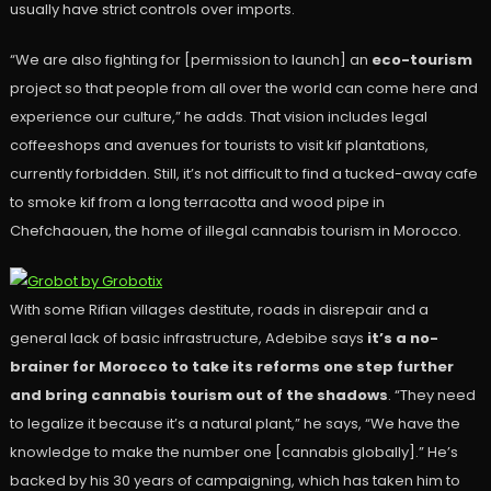
usually have strict controls over imports.
“We are also fighting for [permission to launch] an
eco-tourism
project so that people from all over the world can come here and
experience our culture,” he adds. That vision includes legal
coffeeshops and avenues for tourists to visit kif plantations,
currently forbidden. Still, it’s not difficult to find a tucked-away cafe
to smoke kif from a long terracotta and wood pipe in
Chefchaouen, the home of illegal cannabis tourism in Morocco.
With some Rifian villages destitute, roads in disrepair and a
general lack of basic infrastructure, Adebibe says
it’s a no-
brainer for Morocco to take its reforms one step further
and bring cannabis tourism out of the shadows
. “They need
to legalize it because it’s a natural plant,” he says, “We have the
knowledge to make the number one [cannabis globally].” He’s
backed by his 30 years of campaigning, which has taken him to