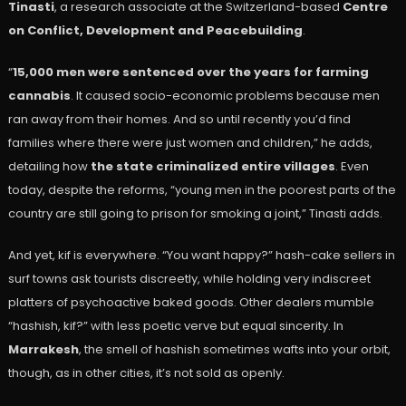
Tinasti
, a research associate at the Switzerland-based
Centre
on Conflict, Development and Peacebuilding
.
“
15,000 men were sentenced over the years for farming
cannabis
. It caused socio-economic problems because men
ran away from their homes. And so until recently you’d find
families where there were just women and children,” he adds,
detailing how
the state criminalized entire villages
. Even
today, despite the reforms, “young men in the poorest parts of the
country are still going to prison for smoking a joint,” Tinasti adds.
And yet, kif is everywhere. “You want happy?” hash-cake sellers in
surf towns ask tourists discreetly, while holding very indiscreet
platters of psychoactive baked goods. Other dealers mumble
“hashish, kif?” with less poetic verve but equal sincerity. In
Marrakesh
, the smell of hashish sometimes wafts into your orbit,
though, as in other cities, it’s not sold as openly.