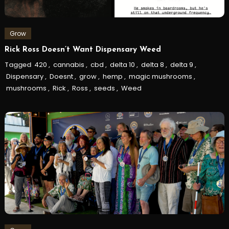
Grow
Rick Ross Doesn’t Want Dispensary Weed
Tagged
420
,
cannabis
,
cbd
,
delta 10
,
delta 8
,
delta 9
,
Dispensary
,
Doesnt
,
grow
,
hemp
,
magic mushrooms
,
mushrooms
,
Rick
,
Ross
,
seeds
,
Weed