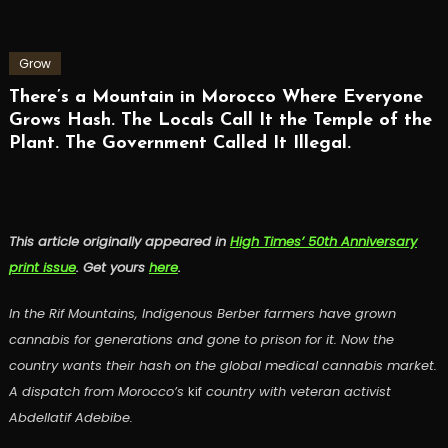
Grow
There’s a Mountain in Morocco Where Everyone
Grows Hash. The Locals Call It the Temple of the
Plant. The Government Called It Illegal.
This article originally appeared in
High Times’ 50th Anniversary
print issue
. Get yours
here
.
In the Rif Mountains, Indigenous Berber farmers have grown
cannabis for generations and gone to prison for it. Now the
country wants their hash on the global medical cannabis market.
A dispatch from Morocco’s
kif
country with veteran activist
Abdellatif Adebibe.