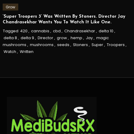
Grow
‘Super Troopers 3’ Was Written By Stoners. Director Jay
Chandrasekhar Wants You To Watch It Like One.
Tagged
420
,
cannabis
,
cbd
,
Chandrasekhar
,
delta 10
,
delta 8
,
delta 9
,
Director
,
grow
,
hemp
,
Jay
,
magic
mushrooms
,
mushrooms
,
seeds
,
Stoners
,
Super
,
Troopers
,
Watch
,
Written