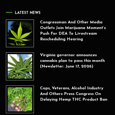
LATEST NEWS
Congressman And Other Media
Outlets Join Marijuana Moment’s
Push For DEA To Livestream
Rescheduling Hearing
Virginia governor announces
cannabis plan to pass this month
(Newsletter: June 17, 2026)
Cops, Veterans, Alcohol Industry
And Others Press Congress On
Delaying Hemp THC Product Ban