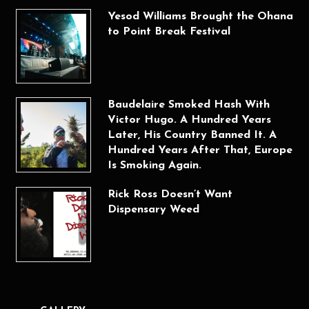
Yesod Williams Brought the Ohana
to Point Break Festival
Baudelaire Smoked Hash With
Victor Hugo. A Hundred Years
Later, His Country Banned It. A
Hundred Years After That, Europe
Is Smoking Again.
Rick Ross Doesn’t Want
Dispensary Weed