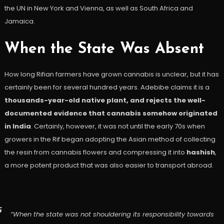
the UN in New York and Vienna, as well as South Africa and
Jamaica.
When the State Was Absent
How long Rifian farmers have grown cannabis is unclear, but it has
certainly been for several hundred years. Adebibe claims it is a
thousands-year-old native plant, and rejects the well-
documented evidence that cannabis somehow originated
in India
. Certainly, however, it was not until the early 70s when
growers in the Rif began adopting the Asian method of collecting
the resin from cannabis flowers and compressing it into
hashish
,
a more potent product that was also easier to transport abroad.
“When the state was not shouldering its responsibility towards