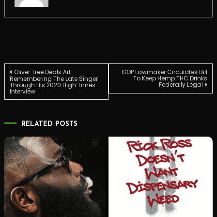
Post
Oliver Tree Deals Art:
GOP Lawmaker Circulates Bill
To Keep Hemp THC Drinks
Remembering The Late Singer
Federally Legal
Through His 2020 High Times
Interview
navigation
RELATED POSTS