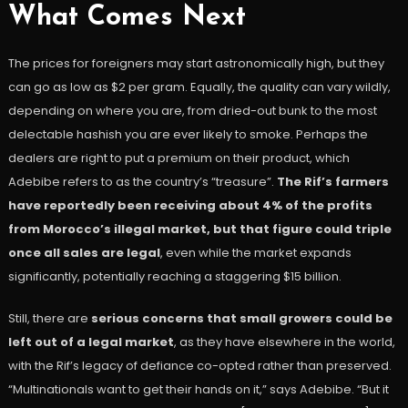
What Comes Next
The prices for foreigners may start astronomically high, but they
can go as low as $2 per gram. Equally, the quality can vary wildly,
depending on where you are, from dried-out bunk to the most
delectable hashish you are ever likely to smoke. Perhaps the
dealers are right to put a premium on their product, which
Adebibe refers to as the country’s “treasure”.
The Rif’s farmers
have reportedly been receiving about 4% of the profits
from Morocco’s illegal market, but that figure could triple
once all sales are legal
, even while the market expands
significantly, potentially reaching a staggering $15 billion.
Still, there are
serious concerns that small growers could be
left out of a legal market
, as they have elsewhere in the world,
with the Rif’s legacy of defiance co-opted rather than preserved.
“Multinationals want to get their hands on it,” says Adebibe. “But it