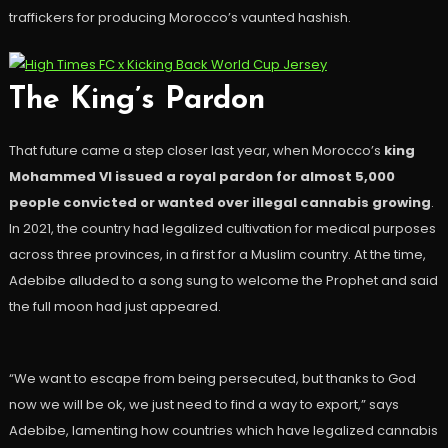
traffickers for producing Morocco’s vaunted hashish.
The King’s Pardon
That future came a step closer last year, when Morocco’s
king
Mohammed VI issued a royal pardon for almost 5,000
people convicted or wanted over illegal cannabis growing
.
In 2021, the country had legalized cultivation for medical purposes
across three provinces, in a first for a Muslim country. At the time,
Adebibe alluded to a song sung to welcome the Prophet and said
the full moon had just appeared.
“We want to escape from being persecuted, but thanks to God
now we will be ok, we just need to find a way to export,” says
Adebibe, lamenting how countries which have legalized cannabis