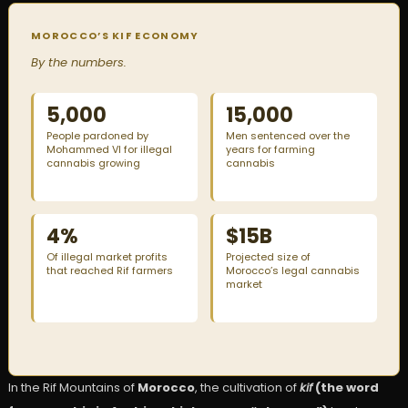
MOROCCO’S KIF ECONOMY
By the numbers.
5,000
15,000
People pardoned by
Men sentenced over the
Mohammed VI for illegal
years for farming
cannabis growing
cannabis
4%
$15B
Of illegal market profits
Projected size of
that reached Rif farmers
Morocco’s legal cannabis
market
In the Rif Mountains of
Morocco
, the cultivation of
kif
(the word