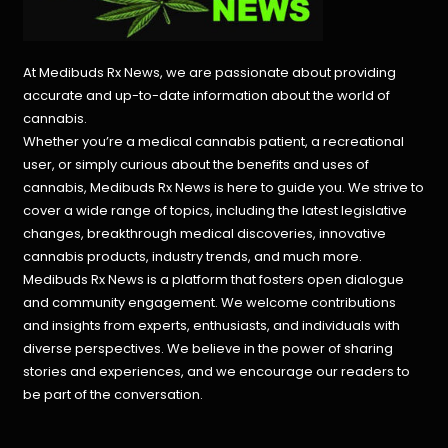
At Medibuds Rx News, we are passionate about providing
accurate and up-to-date information about the world of
cannabis.
Whether you’re a medical cannabis patient, a recreational
user, or simply curious about the benefits and uses of
cannabis, Medibuds Rx News is here to guide you. We strive to
cover a wide range of topics, including the latest legislative
changes, breakthrough medical discoveries,
innovative
cannabis products,
industry trends, and much more.
Medibuds Rx News is a platform that fosters open dialogue
and community engagement. We welcome contributions
and insights from experts, enthusiasts, and individuals with
diverse perspectives. We believe in the power of sharing
stories and experiences, and we encourage our readers to
be part of the conversation.