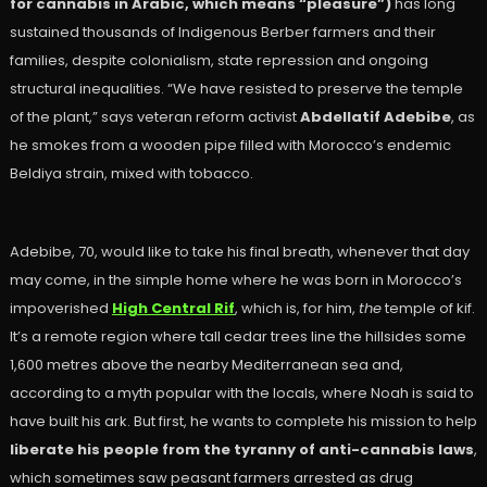
for cannabis in Arabic, which means “pleasure”)
has long
sustained thousands of Indigenous Berber farmers and their
families, despite colonialism, state repression and ongoing
structural inequalities. “We have resisted to preserve the temple
of the plant,” says veteran reform activist
Abdellatif Adebibe
, as
he smokes from a wooden pipe filled with Morocco’s endemic
Beldiya strain, mixed with tobacco.
Adebibe, 70, would like to take his final breath, whenever that day
may come, in the simple home where he was born in Morocco’s
impoverished
High Central Rif
, which is, for him,
the
temple of kif.
It’s a remote region where tall cedar trees line the hillsides some
1,600 metres above the nearby Mediterranean sea and,
according to a myth popular with the locals, where Noah is said to
have built his ark. But first, he wants to complete his mission to help
liberate his people from the tyranny of anti-cannabis laws
,
which sometimes saw peasant farmers arrested as drug