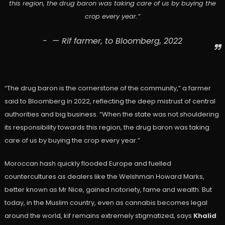
this region, the drug baron was taking care of us by buying the
crop every year.”
— Rif farmer, to Bloomberg, 2022
“The drug baron is the cornerstone of the community,” a farmer
said to Bloomberg in 2022, reflecting the deep mistrust of central
authorities and big business. “When the state was not shouldering
its responsibility towards this region, the drug baron was taking
care of us by buying the crop every year.”
Moroccan hash quickly flooded Europe and fuelled
countercultures as dealers like the Welshman Howard Marks,
better known as Mr Nice, gained notoriety, fame and wealth. But
today, in the Muslim country, even as cannabis becomes legal
around the world, kif remains extremely stigmatized, says
Khalid