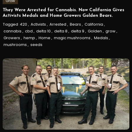
Grow
They Were Arrested for Cannabis. Now California Gives
Activists Medals and Home Growers Golden Bears.
Tagged
420
,
Activists
,
Arrested
,
Bears
,
California
,
cannabis
,
cbd
,
delta 10
,
delta 8
,
delta 9
,
Golden
,
grow
,
Growers
,
hemp
,
Home
,
magic mushrooms
,
Medals
,
mushrooms
,
seeds