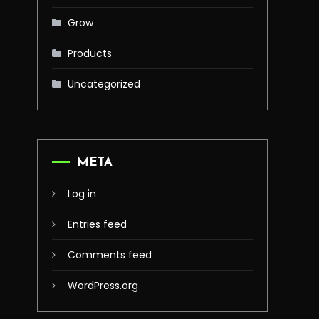
Grow
Products
Uncategorized
META
Log in
Entries feed
Comments feed
WordPress.org