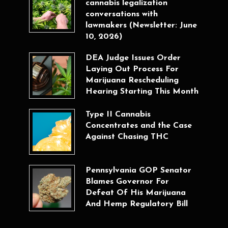
cannabis legalization
conversations with
lawmakers (Newsletter: June
10, 2026)
DEA Judge Issues Order
Laying Out Process For
Marijuana Rescheduling
Hearing Starting This Month
Type II Cannabis
Concentrates and the Case
Against Chasing THC
Pennsylvania GOP Senator
Blames Governor For
Defeat Of His Marijuana
And Hemp Regulatory Bill