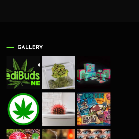
GALLERY