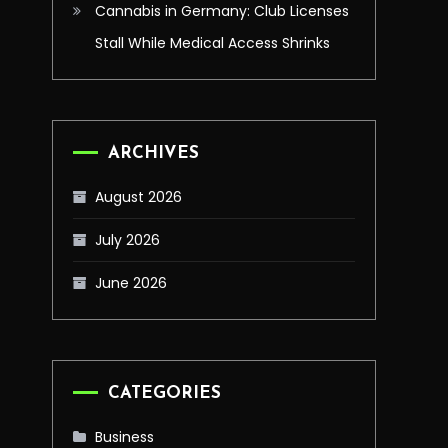
Cannabis in Germany: Club Licenses
Stall While Medical Access Shrinks
ARCHIVES
August 2026
July 2026
June 2026
CATEGORIES
Business