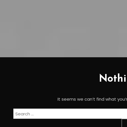
Noth
It seems we can’t find what you’r
Search
for: