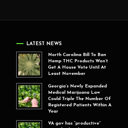
LATEST NEWS
North Carolina Bill To Ban
Hemp THC Products Won’t
Get A House Vote Until At
Least November
Georgia’s Newly Expanded
Medical Marijuana Law
Could Triple The Number Of
Registered Patients Within A
Year
VA gov has “productive”