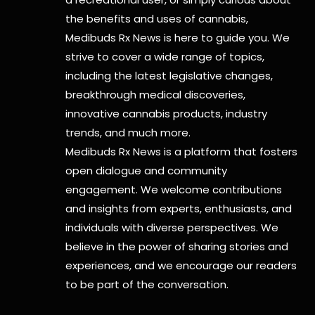
the benefits and uses of cannabis,
Medibuds Rx News is here to guide you. We
strive to cover a wide range of topics,
including the latest legislative changes,
breakthrough medical discoveries,
innovative cannabis products,
industry
trends, and much more.
Medibuds Rx News is a platform that fosters
open dialogue and community
engagement. We welcome contributions
and insights from experts, enthusiasts, and
individuals with diverse perspectives. We
believe in the power of sharing stories and
experiences, and we encourage our readers
to be part of the conversation.