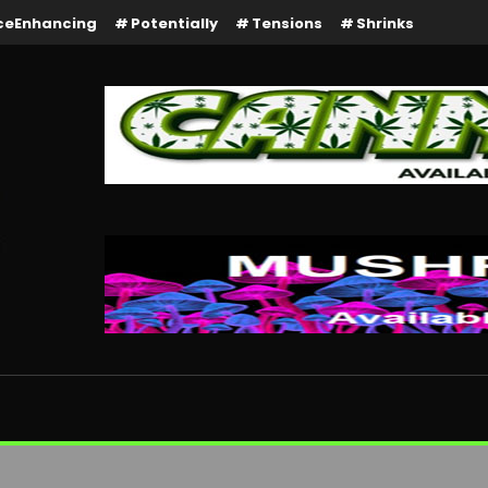
ceEnhancing
Potentially
Tensions
Shrinks