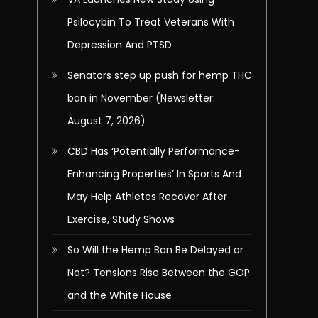
Psilocybin To Treat Veterans With
Depression And PTSD
Senators step up push for hemp THC
ban in November (Newsletter:
August 7, 2026)
CBD Has ‘Potentially Performance-
Enhancing Properties’ In Sports And
May Help Athletes Recover After
Exercise, Study Shows
So Will the Hemp Ban Be Delayed or
Not? Tensions Rise Between the GOP
and the White House