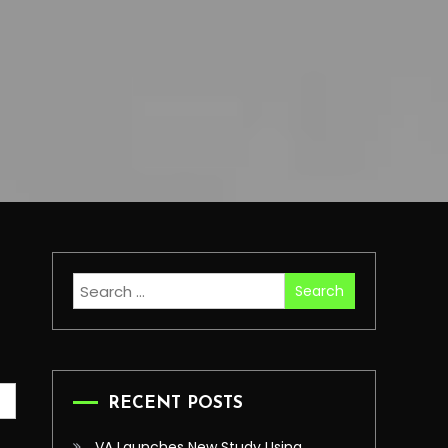
Search
for:
RECENT POSTS
VA Launches New Study Using