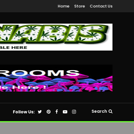
Home
Store
Contact Us
Search
Follow Us: