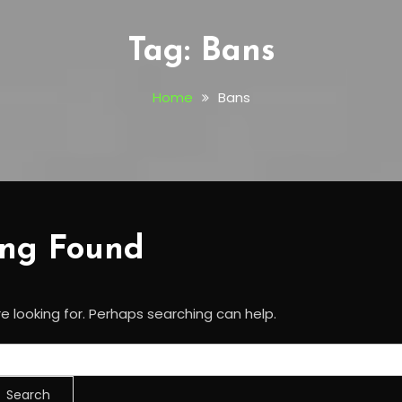
Tag:
Bans
Home
Bans
ing Found
e looking for. Perhaps searching can help.