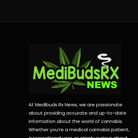
At Medibuds Rx News, we are passionate
about providing accurate and up-to-date
information about the world of cannabis.
Whether you’re a medical cannabis patient,
a recreational user, or simply curious about