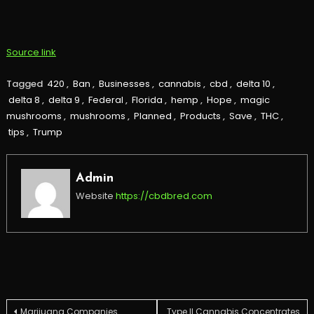
Source link
Tagged
420
,
Ban
,
Businesses
,
cannabis
,
cbd
,
delta 10
,
delta 8
,
delta 9
,
Federal
,
Florida
,
hemp
,
Hope
,
magic
mushrooms
,
mushrooms
,
Planned
,
Products
,
Save
,
THC
,
tips
,
Trump
Admin
Website
https://cbdbred.com
Marijuana Companies
Type II Cannabis Concentrates