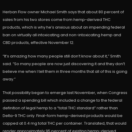
Herban Flow owner Michael Smith says that about 80 percent of
sales from his two stores come from hemp-derived THC
products, which is why he’s anxious about an impending federal
ban on virtually all intoxicating and non-intoxicating hemp and
CBD products, effective November 12.
“It’s amazing how many people still don’t know about it,” Smith
said. “So many people are now just discovering it and they don’t
believe me when I tell them in three months that all of this is going
away.”
That possibility began to emerge last November, when Congress
passed a spending bill which included a change to the federal
definition of legal hemp to a “total THC standard” rather than
Delta-9 THC only. Final-form hemp-derived products would be
capped at 0.4 mg total THC per container. Translated, that would
render approximately 95 percent of existing hemp-derived