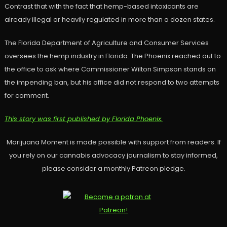
Contrast that with the fact that hemp-based intoxicants are
already illegal or heavily regulated in more than a dozen states.
The Florida Department of Agriculture and Consumer Services
oversees the hemp industry in Florida. The Phoenix reached out to
the office to ask where Commissioner Wilton Simpson stands on
the impending ban, but his office did not respond to two attempts
for comment.
This story was first published by Florida Phoenix.
Marijuana Moment is made possible with support from readers. If
you rely on our cannabis advocacy journalism to stay informed,
please consider a monthly Patreon pledge.