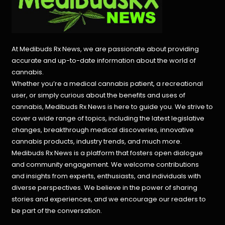
At Medibuds Rx News, we are passionate about providing
accurate and up-to-date information about the world of
cannabis.
Whether you’re a medical cannabis patient, a recreational
user, or simply curious about the benefits and uses of
cannabis, Medibuds Rx News is here to guide you. We strive to
cover a wide range of topics, including the latest legislative
changes, breakthrough medical discoveries,
innovative
cannabis products,
industry trends, and much more.
Medibuds Rx News is a platform that fosters open dialogue
and community engagement. We welcome contributions
and insights from experts, enthusiasts, and individuals with
diverse perspectives. We believe in the power of sharing
stories and experiences, and we encourage our readers to
be part of the conversation.