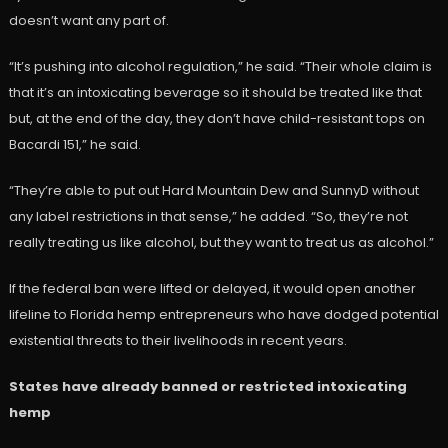
doesn’t want any part of.
“It’s pushing into alcohol regulation,” he said. “Their whole claim is
that it’s an intoxicating beverage so it should be treated like that
but, at the end of the day, they don’t have child-resistant tops on
Bacardi 151,” he said.
“They’re able to put out Hard Mountain Dew and SunnyD without
any label restrictions in that sense,” he added. “So, they’re not
really treating us like alcohol, but they want to treat us as alcohol.”
If the federal ban were lifted or delayed, it would open another
lifeline to Florida hemp entrepreneurs who have dodged potential
existential threats to their livelihoods in recent years.
States have already banned or restricted intoxicating
hemp