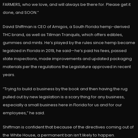
FARMERS, who we love, and will always be there for. Please get it
done, and SOON.”
David Shiffman is CEO of Amigos, a South Florida hemp-derived
THC brand, as well as Tillman Tranquils, which offers edibles,
gummies and mints. He’s played by the rules since hemp became
legalized in Florida in 2019, he said—he’s paid his fees, passed
state inspections, made improvements and updated packaging
materials per the regulations the Legislature approved in recent
years.
“Trying to build a business by the book and then having the rug
pulled out by new legislation is a scary thing for any business,
especially a small business here in Florida for us and for our
employees,” he said.
Shiffman is confident that because of the directives coming out of
the White House, a permanent ban isn’t likely to happen.