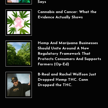
Says
Cannabis and Cancer: What the
Evidence Actually Shows
Hemp And Marijuana Businesses
Should Unite Around A New
Regulatory Framework That
Protects Consumers And Supports
Farmers (Op-Ed)
B-Real and Rachel Wolfson Just
Dropped Hemp THC. Cann
Dropped the THC.