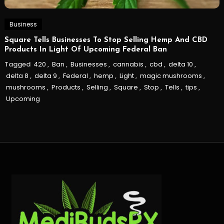
Business
Square Tells Businesses To Stop Selling Hemp And CBD
Products In Light Of Upcoming Federal Ban
Tagged
420
,
Ban
,
Businesses
,
cannabis
,
cbd
,
delta 10
,
delta 8
,
delta 9
,
Federal
,
hemp
,
Light
,
magic mushrooms
,
mushrooms
,
Products
,
Selling
,
Square
,
Stop
,
Tells
,
tips
,
Upcoming