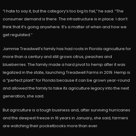
“I hate to say it, but the category’s too big to fail,” he said. “The
consumer demand is there. The infrastructure is in place. I don’t
think that it’s going anywhere. It’s a matter of when and how we
get regulated.”
Jammie Treadwell’s family has had roots in Florida agriculture for
more than a century and still grows citrus, peaches and
blueberries. The family made a hard pivot to hemp after it was
legalized in the state, launching Treadwell Farms in 2019. Hemp is
a “perfect plant” for Florida because it can be grown year-round
and allowed the family to take its agriculture legacy into the next
generation, she said.
But agriculture is a tough business and, after surviving hurricanes
and the deepest freeze in 16 years in January, she said, farmers
are watching their pocketbooks more than ever.