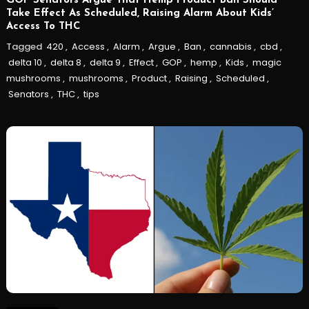
GOP Senators Argue That Hemp Product Ban Should
Take Effect As Scheduled, Raising Alarm About Kids’
Access To THC
Tagged
420
,
Access
,
Alarm
,
Argue
,
Ban
,
cannabis
,
cbd
,
delta 10
,
delta 8
,
delta 9
,
Effect
,
GOP
,
hemp
,
Kids
,
magic
mushrooms
,
mushrooms
,
Product
,
Raising
,
Scheduled
,
Senators
,
THC
,
tips