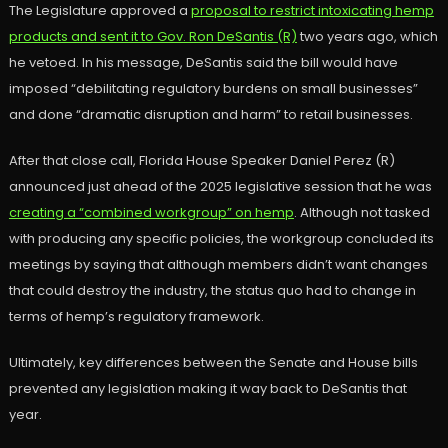
The Legislature approved a
proposal to restrict intoxicating hemp
products and sent it to Gov. Ron DeSantis (R)
two years ago, which
he vetoed. In his message, DeSantis said the bill would have
imposed “debilitating regulatory burdens on small businesses”
and done “dramatic disruption and harm” to retail businesses.
After that close call, Florida House Speaker Daniel Perez (R)
announced just ahead of the 2025 legislative session that he was
creating a “combined workgroup” on hemp
. Although not tasked
with producing any specific policies, the workgroup concluded its
meetings by saying that although members didn’t want changes
that could destroy the industry, the status quo had to change in
terms of hemp’s regulatory framework.
Ultimately, key differences between the Senate and House bills
prevented any legislation making it way back to DeSantis that
year.