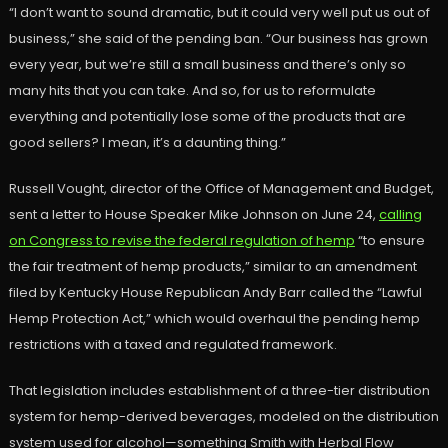
“I don’t want to sound dramatic, but it could very well put us out of
business,” she said of the pending ban. “Our business has grown
every year, but we’re still a small business and there’s only so
many hits that you can take. And so, for us to reformulate
everything and potentially lose some of the products that are
good sellers? I mean, it’s a daunting thing.”
Russell Vought, director of the Office of Management and Budget,
sent a letter to House Speaker Mike Johnson on June 24,
calling
on Congress to revise the federal regulation of hemp
“to ensure
the fair treatment of hemp products,” similar to an amendment
filed by Kentucky House Republican Andy Barr called the “Lawful
Hemp Protection Act,” which would overhaul the pending hemp
restrictions with a taxed and regulated framework.
That legislation includes establishment of a three-tier distribution
system for hemp-derived beverages, modeled on the distribution
system used for alcohol—something Smith with Herbal Flow