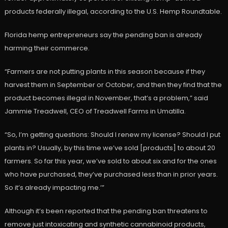
products federally illegal, according to the U.S. Hemp Roundtable.
Florida hemp entrepreneurs say the pending ban is already
harming their commerce.
“Farmers are not putting plants in this season because if they
harvest them in September or October, and then they find that the
product becomes illegal in November, that’s a problem,” said
Jammie Treadwell, CEO of Treadwell Farms in Umatilla.
“So, I’m getting questions: Should I renew my license? Should I put
plants in? Usually, by this time we’ve sold [products] to about 20
farmers. So far this year, we’ve sold to about six and for the ones
who have purchased, they’ve purchased less than in prior years.
So it’s already impacting me.’”
Although it’s been reported that the pending ban threatens to
remove just intoxicating and synthetic cannabinoid products,