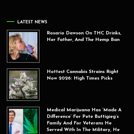
LATEST NEWS
Rosario Dawson On THC Drinks,
Her Father, And The Hemp Ban
Hottest Cannabis Strains Right
Now 2026: High Times Picks
Medical Marijuana Has ‘Made A
Difference’ For Pete Buttigieg’s
Family And For Veterans He
Served With In The Military, He