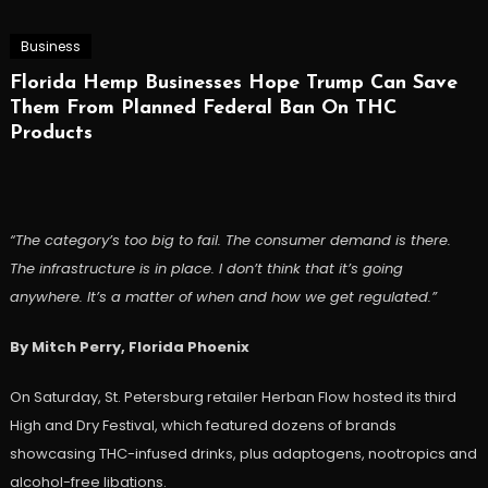
Business
Florida Hemp Businesses Hope Trump Can Save
Them From Planned Federal Ban On THC
Products
“The category’s too big to fail. The consumer demand is there.
The infrastructure is in place. I don’t think that it’s going
anywhere. It’s a matter of when and how we get regulated.”
By Mitch Perry, Florida Phoenix
On Saturday, St. Petersburg retailer Herban Flow hosted its third
High and Dry Festival, which featured dozens of brands
showcasing THC-infused drinks, plus adaptogens, nootropics and
alcohol-free libations.