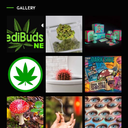
GALLERY