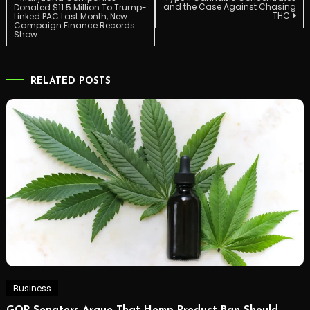
Post
and the Case Against Chasing
Donated $11.5 Million To Trump-
THC
Linked PAC Last Month, New
Campaign Finance Records
navigation
Show
RELATED POSTS
Business