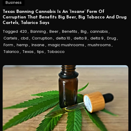
Business
Texas Banning Cannabis Is An ‘Insane’ Form Of
Corruption That Benefits Big Beer, Big Tobacco And Drug
Cartels, Talarico Says
Tagged
420
,
Banning
,
Beer
,
Benefits
,
Big
,
cannabis
,
Cartels
,
cbd
,
Corruption
,
delta 10
,
delta 8
,
delta 9
,
Drug
,
Form
,
hemp
,
Insane
,
magic mushrooms
,
mushrooms
,
Talarico
,
Texas
,
tips
,
Tobacco