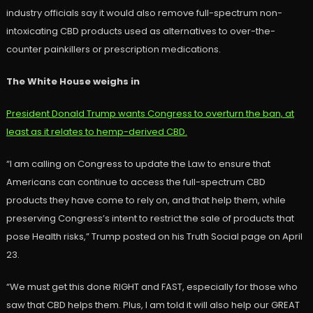
industry officials say it would also remove full-spectrum non-
intoxicating CBD products used as alternatives to over-the-
counter painkillers or prescription medications.
The White House weighs in
President Donald Trump wants Congress to overturn the ban, at
least as it relates to hemp-derived CBD.
“I am calling on Congress to update the Law to ensure that
Americans can continue to access the full-spectrum CBD
products they have come to rely on, and that help them, while
preserving Congress’s intent to restrict the sale of products that
pose Health risks,” Trump posted on his Truth Social page on April
23.
“We must get this done RIGHT and FAST, especially for those who
saw that CBD helps them. Plus, I am told it will also help our GREAT