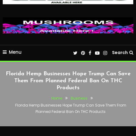
Menu
Search
Florida Hemp Businesses Hope Trump Can Save
Them From Planned Federal Ban On THC
Products
Home
Business
Florida Hemp Businesses Hope Trump Can Save Them From
Planned Federal Ban On THC Products