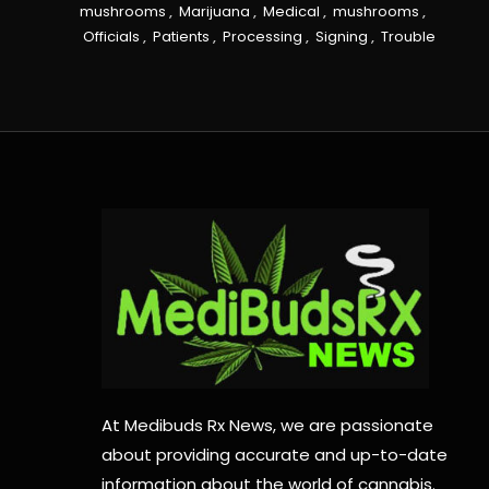
mushrooms
,
Marijuana
,
Medical
,
mushrooms
,
Officials
,
Patients
,
Processing
,
Signing
,
Trouble
At Medibuds Rx News, we are passionate
about providing accurate and up-to-date
information about the world of cannabis.