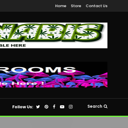
Home
Store
Contact Us
Search
Follow Us: