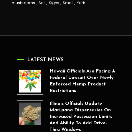
mushrooms
,
Sell
,
Signs
,
Small
,
York
LATEST NEWS
Hawaii Officials Are Facing A
Federal Lawsuit Over Newly
Enforced Hemp Product
Restrictions
Illinois Officials Update
Marijuana Dispensaries On
Increased Possession Limits
And Ability To Add Drive-
Thru Windows