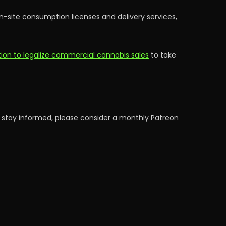
on-site consumption licenses and delivery services,
ation to legalize commercial cannabis sales
to take
 stay informed, please consider a monthly Patreon