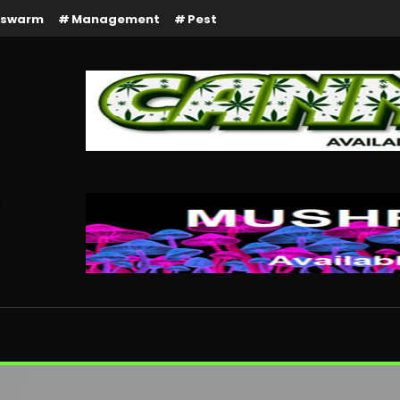
rswarm
Management
Pest