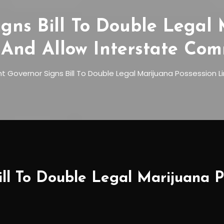
gns Bill To Double Legal 
 And Allow Interstate Co
 Governor Signs Bill To Double Legal Marijuana Possession 
ll To Double Legal Marijuana P