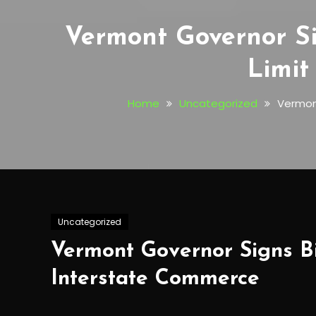
Vermont Governor Si
Limit
Home
Uncategorized
Vermont
Uncategorized
Vermont Governor Signs Bi
Interstate Commerce