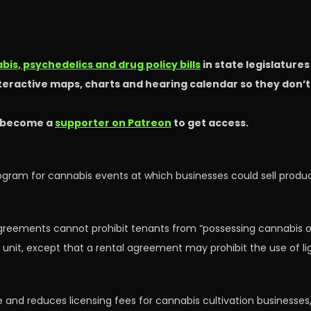
is, psychedelics and drug policy bills
in state legislature
nteractive maps, charts and hearing calendar so they don’
 become a
supporter on Patreon
to get access.
rogram for cannabis events at which businesses could sell pro
 agreements cannot prohibit tenants from “possessing cannabis o
g unit, except that a rental agreement may prohibit the use of l
type and reduces licensing fees for cannabis cultivation business