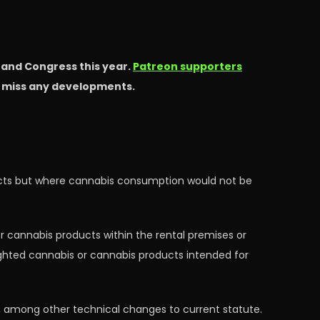
s and Congress this year.
Patreon supporters
t miss any developments.
ducts but where cannabis consumption would not be
r cannabis products within the rental premises or
ighted cannabis or cannabis products intended for
es, among other technical changes to current statute.