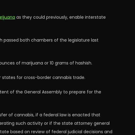
arijuana
as they could previously, enable interstate
ch passed both chambers of the legislature last
 ounces of marijuana or 10 grams of hashish.
r states for cross-border cannabis trade.
intent of the General Assembly to prepare for the
er of cannabis, if a federal law is enacted that
rating such activity or if the state attorney general
State based on review of federal judicial decisions and