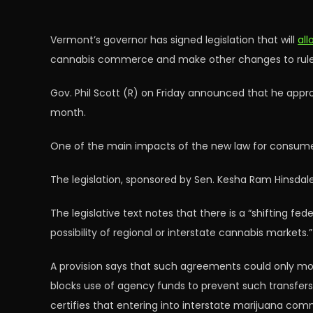
Vermont’s governor has signed legislation that will
all
cannabis commerce and make other changes to rules 
Gov. Phil Scott (R) on Friday announced that he appro
month.
One of the main impacts of the new law for consumers 
The legislation, sponsored by Sen. Kesha Ram Hinsdale
The legislative text notes that there is a “shifting f
possibility of regional or interstate cannabis markets.”
A provision says that such agreements could only move
blocks use of agency funds to prevent such transfers, 
certifies that entering into interstate marijuana comme