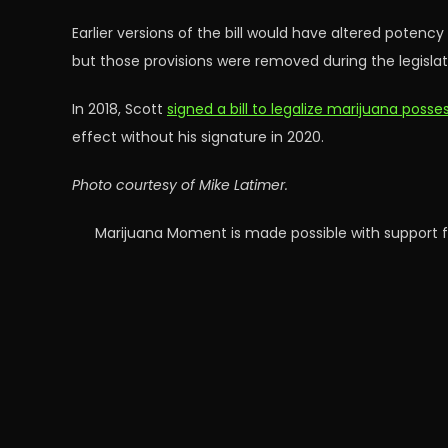
Earlier versions of the bill would have altered potenc
but those provisions were removed during the legislati
In 2018, Scott
signed a bill to legalize marijuana poss
effect without his signature in 2020.
Photo courtesy of Mike Latimer.
Marijuana Moment is made possible with support f