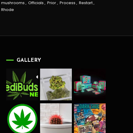
mushrooms
,
Officials
,
Prior
,
Process
,
Restart
,
Rhode
GALLERY