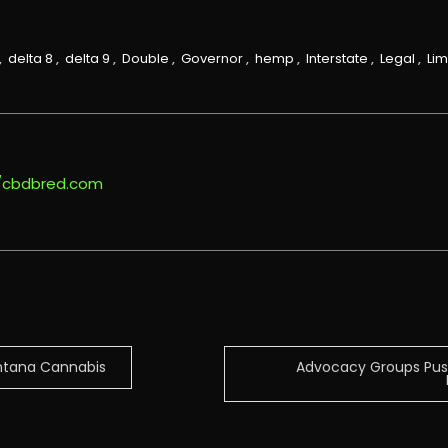
,
delta 8
,
delta 9
,
Double
,
Governor
,
hemp
,
Interstate
,
Legal
,
Lim
//cbdbred.com
ontana Cannabis
Advocacy Groups Push 