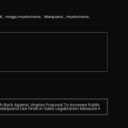
it
,
magic mushrooms
,
Marijuana
,
mushrooms
,
Back Against Virginia Proposal To Increase Public
Marijuana Use Fines In Sales Legalization Measure