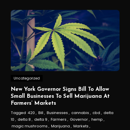
Uncategorized
New York Governor Signs Bill To Allow
Small Businesses To Sell Marijuana At
Farmers’ Markets
Tagged
420
,
Bill
,
Businesses
,
cannabis
,
cbd
,
delta
10
,
delta 8
,
delta 9
,
Farmers
,
Governor
,
hemp
,
magic mushrooms
,
Marijuana
,
Markets
,