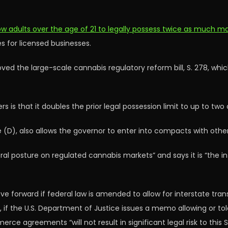
ow adults over the age of 21 to legally possess twice as much m
for licensed businesses.
ved the large-scale cannabis regulatory reform bill, S. 278, whi
is that it doubles the prior legal possession limit to up to two
 (D), also allows the governor to enter into compacts with othe
ederal posture on regulated cannabis markets” and says it is “the 
 forward if federal law is amended to allow for interstate transf
if the U.S. Department of Justice issues a memo allowing or tole
rce agreements “will not result in significant legal risk to this 