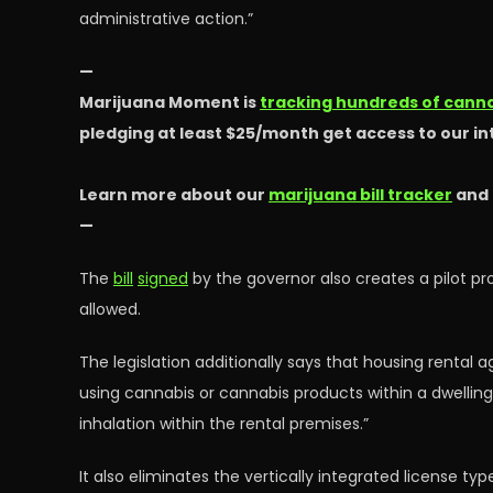
administrative action.”
—
Marijuana Moment is
tracking hundreds of cannab
pledging at least $25/month get access to our i
Learn more about our
marijuana bill tracker
and
—
The
bill
signed
by the governor also creates a pilot p
allowed.
The legislation additionally says that housing rental
using cannabis or cannabis products within a dwellin
inhalation within the rental premises.”
It also eliminates the vertically integrated license 