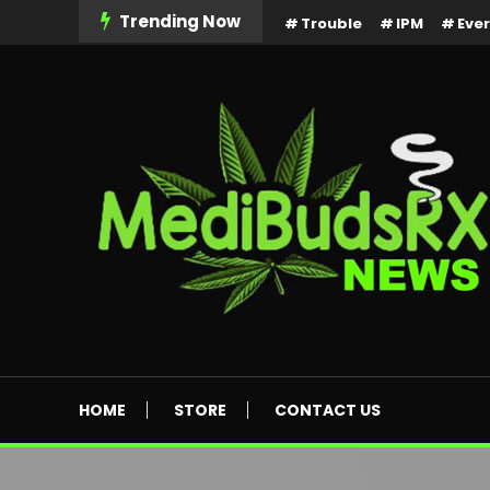
Skip
Trending Now
Trouble
IPM
Eve
To
Content
MediBuds Rx News
HOME
STORE
CONTACT US