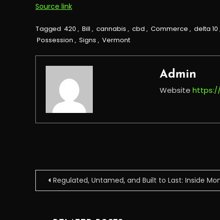
Source link
Tagged
420
,
Bill
,
cannabis
,
cbd
,
Commerce
,
delta 10
Possession
,
Signs
,
Vermont
Admin
Website
https:
Post
Regulated, Untamed, and Built to Last: Inside M
navigation