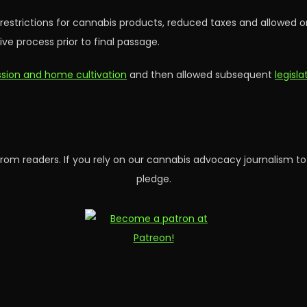
y restrictions for cannabis products, reduced taxes and allowed 
ve process prior to final passage.
ession and home cultivation
and then allowed subsequent
legisl
rom readers. If you rely on our cannabis advocacy journalism to
pledge.