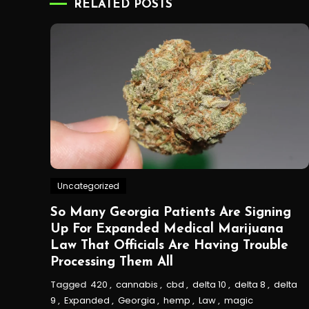
RELATED POSTS
Uncategorized
So Many Georgia Patients Are Signing
Up For Expanded Medical Marijuana
Law That Officials Are Having Trouble
Processing Them All
Tagged
420
,
cannabis
,
cbd
,
delta 10
,
delta 8
,
delta
9
,
Expanded
,
Georgia
,
hemp
,
Law
,
magic