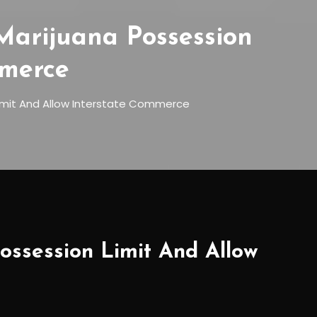
Marijuana Possession
mmerce
Limit And Allow Interstate Commerce
ossession Limit And Allow