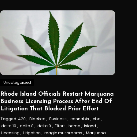
Uncategorized
Rhode Island Officials Restart Marijuana
Business Licensing Process After End Of
Litigation That Blocked Prior Effort
Tagged
420
,
Blocked
,
Business
,
cannabis
,
cbd
,
delta 10
,
delta 8
,
delta 9
,
Effort
,
hemp
,
Island
,
Licensing
,
Litigation
,
magic mushrooms
,
Marijuana
,