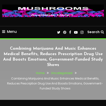
Menu
Search
Combining Marijuana And Music Enhances
Medical Benefits, Reduces Prescription Drug Use
And Boosts Emotions, Government-Funded Study
Shows
Home
Uncategorized
Combining Marijuana And Music Enhances Medical Benefits,
Reduces Prescription Drug Use And Boosts Emotions, Government-
Funded Study Shows