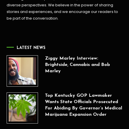
diverse perspectives. We believe in the power of sharing
stories and experiences, and we encourage our readers to
be part of the conversation.
LATEST NEWS
Ziggy Marley Interview:
Brightside, Cannabis and Bob
Marley
Top Kentucky GOP Lawmaker
Wants State Officials Prosecuted
For Abiding By Governor’s Medical
Marijuana Expansion Order