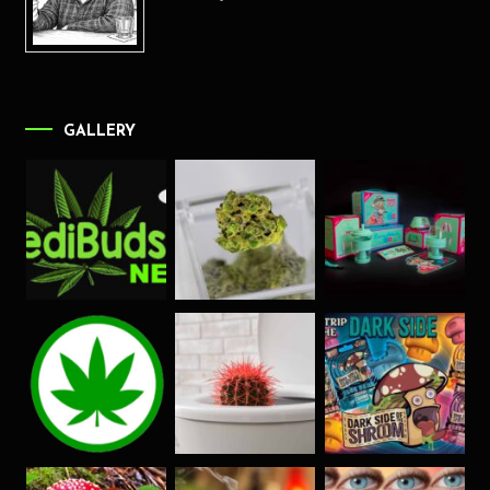
GALLERY