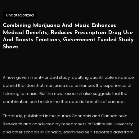
Uncategorized
Combining Marijuana And Music Enhances
Medical Benefits, Reduces Prescription Drug Use
And Boosts Emotions, Government-Funded Study
Shows
A new government-funded study is putting quantifiable evidence
behind the idea that marijuana use enhances the experience of
listening to music. But the new research also suggests that the
combination can bolster the therapeutic benefits of cannabis.
The study, published in the journal Cannabis and Cannabinoid
Research and conducted by researchers at Dalhousie University
and other schools in Canada, examined self-reported data from