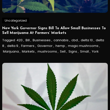
Uncategorized
New York Governor Signs Bill To Allow Small Businesses To
Sell Marijuana At Farmers’ Markets
Tagged
420
,
Bill
,
Businesses
,
cannabis
,
cbd
,
delta 10
,
delta
8
,
delta 9
,
Farmers
,
Governor
,
hemp
,
magic mushrooms
,
Marijuana
,
Markets
,
mushrooms
,
Sell
,
Signs
,
Small
,
York