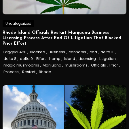
Uncategorized
Rhode Island Officials Restart Marijuana Business
Licensing Process After End Of Litigation That Blocked
Prior Effort
Tagged
420
,
Blocked
,
Business
,
cannabis
,
cbd
,
delta 10
,
delta 8
,
delta 9
,
Effort
,
hemp
,
Island
,
Licensing
,
Litigation
,
magic mushrooms
,
Marijuana
,
mushrooms
,
Officials
,
Prior
,
Process
,
Restart
,
Rhode