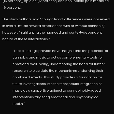
(16 percent), opioids (12 percent) and non-opioid pain medicine
(6 percent).
The study authors said “no significant differences were observed
in overall music reward experiences with or without cannabis,”
however, “highlighting the nuanced and context-dependent
nature of these interactions.”
“These findings provide novel insights into the potential for
cannabis and music to act as complementary tools for
emotional well-being, underscoring the need for further
research to elucidate the mechanisms underlying their
combined effects. This study provides a foundation for
future investigations into the therapeutic integration of
music as a supportive adjunct to cannabinoid-based
interventions targeting emotional and psychological
health.”