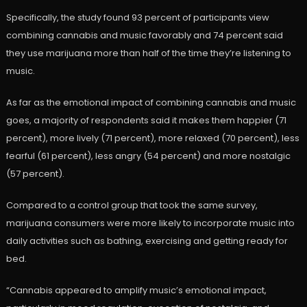
Specifically, the study found 93 percent of participants view
combining cannabis and music favorably and 74 percent said
they use marijuana more than half of the time they’re listening to
music.
As far as the emotional impact of combining cannabis and music
goes, a majority of respondents said it makes them happier (71
percent), more lively (71 percent), more relaxed (70 percent), less
fearful (61 percent), less angry (54 percent) and more nostalgic
(57 percent).
Compared to a control group that took the same survey,
marijuana consumers were more likely to incorporate music into
daily activities such as bathing, exercising and getting ready for
bed.
“Cannabis appeared to amplify music’s emotional impact,