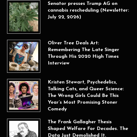
Senator presses Trump AG on
cannabis rescheduling (Newsletter:
July 22, 2026)
Oliver Tree Deals Art:
Remembering The Late Singer
Through His 2020 High Times
Interview
Kristen Stewart, Psychedelics,
Talking Cats, and Queer Science:
The Wrong Girls Could Be This
Year’s Most Promising Stoner
Comedy
The Frank Gallagher Thesis
Shaped Welfare For Decades. The
Data Just Demolished It.