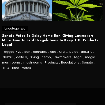
Uncategorized
Senate Votes To Delay Hemp Ban, Giving Lawmakers
More Time To Craft Regulations To Keep THC Products
Legal
Tagged
420
,
Ban
,
cannabis
,
cbd
,
Craft
,
Delay
,
delta 10
,
delta 8
,
delta 9
,
Giving
,
hemp
,
Lawmakers
,
Legal
,
magic
mushrooms
,
mushrooms
,
Products
,
Regulations
,
Senate
,
THC
,
Time
,
Votes