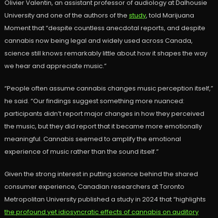
Olivier Valentin, an assistant professor of audiology at Dalhousie
University and one of the authors of the
study
, told Marijuana
Moment that “despite countless anecdotal reports, and despite
cannabis now being legal and widely used across Canada,
science still knows remarkably little about how it shapes the way
we hear and appreciate music.”
“People often assume cannabis changes music perception itself,”
he said. “Our findings suggest something more nuanced:
participants didn’t report major changes in how they perceived
the music, but they did report that it became more emotionally
meaningful. Cannabis seemed to amplify the emotional
experience of music rather than the sound itself.”
Given the strong interest in putting science behind the shared
consumer experience, Canadian researchers at Toronto
Metropolitan University published a study in 2024 that “highlights
the profound yet idiosyncratic effects of cannabis on auditory