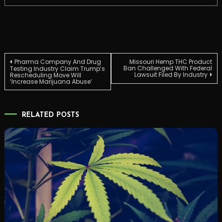
Post
Pharma Company And Drug
Missouri Hemp THC Product
Ban Challenged With Federal
Testing Industry Claim Trump’s
Lawsuit Filed By Industry
Rescheduling Move Will
‘Increase Marijuana Abuse’
navigation
RELATED POSTS