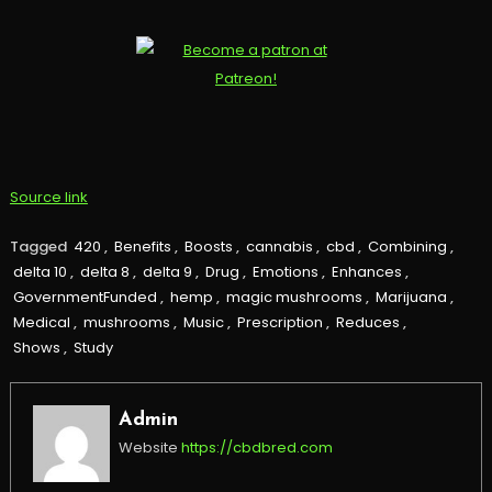
Source link
Tagged
420
,
Benefits
,
Boosts
,
cannabis
,
cbd
,
Combining
,
delta 10
,
delta 8
,
delta 9
,
Drug
,
Emotions
,
Enhances
,
GovernmentFunded
,
hemp
,
magic mushrooms
,
Marijuana
,
Medical
,
mushrooms
,
Music
,
Prescription
,
Reduces
,
Shows
,
Study
Admin
Website
https://cbdbred.com