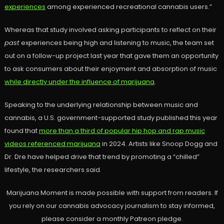
experiences
among experienced recreational cannabis users.”
Whereas that study involved asking participants to reflect on their
past
experiences being high and listening to music, the team set
out on a follow-up project last year that gave them an opportunity
to ask consumers about their enjoyment and absorption of music
while directly under the influence of marijuana
.
Speaking to the underlying relationship between music and
cannabis, a U.S. government-supported study published this year
found that
more than a third of popular hip hop and rap music
videos referenced marijuana
in 2024. Artists like Snoop Dogg and
Dr. Dre have helped drive that trend by promoting a “chilled”
lifestyle, the researchers said.
Marijuana Moment is made possible with support from readers. If
you rely on our cannabis advocacy journalism to stay informed,
please consider a monthly Patreon pledge.