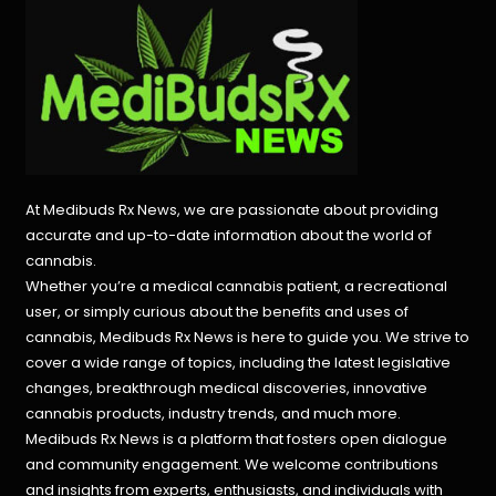
At Medibuds Rx News, we are passionate about providing
accurate and up-to-date information about the world of
cannabis.
Whether you’re a medical cannabis patient, a recreational
user, or simply curious about the benefits and uses of
cannabis, Medibuds Rx News is here to guide you. We strive to
cover a wide range of topics, including the latest legislative
changes, breakthrough medical discoveries,
innovative
cannabis products,
industry trends, and much more.
Medibuds Rx News is a platform that fosters open dialogue
and community engagement. We welcome contributions
and insights from experts, enthusiasts, and individuals with