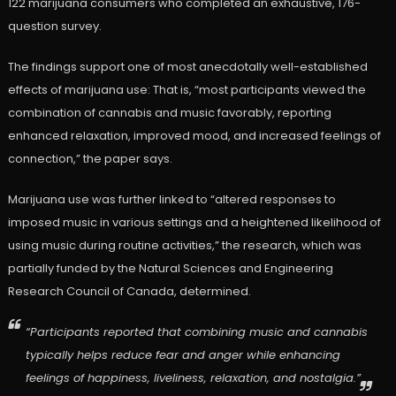
122 marijuana consumers who completed an exhaustive, 176-
question survey.
The findings support one of most anecdotally well-established
effects of marijuana use: That is, “most participants viewed the
combination of cannabis and music favorably, reporting
enhanced relaxation, improved mood, and increased feelings of
connection,” the paper says.
Marijuana use was further linked to “altered responses to
imposed music in various settings and a heightened likelihood of
using music during routine activities,” the research, which was
partially funded by the Natural Sciences and Engineering
Research Council of Canada, determined.
“Participants reported that combining music and cannabis
typically helps reduce fear and anger while enhancing
feelings of happiness, liveliness, relaxation, and nostalgia.”