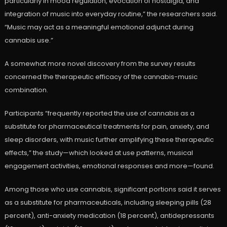
particularly in mood regulation, evocation of nostalgia, and
integration of music into everyday routine,” the researchers said.
“Music may act as a meaningful emotional adjunct during
cannabis use.”
A somewhat more novel discovery from the survey results
concerned the therapeutic efficacy of the cannabis-music
combination.
Participants “frequently reported the use of cannabis as a
substitute for pharmaceutical treatments for pain, anxiety, and
sleep disorders, with music further amplifying these therapeutic
effects,” the study—which looked at use patterns, musical
engagement activities, emotional responses and more—found.
Among those who use cannabis, significant portions said it serves
as a substitute for pharmaceuticals, including sleeping pills (28
percent), anti-anxiety medication (18 percent), antidepressants