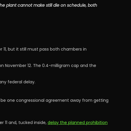
e plant cannot make still die on schedule, both
, but it still must pass both chambers in
 on November 12. The 0.4-milligram cap and the
any federal delay.
w be one congressional agreement away from getting
 11 and, tucked inside,
delay the planned prohibition