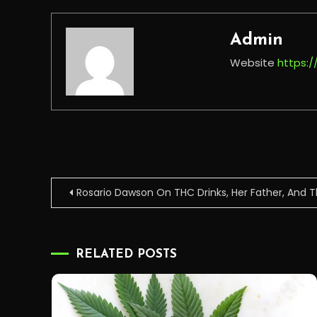
Admin
Website
https:
Post
Rosario Dawson On THC Drinks, Her Father, And
navigation
RELATED POSTS