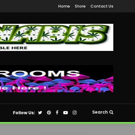
Home
Store
Contact Us
Search
Follow Us: