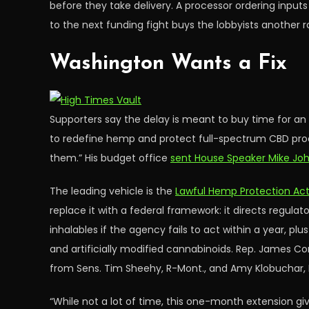
before they take delivery. A processor ordering inputs
to the next funding fight buys the lobbyists another 
Washington Wants a Fix
Supporters say the delay is meant to buy time for an
to redefine hemp and protect full-spectrum CBD produ
them.” His budget office
sent House Speaker Mike Joh
The leading vehicle is the
Lawful Hemp Protection Ac
replace it with a federal framework: it directs regulat
inhalables if the agency fails to act within a year, pl
and artificially modified cannabinoids. Rep. James Co
from Sens. Tim Sheehy, R-Mont., and Amy Klobuchar,
“While not a lot of time, this one-month extension giv