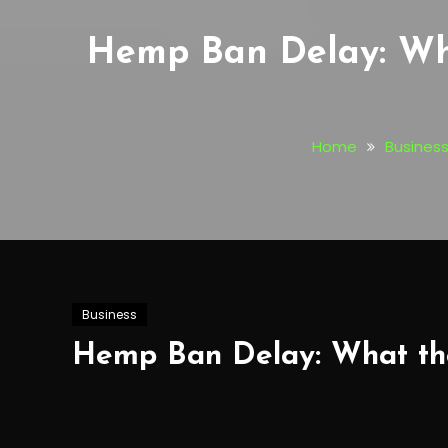
Hemp Ban Delay: Wha
Home
Busines
Business
Hemp Ban Delay: What the