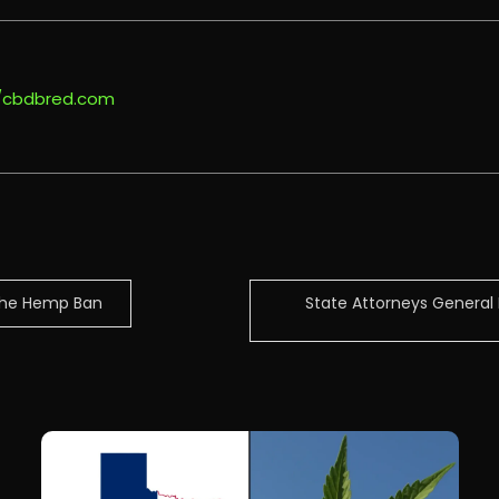
//cbdbred.com
 The Hemp Ban
State Attorneys General