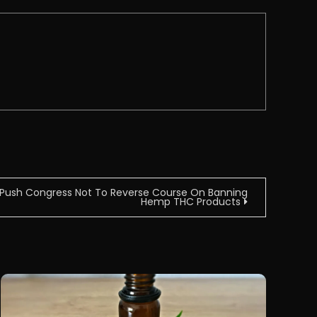
 Push Congress Not To Reverse Course On Banning
Hemp THC Products