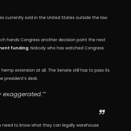
 currently sold in the United States outside the law.
which hands Congress another decision point the next
ment funding
. Nobody who has watched Congress
hemp extension at all. The Senate still has to pass its
 president’s desk.
y exaggerated.’”
ors need to know what they can legally warehouse