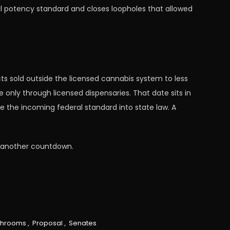
onal potency standard and closes loopholes that allowed
ts sold outside the licensed cannabis system to less
only through licensed dispensaries. That date sits in
e the incoming federal standard into state law. A
o another countdown.
hrooms
,
Proposal
,
Senates