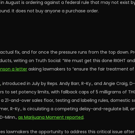
 in August is ordering against a federal rule that may not exist
round. It does not buy anyone a purchase order.
 actual fix, and for once the pressure runs from the top down.
cts, writing on Truth Social: “We must get this done RIGHT and
nson a letter
asking lawmakers to “ensure the fair treatment o
t
, introduced in July by Reps. Andy Barr, R-Ky., and Angie Craig, 
ors to set potency limits, with fallback caps of 5 milligrams of T
us a 21-and-over sales floor, testing and labeling rules, domestic
mer, R-Ky., is circulating a competing delay-and-regulate bill,
 D-Minn.,
as Marijuana Moment reported
.
es lawmakers the opportunity to address this critical issue afte