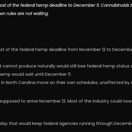
st of the federal hemp deadline to December 11. Cannabinoids th
n rules are not waiting.
 of the federal hemp deadline from November 12 to December 11
.
t cannot produce naturally would still lose federal hemp status
hemp would wait until December 11.
ng in North Carolina move on their own schedules, unaffected by 
upposed to arrive November 12. Most of the industry could no
nday that would keep federal agencies running through December