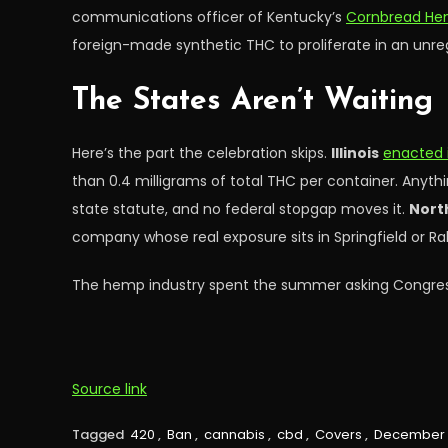
communications officer of Kentucky’s
Cornbread H
foreign-made synthetic THC to proliferate in an unre
The States Aren’t Waiting
Here’s the part the celebration skips.
Illinois
enacted 
than 0.4 milligrams of total THC per container. Anyth
state statute, and no federal stopgap moves it.
Nort
company whose real exposure sits in Springfield or Ral
The hemp industry spent the summer asking Congress 
Source link
Tagged
420
,
Ban
,
cannabis
,
cbd
,
Covers
,
December