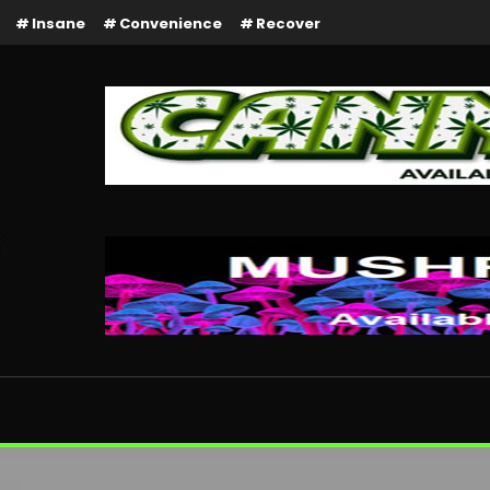
Insane
Convenience
Recover