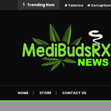
Skip
Trending Now
Talarico
Corruption
To
Content
MediBuds Rx News
HOME
STORE
CONTACT US