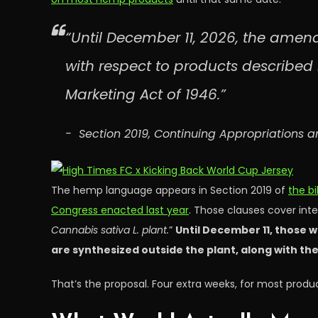
“Until December 11, 2026, the amend
with respect to products described i
Marketing Act of 1946.”
Section 2019, Continuing Appropriations a
The hemp language appears in Section 2019 of
the bi
Congress enacted last year
. Those clauses cover int
Cannabis sativa L. plant.
”
Until December 11, those w
are synthesized outside the plant, along with the
That’s the proposal. Four extra weeks, for most produc