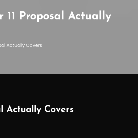
11 Proposal Actually
al Actually Covers
 Actually Covers