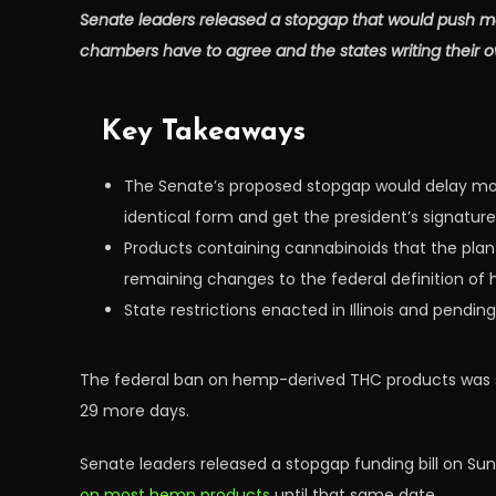
Senate leaders released a stopgap that would push mo
chambers have to agree and the states writing their ow
Key Takeaways
The Senate’s proposed stopgap would delay most
identical form and get the president’s signature
Products containing cannabinoids that the plan
remaining changes to the federal definition of 
State restrictions enacted in Illinois and pendi
The federal ban on hemp-derived THC products was s
29 more days.
Senate leaders released a stopgap funding bill on Su
on most hemp products
until that same date.