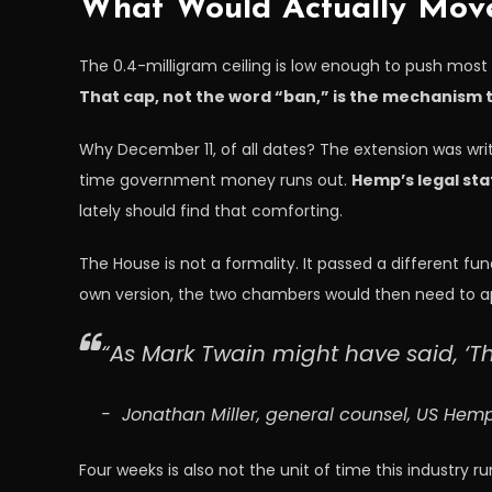
What Would Actually Mov
The 0.4-milligram ceiling is low enough to push most 
That cap, not the word “ban,” is the mechanism t
Why December 11, of all dates? The extension was writ
time government money runs out.
Hemp’s legal st
lately should find that comforting.
The House is not a formality. It passed a different fu
own version, the two chambers would then need to ap
“As Mark Twain might have said, ‘T
Jonathan Miller, general counsel, US He
Four weeks is also not the unit of time this industry