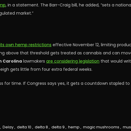
emp
, in a statement. The Barr-Craig bill, he added, “sets a nati
gulated market.”
its own hemp restrictions
effective November 12, limiting produc
ing above that threshold gets treated as cannabis and can move 
h Carolina
lawmakers
are considering legislation
that would writ
eigh gets little from four extra federal weeks.
for time. If Congress says yes, it gets a countdown stapled t
,
Delay
,
delta 10
,
delta 8
,
delta 9
,
hemp
,
magic mushrooms
,
mus