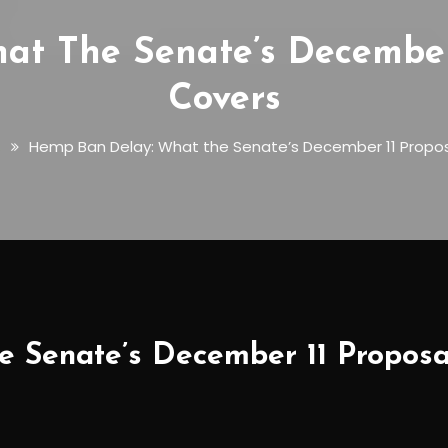
t The Senate’s December 
Covers
s
Hemp Ban Delay: What the Senate’s December 11 Propos
 Senate’s December 11 Proposal