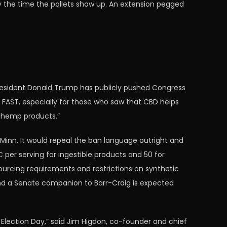
 by the time the pallets show up. An extension pegged
 President Donald Trump has publicly pushed Congress
 FAST, especially for those who saw that CBD helps
f hemp products.”
D-Minn. It would repeal the ban language outright and
HC per serving for ingestible products and 50 for
 sourcing requirements and restrictions on synthetic
 and a Senate companion to Barr-Craig is expected
r Election Day,” said Jim Higdon, co-founder and chief