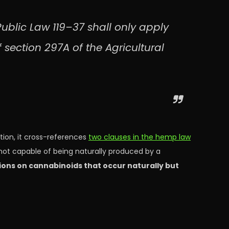
ublic Law 119–37 shall only apply
f section 297A of the Agricultural
ition, it cross-references
two clauses in the hemp law
not capable of being naturally produced by a
tions on cannabinoids that occur naturally but