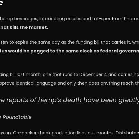
e
hemp beverages, intoxicating edibles and full-spectrum tinctures
hat kills the market.
ten to expire the same day as the funding bill that carries it, 
atus would be pegged to the same clock as federal govern
nding bill last month, one that runs to December 4 and carries no 
prove identical language and only then does anything reach the
he reports of hemp’s death have been greatl
mp Roundtable
 runs on. Co-packers book production lines out months. Distribut