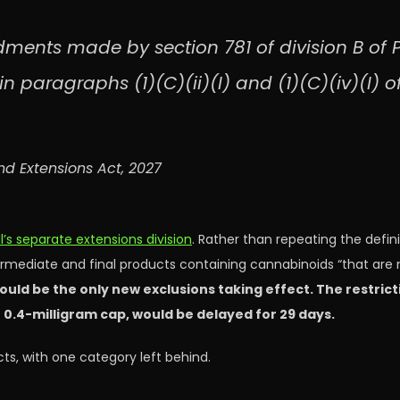
ments made by section 781 of division B of P
n paragraphs (1)(C)(ii)(I) and (1)(C)(iv)(I) o
nd Extensions Act, 2027
ll’s separate extensions division
. Rather than repeating the defin
ermediate and final products containing cannabinoids “that are 
ould be the only new exclusions taking effect. The restric
 0.4-milligram cap, would be delayed for 29 days.
ts, with one category left behind.