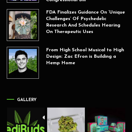
FDA Finalizes Guidance On ‘Unique
Challenges’ Of Psychedelic
Research And Schedules Hearing
On Therapeutic Uses
From High School Musical to High
Design: Zac Efron is Building a
Hemp Home
GALLERY