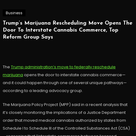
Business
Trump’s Marijuana Rescheduling Move Opens The
Door To Interstate Cannabis Commerce, Top
Reform Group Says
The
Trump administration’s move to federally reschedule
marijuana
opens the door to interstate cannabis commerce—
and it could happen through one of several unique pathways—
according to a leading advocacy group.
The Marijuana Policy Project (MPP) said in a recent analysis that
it’s closely monitoring the implications of a Justice Department
order that moved medical cannabis authorized by states from
Schedule I to Schedule III of the Controlled Substances Act (CSA)