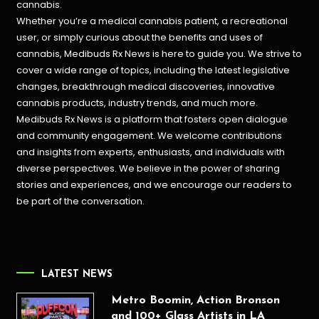
cannabis.
Whether you’re a medical cannabis patient, a recreational
user, or simply curious about the benefits and uses of
cannabis, Medibuds Rx News is here to guide you. We strive to
cover a wide range of topics, including the latest legislative
changes, breakthrough medical discoveries,
innovative
cannabis products,
industry trends, and much more.
Medibuds Rx News is a platform that fosters open dialogue
and community engagement. We welcome contributions
and insights from experts, enthusiasts, and individuals with
diverse perspectives. We believe in the power of sharing
stories and experiences, and we encourage our readers to
be part of the conversation.
LATEST NEWS
Metro Boomin, Action Bronson
and 100+ Glass Artists in LA