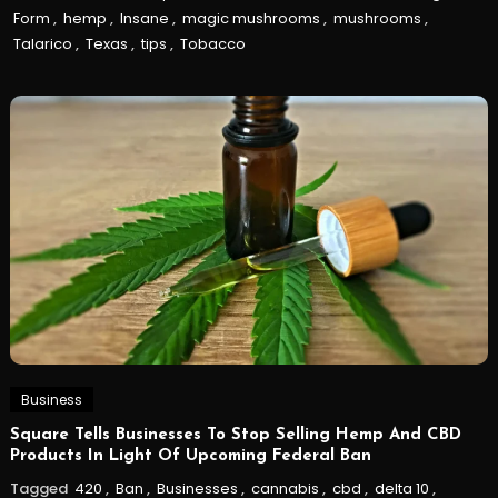
Form
,
hemp
,
Insane
,
magic mushrooms
,
mushrooms
,
Talarico
,
Texas
,
tips
,
Tobacco
Business
Square Tells Businesses To Stop Selling Hemp And CBD
Products In Light Of Upcoming Federal Ban
Tagged
420
,
Ban
,
Businesses
,
cannabis
,
cbd
,
delta 10
,