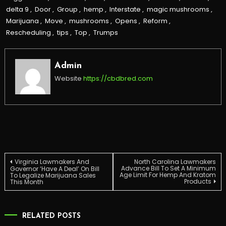
delta 9
,
Door
,
Group
,
hemp
,
Interstate
,
magic mushrooms
,
Marijuana
,
Move
,
mushrooms
,
Opens
,
Reform
,
Rescheduling
,
tips
,
Top
,
Trumps
Admin
Website
https://cbdbred.com
Post
Virginia Lawmakers And
North Carolina Lawmakers
Advance Bill To Set A Minimum
Governor ‘Have A Deal’ On Bill
Age Limit For Hemp And Kratom
To Legalize Marijuana Sales
Products
This Month
navigation
RELATED POSTS