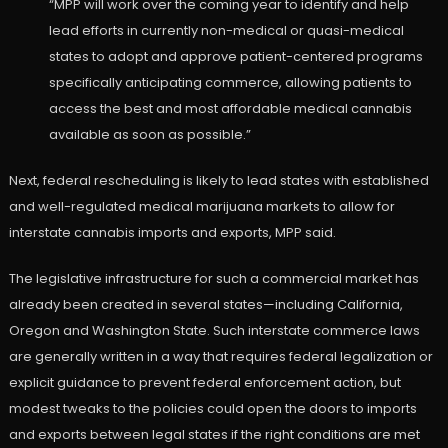
“MPP will work over the coming year to identify and help
lead efforts in currently non-medical or quasi-medical
states to adopt and approve patient-centered programs
specifically anticipating commerce, allowing patients to
access the best and most affordable medical cannabis
available as soon as possible.”
Next, federal rescheduling is likely to lead states with established
and well-regulated medical marijuana markets to allow for
interstate cannabis imports and exports, MPP said.
The legislative infrastructure for such a commercial market has
already been created in several states—including California,
Oregon and Washington State. Such interstate commerce laws
are generally written in a way that requires federal legalization or
explicit guidance to prevent federal enforcement action, but
modest tweaks to the policies could open the doors to imports
and exports between legal states if the right conditions are met