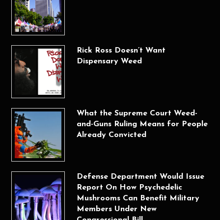
Rick Ross Doesn’t Want
Dispensary Weed
What the Supreme Court Weed-
and-Guns Ruling Means for People
Already Convicted
Defense Department Would Issue
Report On How Psychedelic
Mushrooms Can Benefit Military
Members Under New
Congressional Bill