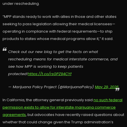
under rescheduling.
“MPP stands ready to work with allies in those and other states
seeking to pass legislation allowing their medical licensees—
operating in compliance with federal requirements—to ship
products to states whose medical programs allow it,” it said.
Check out our new blog to get the facts on what
rescheduling means for medical interstate commerce, and
see how MPP is working to keep patients
protected!
https://t.co/rsGPZ94CYf
— Marijuana Policy Project (@MarijuanaPolicy)
May 29, 2026
In California, the attorney general previously said
no such federal
permission exists to allow for interstate marijuana commerce
agreements
, but advocates have recently raised questions about
whether that could change given the Trump administration’s