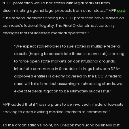
“DCC protection would bar states with legal markets from
discriminating against legal products from other states,” MPP
said
.
“The federal decisions finding no DCC protection have leaned on
cannabis’s federal illegality. The Final Order almost certainly
changes that for licensed medical operators.”
“We expect stakeholders to sue states in multiple federal
circuits (hoping to consolidate those into one suit), seeking
to force open state markets on constitutional grounds.
Interstate commerce in Schedule III drugs between DEA-
approved entities is clearly covered by the DCC. A federal
case will take time, but assuming rescheduling stands, we
expect federal litigation to be ultimately successful.”
MPP added that it “has no plans to be involved in federal lawsuits
seeking to open existing medical markets to commerce.”
To the organization’s point, an Oregon marijuana business last