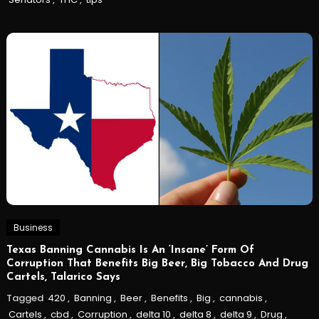
Business
Texas Banning Cannabis Is An ‘Insane’ Form Of
Corruption That Benefits Big Beer, Big Tobacco And Drug
Cartels, Talarico Says
Tagged
420
,
Banning
,
Beer
,
Benefits
,
Big
,
cannabis
,
Cartels
,
cbd
,
Corruption
,
delta 10
,
delta 8
,
delta 9
,
Drug
,