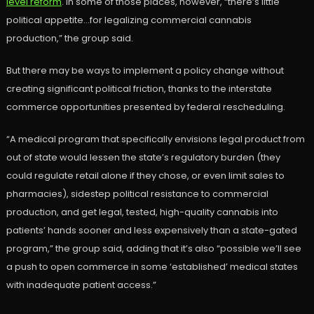
level reform
. In some of those places, however, “there’s little
political appetite…for legalizing commercial cannabis
production,” the group said.
But there may be ways to implement a policy change without
creating significant political friction, thanks to the interstate
commerce opportunities presented by federal rescheduling.
“A medical program that specifically envisions legal product from
out of state would lessen the state’s regulatory burden (they
could regulate retail alone if they chose, or even limit sales to
pharmacies), sidestep political resistance to commercial
production, and get legal, tested, high-quality cannabis into
patients’ hands sooner and less expensively than a state-gated
program,” the group said, adding that it’s also “possible we’ll see
a push to open commerce in some ‘established’ medical states
with inadequate patient access.”