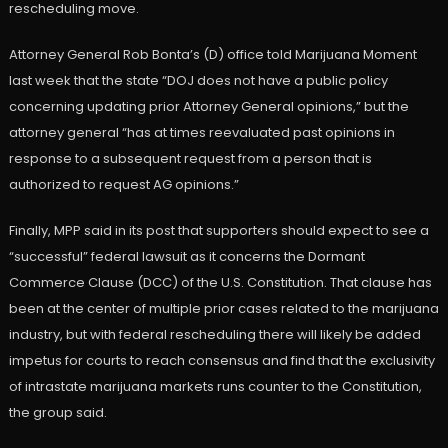
rescheduling move.
Attorney General Rob Bonta’s (D) office told Marijuana Moment
last week that the state “DOJ does not have a public policy
concerning updating prior Attorney General opinions,” but the
attorney general “has at times reevaluated past opinions in
response to a subsequent request from a person that is
authorized to request AG opinions.”
Finally, MPP said in its post that supporters should expect to see a
“successful” federal lawsuit as it concerns the Dormant
Commerce Clause (DCC) of the U.S. Constitution. That clause has
been at the center of multiple prior cases related to the marijuana
industry, but with federal rescheduling there will likely be added
impetus for courts to reach consensus and find that the exclusivity
of intrastate marijuana markets runs counter to the Constitution,
the group said.