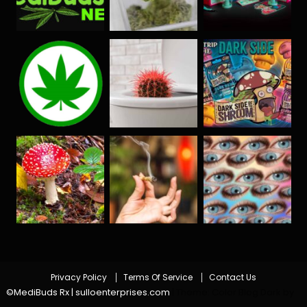
Privacy Policy
Terms Of Service
Contact Us
©MediBuds Rx | sulloenterprises.com
|
Theme: Color Blog Dark by
.