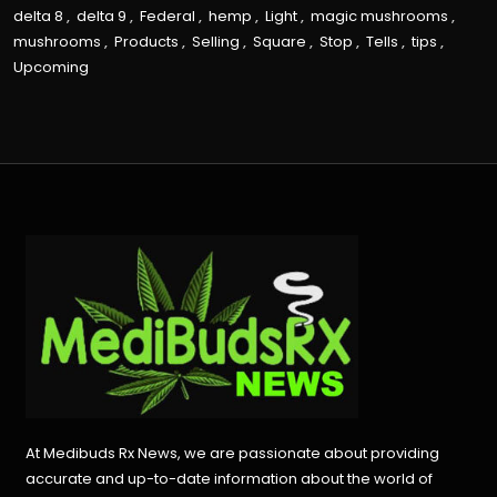
delta 8
,
delta 9
,
Federal
,
hemp
,
Light
,
magic mushrooms
,
mushrooms
,
Products
,
Selling
,
Square
,
Stop
,
Tells
,
tips
,
Upcoming
At Medibuds Rx News, we are passionate about providing
accurate and up-to-date information about the world of