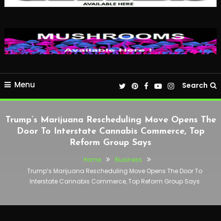
Menu
Search
Trump’s Marijuana Rescheduling Move Opens The
Door To Interstate Cannabis Commerce, Top
Reform Group Says
Home
Business
Trump’s Marijuana Rescheduling Move Opens The Door To
Interstate Cannabis Commerce, Top Reform Group Says