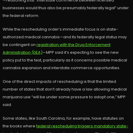
—reasoning that “interstate commerce between licensed
businesses would thus also be presumably federally legal” under
the federal reform.
While the rescheduling order’s immediate focus is on state-
authorized medical cannabis—and its federally legal status may
be contingent on
registration with the Drug Enforcement
Administration (DEA)
—MPP said it’s expecting to see the new
policy put to the test, particularly as it concerns possible medical
cannabis expansion and interstate commerce opportunities.
One of the direct impacts of rescheduling is that the limited
number of states that don’t already have a law allowing medical
marijuana use “will be under some pressure to adopt one,” MPP
said.
Some states, like South Carolina, for example, have statutes on
the books where
federal rescheduling triggers mandatory state-