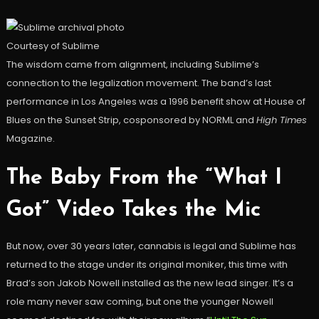
Courtesy of Sublime
The wisdom came from alignment, including Sublime’s
connection to the legalization movement. The band’s last
performance in Los Angeles was a 1996 benefit show at House of
Blues on the Sunset Strip, cosponsored by NORML and
High Times
Magazine.
The Baby From the “What I
Got” Video Takes the Mic
But now, over 30 years later, cannabis is legal and Sublime has
returned to the stage under its original moniker, this time with
Brad’s son Jakob Nowell installed as the new lead singer. It’s a
role many never saw coming, but one the younger Nowell