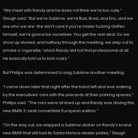
“We meet with Randy and he does not think we’re too cute,”
Gaugh said. “But we’re Sublime, we’re Bud, Brad, and Eric, and we
are who we are. We don’t care if you’re mister fucking Geffen
himself, we’re gonna be ourselves. You get the real deal. So we
show up stoned, and halfway through the meeting, we step out to
smoke a ‘cigarette,’ which Randy did not find professional at all.
He basically told us to kick rocks.”
But Phillips was determined to bag Sublime another meeting.
“I came down later that night after the band left and was walking
by the executives’ cars with the placards at their parking spaces,”
Phillips said. “The cars were all lined up and Randy was driving this
new BMW 2-seat convertible European edition.”
“On the way out, we slapped a Sublime sticker on Randy’s brand
new BMW that still had its Santa Monica dealer plates,” Gaugh