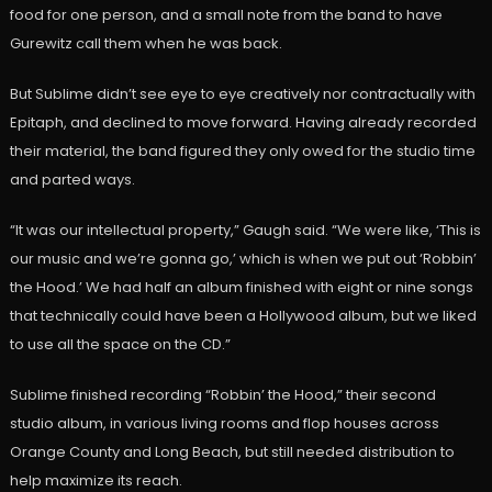
food for one person, and a small note from the band to have
Gurewitz call them when he was back.
But Sublime didn’t see eye to eye creatively nor contractually with
Epitaph, and declined to move forward. Having already recorded
their material, the band figured they only owed for the studio time
and parted ways.
“It was our intellectual property,” Gaugh said. “We were like, ‘This is
our music and we’re gonna go,’ which is when we put out ‘Robbin’
the Hood.’ We had half an album finished with eight or nine songs
that technically could have been a Hollywood album, but we liked
to use all the space on the CD.”
Sublime finished recording “Robbin’ the Hood,” their second
studio album, in various living rooms and flop houses across
Orange County and Long Beach, but still needed distribution to
help maximize its reach.