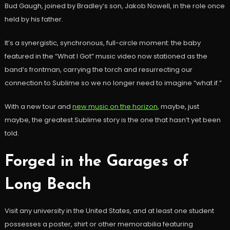
Bud Gaugh, joined by Bradley’s son, Jakob Nowell, in the role once
held by his father.
It’s a synergistic, synchronous, full-circle moment: the baby
featured in the “What I Got” music video now stationed as the
band’s frontman, carrying the torch and resurrecting our
connection to Sublime so we no longer need to imagine “what if.”
With a new tour and
new music on the horizon
, maybe, just
maybe, the greatest Sublime story is the one that hasn’t yet been
told.
Forged in the Garages of
Long Beach
Visit any university in the United States, and at least one student
possesses a poster, shirt or other memorabilia featuring