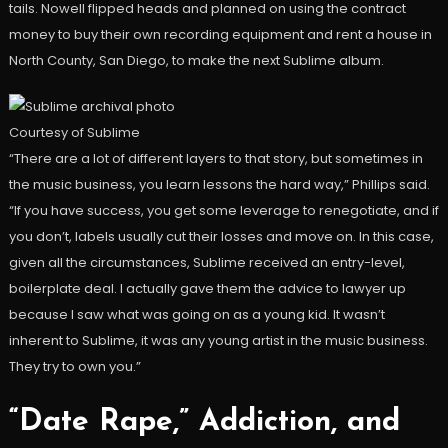
tails. Nowell flipped heads and planned on using the contract
money to buy their own recording equipment and rent a house in
North County, San Diego, to make the next Sublime album.
Courtesy of Sublime
“There are a lot of different layers to that story, but sometimes in
the music business, you learn lessons the hard way,” Phillips said.
“If you have success, you get some leverage to renegotiate, and if
you don’t, labels usually cut their losses and move on. In this case,
given all the circumstances, Sublime received an entry-level,
boilerplate deal. I actually gave them the advice to lawyer up
because I saw what was going on as a young kid. It wasn’t
inherent to Sublime, it was any young artist in the music business.
They try to own you.”
“Date Rape,” Addiction, and