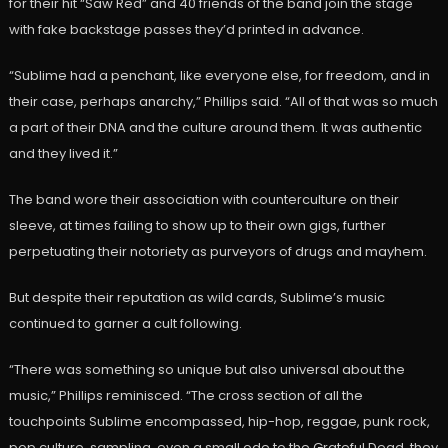
for their hit “Saw Red” and 40 friends of the band join the stage
with fake backstage passes they’d printed in advance.
“Sublime had a penchant, like everyone else, for freedom, and in
their case, perhaps anarchy,” Phillips said. “All of that was so much
a part of their DNA and the culture around them. It was authentic
and they lived it.”
The band wore their association with counterculture on their
sleeve, at times failing to show up to their own gigs, further
perpetuating their notoriety as purveyors of drugs and mayhem.
But despite their reputation as wild cards, Sublime’s music
continued to garner a cult following.
“There was something so unique but also universal about the
music,” Phillips reminisced. “The cross section of all the
touchpoints Sublime encompassed, hip-hop, reggae, punk rock,
pop culture, sampling, even a small ode to the Grateful Dead, they