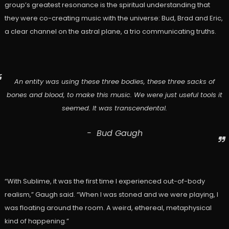
group’s greatest resonance is the spiritual understanding that
they were co-creating music with the universe: Bud, Brad and Eric,
a clear channel on the astral plane, a trio communicating truths.
An entity was using these three bodies, these three sacks of
bones and blood, to make this music. We were just useful tools it
seemed. It was transcendental.
Bud Gaugh
“With Sublime, it was the first time I experienced out-of-body
realism,” Gaugh said. “When I was stoned and we were playing, I
was floating around the room. A weird, ethereal, metaphysical
kind of happening.”