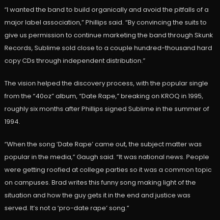
“I wanted the band to build organically and avoid the pitfalls of a
major label association,” Phillips said. “By convincing the suits to
give us permission to continue marketing the band through Skunk
Records, Sublime sold close to a couple hundred-thousand hard
copy CDs through independent distribution.”
The vision helped the discovery process, with the popular single
from the “40oz” album, “Date Rape,” breaking on KROQ in 1995,
roughly six months after Phillips signed Sublime in the summer of
1994.
“When the song ‘Date Rape’ came out, the subject matter was
popular in the media,” Gaugh said. “It was national news. People
were getting roofied at college parties so it was a common topic
on campuses. Brad writes this funny song making light of the
situation and how the guy gets it in the end and justice was
served. It’s not a ‘pro-date rape’ song.”