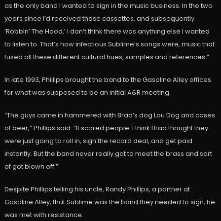
as the only band I wanted to sign in the music business. In the two
years since I’d received those cassettes, and subsequently
‘Robbin’ The Hood,’ I don’t think there was anything else I wanted
to listen to. That’s how infectious Sublime’s songs were, music that
fused all these different cultural hues, samples and references.”
In late 1993, Phillips brought the band to the Gasoline Alley offices
for what was supposed to be an initial A&R meeting.
“The guys came in hammered with Brad’s dog Lou Dog and cases
of beer,” Phillips said. “It scared people. I think Brad thought they
were just going to roll in, sign the record deal, and get paid
instantly. But the band never really got to meet the brass and sort
of got blown off.”
Despite Phillips telling his uncle, Randy Phillips, a partner at
Gasoline Alley, that Sublime was the band they needed to sign, he
was met with resistance.