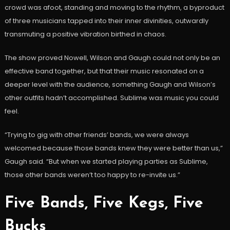
crowd was afoot, standing and moving to the rhythm, a byproduct
of three musicians tapped into their inner divinities, outwardly
transmuting a positive vibration birthed in chaos.
The show proved Nowell, Wilson and Gaugh could not only be an
effective band together, but that their music resonated on a
deeper level with the audience, something Gaugh and Wilson’s
other outfits hadn’t accomplished. Sublime was music you could
feel.
“Trying to gig with other friends’ bands, we were always
welcomed because those bands knew they were better than us,”
Gaugh said. “But when we started playing parties as Sublime,
those other bands weren’t too happy to re-invite us.”
Five Bands, Five Kegs, Five
Bucks