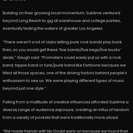
Building on their growing local momentum, Sublime ventured
beyond Long Beach to gig at warehouse and college parties,
eventually testing the waters of greater Los Angeles.
“There weren’t a lot of clubs letting punk rock bands play back
then, so you would get these ‘five bands/five kegs/five bucks’
deals,” Gaugh said. “Promoters could easily put us with a rock
band, hippie band or funk/punk band like Fishbone because we
filled all those spaces, one of the driving factors behind people’s
enthusiasm to see us. We were playing different types of music
beyond just one style.”
Pulling from a multitude of creative influences afforded Sublime a
diverse range of audience exposure, creating an influx of fandom
from a variety of pockets that were traditionally more siloed.
“We made friends with No Doubt early on because we found their