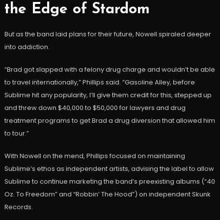
the Edge of Stardom
But as the band laid plans for their future, Nowell spiraled deeper
into addiction.
“Brad got slapped with a felony drug charge and wouldn’t be able
to travel internationally,” Phillips said. “Gasoline Alley, before
Sublime hit any popularity, I’ll give them credit for this, stepped up
and threw down $40,000 to $50,000 for lawyers and drug
treatment programs to get Brad a drug diversion that allowed him
to tour.”
With Nowell on the mend, Phillips focused on maintaining
Sublime’s ethos as independent artists, advising the label to allow
Sublime to continue marketing the band’s preexisting albums (“40
Oz. To Freedom” and “Robbin’ The Hood”) on independent Skunk
Records.