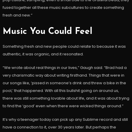
fused together all these music subcultures to create something
fresh and new.”
Music You Could Feel
Something fresh and new people could relate to because it was
authentic, it was organic, and it resonated.
“We wrote about real things in our lives,” Gaugh said. “Brad had a
very charismatic way about writing firsthand. Things that were in
our songs like, ‘pissed in someone’s drink and threw a bike in the
pool,’ that happened. With all this bullshit going on around us,
there was still something lovable about life, and it was about trying
to find the ‘good’ even when there were wicked things around.”
It’s why a teenager today can pick up any Sublime record and still
have a connection to it, over 30 years later. But perhaps the