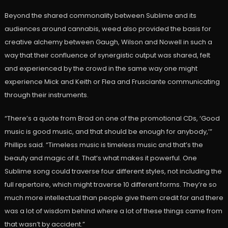
Beyond the shared commonality between Sublime and its
audiences around cannabis, weed also provided the basis for
creative alchemy between Gaugh, Wilson and Nowell in such a
way that their confluence of synergistic output was shared, felt
and experienced by the crowd in the same way one might
experience Mick and Keith or Flea and Frusciante communicating
through their instruments.
“There’s a quote from Brad on one of the promotional CDs, ‘Good
music is good music, and that should be enough for anybody,’”
Phillips said. “Timeless music is timeless music and that’s the
beauty and magic of it. That’s what makes it powerful. One
Sublime song could traverse four different styles, not including the
full repertoire, which might traverse 10 different forms. They’re so
much more intellectual than people give them credit for and there
was a lot of wisdom behind where a lot of these things came from
that wasn’t by accident.”