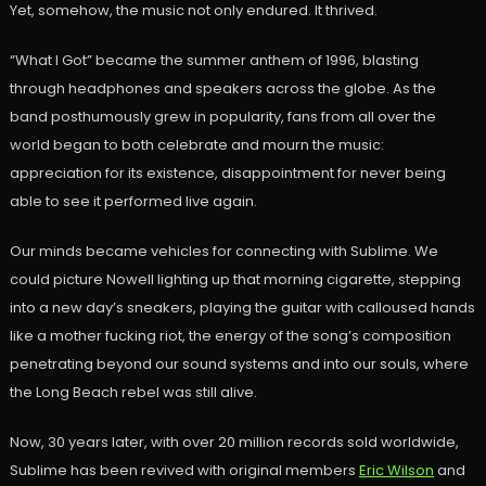
Yet, somehow, the music not only endured. It thrived.
“What I Got” became the summer anthem of 1996, blasting
through headphones and speakers across the globe. As the
band posthumously grew in popularity, fans from all over the
world began to both celebrate and mourn the music:
appreciation for its existence, disappointment for never being
able to see it performed live again.
Our minds became vehicles for connecting with Sublime. We
could picture Nowell lighting up that morning cigarette, stepping
into a new day’s sneakers, playing the guitar with calloused hands
like a mother fucking riot, the energy of the song’s composition
penetrating beyond our sound systems and into our souls, where
the Long Beach rebel was still alive.
Now, 30 years later, with over 20 million records sold worldwide,
Sublime has been revived with original members
Eric Wilson
and