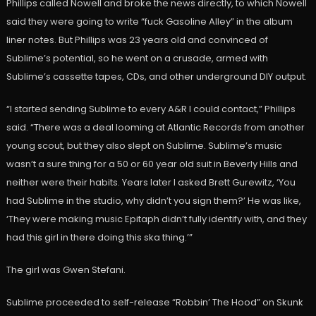
Phillips called Nowell and broke the news directly, to which Nowell
said they were going to write “fuck Gasoline Alley” in the album
liner notes. But Phillips was 23 years old and convinced of
Sublime’s potential, so he went on a crusade, armed with
Sublime’s cassette tapes, CDs, and other underground DIY output.
“I started sending Sublime to every A&R I could contact,” Phillips
said. “There was a deal looming at Atlantic Records from another
young scout, but they also slept on Sublime. Sublime’s music
wasn’t a sure thing for a 50 or 60 year old suit in Beverly Hills and
neither were their habits. Years later I asked Brett Gurewitz, ‘You
had Sublime in the studio, why didn’t you sign them?’ He was like,
‘They were making music Epitaph didn’t fully identify with, and they
had this girl in there doing this ska thing.’”
The girl was Gwen Stefani.
Sublime proceeded to self-release “Robbin’ The Hood” on Skunk