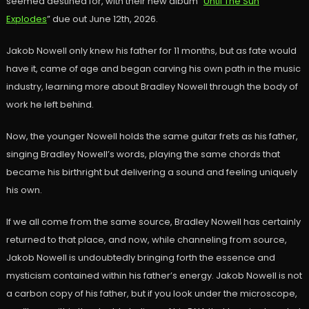
seemed destined for, with their new album “
Until The Sun
Explodes
” due out June 12th, 2026.
Jakob Nowell only knew his father for 11 months, but as fate would
have it, came of age and began carving his own path in the music
industry, learning more about Bradley Nowell through the body of
work he left behind.
Now, the younger Nowell holds the same guitar frets as his father,
singing Bradley Nowell’s words, playing the same chords that
became his birthright but delivering a sound and feeling uniquely
his own.
If we all come from the same source, Bradley Nowell has certainly
returned to that place, and now, while channeling from source,
Jakob Nowell is undoubtedly bringing forth the essence and
mysticism contained within his father’s energy. Jakob Nowell is not
a carbon copy of his father, but if you look under the microscope,