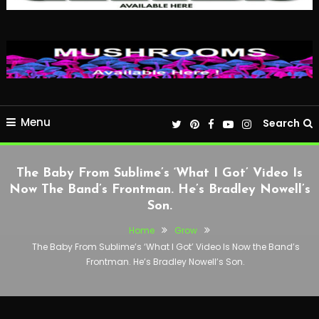
Menu
Search
The Baby From Sublime’s ‘What I Got’ Video Is
Now The Band’s Frontman. He’s Bradley Nowell’s
Son.
Home
Grow
The Baby From Sublime’s ‘What I Got’ Video Is Now the Band’s
Frontman. He’s Bradley Nowell’s Son.