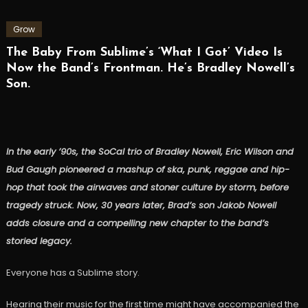
Grow
The Baby From Sublime’s ‘What I Got’ Video Is
Now the Band’s Frontman. He’s Bradley Nowell’s
Son.
In the early ’90s, the SoCal trio of Bradley Nowell, Eric Wilson and
Bud Gaugh pioneered a mashup of ska, punk, reggae and hip-
hop that took the airwaves and stoner culture by storm, before
tragedy struck. Now, 30 years later, Brad’s son Jakob Nowell
adds closure and a compelling new chapter to the band’s
storied legacy.
Everyone has a Sublime story.
Hearing their music for the first time might have accompanied the