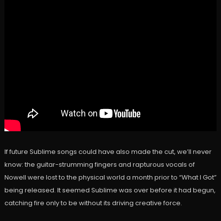
If future Sublime songs could have also made the cut, we’ll never
know: the guitar-strumming fingers and rapturous vocals of
Nowell were lost to the physical world a month prior to “What I Got”
being released. It seemed Sublime was over before it had begun,
catching fire only to be without its driving creative force.