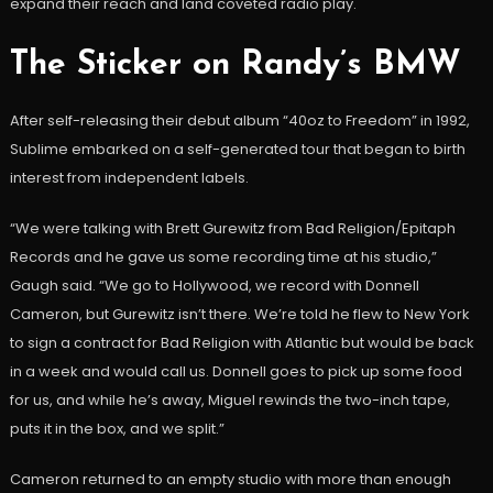
expand their reach and land coveted radio play.
The Sticker on Randy’s BMW
After self-releasing their debut album “40oz to Freedom” in 1992,
Sublime embarked on a self-generated tour that began to birth
interest from independent labels.
“We were talking with Brett Gurewitz from Bad Religion/Epitaph
Records and he gave us some recording time at his studio,”
Gaugh said. “We go to Hollywood, we record with Donnell
Cameron, but Gurewitz isn’t there. We’re told he flew to New York
to sign a contract for Bad Religion with Atlantic but would be back
in a week and would call us. Donnell goes to pick up some food
for us, and while he’s away, Miguel rewinds the two-inch tape,
puts it in the box, and we split.”
Cameron returned to an empty studio with more than enough