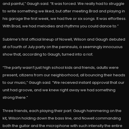
and painful,” Gaugh said. “It was forced. We really had to struggle
to write something we liked, but after meeting Brad and playing in
his garage the first week, we had five or six songs. It was effortless.
With Brad, we had melodies and rhythms you could dance to.”
Sublime’s first official lineup of Nowell, Wilson and Gaugh debuted
at a Fourth of July party on the peninsula, a seemingly innocuous
show that, according to Gaugh, turned into a riot.
“The party wasn’t just high school kids and friends, adults were
present, citizens from our neighborhood, all bouncing their heads
to our music,” Gaugh said. “We received instant approval that our
unit had groove, and we knew right away we had something
strong there.”
Three friends, each playing their part: Gaugh hammering on the
kit, Wilson holding down the bass line, and Nowell commanding
both the guitar and the microphone with such intensity the entire