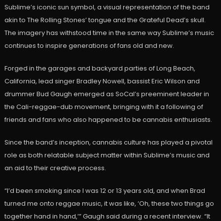
Sublime’s iconic sun symbol, a visual representation of the band
akin to The Rolling Stones’ tongue and the Grateful Dead’s skull.
The imagery has withstood time in the same way Sublime’s music
continues to inspire generations of fans old and new.
Forged in the garages and backyard parties of Long Beach,
California, lead singer Bradley Nowell, bassist Eric Wilson and
drummer Bud Gaugh emerged as SoCal’s preeminent leader in
the Cali-reggae-dub movement, bringing with it a following of
friends and fans who also happened to be cannabis enthusiasts.
Since the band’s inception, cannabis culture has played a pivotal
role as both relatable subject matter within Sublime’s music and
an aid to their creative process.
“I’d been smoking since I was 12 or 13 years old, and when Brad
turned me onto reggae music, it was like, ‘Oh, these two things go
together hand in hand,’” Gaugh said during a recent interview. “It