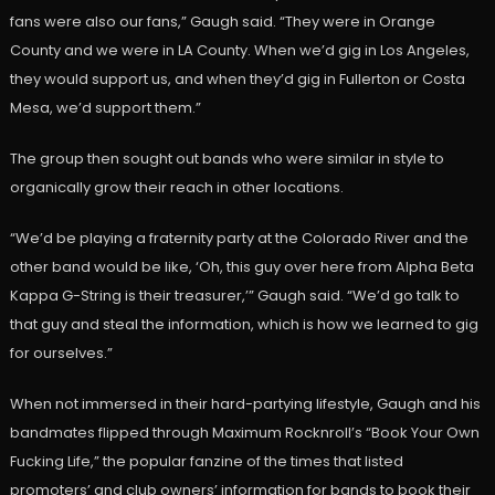
fans were also our fans,” Gaugh said. “They were in Orange
County and we were in LA County. When we’d gig in Los Angeles,
they would support us, and when they’d gig in Fullerton or Costa
Mesa, we’d support them.”
The group then sought out bands who were similar in style to
organically grow their reach in other locations.
“We’d be playing a fraternity party at the Colorado River and the
other band would be like, ‘Oh, this guy over here from Alpha Beta
Kappa G-String is their treasurer,’” Gaugh said. “We’d go talk to
that guy and steal the information, which is how we learned to gig
for ourselves.”
When not immersed in their hard-partying lifestyle, Gaugh and his
bandmates flipped through Maximum Rocknroll’s “Book Your Own
Fucking Life,” the popular fanzine of the times that listed
promoters’ and club owners’ information for bands to book their