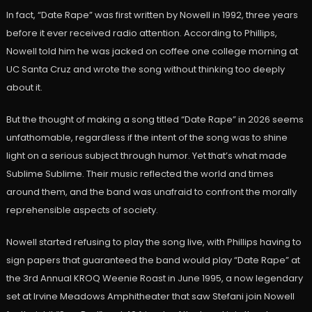
In fact, “Date Rape” was first written by Nowell in 1992, three years
before it ever received radio attention. According to Phillips,
Nowell told him he was jacked on coffee one college morning at
UC Santa Cruz and wrote the song without thinking too deeply
about it.
But the thought of making a song titled “Date Rape” in 2026 seems
unfathomable, regardless if the intent of the song was to shine
light on a serious subject through humor. Yet that’s what made
Sublime Sublime. Their music reflected the world and times
around them, and the band was unafraid to confront the morally
reprehensible aspects of society.
Nowell started refusing to play the song live, with Phillips having to
sign papers that guaranteed the band would play “Date Rape” at
the 3rd Annual KROQ Weenie Roast in June 1995, a now legendary
set at Irvine Meadows Amphitheater that saw Stefani join Nowell