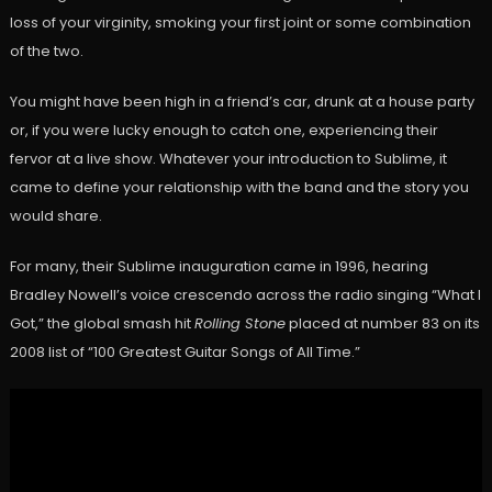
loss of your virginity, smoking your first joint or some combination
of the two.
You might have been high in a friend’s car, drunk at a house party
or, if you were lucky enough to catch one, experiencing their
fervor at a live show. Whatever your introduction to Sublime, it
came to define your relationship with the band and the story you
would share.
For many, their Sublime inauguration came in 1996, hearing
Bradley Nowell’s voice crescendo across the radio singing “What I
Got,” the global smash hit
Rolling Stone
placed at number 83 on its
2008 list of “100 Greatest Guitar Songs of All Time.”