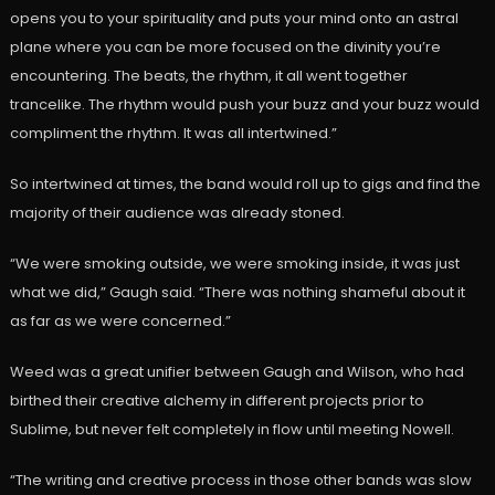
opens you to your spirituality and puts your mind onto an astral
plane where you can be more focused on the divinity you’re
encountering. The beats, the rhythm, it all went together
trancelike. The rhythm would push your buzz and your buzz would
compliment the rhythm. It was all intertwined.”
So intertwined at times, the band would roll up to gigs and find the
majority of their audience was already stoned.
“We were smoking outside, we were smoking inside, it was just
what we did,” Gaugh said. “There was nothing shameful about it
as far as we were concerned.”
Weed was a great unifier between Gaugh and Wilson, who had
birthed their creative alchemy in different projects prior to
Sublime, but never felt completely in flow until meeting Nowell.
“The writing and creative process in those other bands was slow