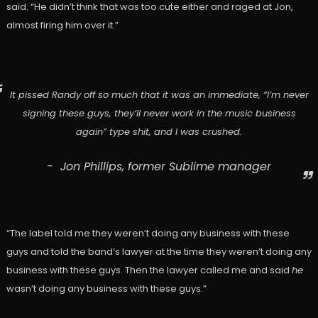
said. “He didn’t think that was too cute either and raged at Jon,
almost firing him over it.”
It pissed Randy off so much that it was an immediate, “I’m never
signing these guys, they’ll never work in the music business
again” type shit, and I was crushed.
Jon Phillips, former Sublime manager
“The label told me they weren’t doing any business with these
guys and told the band’s lawyer at the time they weren’t doing any
business with these guys. Then the lawyer called me and said
he
wasn’t doing any business with these guys.”