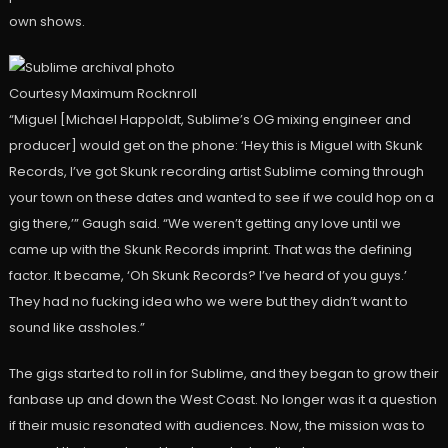
own shows.
Courtesy Maximum Rocknroll
“Miguel [Michael Happoldt, Sublime’s OG mixing engineer and
producer] would get on the phone: ‘Hey this is Miguel with Skunk
Records, I’ve got Skunk recording artist Sublime coming through
your town on these dates and wanted to see if we could hop on a
gig there,’” Gaugh said. “We weren’t getting any love until we
came up with the Skunk Records imprint. That was the defining
factor. It became, ‘Oh Skunk Records? I’ve heard of you guys.’
They had no fucking idea who we were but they didn’t want to
sound like assholes.”
The gigs started to roll in for Sublime, and they began to grow their
fanbase up and down the West Coast. No longer was it a question
if their music resonated with audiences. Now, the mission was to