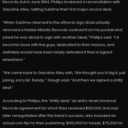
Records, but in June 1994, Phillips brokered a reconciliation with
Gasoline Alley, netting Sublime their first major record deal.
“When Sublime returned to the office to sign, Brad actually
removed a folded Atlantic Records contract from his pocket and
joked he was about to sign with another label,” Phillips said. “I’d
become close with the guys, dedicated to their mission, and
definitely would have been totally defeated if they’d signed
elsewhere.”
“We came back to Gasoline Alley with, ‘We thought you’d dig it, just
joking, sorry Mr. Randy,’” Gaugh said. “And then we signed a shitty
deal.”
According to Phillips, the “shitty deal,” an entry-level Universal
Records agreement for which they received $120,000 and was
later renegotiated after the band’s success, also included an
actual coin flip for their publishing: $100,000 for heads, $75,000 for