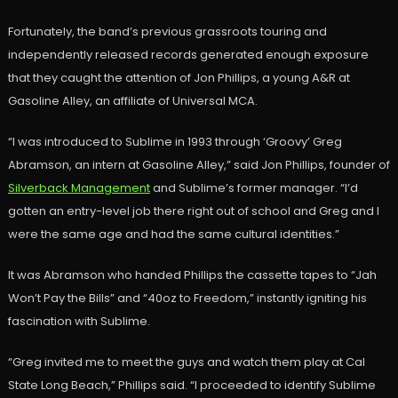
Fortunately, the band’s previous grassroots touring and
independently released records generated enough exposure
that they caught the attention of Jon Phillips, a young A&R at
Gasoline Alley, an affiliate of Universal MCA.
“I was introduced to Sublime in 1993 through ‘Groovy’ Greg
Abramson, an intern at Gasoline Alley,” said Jon Phillips, founder of
Silverback Management
and Sublime’s former manager. “I’d
gotten an entry-level job there right out of school and Greg and I
were the same age and had the same cultural identities.”
It was Abramson who handed Phillips the cassette tapes to “Jah
Won’t Pay the Bills” and “40oz to Freedom,” instantly igniting his
fascination with Sublime.
“Greg invited me to meet the guys and watch them play at Cal
State Long Beach,” Phillips said. “I proceeded to identify Sublime