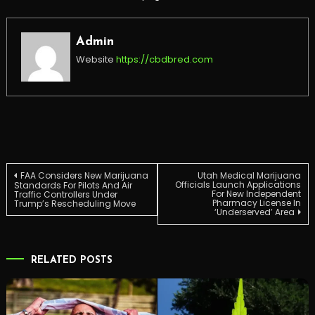
Admin
Website
https://cbdbred.com
Post
FAA Considers New Marijuana
Utah Medical Marijuana
Officials Launch Applications
Standards For Pilots And Air
For New Independent
Traffic Controllers Under
Pharmacy License In
Trump’s Rescheduling Move
navigation
‘Underserved’ Area
RELATED POSTS