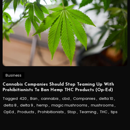
Business
Cannabis Companies Should Stop Teaming Up With
Prohibitionists To Ban Hemp THC Products (Op-Ed)
Tagged
420
,
Ban
,
cannabis
,
cbd
,
Companies
,
delta 10
,
delta 8
,
delta 9
,
hemp
,
magic mushrooms
,
mushrooms
,
OpEd
,
Products
,
Prohibitionists
,
Stop
,
Teaming
,
THC
,
tips