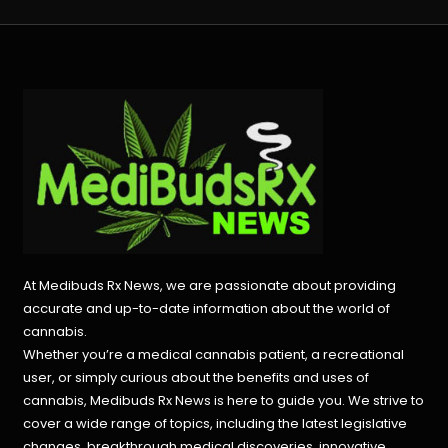
At Medibuds Rx News, we are passionate about providing
accurate and up-to-date information about the world of
cannabis.
Whether you’re a medical cannabis patient, a recreational
user, or simply curious about the benefits and uses of
cannabis, Medibuds Rx News is here to guide you. We strive to
cover a wide range of topics, including the latest legislative
changes, breakthrough medical discoveries,
innovative