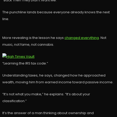
“Back Then They Didn’t Want Me.”
The punchline lands because everyone already knows the next
line.
More revealing is the lesson he says
changed everything
. Not
music, not fame, not cannabis.
“Learning the IRS tax code.”
Understanding taxes, he says, changed how he approached
wealth, moving him from earned income toward passive income.
“It’s not what you make,” he explains. “It’s about your
classification.”
It’s the answer of a man thinking about ownership and