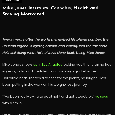
Mike Jones Interview: Cannabis, Health and
Staying Motivated
Twenty years after the world memorized his phone number, the
Houston legend is lighter, calmer and weirdly into the tax code.
He’s still doing what he’s always done best: being Mike Jones.
Mike Jones shows
up in Los Angeles
looking healthier than he has
in years, calm and confident, and wearing a jacket in the
California heat. There’s a reason for the jacket, he laughs. He’s
been putting in the work on his weight-loss journey.
“I’ve been really trying to get it right and get it together,”
he says
with a smile.
For the artist whose “Still Tippin’” helped define an era of Southern