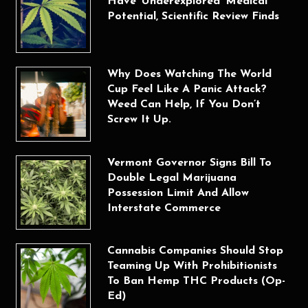
Have ‘Underexplored’ Medical
Potential, Scientific Review Finds
Why Does Watching The World
Cup Feel Like A Panic Attack?
Weed Can Help, If You Don’t
Screw It Up.
Vermont Governor Signs Bill To
Double Legal Marijuana
Possession Limit And Allow
Interstate Commerce
Cannabis Companies Should Stop
Teaming Up With Prohibitionists
To Ban Hemp THC Products (Op-
Ed)