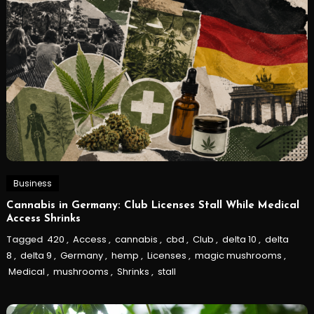
Business
Cannabis in Germany: Club Licenses Stall While Medical
Access Shrinks
Tagged
420
,
Access
,
cannabis
,
cbd
,
Club
,
delta 10
,
delta
8
,
delta 9
,
Germany
,
hemp
,
Licenses
,
magic mushrooms
,
Medical
,
mushrooms
,
Shrinks
,
stall