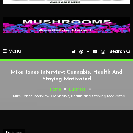
Menu
Search
Mike Jones Interview: Cannabis, Health And
Staying Motivated
Home
Business
Mike Jones Interview: Cannabis, Health and Staying Motivated
Business