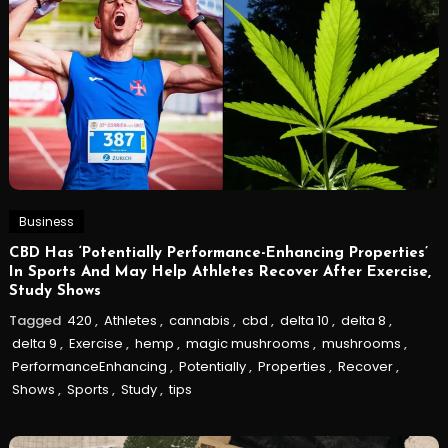
Business
CBD Has ‘Potentially Performance-Enhancing Properties’
In Sports And May Help Athletes Recover After Exercise,
Study Shows
Tagged
420
,
Athletes
,
cannabis
,
cbd
,
delta 10
,
delta 8
,
delta 9
,
Exercise
,
hemp
,
magic mushrooms
,
mushrooms
,
PerformanceEnhancing
,
Potentially
,
Properties
,
Recover
,
Shows
,
Sports
,
Study
,
tips