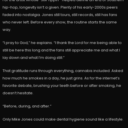
hip-hop, longevity isn’t a given. Plenty of his early-2000s peers
faded into nostalgia. Jones still tours, still records, still has fans
who never left. Before every show, the routine starts the same
way.
“I pray to God,” he explains. “I thank the Lord for me being able to
still be here this long and the fans still appreciate me and what I
lay down and what I’m doing still.”
That gratitude runs through everything, cannabis included. Asked
how much he smokes in a day, he just grins. As for the internet’s
favorite debate, brushing your teeth before or after smoking, he
doesn’t hesitate.
“Before, during, and after.”
Only Mike Jones could make dental hygiene sound like a lifestyle.