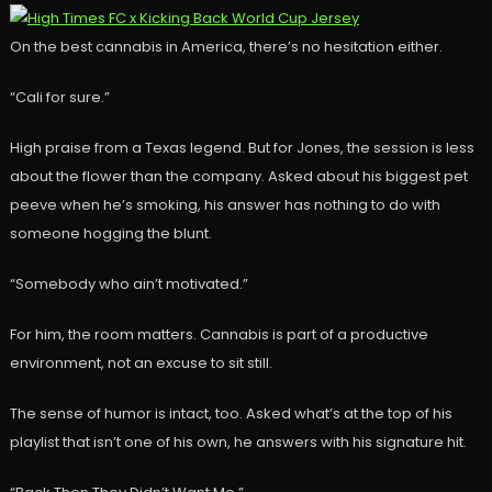
On the best cannabis in America, there’s no hesitation either.
“Cali for sure.”
High praise from a Texas legend. But for Jones, the session is less
about the flower than the company. Asked about his biggest pet
peeve when he’s smoking, his answer has nothing to do with
someone hogging the blunt.
“Somebody who ain’t motivated.”
For him, the room matters. Cannabis is part of a productive
environment, not an excuse to sit still.
The sense of humor is intact, too. Asked what’s at the top of his
playlist that isn’t one of his own, he answers with his signature hit.