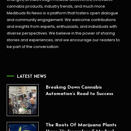
cannabis products,
industry trends, and much more.
Medibuds Rx News is a platform that fosters open dialogue
and community engagement. We welcome contributions
and insights from experts, enthusiasts, and individuals with
diverse perspectives. We believe in the power of sharing
stories and experiences, and we encourage our readers to
be part of the conversation.
LATEST NEWS
Breaking Down Cannabis
Automation’s Road to Success
The Roots Of Marijuana Plants