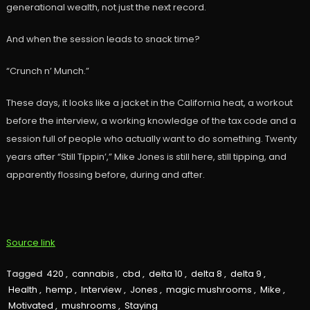
generational wealth, not just the next record.
And when the session leads to snack time?
“Crunch n’ Munch.”
These days, it looks like a jacket in the California heat, a workout
before the interview, a working knowledge of the tax code and a
session full of people who actually want to do something. Twenty
years after “Still Tippin’,” Mike Jones is still here, still tipping, and
apparently flossing before, during and after.
Source link
Tagged
420
,
cannabis
,
cbd
,
delta 10
,
delta 8
,
delta 9
,
Health
,
hemp
,
Interview
,
Jones
,
magic mushrooms
,
Mike
,
Motivated
,
mushrooms
,
Staying