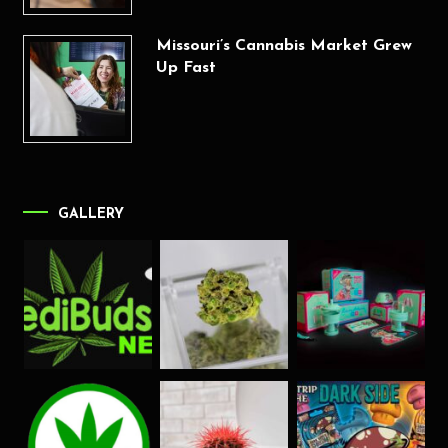
Missouri’s Cannabis Market Grew
Up Fast
GALLERY