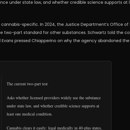
ance under state law, and whether credible science supports at 
 cannabis-specific. In 2024, the Justice Department’s Office of 
e two-part standard for other substances. Schwartz told the cour
id Evans pressed Chiapperino on why the agency abandoned the 
The current two-part test
Asks whether licensed providers widely use the substance
under state law, and whether credible science supports at
least one medical condition.
Cannabis clears it easily: legal medically in 40-plus states,