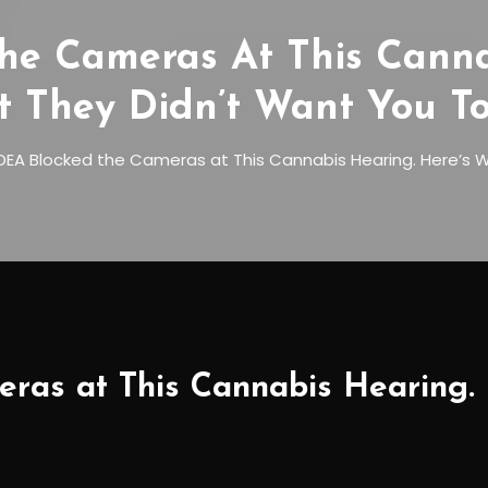
he Cameras At This Cannab
 They Didn’t Want You To
DEA Blocked the Cameras at This Cannabis Hearing. Here’s W
ras at This Cannabis Hearing. 