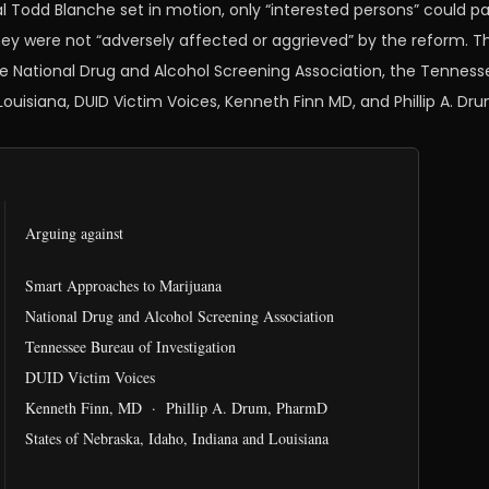
l Todd Blanche set in motion, only “interested persons” could p
ey were not “adversely affected or aggrieved” by the reform. Th
he National Drug and Alcohol Screening Association, the Tenness
 Louisiana, DUID Victim Voices, Kenneth Finn MD, and Phillip A. D
Arguing against
Smart Approaches to Marijuana
National Drug and Alcohol Screening Association
Tennessee Bureau of Investigation
DUID Victim Voices
Kenneth Finn, MD · Phillip A. Drum, PharmD
States of Nebraska, Idaho, Indiana and Louisiana