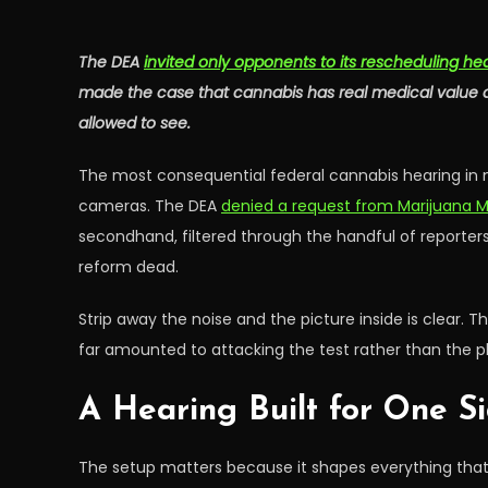
The DEA
invited only opponents to its rescheduling he
made the case that cannabis has real medical value an
allowed to see.
The most consequential federal cannabis hearing in 
cameras. The DEA
denied a request from Marijuana 
secondhand, filtered through the handful of reporter
reform dead.
Strip away the noise and the picture inside is clear. 
far amounted to attacking the test rather than the pl
A Hearing Built for One S
The setup matters because it shapes everything that 