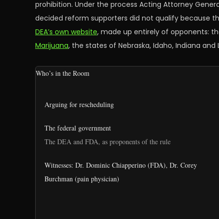
prohibition. Under the process Acting Attorney Genera
decided reform supporters did not qualify because th
DEA’s own website
, made up entirely of opponents: t
Marijuana
, the states of Nebraska, Idaho, Indiana and
Who’s in the Room
Arguing for rescheduling
The federal government
The DEA and FDA, as proponents of the rule
Witnesses: Dr. Dominic Chiapperino (FDA), Dr. Corey
Burchman (pain physician)