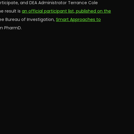
articipate, and DEA Administrator Terrance Cole
e result is
an official participant list, published on the
ee Bureau of Investigation,
Smart Approaches to
rum PharmD.