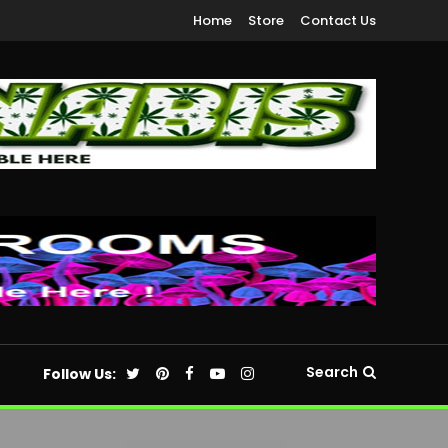
Home
Store
Contact Us
Search
Follow Us: