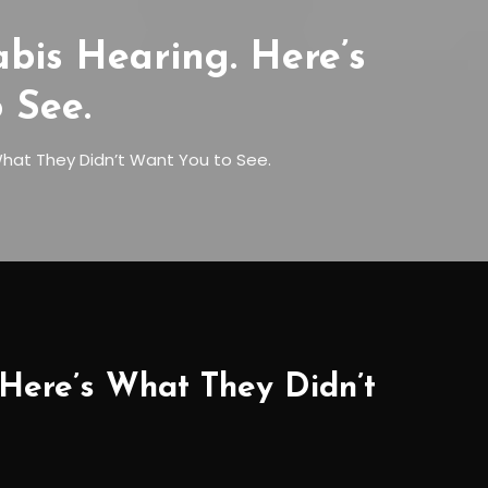
is Hearing. Here’s
 See.
hat They Didn’t Want You to See.
Here’s What They Didn’t