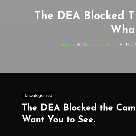
The DEA Blocked T
What
Home
Uncategorized
The 
Uncategorized
The DEA Blocked the Came
Want You to See.