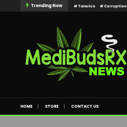
Skip
Trending Now
Talarico
Corruption
To
Content
MediBuds Rx News
HOME
STORE
CONTACT US