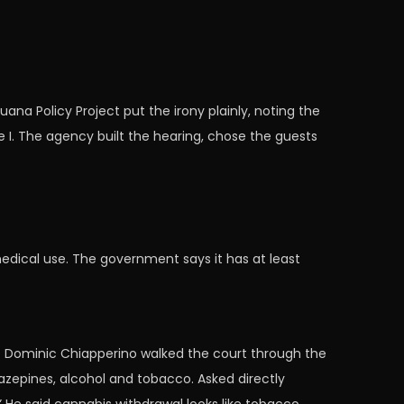
na Policy Project put the irony plainly, noting the
 I. The agency built the hearing, chose the guests
medical use. The government says it has at least
st Dominic Chiapperino walked the court through the
zepines, alcohol and tobacco. Asked directly