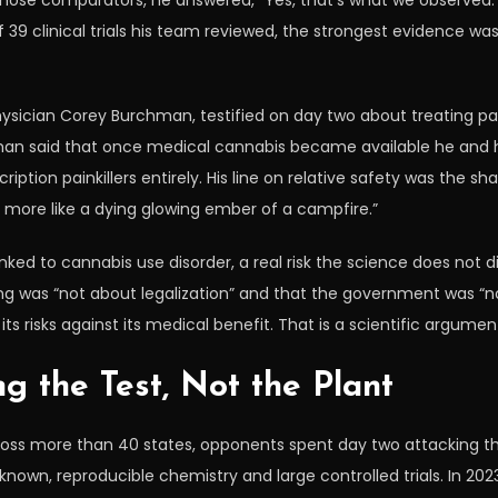
ose comparators, he answered, “Yes, that’s what we observed.” 
f 39 clinical trials his team reviewed, the strongest evidence wa
ician Corey Burchman, testified on day two about treating pai
n said that once medical cannabis became available he and his 
iption painkillers entirely. His line on relative safety was the sh
s more like a dying glowing ember of a campfire.”
nked to cannabis use disorder, a real risk the science does not 
ng was “not about legalization” and that the government was “n
ts risks against its medical benefit. That is a scientific argum
g the Test, Not the Plant
oss more than 40 states, opponents spent day two attacking the 
wn, reproducible chemistry and large controlled trials. In 202