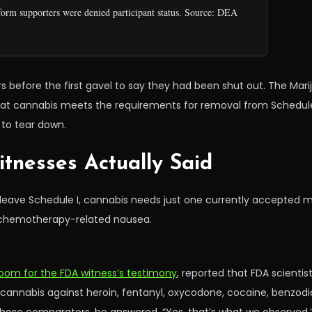
form supporters were denied participant status. Source: DEA
fore the first gavel to say they had been shut out. The Marijua
y that cannabis meets the requirements for removal from Schedule
to tear down.
tnesses Actually Said
To leave Schedule I, cannabis needs just one currently accepted 
nd chemotherapy-related nausea.
room for the FDA witness’s testimony
, reported that FDA scienti
nnabis against heroin, fentanyl, oxycodone, cocaine, benzodia