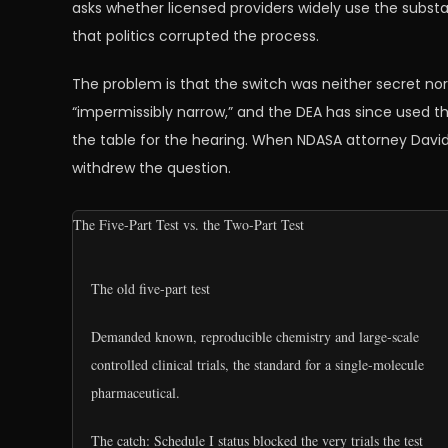
asks whether licensed providers widely use the subst
that politics corrupted the process.
The problem is that the switch was neither secret nor
“impermissibly narrow,” and the DEA has since used th
the table for the hearing. When NDASA attorney Dav
withdrew the question.
The Five-Part Test vs. the Two-Part Test
The old five-part test
Demanded known, reproducible chemistry and large-scale
controlled clinical trials, the standard for a single-molecule
pharmaceutical.
The catch: Schedule I status blocked the very trials the test