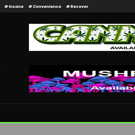
Insane
Convenience
Recover