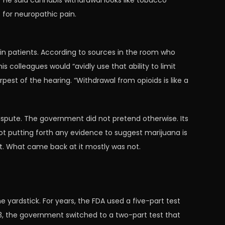
He said cannabis withdrawal looks like tobacco
s for neuropathic pain.
n patients. According to sources in the room who
colleagues would “avidly use that ability to limit
arpest of the hearing. “Withdrawal from opioids is like a
dispute. The government did not pretend otherwise. Its
ot putting forth any evidence to suggest marijuana is
ent. What came back at it mostly was not.
yardstick. For years, the FDA used a five-part test
3, the government switched to a two-part test that