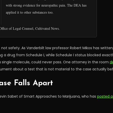
with strong evidence for neuropathic pain. The DEA has
applied it to other substances too.
ffice of Legal Counsel, Cultivated News.
is not safety. As Vanderbilt law professor Robert Mikos has writte
g a drug from Schedule I, while Schedule I status blocked exactly
 single molecule, could never pass. One attorney in the room
d
gument about a test that is not material to the case actually be
ase Falls Apart
Kevin Sabet of Smart Approaches to Marijuana, who has
posted a