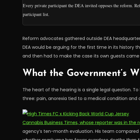
Every private participant the DEA invited opposes the reform. Re
participant list.
Reform advocates gathered outside DEA headquarters be
DEA would be arguing for the first time in its histor
and then had to make the case its own guests came 
What the Government’s Wi
The heart of the hearing is a single legal question. 
three: pain, anorexia tied to a medical condition a
Cannabis Business Times, whose reporter was in the 
agency’s ten-month evaluation. His team compared ca