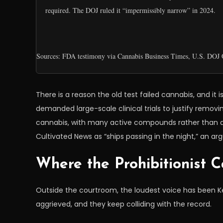
required. The DOJ ruled it “impermissibly narrow” in 2024.
Sources: FDA testimony via Cannabis Business Times, U.S. DOJ O
There is a reason the old test failed cannabis, and it 
demanded large-scale clinical trials to justify removin
cannabis, with many active compounds rather than a
Cultivated News as “ships passing in the night,” an ar
Where the Prohibitionist C
Outside the courtroom, the loudest voice has been 
aggrieved, and they keep colliding with the record.