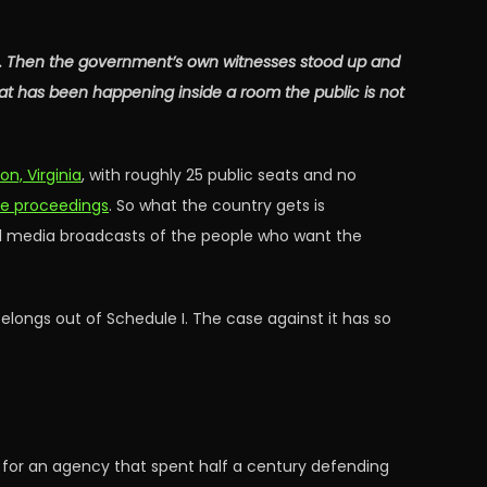
it. Then the government’s own witnesses stood up and
at has been happening inside a room the public is not
n, Virginia
, with roughly 25 public seats and no
he proceedings
. So what the country gets is
ial media broadcasts of the people who want the
belongs out of Schedule I. The case against it has so
e for an agency that spent half a century defending