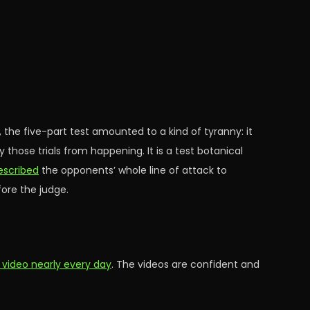
n, the five-part test amounted to a kind of tyranny: it
 those trials from happening. It is a test botanical
escribed
the opponents’ whole line of attack to
fore the judge.
 video nearly every day
. The videos are confident and