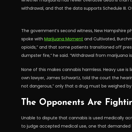
whether marijuana has fewer overdose deaths than th
withdrawal, and that the data supports Schedule III. O
The government’s second witness, New Hampshire phys
spoke with
Marijuana Moment
and Cultivated, Burchma
opioids,” and that some patients transitioned off prescr
dumpster fire,” he said. “Withdrawal from marijuana i
None of this makes cannabis harmless. Heavy use is li
own lawyer, James Schwartz, told the court the heari
not dangerous,” only that a drug must be weighed by i
The Opponents Are Fightin
Unable to dispute that cannabis is used medically acr
to judge accepted medical use, one that demanded kno