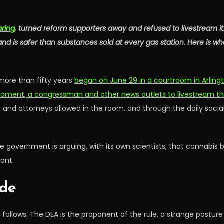
aring
, turned reform supporters away and refused to livestream 
d is safer than substances sold at every gas station. Here is wh
more than fifty years
began on June 29 in a courtroom in Arlingto
Moment, a congressman and other news outlets to livestream t
s and attorneys allowed in the room, and through the daily soc
The government is arguing, with its own scientists, that cannabis 
ant.
ide
follows. The DEA is the proponent of the rule, a strange postur