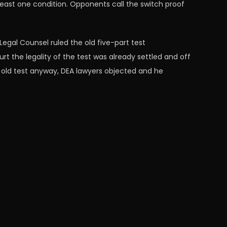
least one condition. Opponents call the switch proof
Legal Counsel ruled the old five-part test
t the legality of the test was already settled and off
old test anyway, DEA lawyers objected and he