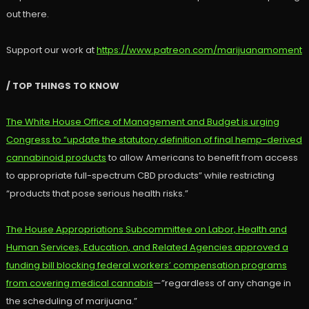
out there.
Support our work at
https://www.patreon.com/marijuanamoment
/ TOP THINGS TO KNOW
The White House Office of Management and Budget is urging
Congress to “update the statutory definition of final hemp-derived
cannabinoid products
to allow Americans to benefit from access
to appropriate full-spectrum CBD products” while restricting
“products that pose serious health risks.”
The House Appropriations Subcommittee on Labor, Health and
Human Services, Education, and Related Agencies approved a
funding bill blocking federal workers’ compensation programs
from covering medical cannabis
—”regardless of any change in
the scheduling of marijuana.”