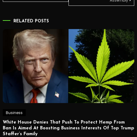
Assembly
RELATED POSTS
Business
White House Denies That Push To Protect Hemp From
Ban Is Aimed At Boosting Business Interests Of Top Trump
Staffer’s Family