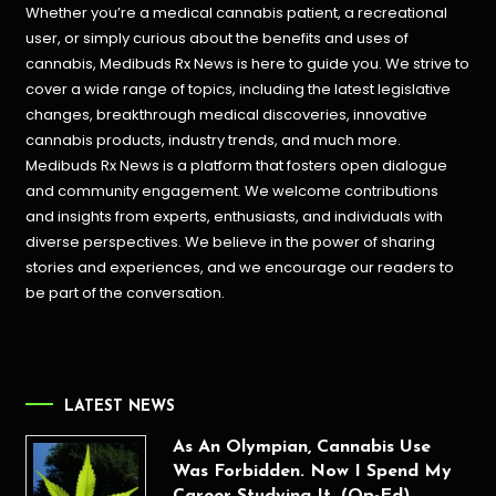
Whether you’re a medical cannabis patient, a recreational
user, or simply curious about the benefits and uses of
cannabis, Medibuds Rx News is here to guide you. We strive to
cover a wide range of topics, including the latest legislative
changes, breakthrough medical discoveries,
innovative
cannabis products,
industry trends, and much more.
Medibuds Rx News is a platform that fosters open dialogue
and community engagement. We welcome contributions
and insights from experts, enthusiasts, and individuals with
diverse perspectives. We believe in the power of sharing
stories and experiences, and we encourage our readers to
be part of the conversation.
LATEST NEWS
As An Olympian, Cannabis Use
Was Forbidden. Now I Spend My