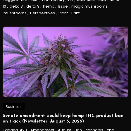
10
,
delta 8
,
delta 9
,
hemp
,
Issue
,
magic mushrooms
,
mushrooms
,
Perspectives
,
Plant
,
Print
Business
Senate amendment would keep hemp THC product ban
on track (Newsletter: August 5, 2026)
Tagged
420
,
Amendment
,
August
,
Ban
,
cannabis
,
cbd
,