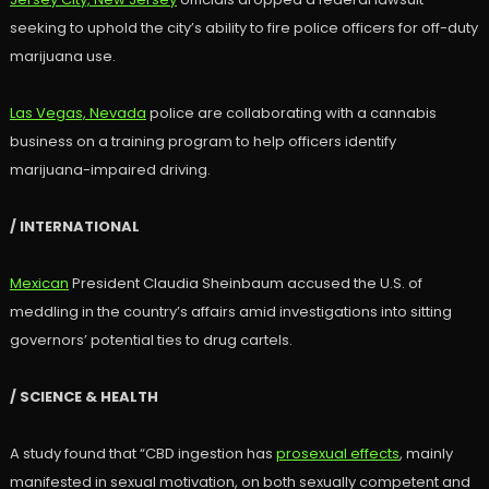
seeking to uphold the city’s ability to fire police officers for off-duty
marijuana use.
Las Vegas, Nevada
police are collaborating with a cannabis
business on a training program to help officers identify
marijuana-impaired driving.
/ INTERNATIONAL
Mexican
President Claudia Sheinbaum accused the U.S. of
meddling in the country’s affairs amid investigations into sitting
governors’ potential ties to drug cartels.
/ SCIENCE & HEALTH
A study found that “CBD ingestion has
prosexual effects
, mainly
manifested in sexual motivation, on both sexually competent and