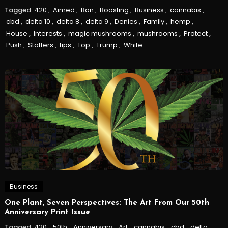
Tagged
420
,
Aimed
,
Ban
,
Boosting
,
Business
,
cannabis
,
cbd
,
delta 10
,
delta 8
,
delta 9
,
Denies
,
Family
,
hemp
,
House
,
Interests
,
magic mushrooms
,
mushrooms
,
Protect
,
Push
,
Staffers
,
tips
,
Top
,
Trump
,
White
Business
One Plant, Seven Perspectives: The Art From Our 50th
Anniversary Print Issue
Tagged
420
,
50th
,
Anniversary
,
Art
,
cannabis
,
cbd
,
delta