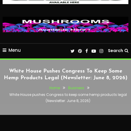
Menu
Search
White House Pushes Congress To Keep Some
Hemp Products Legal (Newsletter: June 8, 2026)
Home
Business
White House pushes Congress to keep some hemp products legal
(Newsletter: June 8, 2026)