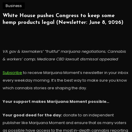
Business
White House pushes Congress to keep some
hemp products legal (Newsletter: June 8, 2026)
VA gov & lawmakers’ “fruitful” marijuana negotiations; Cannabis
& workers’ comp; Medicare CBD lawsuit dismissal appealed
Subscribe
to receive Marijuana Moment’s newsletter in your inbox
every weekday morning. It’s the best way to make sure you know
which cannabis stories are shaping the day.
Your support makes Marijuana Moment possible…
Your good deed for the day:
donate to an independent
publisher like Marijuana Moment and ensure that as many voters
as possible have access to the most in-depth cannabis reporting