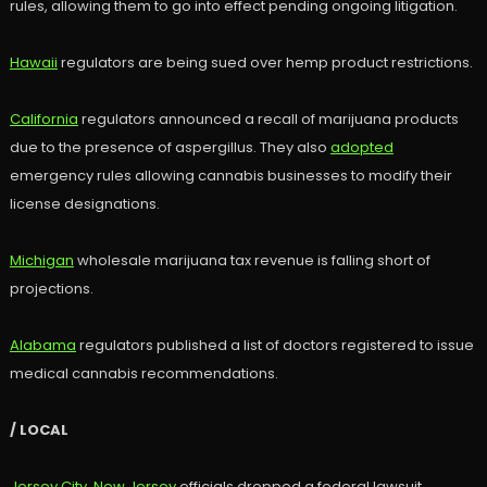
rules, allowing them to go into effect pending ongoing litigation.
Hawaii
regulators are being sued over hemp product restrictions.
California
regulators announced a recall of marijuana products
due to the presence of aspergillus. They also
adopted
emergency rules allowing cannabis businesses to modify their
license designations.
Michigan
wholesale marijuana tax revenue is falling short of
projections.
Alabama
regulators published a list of doctors registered to issue
medical cannabis recommendations.
/ LOCAL
Jersey City, New Jersey
officials dropped a federal lawsuit