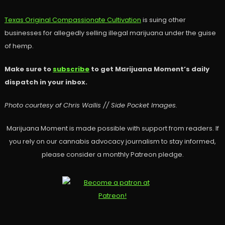
Texas Original Compassionate Cultivation
is suing other
businesses for allegedly selling illegal marijuana under the guise
of hemp.
Make sure to
subscribe
to get Marijuana Moment’s daily
dispatch in your inbox.
Photo courtesy of Chris Wallis // Side Pocket Images.
Marijuana Moment is made possible with support from readers. If
you rely on our cannabis advocacy journalism to stay informed,
please consider a monthly Patreon pledge.