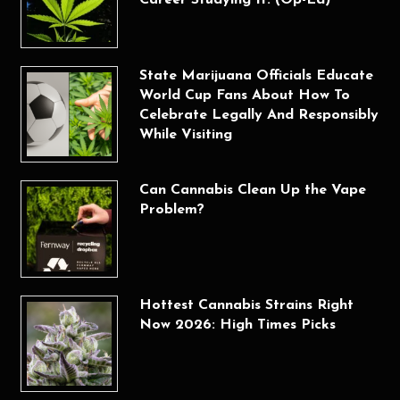
Career Studying It. (Op-Ed)
State Marijuana Officials Educate
World Cup Fans About How To
Celebrate Legally And Responsibly
While Visiting
Can Cannabis Clean Up the Vape
Problem?
Hottest Cannabis Strains Right
Now 2026: High Times Picks