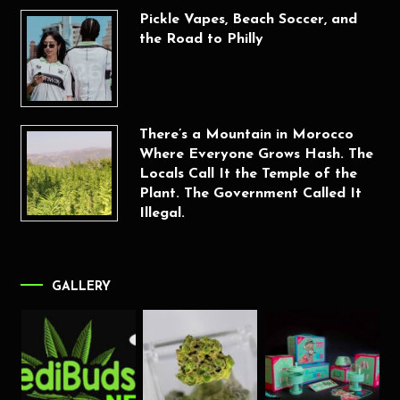
Pickle Vapes, Beach Soccer, and
the Road to Philly
There’s a Mountain in Morocco
Where Everyone Grows Hash. The
Locals Call It the Temple of the
Plant. The Government Called It
Illegal.
GALLERY