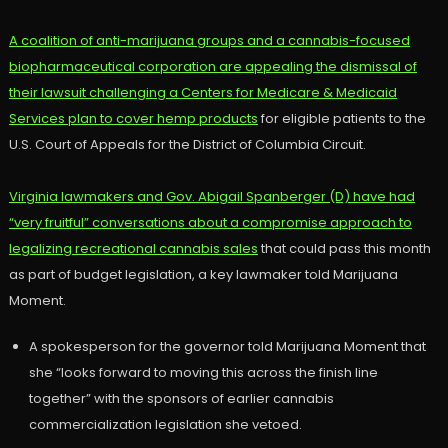
A coalition of anti-marijuana groups and a cannabis-focused
biopharmaceutical corporation are appealing the dismissal of
their lawsuit challenging a Centers for Medicare & Medicaid
Services plan to cover hemp products
for eligible patients to the
U.S. Court of Appeals for the District of Columbia Circuit.
Virginia lawmakers and Gov. Abigail Spanberger (D) have had
“very fruitful” conversations about a compromise approach to
legalizing recreational cannabis sales
that could pass this month
as part of budget legislation, a key lawmaker told Marijuana
Moment.
A spokesperson for the governor told Marijuana Moment that
she “looks forward to moving this across the finish line
together” with the sponsors of earlier cannabis
commercialization legislation she vetoed.