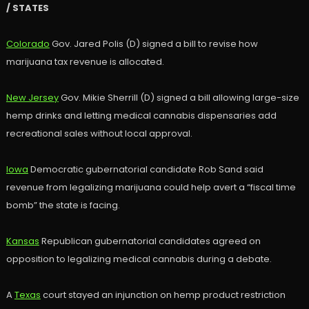
/ STATES
Colorado
Gov. Jared Polis (D) signed a bill to revise how
marijuana tax revenue is allocated.
New Jersey
Gov. Mikie Sherrill (D) signed a bill allowing large-size
hemp drinks and letting medical cannabis dispensaries add
recreational sales without local approval.
Iowa
Democratic gubernatorial candidate Rob Sand said
revenue from legalizing marijuana could help avert a “fiscal time
bomb” the state is facing.
Kansas
Republican gubernatorial candidates agreed on
opposition to legalizing medical cannabis during a debate.
A
Texas
court stayed an injunction on hemp product restriction