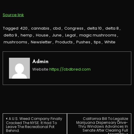
Source link
Tagged
420
,
cannabis
,
cbd
,
Congress
,
delta 10
,
delta 8
,
delta 9
,
hemp
,
House
,
June
,
Legal
,
magic mushrooms
,
mushrooms
,
Newsletter
,
Products
,
Pushes
,
tips
,
White
Admin
Website
https://cbdbred.com
Post
A U.S. Weed Company Finally
California Bill To Legalize
Marijuana Dispensary Drive-
Cracked The NYSE. It Had To
Thru Windows Advances In
Leave The Recreational Pot
Senate After Clearing Full
Behind.
navigation