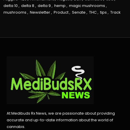
delta 10
,
delta 8
,
delta 9
,
hemp
,
magic mushrooms
,
mushrooms
,
Newsletter
,
Product
,
Senate
,
THC
,
tips
,
Track
At Medibuds Rx News, we are passionate about providing
accurate and up-to-date information about the world of
cannabis.