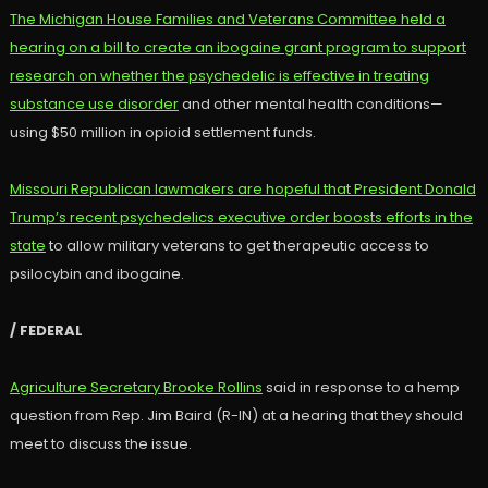
The Michigan House Families and Veterans Committee held a
hearing on a bill to create an ibogaine grant program to support
research on whether the psychedelic is effective in treating
substance use disorder
and other mental health conditions—
using $50 million in opioid settlement funds.
Missouri Republican lawmakers are hopeful that President Donald
Trump’s recent psychedelics executive order boosts efforts in the
state
to allow military veterans to get therapeutic access to
psilocybin and ibogaine.
/ FEDERAL
Agriculture Secretary Brooke Rollins
said in response to a hemp
question from Rep. Jim Baird (R-IN) at a hearing that they should
meet to discuss the issue.