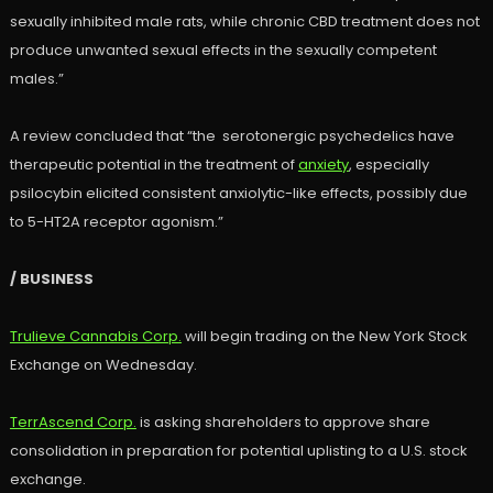
sexually inhibited male rats, while chronic CBD treatment does not
produce unwanted sexual effects in the sexually competent
males.”
A review concluded that “the serotonergic psychedelics have
therapeutic potential in the treatment of
anxiety
, especially
psilocybin elicited consistent anxiolytic-like effects, possibly due
to 5-HT2A receptor agonism.”
/ BUSINESS
Trulieve Cannabis Corp.
will begin trading on the New York Stock
Exchange on Wednesday.
TerrAscend Corp.
is asking shareholders to approve share
consolidation in preparation for potential uplisting to a U.S. stock
exchange.