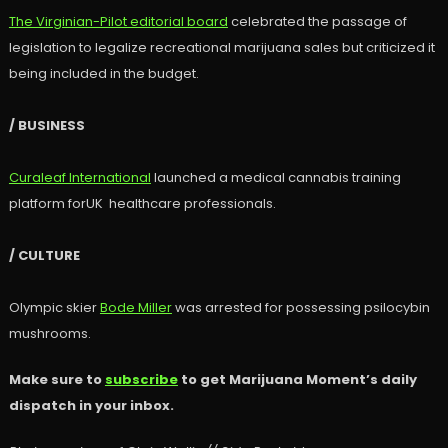
The Virginian-Pilot editorial board
celebrated the passage of
legislation to legalize recreational marijuana sales but criticized it
being included in the budget.
/ BUSINESS
Curaleaf International
launched a medical cannabis training
platform forUK healthcare professionals.
/ CULTURE
Olympic skier
Bode Miller
was arrested for possessing psilocybin
mushrooms.
Make sure to
subscribe
to get Marijuana Moment’s daily
dispatch in your inbox.