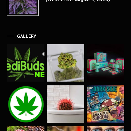
(Newsletter: August 5, 2026)
GALLERY