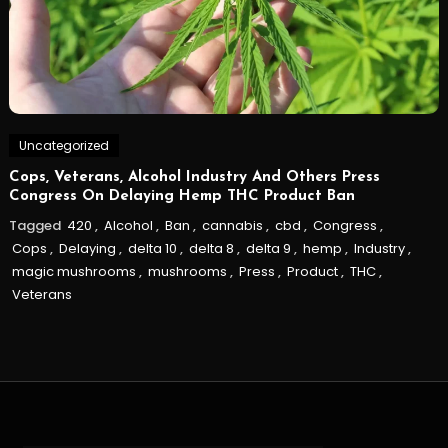
Uncategorized
Cops, Veterans, Alcohol Industry And Others Press
Congress On Delaying Hemp THC Product Ban
Tagged
420
,
Alcohol
,
Ban
,
cannabis
,
cbd
,
Congress
,
Cops
,
Delaying
,
delta 10
,
delta 8
,
delta 9
,
hemp
,
Industry
,
magic mushrooms
,
mushrooms
,
Press
,
Product
,
THC
,
Veterans