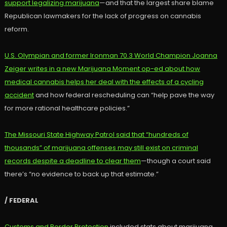
support legalizing marijuana
—and that the largest share blame
Republican lawmakers for the lack of progress on cannabis
reform.
U.S. Olympian and former Ironman 70.3 World Champion Joanna
Zeiger writes in a new Marijuana Moment op-ed about how
medical cannabis helps her deal with the effects of a cycling
accident
and how federal rescheduling can “help pave the way
for more rational healthcare policies.”
The Missouri State Highway Patrol said that “hundreds of
thousands” of marijuana offenses may still exist on criminal
records despite a deadline to clear them
—though a court said
there’s “no evidence to back up that estimate.”
/ FEDERAL
Customs and Border Protection
included stats about marijuana