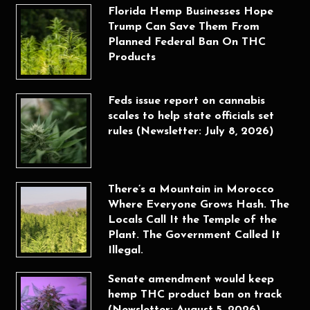
Florida Hemp Businesses Hope
Trump Can Save Them From
Planned Federal Ban On THC
Products
Feds issue report on cannabis
scales to help state officials set
rules (Newsletter: July 8, 2026)
There’s a Mountain in Morocco
Where Everyone Grows Hash. The
Locals Call It the Temple of the
Plant. The Government Called It
Illegal.
Senate amendment would keep
hemp THC product ban on track