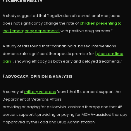
/ SCIENCE & HEALTH
A study suggested that “legalization of recreational marijuana
does not significantly change the rate of
children presenting to
the [emergency department]
with positive drug screens.”
A study of rats found that “cannabinoid-based interventions
demonstrate significant therapeutic promise for
[phantom limb
pain]
, showing efficacy as both early and delayed treatments.”
/ ADVOCACY, OPINION & ANALYSIS
A survey of
military veterans
found that 54 percent support the
Department of Veterans Affairs
providing or paying for psilocybin-assisted therapy and that 45
percent support it providing or paying for MDMA-assisted therapy
if approved by the Food and Drug Administration.