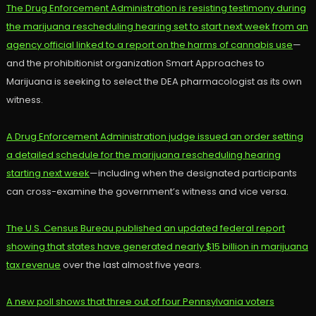
The Drug Enforcement Administration is resisting testimony during
the marijuana rescheduling hearing set to start next week from an
agency official linked to a report on the harms of cannabis use
—
and the prohibitionist organization Smart Approaches to
Marijuana is seeking to select the DEA pharmacologist as its own
witness.
A Drug Enforcement Administration judge issued an order setting
a detailed schedule for the marijuana rescheduling hearing
starting next week
—including when the designated participants
can cross-examine the government’s witness and vice versa.
The U.S. Census Bureau published an updated federal report
showing that states have generated nearly $15 billion in marijuana
tax revenue
over the last almost five years.
A new poll shows that three out of four Pennsylvania voters