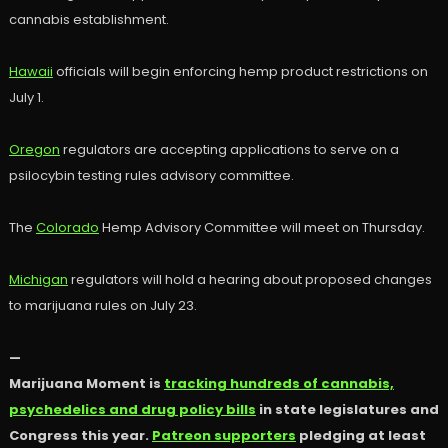
cannabis establishment.
Hawaii
officials will begin enforcing hemp product restrictions on
July 1.
Oregon
regulators are accepting applications to serve on a
psilocybin testing rules advisory committee.
The
Colorado
Hemp Advisory Committee will meet on Thursday.
Michigan
regulators will hold a hearing about proposed changes
to marijuana rules on July 23.
—
Marijuana Moment is
tracking hundreds of cannabis,
psychedelics and drug policy bills
in state legislatures and
Congress this year.
Patreon supporters
pledging at least