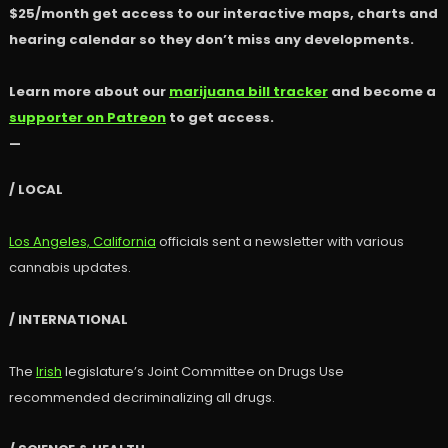
$25/month get access to our interactive maps, charts and
hearing calendar so they don’t miss any developments.
Learn more about our
marijuana bill tracker
and become a
supporter on Patreon
to get access.
—
/ LOCAL
Los Angeles, California
officials sent a newsletter with various
cannabis updates.
/ INTERNATIONAL
The
Irish
legislature’s Joint Committee on Drugs Use
recommended decriminalizing all drugs.