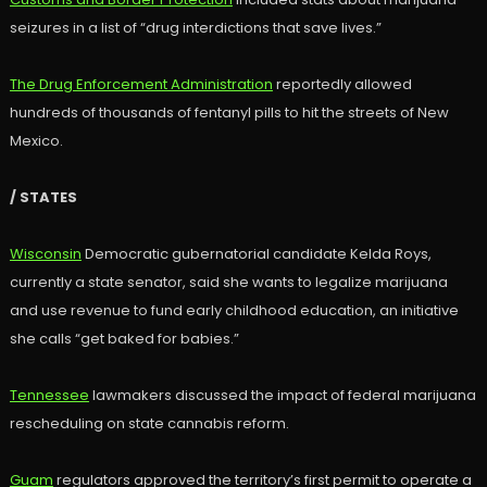
seizures in a list of “drug interdictions that save lives.”
The Drug Enforcement Administration
reportedly allowed
hundreds of thousands of fentanyl pills to hit the streets of New
Mexico.
/ STATES
Wisconsin
Democratic gubernatorial candidate Kelda Roys,
currently a state senator, said she wants to legalize marijuana
and use revenue to fund early childhood education, an initiative
she calls “get baked for babies.”
Tennessee
lawmakers discussed the impact of federal marijuana
rescheduling on state cannabis reform.
Guam
regulators approved the territory’s first permit to operate a