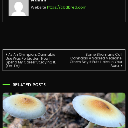
Admin
Website
https://cbdbred.com
Post
As An Olympian, Cannabis
Some Shamans Call
Cannabis A Sacred Medicine.
Use Was Forbidden. Now I
Others Say It Puts Holes In Your
Spend My Career Studying It.
Aura.
(Op-Ed)
navigation
RELATED POSTS