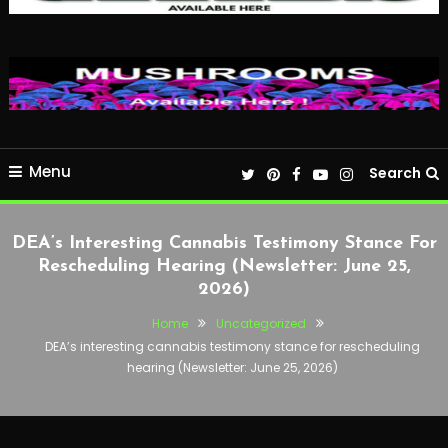
Menu
Search
DEA’s Interesting Cannabis Testimony Stance For
Rescheduling Hearing (Newsletter: June 25,
2026)
Home
Uncategorized
DEA’s interesting cannabis testimony stance for rescheduling
hearing (Newsletter: June 25, 2026)