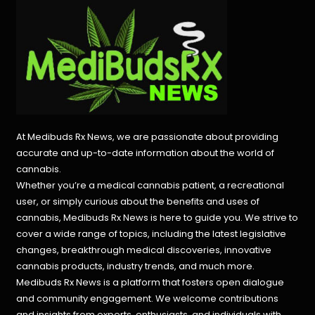
At Medibuds Rx News, we are passionate about providing
accurate and up-to-date information about the world of
cannabis.
Whether you’re a medical cannabis patient, a recreational
user, or simply curious about the benefits and uses of
cannabis, Medibuds Rx News is here to guide you. We strive to
cover a wide range of topics, including the latest legislative
changes, breakthrough medical discoveries,
innovative
cannabis products,
industry trends, and much more.
Medibuds Rx News is a platform that fosters open dialogue
and community engagement. We welcome contributions
and insights from experts, enthusiasts, and individuals with