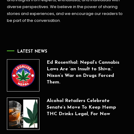
diverse perspectives. We believe in the power of sharing
stories and experiences, and we encourage our readers to
be part of the conversation.
LATEST NEWS
Ed Rosenthal: Nepal’s Cannabis
Laws Are ‘an Insult to Shiva.’
Nixon’s War on Drugs Forced
Them.
Alcohol Retailers Celebrate
Senate’s Move To Keep Hemp
THC Drinks Legal, For Now