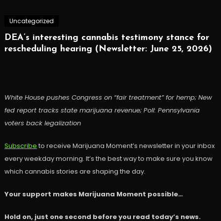
Uncategorized
DEA’s interesting cannabis testimony stance for
rescheduling hearing (Newsletter: June 25, 2026)
White House pushes Congress on “fair treatment” for hemp; New
fed report tracks state marijuana revenue; Poll: Pennsylvania
voters back legalization
Subscribe
to receive Marijuana Moment’s newsletter in your inbox
every weekday morning. It’s the best way to make sure you know
which cannabis stories are shaping the day.
Your support makes Marijuana Moment possible…
Hold on, just one second before you read today’s news.