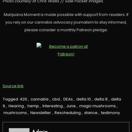
Photo courtesy of Chris Wallis // Side Pocket Images.
Marijuana Moment is made possible with support from readers. If
you rely on our cannabis advocacy journalism to stay informed,
please consider a monthly Patreon pledge.
Source link
Tagged
420
,
cannabis
,
cbd
,
DEAs
,
delta 10
,
delta 8
,
delta
9
,
Hearing
,
hemp
,
Interesting
,
June
,
magic mushrooms
,
mushrooms
,
Newsletter
,
Rescheduling
,
stance
,
testimony