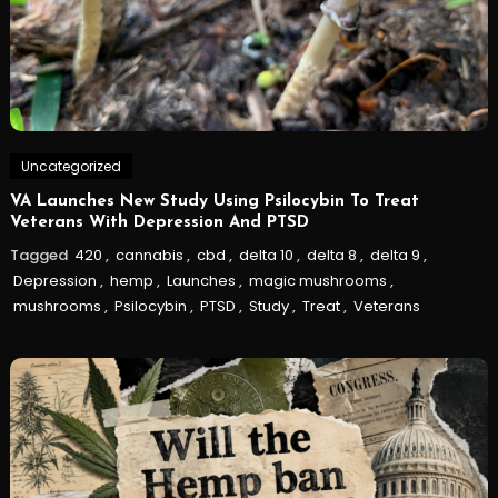
Uncategorized
VA Launches New Study Using Psilocybin To Treat
Veterans With Depression And PTSD
Tagged
420
,
cannabis
,
cbd
,
delta 10
,
delta 8
,
delta 9
,
Depression
,
hemp
,
Launches
,
magic mushrooms
,
mushrooms
,
Psilocybin
,
PTSD
,
Study
,
Treat
,
Veterans