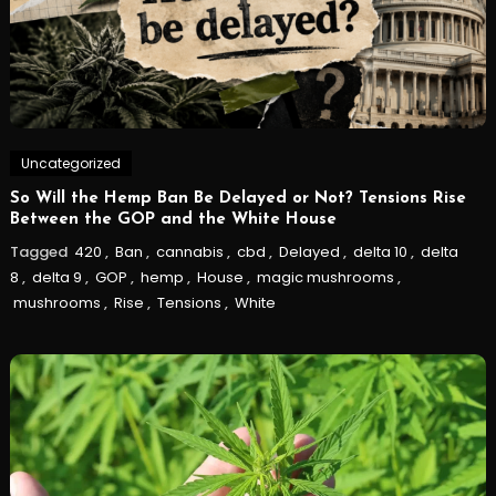
Uncategorized
So Will the Hemp Ban Be Delayed or Not? Tensions Rise
Between the GOP and the White House
Tagged
420
,
Ban
,
cannabis
,
cbd
,
Delayed
,
delta 10
,
delta
8
,
delta 9
,
GOP
,
hemp
,
House
,
magic mushrooms
,
mushrooms
,
Rise
,
Tensions
,
White