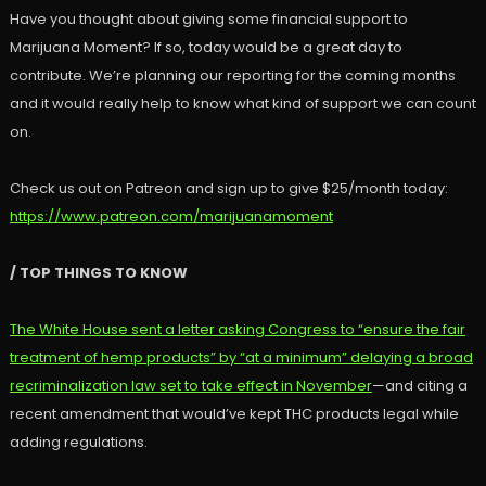
Have you thought about giving some financial support to
Marijuana Moment? If so, today would be a great day to
contribute. We’re planning our reporting for the coming months
and it would really help to know what kind of support we can count
on.
Check us out on Patreon and sign up to give $25/month today:
https://www.patreon.com/marijuanamoment
/ TOP THINGS TO KNOW
The White House sent a letter asking Congress to “ensure the fair
treatment of hemp products” by “at a minimum” delaying a broad
recriminalization law set to take effect in November
—and citing a
recent amendment that would’ve kept THC products legal while
adding regulations.