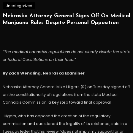
Uncategorized
Nebraska Attorney General Signs Off On Medical
Marijuana Rules Despite Personal Opposition
“The medical cannabis regulations do not clearly violate the state
or federal Constitutions on their face.”
By Zach Wendling, Nebraska Examiner
Nebraska Attorney General Mike Hilgers (R) on Tuesday signed off
on the constitutionality of regulations from the state Medical
Cannabis Commission, a key step toward final approval.
Hilgers, who has opposed the creation of the regulatory
commission and questioned the legality of its existence, said in a
Tuesday letter that his review “does not imply my support for or