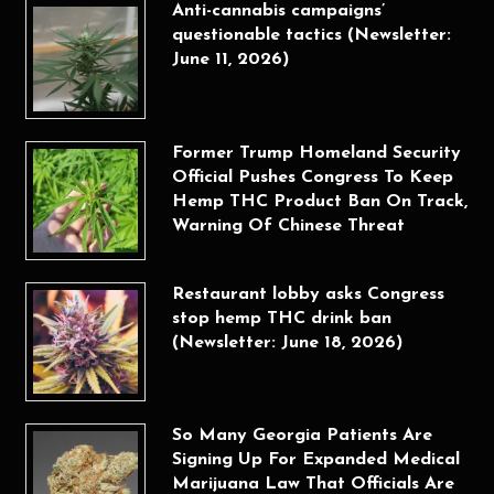
Anti-cannabis campaigns’
questionable tactics (Newsletter:
June 11, 2026)
Former Trump Homeland Security
Official Pushes Congress To Keep
Hemp THC Product Ban On Track,
Warning Of Chinese Threat
Restaurant lobby asks Congress
stop hemp THC drink ban
(Newsletter: June 18, 2026)
So Many Georgia Patients Are
Signing Up For Expanded Medical
Marijuana Law That Officials Are