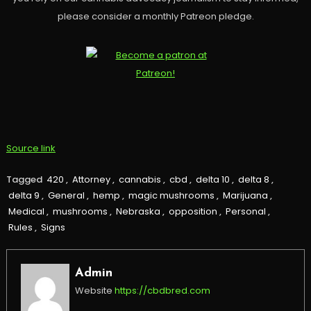
please consider a monthly Patreon pledge.
Source link
Tagged
420
,
Attorney
,
cannabis
,
cbd
,
delta 10
,
delta 8
,
delta 9
,
General
,
hemp
,
magic mushrooms
,
Marijuana
,
Medical
,
mushrooms
,
Nebraska
,
opposition
,
Personal
,
Rules
,
Signs
Admin
Website
https://cbdbred.com