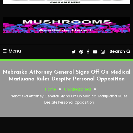
Menu
Search
Nebraska Attorney General Signs Off On Medical
Marijuana Rules Despite Personal Opposition
Home
Uncategorized
Nebraska Attorney General Signs Off On Medical Marijuana Rules
Despite Personal Opposition