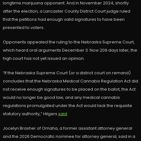
longtime marijuana opponent. And in November 2024, shortly
after the election, a Lancaster County District Court judge ruled
that the petitions had enough valid signatures to have been
presented to voters.
Opponents appealed the ruling to the Nebraska Supreme Court,
which heard oral arguments December 3. Now 209 days later, the
high court has not yet issued an opinion.
“If the Nebraska Supreme Court (or a district court on remand)
concludes that the Nebraska Medical Cannabis Regulation Act did
not receive enough signatures to be placed on the ballot, the Act
would no longer be good law, and any medical cannabis
regulations promulgated under the Act would lack the requisite
statutory authority,” Hilgers
said
.
Jocelyn Brasher of Omaha, a former assistant attorney general
and the 2026 Democratic nominee for attorney general, said in a