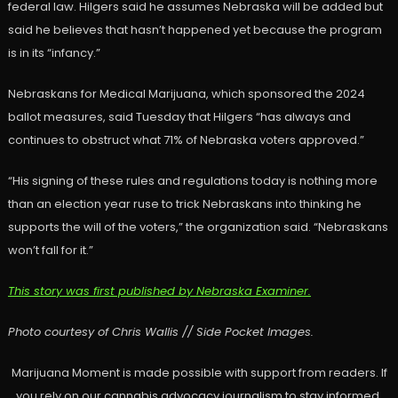
federal law. Hilgers said he assumes Nebraska will be added but
said he believes that hasn’t happened yet because the program
is in its “infancy.”
Nebraskans for Medical Marijuana, which sponsored the 2024
ballot measures, said Tuesday that Hilgers “has always and
continues to obstruct what 71% of Nebraska voters approved.”
“His signing of these rules and regulations today is nothing more
than an election year ruse to trick Nebraskans into thinking he
supports the will of the voters,” the organization said. “Nebraskans
won’t fall for it.”
This story was first published by Nebraska Examiner.
Photo courtesy of Chris Wallis // Side Pocket Images.
Marijuana Moment is made possible with support from readers. If
you rely on our cannabis advocacy journalism to stay informed,