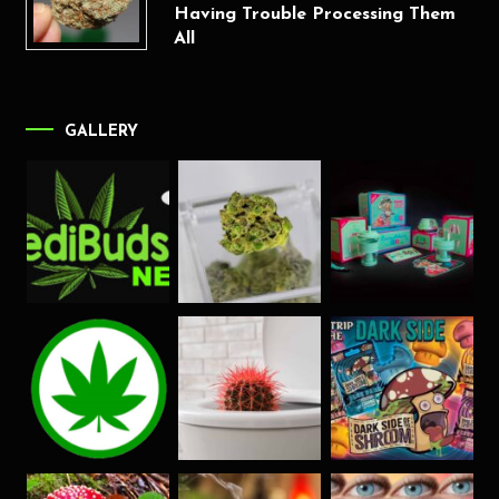
Having Trouble Processing Them
All
GALLERY