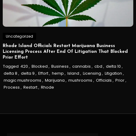
Uncategorized
Rhode Island Officials Restart Marijuana Business
Licensing Process After End Of Litigation That Blocked
Prior Effort
Tagged
420
,
Blocked
,
Business
,
cannabis
,
cbd
,
delta 10
,
delta 8
,
delta 9
,
Effort
,
hemp
,
Island
,
Licensing
,
Litigation
,
magic mushrooms
,
Marijuana
,
mushrooms
,
Officials
,
Prior
,
Process
,
Restart
,
Rhode