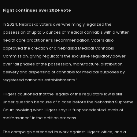
Fight continues over 2024 vote
In 2024, Nebraska voters overwhelmingly legalized the
possession of up to 5 ounces of medical cannabis with a written
health care practitioner’s recommendation. Voters also
approved the creation of a Nebraska Medical Cannabis
Commission, giving regulators the exclusive regulatory power
over “all phases of the possession, manufacture, distribution,
delivery and dispensing of cannabis for medical purposes by
registered cannabis establishments.”
Hilgers cautioned that the legality of the regulatory law is still
under question because of a case before the Nebraska Supreme
Court involving what Hilgers says is “unprecedented levels of
malfeasance” in the petition process.
The campaign defended its work against Hilgers’ office, and a