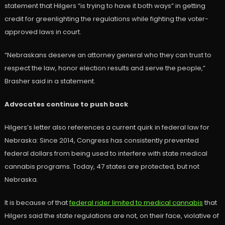
statement that Hilgers “is trying to have it both ways” in getting
credit for greenlighting the regulations while fighting the voter-
approved laws in court.
“Nebraskans deserve an attorney general who they can trust to
respect the law, honor election results and serve the people,”
Brasher said in a statement.
Advocates continue to push back
Hilgers’s letter also references a current quirk in federal law for
Nebraska: Since 2014, Congress has consistently prevented
federal dollars from being used to interfere with state medical
cannabis programs. Today, 47 states are protected, but not
Nebraska.
It is because of that
federal rider limited to medical cannabis
that
Hilgers said the state regulations are not, on their face, violative of