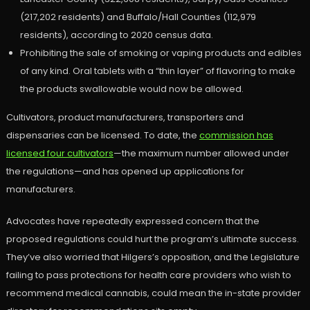
(217,202 residents) and Buffalo/Hall Counties (112,979
residents), according to 2020 census data.
Prohibiting the sale of smoking or vaping products and edibles
of any kind. Oral tablets with a “thin layer” of flavoring to make
the products swallowable would now be allowed.
Cultivators, product manufacturers, transporters and
dispensaries can be licensed. To date, the
commission has
licensed four cultivators
—the maximum number allowed under
the regulations—and has opened up applications for
manufacturers.
Advocates have repeatedly expressed concern that the
proposed regulations could hurt the program’s ultimate success.
They’ve also worried that Hilgers’s opposition, and the Legislature
failing to pass protections for health care providers who wish to
recommend medical cannabis, could mean the in-state provider