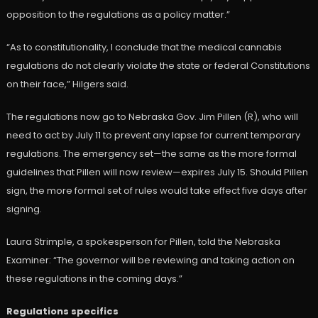
opposition to the regulations as a policy matter.”
“As to constitutionality, I conclude that the medical cannabis
regulations do not clearly violate the state or federal Constitutions
on their face,” Hilgers said.
The regulations now go to Nebraska Gov. Jim Pillen (R), who will
need to act by July 11 to prevent any lapse for current temporary
regulations. The emergency set—the same as the more formal
guidelines that Pillen will now review—expires July 15. Should Pillen
sign, the more formal set of rules would take effect five days after
signing.
Laura Strimple, a spokesperson for Pillen, told the Nebraska
Examiner: “The governor will be reviewing and taking action on
these regulations in the coming days.”
Regulations specifics