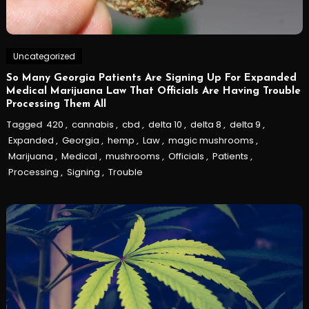
Uncategorized
So Many Georgia Patients Are Signing Up For Expanded
Medical Marijuana Law That Officials Are Having Trouble
Processing Them All
Tagged
420
,
cannabis
,
cbd
,
delta 10
,
delta 8
,
delta 9
,
Expanded
,
Georgia
,
hemp
,
Law
,
magic mushrooms
,
Marijuana
,
Medical
,
mushrooms
,
Officials
,
Patients
,
Processing
,
Signing
,
Trouble