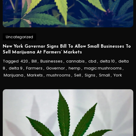
Uncategorized
New York Governor Signs Bill To Allow Small Businesses To
Sell Marijuana At Farmers’ Markets
Tagged
420
,
Bill
,
Businesses
,
cannabis
,
cbd
,
delta 10
,
delta
8
,
delta 9
,
Farmers
,
Governor
,
hemp
,
magic mushrooms
,
Marijuana
,
Markets
,
mushrooms
,
Sell
,
Signs
,
Small
,
York