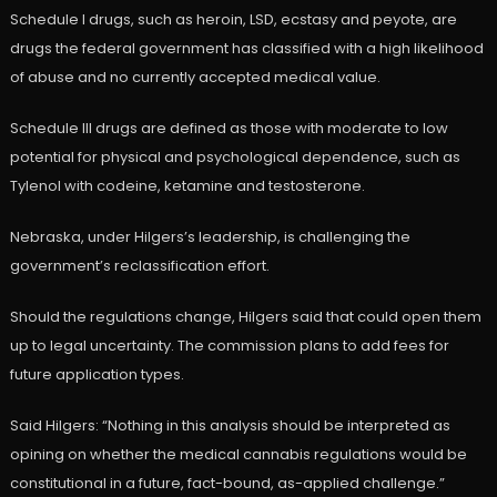
Schedule I drugs, such as heroin, LSD, ecstasy and peyote, are
drugs the federal government has classified with a high likelihood
of abuse and no currently accepted medical value.
Schedule III drugs are defined as those with moderate to low
potential for physical and psychological dependence, such as
Tylenol with codeine, ketamine and testosterone.
Nebraska, under Hilgers’s leadership, is challenging the
government’s reclassification effort.
Should the regulations change, Hilgers said that could open them
up to legal uncertainty. The commission plans to add fees for
future application types.
Said Hilgers: “Nothing in this analysis should be interpreted as
opining on whether the medical cannabis regulations would be
constitutional in a future, fact-bound, as-applied challenge.”