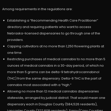
Among requirements in the regulations are:
Establishing a “Recommending Health Care Practitioner”
directory and requiring patients who want to access
Nebraska-licensed dispensaries to go through one of the
providers.
Capping cultivators at no more than 1,250 flowering plants at
one time.
Restricting purchases of medical cannabis to no more than 5
ounces of medical cannabis in a 30-day period, of which no
more than 5 grams can be delta-9 tetrahydrocannabinol
(THC) from the same dispensary. Delta-9 THC is the part of
cannabis most associated with a “high.”
Allowing no more than 12 medical cannabis dispensaries
statewide, arranged by judicial district. That would mean one
dispensary each in Douglas County (584,526 residents),
Lancaster County (322,608 residents), Sarpy/Cass Counties