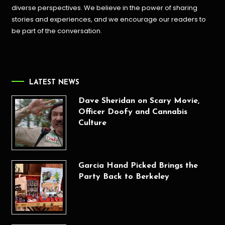
diverse perspectives. We believe in the power of sharing
stories and experiences, and we encourage our readers to
be part of the conversation.
LATEST NEWS
Dave Sheridan on Scary Movie,
Officer Doofy and Cannabis
Culture
Garcia Hand Picked Brings the
Party Back to Berkeley