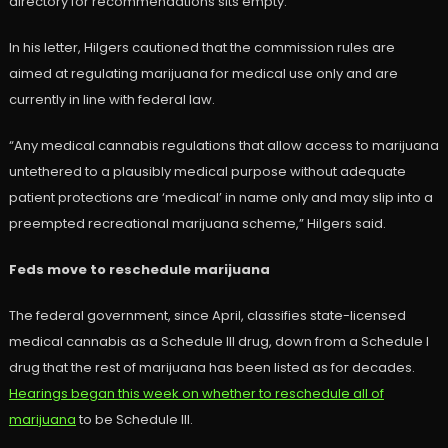
directory for recommendations sits empty.
In his letter, Hilgers cautioned that the commission rules are
aimed at regulating marijuana for medical use only and are
currently in line with federal law.
“Any medical cannabis regulations that allow access to marijuana
untethered to a plausibly medical purpose without adequate
patient protections are ‘medical’ in name only and may slip into a
preempted recreational marijuana scheme,” Hilgers said.
Feds move to reschedule marijuana
The federal government, since April, classifies state-licensed
medical cannabis as a Schedule III drug, down from a Schedule I
drug that the rest of marijuana has been listed as for decades.
Hearings began this week on whether to reschedule all of
marijuana
to be Schedule III.