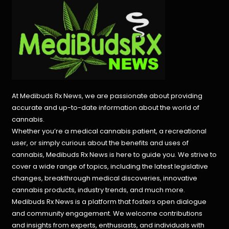
At Medibuds Rx News, we are passionate about providing
accurate and up-to-date information about the world of
cannabis.
Whether you’re a medical cannabis patient, a recreational
user, or simply curious about the benefits and uses of
cannabis, Medibuds Rx News is here to guide you. We strive to
cover a wide range of topics, including the latest legislative
changes, breakthrough medical discoveries,
innovative
cannabis products,
industry trends, and much more.
Medibuds Rx News is a platform that fosters open dialogue
and community engagement. We welcome contributions
and insights from experts, enthusiasts, and individuals with