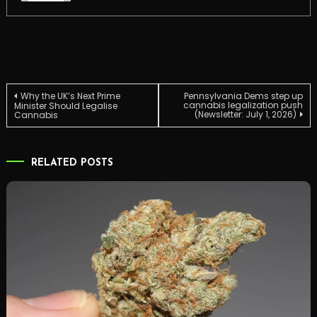
Post
Why the UK’s Next Prime
Pennsylvania Dems step up
cannabis legalization push
Minister Should Legalise
(Newsletter: July 1, 2026)
Cannabis
navigation
RELATED POSTS