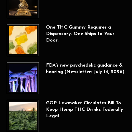
One THC Gummy Requires a
Dispensary. One Ships to Your
Door.
FDA’s new psychedelic guidance &
hearing (Newsletter: July 14, 2026)
GOP Lawmaker Circulates Bill To
Keep Hemp THC Drinks Federally
Legal