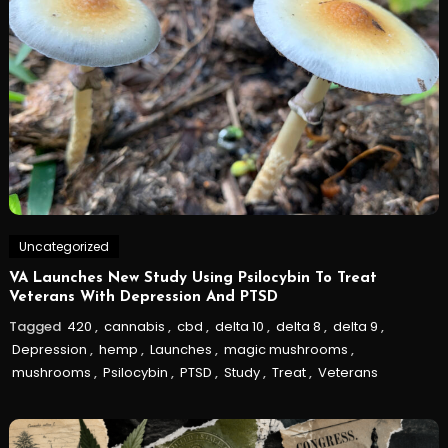
Uncategorized
VA Launches New Study Using Psilocybin To Treat
Veterans With Depression And PTSD
Tagged
420
,
cannabis
,
cbd
,
delta 10
,
delta 8
,
delta 9
,
Depression
,
hemp
,
Launches
,
magic mushrooms
,
mushrooms
,
Psilocybin
,
PTSD
,
Study
,
Treat
,
Veterans