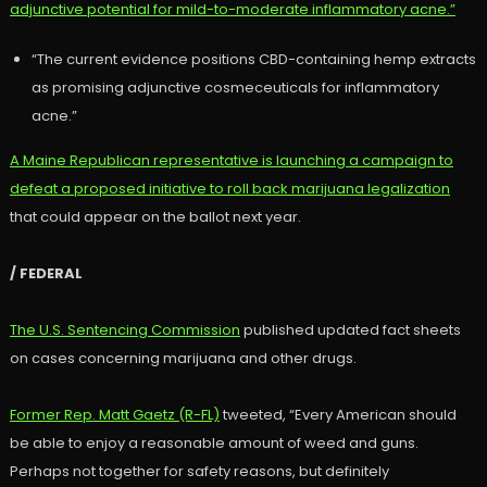
adjunctive potential for mild-to-moderate inflammatory acne.”
“The current evidence positions CBD-containing hemp extracts
as promising adjunctive cosmeceuticals for inflammatory
acne.”
A Maine Republican representative is launching a campaign to
defeat a proposed initiative to roll back marijuana legalization
that could appear on the ballot next year.
/ FEDERAL
The U.S. Sentencing Commission
published updated fact sheets
on cases concerning marijuana and other drugs.
Former Rep. Matt Gaetz (R-FL)
tweeted, “Every American should
be able to enjoy a reasonable amount of weed and guns.
Perhaps not together for safety reasons, but definitely