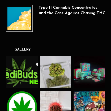
Type II Cannabis Concentrates
and the Case Against Chasing THC
GALLERY