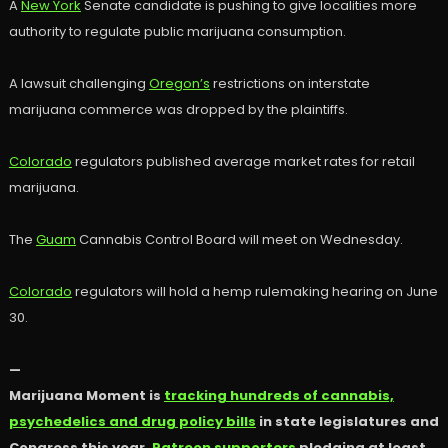
A
New York
Senate candidate is pushing to give localities more
authority to regulate public marijuana consumption.
A lawsuit challenging
Oregon’s
restrictions on interstate
marijuana commerce was dropped by the plaintiffs.
Colorado
regulators published average market rates for retail
marijuana.
The
Guam
Cannabis Control Board will meet on Wednesday.
Colorado
regulators will hold a hemp rulemaking hearing on June
30.
—
Marijuana Moment is
tracking hundreds of cannabis,
psychedelics and drug policy bills
in state legislatures and
Congress this year.
Patreon supporters
pledging at least