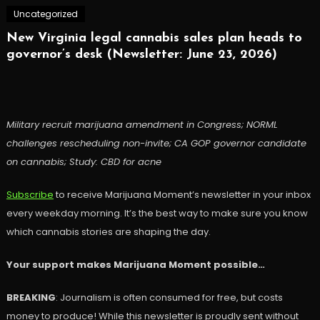
Uncategorized
New Virginia legal cannabis sales plan heads to
governor’s desk (Newsletter: June 23, 2026)
Military recruit marijuana amendment in Congress; NORML
challenges rescheduling non-invite; CA GOP governor candidate
on cannabis; Study: CBD for acne
Subscribe
to receive Marijuana Moment’s newsletter in your inbox
every weekday morning. It’s the best way to make sure you know
which cannabis stories are shaping the day.
Your support makes Marijuana Moment possible…
BREAKING
: Journalism is often consumed for free, but costs
money to produce! While this newsletter is proudly sent without