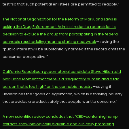
test “so that such potential enlistees are permitted to reapply.”
The National Organization for the Reform of Marijuana Laws is
asking the Drug Enforcement Administration to reconsider its
decision to exclude the group from participating in the federal
cannabis rescheduling hearing starting next week
—saying the
“public interest will be substantially harmed if the record omits the
consumer perspective.”
California Republican gubernatorial candidate Steve Hilton told
Marijuana Moment that there is a “regulatory burden and a tax
burden that is too high” on the cannabis industry
—saying it
undermines the “goals of legalization, which is a thriving industry
that provides a product safely that people want to consume.”
A new scientific review concludes that “CBD-containing hemp
extracts show biologically plausible and clinically promising