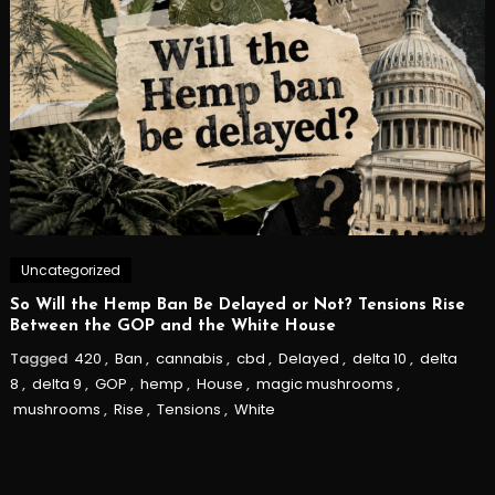
Uncategorized
So Will the Hemp Ban Be Delayed or Not? Tensions Rise
Between the GOP and the White House
Tagged
420
,
Ban
,
cannabis
,
cbd
,
Delayed
,
delta 10
,
delta
8
,
delta 9
,
GOP
,
hemp
,
House
,
magic mushrooms
,
mushrooms
,
Rise
,
Tensions
,
White