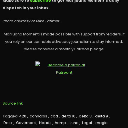
Make sure to
subscribe
to get Marijuana Moment’s daily
dispatch in your inbox.
Photo courtesy of Mike Latimer.
Marijuana Moment is made possible with support from readers. If
you rely on our cannabis advocacy journalism to stay informed,
please consider a monthly Patreon pledge.
Source link
Tagged
420
,
cannabis
,
cbd
,
delta 10
,
delta 8
,
delta 9
,
Desk
,
Governors
,
Heads
,
hemp
,
June
,
Legal
,
magic