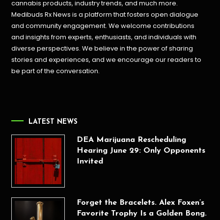
cannabis products,
industry trends, and much more.
Medibuds Rx News is a platform that fosters open dialogue
and community engagement. We welcome contributions
and insights from experts, enthusiasts, and individuals with
diverse perspectives. We believe in the power of sharing
stories and experiences, and we encourage our readers to
be part of the conversation.
LATEST NEWS
DEA Marijuana Rescheduling
Hearing June 29: Only Opponents
Invited
Forget the Bracelets. Alex Foxen’s
Favorite Trophy Is a Golden Bong.