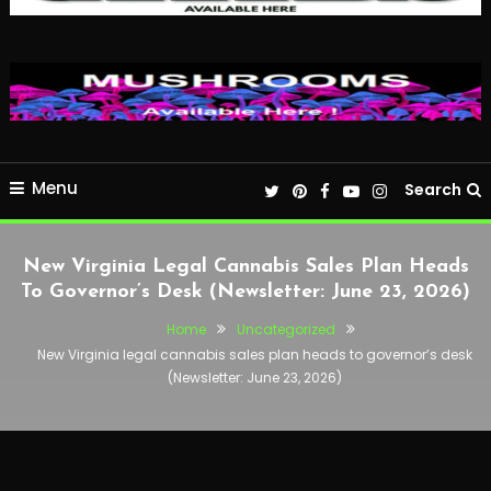
Menu
Search
New Virginia Legal Cannabis Sales Plan Heads
To Governor’s Desk (Newsletter: June 23, 2026)
Home
Uncategorized
New Virginia legal cannabis sales plan heads to governor’s desk
(Newsletter: June 23, 2026)