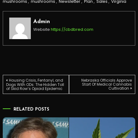
mushrooms
,
mushrooms
,
Newsletter
,
Plan
,
Sales
,
Virginia
Admin
Website
https://cbdbred.com
Post
Housing Crisis, Fentanyl, and
Nebraska Officials Approve
Start Of Medical Cannabis
Dogs With ODs: The Hidden Toll
Cultivation
of Skid Row’s Opioid Epidemic
navigation
RELATED POSTS