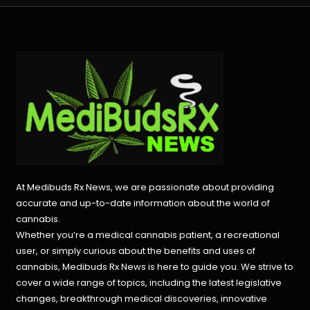
At Medibuds Rx News, we are passionate about providing
accurate and up-to-date information about the world of
cannabis.
Whether you’re a medical cannabis patient, a recreational
user, or simply curious about the benefits and uses of
cannabis, Medibuds Rx News is here to guide you. We strive to
cover a wide range of topics, including the latest legislative
changes, breakthrough medical discoveries,
innovative