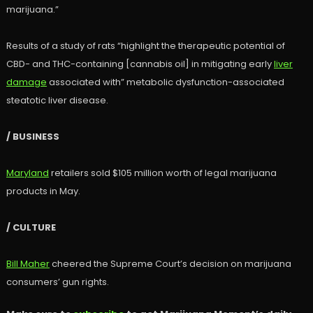
marijuana.”
Results of a study of rats “highlight the therapeutic potential of
CBD- and THC-containing [cannabis oil] in mitigating early
liver
damage
associated with” metabolic dysfunction-associated
steatotic liver disease.
/ BUSINESS
Maryland
retailers sold $105 million worth of legal marijuana
products in May.
/ CULTURE
Bill Maher
cheered the Supreme Court’s decision on marijuana
consumers’ gun rights.