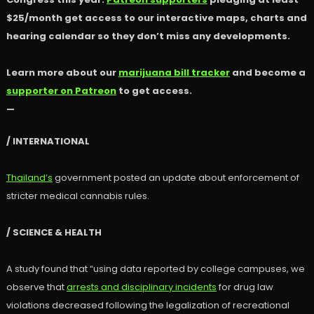
$25/month get access to our interactive maps, charts and
hearing calendar so they don’t miss any developments.
Learn more about our
marijuana bill tracker
and become a
supporter on Patreon
to get access.
—
/ INTERNATIONAL
Thailand’s
government posted an update about enforcement of
stricter medical cannabis rules.
/ SCIENCE & HEALTH
A study found that “using data reported by college campuses, we
observe that
arrests and disciplinary incidents
for drug law
violations decreased following the legalization of recreational