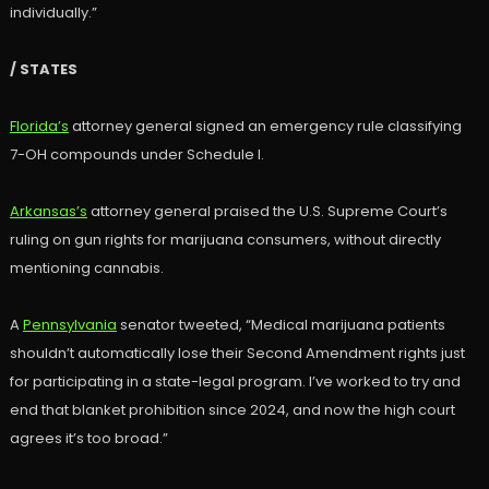
individually.”
/ STATES
Florida’s
attorney general signed an emergency rule classifying
7-OH compounds under Schedule I.
Arkansas’s
attorney general praised the U.S. Supreme Court’s
ruling on gun rights for marijuana consumers, without directly
mentioning cannabis.
A
Pennsylvania
senator tweeted, “Medical marijuana patients
shouldn’t automatically lose their Second Amendment rights just
for participating in a state-legal program. I’ve worked to try and
end that blanket prohibition since 2024, and now the high court
agrees it’s too broad.”