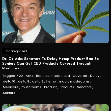
Uncategorized
Dr. Oz Asks Senators To Delay Hemp Product Ban So
Seniors Can Get CBD Products Covered Through
Medicare
Tagged
420
,
Asks
,
Ban
,
cannabis
,
cbd
,
Covered
,
Delay
,
delta 10
,
delta 8
,
delta 9
,
hemp
,
magic mushrooms
,
Medicare
,
mushrooms
,
Product
,
Products
,
Senators
,
Seniors