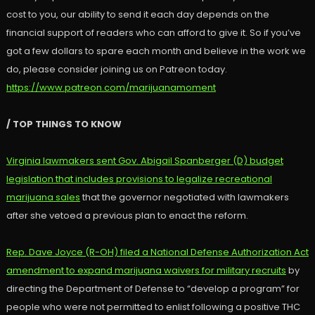
cost to you, our ability to send it each day depends on the
financial support of readers who can afford to give it. So if you’ve
got a few dollars to spare each month and believe in the work we
do, please consider joining us on Patreon today.
https://www.patreon.com/marijuanamoment
/ TOP THINGS TO KNOW
Virginia lawmakers sent Gov. Abigail Spanberger (D) budget
legislation that includes provisions to legalize recreational
marijuana sales
that the governor negotiated with lawmakers
after she vetoed a previous plan to enact the reform.
Rep. Dave Joyce (R-OH) filed a National Defense Authorization Act
amendment to expand marijuana waivers for military recruits
by
directing the Department of Defense to “develop a program” for
people who were not permitted to enlist following a positive THC