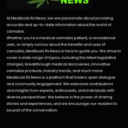
At Medibuds Rx News, we are passionate about providing
accurate and up-to-date information about the world of
cannabis.
Whether you’re a medical cannabis patient, a recreational
user, or simply curious about the benefits and uses of
cannabis, Medibuds Rx News is here to guide you. We strive to
cover a wide range of topics, including the latest legislative
changes, breakthrough medical discoveries,
innovative
cannabis products,
industry trends, and much more.
Medibuds Rx News is a platform that fosters open dialogue
and community engagement. We welcome contributions
and insights from experts, enthusiasts, and individuals with
diverse perspectives. We believe in the power of sharing
stories and experiences, and we encourage our readers to
be part of the conversation.