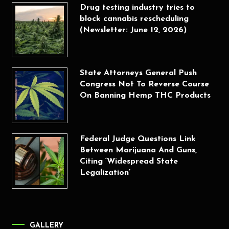
Drug testing industry tries to
block cannabis rescheduling
(Newsletter: June 12, 2026)
State Attorneys General Push
Congress Not To Reverse Course
On Banning Hemp THC Products
Federal Judge Questions Link
Between Marijuana And Guns,
Citing ‘Widespread State
Legalization’
GALLERY