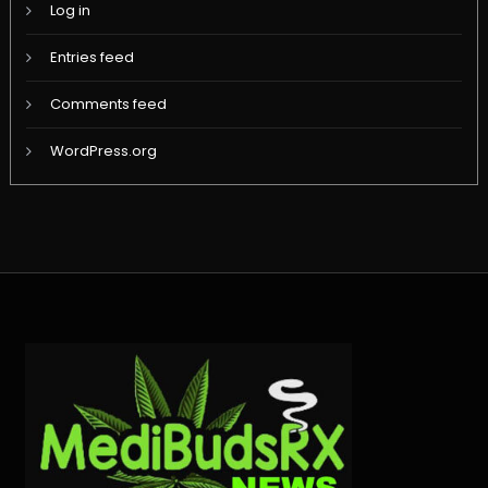
Log in
Entries feed
Comments feed
WordPress.org