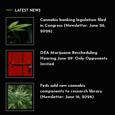
LATEST NEWS
Cannabis banking legislation filed
in Congress (Newsletter: June 26,
2026)
DEA Marijuana Rescheduling
Hearing June 29: Only Opponents
Invited
Feds add new cannabis
components to research library
(Newsletter: June 16, 2026)