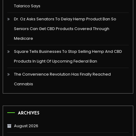
Talarico Says
Dr. Oz Asks Senators To Delay Hemp Product Ban So
Seniors Can Get CBD Products Covered Through
Medicare
Square Tells Businesses To Stop Selling Hemp And CBD
Products In Light Of Upcoming Federal Ban
The Convenience Revolution Has Finally Reached
Cannabis
ARCHIVES
August 2026