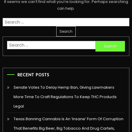
It seems we can’t find what you’re looking for. Perhaps searching
can help.
Search
for:
Search
for:
RECENT POSTS
Senate Votes To Delay Hemp Ban, Giving Lawmakers
More Time To Craft Regulations To Keep THC Products
Legal
Texas Banning Cannabis Is An ‘Insane’ Form Of Corruption
That Benefits Big Beer, Big Tobacco And Drug Cartels,