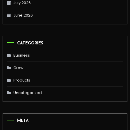
July 2026
June 2026
CATEGORIES
Business
Grow
Products
Uncategorized
META