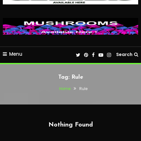
Menu
Search
Tag:
Rule
Home
Rule
Nothing Found