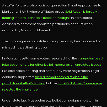
A staffer for the prohibitionist organization Smart Approaches to
Marijuana (SAM), whose affiliated group
SAM Action is largely
funding the anti-cannabis ballot campaigns
in both states,
declined to comment about the petitioner’s conduct when
reached by Marijuana Moment.
The campaigns in both states have previously been accused of
misleading petitioning tactics.
In Massachusetts, some voters reported that the
campaign used
fake cover letters for other ballot measures on unrelated issues
like affordable housing and same-day voter registration. Legal
cannabis supporters
filed a formal complaint about the
prohibitionist effort’s tactics
, but the
State Ballot Law Commission
rejected the challenge
.
Under state law, Massachusetts ballot campaigns must turn in
signatures in two waves. After the first submission, the legislature