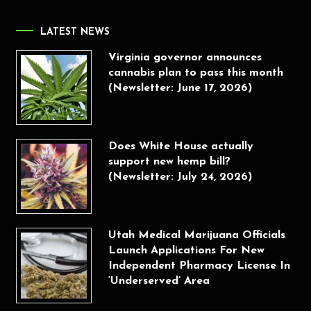
LATEST NEWS
Virginia governor announces
cannabis plan to pass this month
(Newsletter: June 17, 2026)
Does White House actually
support new hemp bill?
(Newsletter: July 24, 2026)
Utah Medical Marijuana Officials
Launch Applications For New
Independent Pharmacy License In
‘Underserved’ Area