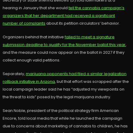
Secretary of State Shenna Bellows (D) told lawmakers at a
hearing in January that she would
tell the cannabis campaign’s
organizers that her department had received a significant
number of complaints
about its petition circulators’ behavior.
Organizers behind that initiative
failed to meet a signature
submission deadline to qualify for the November ballot this year
,
and the measure could now appear on the ballot in 2027 if they
collect enough valid petitions.
Separately,
marijuana opponents had filed a similar legalization
rollback initiative in Arizona
, but that effort was scrapped after the
local campaign leader said he has “adjusted my viewpoints on
the threat to kids” posed by the legal marijuana industry.
Sean Noble, president of the political strategy firm American
Encore, told local media that while he launched the campaign
due to concerns about marketing of cannabis to children, he has