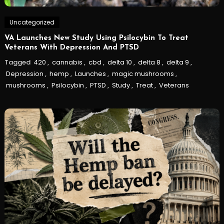
Uncategorized
VA Launches New Study Using Psilocybin To Treat
Veterans With Depression And PTSD
Tagged
420
,
cannabis
,
cbd
,
delta 10
,
delta 8
,
delta 9
,
Depression
,
hemp
,
Launches
,
magic mushrooms
,
mushrooms
,
Psilocybin
,
PTSD
,
Study
,
Treat
,
Veterans