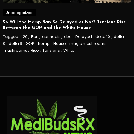
Uncategorized
So Will the Hemp Ban Be Delayed or Not? Tensions Rise
Between the GOP and the White House
Tagged
420
,
Ban
,
cannabis
,
cbd
,
Delayed
,
delta 10
,
delta
8
,
delta 9
,
GOP
,
hemp
,
House
,
magic mushrooms
,
mushrooms
,
Rise
,
Tensions
,
White