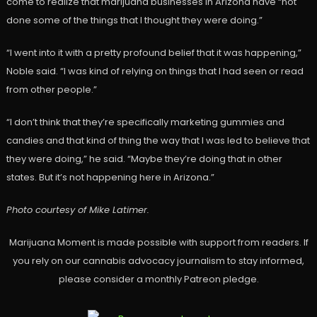
come to realize that marijuana businesses in Arizona have “not
done some of the things that I thought they were doing.”
“I went into it with a pretty profound belief that it was happening,”
Noble said. “I was kind of relying on things that I had seen or read
from other people.”
“I don’t think that they’re specifically marketing gummies and
candies and that kind of thing the way that I was led to believe that
they were doing,” he said. “Maybe they’re doing that in other
states. But it’s not happening here in Arizona.”
Photo courtesy of Mike Latimer.
Marijuana Moment is made possible with support from readers. If
you rely on our cannabis advocacy journalism to stay informed,
please consider a monthly Patreon pledge.