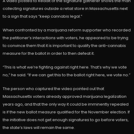
A video posted to Reddit of the signature gatherer shows the man
collecting signatures outside a retail store in Massachusetts next
to a sign that says “keep cannabis legal.”
When confronted by a marijuana reform supporter who recorded
the petitioner’s interactions with voters, he appeared to be trying
to convince them that it is important to qualify the anti-cannabis
measure for the ballot in order to then defeat it.
“This is what we’re fighting against right here. That’s why we vote
no,” he said. “If we can get this to the ballot right here, we vote no.”
The person who captured the video pointed out that
Massachusetts voters already approved marijuana legalization
years ago, and that the only way it could be imminently repealed
is if the new ballot measure qualified for the November election. If
the initiative does not get enough signatures to go before voters,
the state’s laws will remain the same.