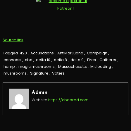
Source link
Tagged
420
,
Accusations
,
AntiMarijuana
,
Campaign
,
cannabis
,
cbd
,
delta 10
,
delta 8
,
delta 9
,
Fires
,
Gatherer
,
hemp
,
magic mushrooms
,
Massachusetts
,
Misleading
,
mushrooms
,
Signature
,
Voters
Admin
Website
https://cbdbred.com