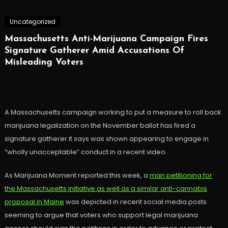
Uncategorized
Massachusetts Anti-Marijuana Campaign Fires
Signature Gatherer Amid Accusations Of
Misleading Voters
A Massachusetts campaign working to put a measure to roll back
marijuana legalization on the November ballot has fired a
signature gatherer it says was shown appearing to engage in
“wholly unacceptable” conduct in a recent video.
As Marijuana Moment reported this week, a
man petitioning for
the Massachusetts initiative as well as a similar anti-cannabis
proposal in Maine
was depicted in recent social media posts
seeming to argue that voters who support legal marijuana