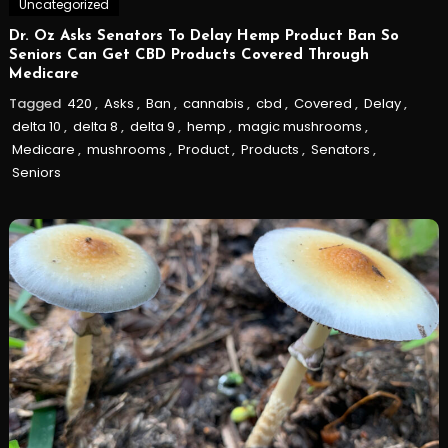
Uncategorized
Dr. Oz Asks Senators To Delay Hemp Product Ban So
Seniors Can Get CBD Products Covered Through
Medicare
Tagged
420
,
Asks
,
Ban
,
cannabis
,
cbd
,
Covered
,
Delay
,
delta 10
,
delta 8
,
delta 9
,
hemp
,
magic mushrooms
,
Medicare
,
mushrooms
,
Product
,
Products
,
Senators
,
Seniors