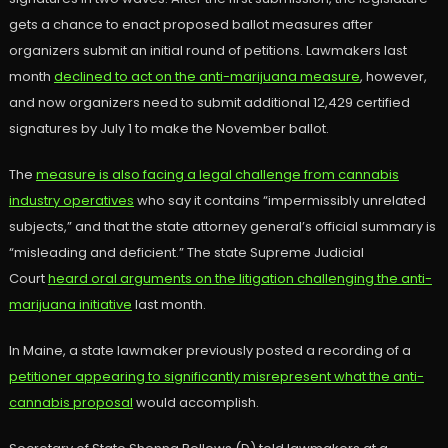
gets a chance to enact proposed ballot measures after
organizers submit an initial round of petitions. Lawmakers last
month
declined to act on the anti-marijuana measure
, however,
and now organizers need to submit additional 12,429 certified
signatures by July 1 to make the November ballot.
The
measure is also facing a legal challenge from cannabis
industry operatives
who say it contains “impermissibly unrelated
subjects,” and that the state attorney general’s official summary is
“misleading and deficient.” The state Supreme Judicial
Court
heard oral arguments on the litigation challenging the anti-
marijuana initiative
last month.
In Maine, a state lawmaker previously posted a recording of a
petitioner appearing to significantly misrepresent what the anti-
cannabis proposal
would accomplish.