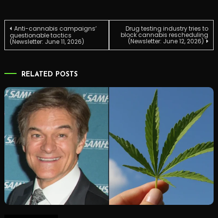
Post
Anti-cannabis campaigns’
Drug testing industry tries to
block cannabis rescheduling
questionable tactics
(Newsletter: June 12, 2026)
(Newsletter: June 11, 2026)
navigation
RELATED POSTS