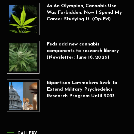
As An Olympian, Cannabis Use
Was Forbidden. Now I Spend My
Career Studying It. (Op-Ed)
Feds add new cannabis
components to research library
(Newsletter: June 16, 2026)
Bipartisan Lawmakers Seek To
Extend Military Psychedelics
Research Program Until 2033
GALLERY