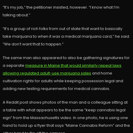
“It’s my job,” the petitioner insisted, however. “I know what I’m
talking about.”
“It’s a group of rich folks from out of state that want to basically
take marijuana to when it was a medical marijuana card,” he said.
“We don’t want that to happen.”
The same man also appeared to also be gathering signatures for
a separate
measure in Maine that would similarly repeal laws
allowing regulated adult-use marijuana sales
and home
cultivation rights for adults while keeping possession legal and
adding new testing requirements for medical cannabis.
A Reddit post shows photos of the man and a colleague sitting at
a table with what appears to be the same “keep cannabis legal
sign” from the Massachusetts video. In one photo, he is using one
hand to hold up a flyer that says “Maine Cannabis Reform” and the