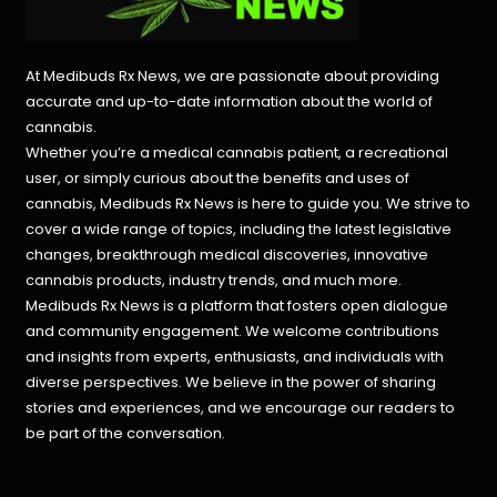
At Medibuds Rx News, we are passionate about providing
accurate and up-to-date information about the world of
cannabis.
Whether you’re a medical cannabis patient, a recreational
user, or simply curious about the benefits and uses of
cannabis, Medibuds Rx News is here to guide you. We strive to
cover a wide range of topics, including the latest legislative
changes, breakthrough medical discoveries,
innovative
cannabis products,
industry trends, and much more.
Medibuds Rx News is a platform that fosters open dialogue
and community engagement. We welcome contributions
and insights from experts, enthusiasts, and individuals with
diverse perspectives. We believe in the power of sharing
stories and experiences, and we encourage our readers to
be part of the conversation.