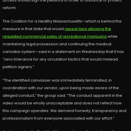
access should sign the petitions in order to advance or protect
reform.
The Coalition for a Healthy Massachusetts—which is behind the
measure in that state that would
repeal laws allowing the
regulated commercial sales of recreational marijuana
while
maintaining legal possession and continuing the medical
cannabis system—said in a statement on Wednesday that it has
“zero tolerance for any circulation tactics that would mislead
petition signers.”
“The identified canvasser was immediately terminated, in
coordination with our vendor, upon being made aware of the
alleged conduct,” the group said. “The conduct apparent in the
video would be wholly unacceptable and does not reflect how
this campaign operates. We demand honesty, transparency and
professionalism from everyone associated with our effort.”