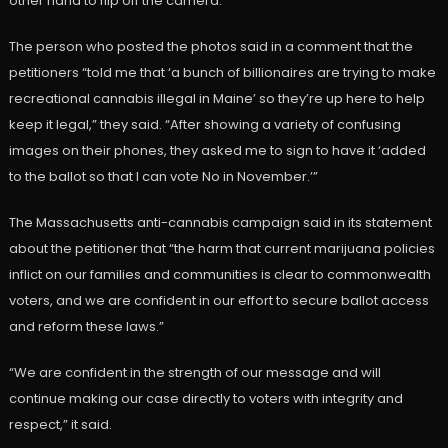
other hand to flip off the camera.
The person who posted the photos said in a comment that the
petitioners “told me that ‘a bunch of billionaires are trying to make
recreational cannabis illegal in Maine’ so they’re up here to help
keep it legal,” they said. “After showing a variety of confusing
images on their phones, they asked me to sign to have it ‘added
to the ballot so that I can vote No in November.’”
The Massachusetts anti-cannabis campaign said in its statement
about the petitioner that “the harm that current marijuana policies
inflict on our families and communities is clear to commonwealth
voters, and we are confident in our effort to secure ballot access
and reform these laws.”
“We are confident in the strength of our message and will
continue making our case directly to voters with integrity and
respect,” it said.