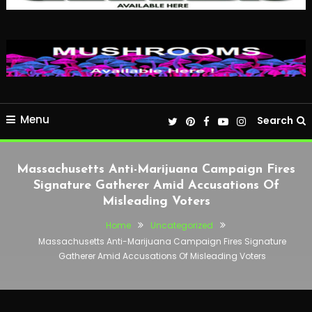
Menu
Search
Massachusetts Anti-Marijuana Campaign Fires
Signature Gatherer Amid Accusations Of
Misleading Voters
Home
Uncategorized
Massachusetts Anti-Marijuana Campaign Fires Signature
Gatherer Amid Accusations Of Misleading Voters