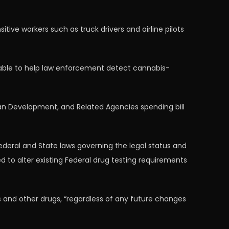
ive workers such as truck drivers and airline pilots
lable to help law enforcement detect cannabis-
n Development, and Related Agencies spending bill
eral and State laws governing the legal status and
 to alter existing Federal drug testing requirements
 and other drugs, “regardless of any future changes