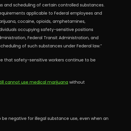
s and scheduling of certain controlled substances.
requirements applicable to Federal employees and
marijuana, cocaine, opioids, amphetamines,
dividuals occupying safety-sensitive positions
dministration, Federal Transit Administration, and
 scheduling of such substances under Federal law.”
re that safety-sensitive workers continue to be
 still cannot use medical marijuana
without
be negative for illegal substance use, even when an