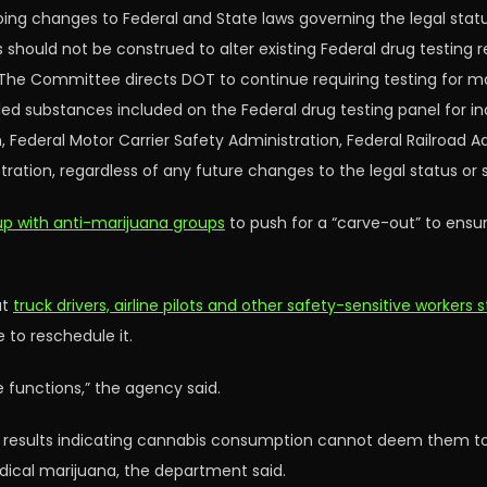
ng changes to Federal and State laws governing the legal statu
ould not be construed to alter existing Federal drug testing 
ns. The Committee directs DOT to continue requiring testing for 
led substances included on the Federal drug testing panel for in
, Federal Motor Carrier Safety Administration, Federal Railroad A
tration, regardless of any future changes to the legal status or
p with anti-marijuana groups
to push for a “carve-out” to ensu
at
truck drivers, airline pilots and other safety-sensitive workers
to reschedule it.
e functions,” the agency said.
t results indicating cannabis consumption cannot deem them to 
dical marijuana, the department said.