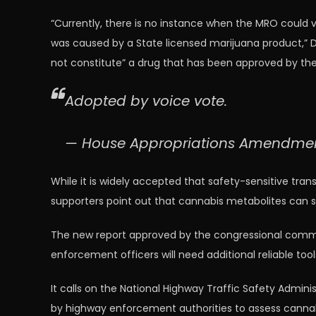
“Currently, there is no instance when the MRO could v
was caused by a State licensed marijuana product,” D
not constitute” a drug that has been approved by th
Adopted by voice vote.
— House Appropriations Amendm
While it is widely accepted that safety-sensitive tran
supporters point out that cannabis metabolites can s
The new report approved by the congressional committ
enforcement officers will need additional reliable tool
It calls on the National Highway Traffic Safety Admin
by highway enforcement authorities to assess canna