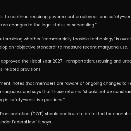
als to continue requiring government employees and safety-sensit
ture changes to the legal status or scheduling.”
determining whether “commercially feasible technology” is avai
evelop an “objective standard” to measure recent marijuana use.
proved the Fiscal Year 2027 Transportation, Housing and Urba
s-related provisions.
ent, notes that members are “aware of ongoing changes to Fed
marijuana, and says that those reforms “should not be construed
g in safety-sensitive positions.”
Transportation (DOT) should continue to be tested for cannabis
nder Federal law,” it says.