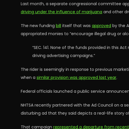
Last month, a separate congressional committee appr
driving under the influence of marijuana
and other dr
The new funding
bill
itself that was
approved
by the A
appropriated monies to “encourage illegal drug or al
“SEC. 141. None of the funds provided in this Ac
driving advertising campaigns.”
The rider is seemingly in response to previous market
when a
similar provision was approved last year
.
Federal officials launched a public service announce
NHTSA recently partnered with the Ad Council on a 
disturbing ad that they said depicts a real-life story 
That campaign
represented a departure from recen