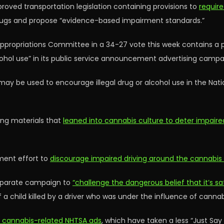
oved transportation legislation containing provisions to
require
ugs and propose “evidence-based impairment standards.”
ppropriations Committee in a 34-27 vote this week contains a pr
cohol use” in its public service announcement advertising campa
t may be used to encourage illegal drug or alcohol use in the Nat
ing materials that
leaned into cannabis culture to deter impaired
ment effort to
discourage impaired driving around the cannabis
separate campaign to
“challenge the dangerous belief that it’s s
of a child killed by a driver who was under the influence of cannab
t cannabis-related NHTSA ads
, which have taken a less “Just Sa