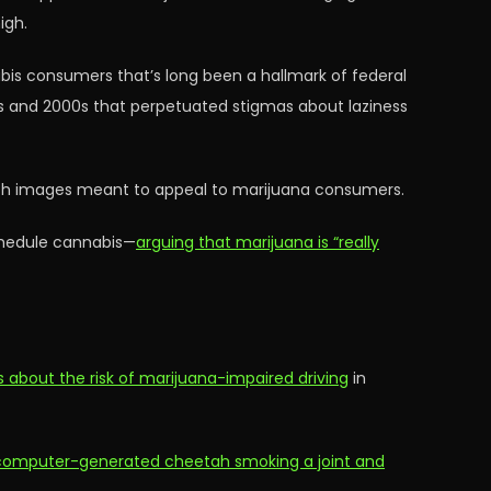
igh.
is consumers that’s long been a hallmark of federal
0s and 2000s that perpetuated stigmas about laziness
with images meant to appeal to marijuana consumers.
chedule cannabis—
arguing that marijuana is “really
about the risk of marijuana-impaired driving
in
 computer-generated cheetah smoking a joint and