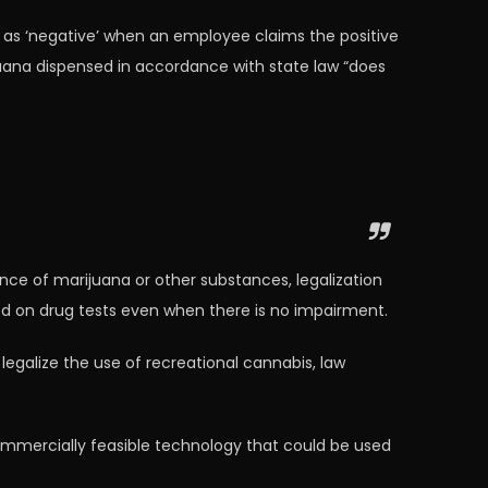
t as ‘negative’ when an employee claims the positive
juana dispensed in accordance with state law “does
ence of marijuana or other substances, legalization
ted on drug tests even when there is no impairment.
egalize the use of recreational cannabis, law
 commercially feasible technology that could be used