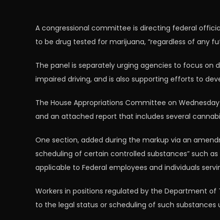
A congressional committee is directing federal offici
to be drug tested for marijuana, “regardless of any fu
The panel is separately urging agencies to focus on 
impaired driving, and is also supporting efforts to d
The House Appropriations Committee on Wednesday ap
and an attached report that includes several cannabi
One section, added during the markup via an amendm
scheduling of certain controlled substances” such as 
applicable to Federal employees and individuals servin
Workers in positions regulated by the Department of 
to the legal status or scheduling of such substances u