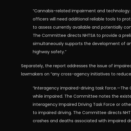
“Cannabis-related impairment and technology.—
officers will need additional reliable tools to 
to assess currently available and potentially 
The Committee directs NHTSA to provide a preli
simultaneously supports the development of an 
highway safety.”
Separately, the report addresses the issue of impaire
lawmakers on “any cross-agency initiatives to reduce
“Interagency impaired-driving task force.—The 
while impaired. The Committee notes the existe
interagency Impaired Driving Task Force or othe
to impaired driving. The Committee directs NHT
crashes and deaths associated with impaired drivi