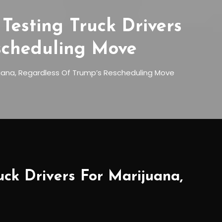
Testing Truck Drivers
scheduling Move
juana, Regardless Of Trump’s Rescheduling Move
uck Drivers For Marijuana,