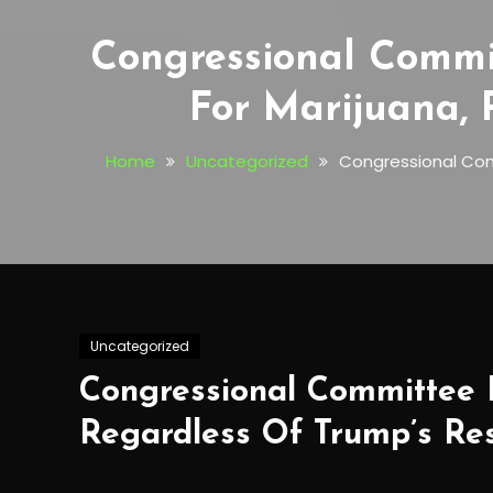
Congressional Commit
For Marijuana,
Home
Uncategorized
Congressional Comm
Uncategorized
Congressional Committee D
Regardless Of Trump’s Re