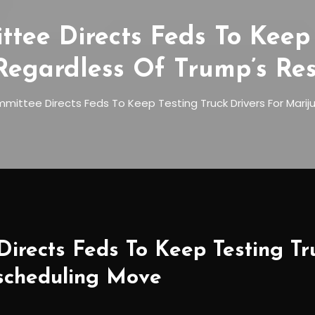
tee Directs Feds To Keep 
 Regardless Of Trump’s Re
ittee Directs Feds To Keep Testing Truck Drivers For Mari
irects Feds To Keep Testing Tr
scheduling Move