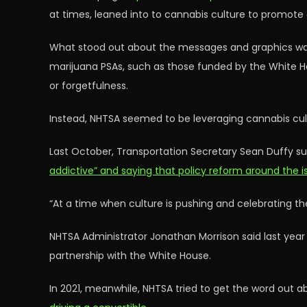
at times, leaned into to cannabis culture to promote
What stood out about the messages and graphics was
marijuana PSAs, such as those funded by the White H
or forgetfulness.
Instead, NHTSA seemed to be leveraging cannabis cul
Last October, Transportation Secretary Sean Duffy s
addictive” and saying that policy reform around the
“At a time when culture is pushing and celebrating the 
NHTSA Administrator Jonathan Morrison said last year
partnership with the White House.
In 2021, meanwhile, NHTSA tried to get the word out 