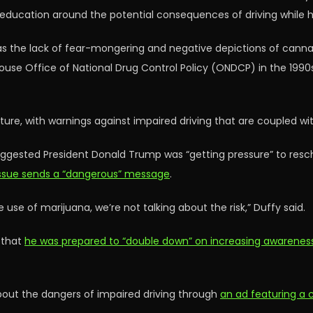
 education around the potential consequences of driving while h
 the lack of fear-mongering and negative depictions of cannab
ouse Office of National Drug Control Policy (ONDCP) in the 199
ture, with warnings against impaired driving that are coupled 
uggested President Donald Trump was “getting pressure” to res
 issue sends a “dangerous” message
.
use of marijuana, we’re not talking about the risk,” Duffy said.
 that
he was prepared to “double down” on increasing awareness 
about the dangers of impaired driving through
an ad featuring a