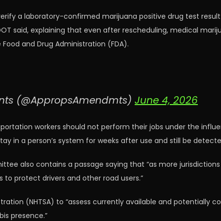
erify a laboratory-confirmed marijuana positive drug test resul
OT said, explaining that even after rescheduling, medical mari
e Food and Drug Administration (FDA).
ents (@AppropsAmendmts)
June 4, 2026
sportation workers should not perform their jobs under the influ
tay in a person’s system for weeks after use and still be detec
ee also contains a passage saying that “as more jurisdictions l
s to protect drivers and other road users.”
istration (NHTSA) to “assess currently available and potentially
bis presence.”