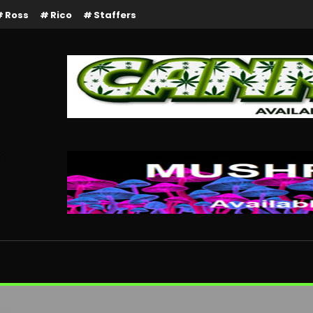
Ross
Rico
Staffers