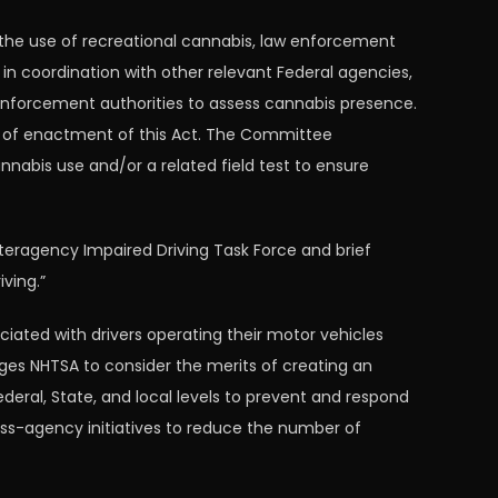
the use of recreational cannabis, law enforcement
 in coordination with other relevant Federal agencies,
 enforcement authorities to assess cannabis presence.
ys of enactment of this Act. The Committee
nabis use and/or a related field test to ensure
nteragency Impaired Driving Task Force and brief
ving.”
ated with drivers operating their motor vehicles
ges NHTSA to consider the merits of creating an
eral, State, and local levels to prevent and respond
ss-agency initiatives to reduce the number of