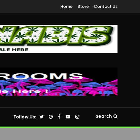
Home
Store
Contact Us
Search
Follow Us: