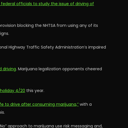
 federal officials to study the issue of driving of
ovision blocking the NHTSA from using any of its
igns.
ional Highway Traffic Safety Administration’s impaired
 driving
. Marijuana legalization opponents cheered
 holiday 4/20
this year.
afe to drive after consuming marijuana,”
with a
is.
y No” approach to marijuana use risk messaging and,