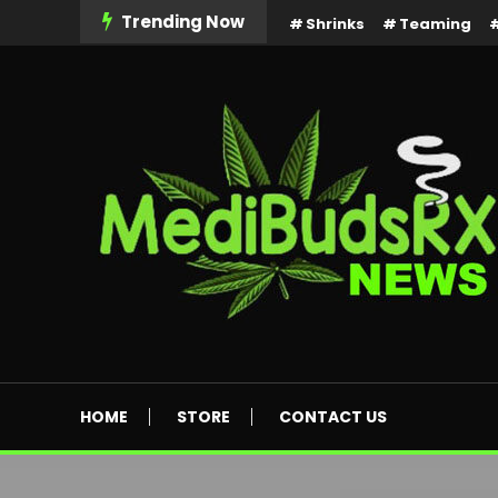
Skip
Trending Now
Shrinks
Teaming
To
Content
MediBuds Rx News
HOME
STORE
CONTACT US