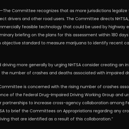
The Committee recognizes that as more jurisdictions legalize 
protect drivers and other road users. The Committee directs NHTSA,
commercially feasible technology that could be used by highway
minary briefing on the plans for this assessment within 180 da
objective standard to measure marijuana to identify recent can
d driving more generally by urging NHTSA consider creating an i
 the number of crashes and deaths associated with impaired dri
Committee is concerned with the rising number of crashes associ
nce of the Federal Drug-Impaired Driving Working Group and ur
r partnerships to increase cross-agency collaboration among Fed
SA to brief the Committees on Appropriations regarding any cro
ng that are identified as a result of this collaboration.”