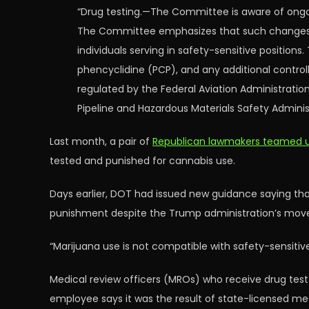
“Drug testing.—The Committee is aware of ongoi
The Committee emphasizes that such changes sh
individuals serving in safety-sensitive positio
phencyclidine (PCP), and any additional control
regulated by the Federal Aviation Administration
Pipeline and Hazardous Materials Safety Adminis
Last month, a pair of
Republican lawmakers teamed u
tested and punished for cannabis use.
Days earlier, DOT had issued new guidance saying th
punishment despite the Trump administration’s move 
“Marijuana use is not compatible with safety-sensitiv
Medical review officers (MROs) who receive drug tes
employee says it was the result of state-licensed me