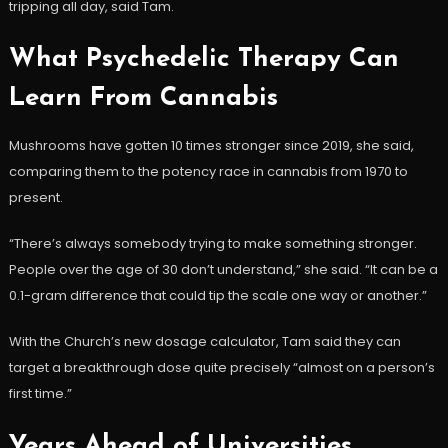
tripping all day, said Tam.
What Psychedelic Therapy Can
Learn From Cannabis
Mushrooms have gotten 10 times stronger since 2019, she said,
comparing them to the potency race in cannabis from 1970 to
present.
“There’s always somebody trying to make something stronger.
People over the age of 30 don’t understand,” she said. “It can be a
0.1-gram difference that could tip the scale one way or another.”
With the Church’s new dosage calculator, Tam said they can
target a breakthrough dose quite precisely “almost on a person’s
first time.”
Years Ahead of Universities