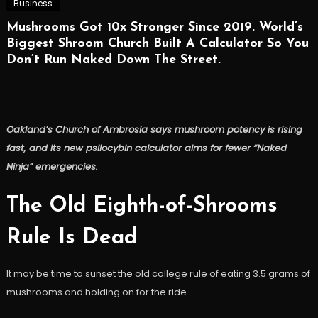
Business
Mushrooms Got 10x Stronger Since 2019. World’s
Biggest Shroom Church Built A Calculator So You
Don’t Run Naked Down The Street.
Oakland’s Church of Ambrosia says mushroom potency is rising
fast, and its new psilocybin calculator aims for fewer “Naked
Ninja” emergencies.
The Old Eighth-of-Shrooms
Rule Is Dead
It may be time to sunset the old college rule of eating 3.5 grams of
mushrooms and holding on for the ride.