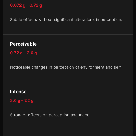
0.072 g – 0.72 g
Subtle effects without significant alterations in perception.
Perceivable
0.72 g – 3.6 g
Noticeable changes in perception of environment and self.
Intense
3.6 g – 7.2 g
Stronger effects on perception and mood.