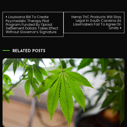
Post
Louisiana Bill To Create
Hemp THC Products Will Stay
Legal In South Carolina As
Psychedelic Therapy Pilot
Lawmakers Fail To Agree On
Program Funded By Opioid
Limits
Settlement Dollars Takes Effect
navigation
Without Governor’s Signature
RELATED POSTS