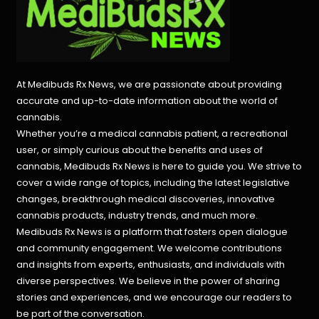
At Medibuds Rx News, we are passionate about providing
accurate and up-to-date information about the world of
cannabis.
Whether you’re a medical cannabis patient, a recreational
user, or simply curious about the benefits and uses of
cannabis, Medibuds Rx News is here to guide you. We strive to
cover a wide range of topics, including the latest legislative
changes, breakthrough medical discoveries,
innovative
cannabis products,
industry trends, and much more.
Medibuds Rx News is a platform that fosters open dialogue
and community engagement. We welcome contributions
and insights from experts, enthusiasts, and individuals with
diverse perspectives. We believe in the power of sharing
stories and experiences, and we encourage our readers to
be part of the conversation.