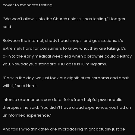
cover to mandate testing.
“We won’t allow it into the Church unless it has testing,” Hodges
said.
Between the internet, shady head shops, and gas stations, it’s
extremely hard for consumers to know what they are taking. It’s
akin to the early medical weed era when a brownie could destroy
you. Nowadays, a standard THC dose is 10 milligrams.
“Back in the day, we just took our eighth of mushrooms and dealt
with it,” said Harris.
Intense experiences can deter folks from helpful psychedelic
therapies, he said. “You didn’t have a bad experience, you had an
uninformed experience.”
And folks who think they are microdosing might actually just be