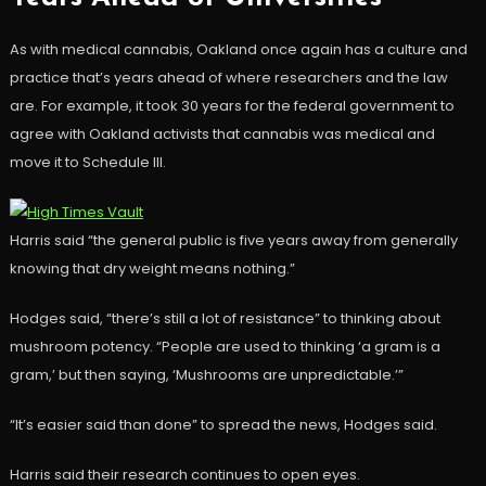
As with medical cannabis, Oakland once again has a culture and
practice that’s years ahead of where researchers and the law
are. For example, it took 30 years for the federal government to
agree with Oakland activists that cannabis was medical and
move it to Schedule III.
Harris said “the general public is five years away from generally
knowing that dry weight means nothing.”
Hodges said, “there’s still a lot of resistance” to thinking about
mushroom potency. “People are used to thinking ‘a gram is a
gram,’ but then saying, ‘Mushrooms are unpredictable.’”
“It’s easier said than done” to spread the news, Hodges said.
Harris said their research continues to open eyes.