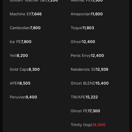
Machine Elf
7,646
Amazonian
11,600
Cambodian
7,800
Toque
11,803
Ice PE
7,800
Ghost
12,400
Yeti
8,200
Penis Envy
12,400
Gold Caps
8,300
Natalensis SS
12,939
APER
8,505
Ghost BLEND
15,400
Peruvian
9,400
TW/APE
15,222
Ghost PE
17,300
Trinity (top)
18,500