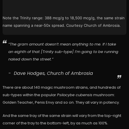
Note the Trinity range: 388 mcg/g to 18,500 mcg/g, the same strain
name spanning a near-50x spread. Courtesy Church of Ambrosia.
“The gram amount doesn’t mean anything to me. If I take
an eighth of that [Trinity sub-type] I’m going to be running
naked down the street.”
Dave Hodges, Church of Ambrosia
There are about 140 magic mushroom strains, and hundreds of
sub-types within the popular
Psilocybe cubensis
mushroom:
Golden Teacher, Penis Envy and so on. They all vary in potency.
And the same tray of the same strain will vary from the top-right
corner of the tray to the bottom-left, by as much as 100%.