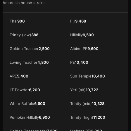
Ambrosia house strains
Thai
900
Fiji
9,468
Trinity (low)
388
Hillbilly
9,500
Golden Teacher
2,500
Albino PE
9,600
Loving Teacher
4,800
PE
10,400
APE
5,400
Sun Temple
10,400
LT Powder
6,200
Yeti (alt)
10,722
White Buffalo
6,600
Trinity (mid)
10,328
Pumpkin Hillbilly
6,900
Trinity (high)
11,200
Golden Teacher (alt)
7,200
Melmac PE
11,300