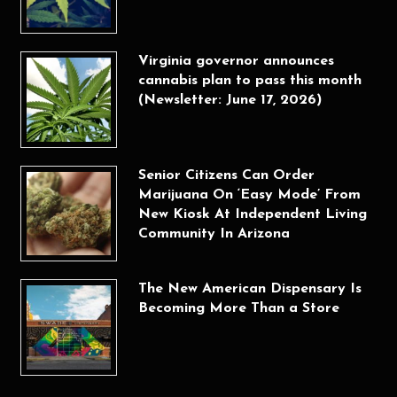
Virginia governor announces
cannabis plan to pass this month
(Newsletter: June 17, 2026)
Senior Citizens Can Order
Marijuana On ‘Easy Mode’ From
New Kiosk At Independent Living
Community In Arizona
The New American Dispensary Is
Becoming More Than a Store