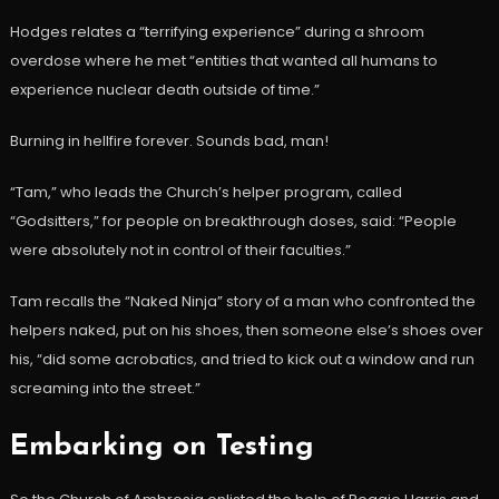
Hodges relates a “terrifying experience” during a shroom
overdose where he met “entities that wanted all humans to
experience nuclear death outside of time.”
Burning in hellfire forever. Sounds bad, man!
“Tam,” who leads the Church’s helper program, called
“Godsitters,” for people on breakthrough doses, said: “People
were absolutely not in control of their faculties.”
Tam recalls the “Naked Ninja” story of a man who confronted the
helpers naked, put on his shoes, then someone else’s shoes over
his, “did some acrobatics, and tried to kick out a window and run
screaming into the street.”
Embarking on Testing