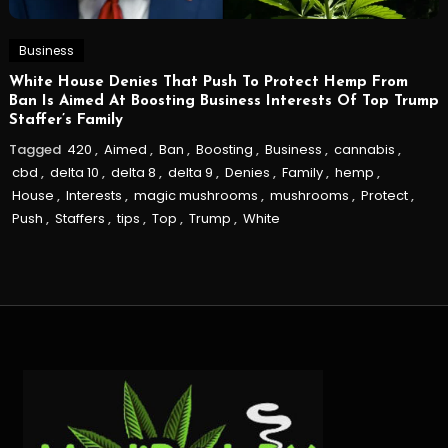
Business
White House Denies That Push To Protect Hemp From
Ban Is Aimed At Boosting Business Interests Of Top Trump
Staffer’s Family
Tagged
420
,
Aimed
,
Ban
,
Boosting
,
Business
,
cannabis
,
cbd
,
delta 10
,
delta 8
,
delta 9
,
Denies
,
Family
,
hemp
,
House
,
Interests
,
magic mushrooms
,
mushrooms
,
Protect
,
Push
,
Staffers
,
tips
,
Top
,
Trump
,
White