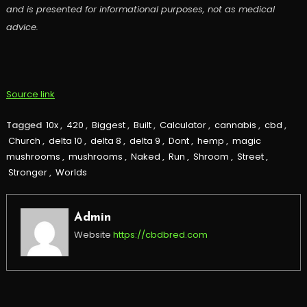
and is presented for informational purposes, not as medical
advice.
Source link
Tagged
10x
,
420
,
Biggest
,
Built
,
Calculator
,
cannabis
,
cbd
,
Church
,
delta 10
,
delta 8
,
delta 9
,
Dont
,
hemp
,
magic
mushrooms
,
mushrooms
,
Naked
,
Run
,
Shroom
,
Street
,
Stronger
,
Worlds
Admin
Website
https://cbdbred.com