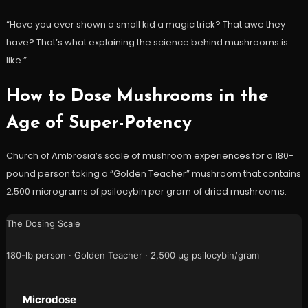
“Have you ever shown a small kid a magic trick? That awe they
have? That’s what explaining the science behind mushrooms is
like.”
How to Dose Mushrooms in the
Age of Super-Potency
Church of Ambrosia’s scale of mushroom experiences for a 180-
pound person taking a “Golden Teacher” mushroom that contains
2,500 micrograms of psilocybin per gram of dried mushrooms.
The Dosing Scale
180-lb person · Golden Teacher · 2,500 µg psilocybin/gram
Microdose