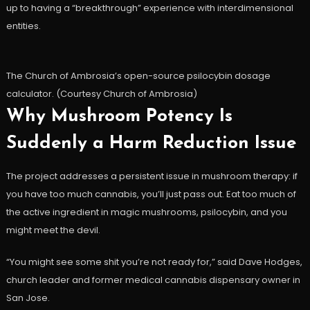
up to having a “breakthrough” experience with interdimensional
entities.
The Church of Ambrosia’s open-source psilocybin dosage
calculator. (Courtesy Church of Ambrosia)
Why Mushroom Potency Is
Suddenly a Harm Reduction Issue
The project addresses a persistent issue in mushroom therapy: if
you have too much cannabis, you’ll just pass out. Eat too much of
the active ingredient in magic mushrooms, psilocybin, and you
might meet the devil.
“You might see some shit you’re not ready for,” said Dave Hodges,
church leader and former medical cannabis dispensary owner in
San Jose.