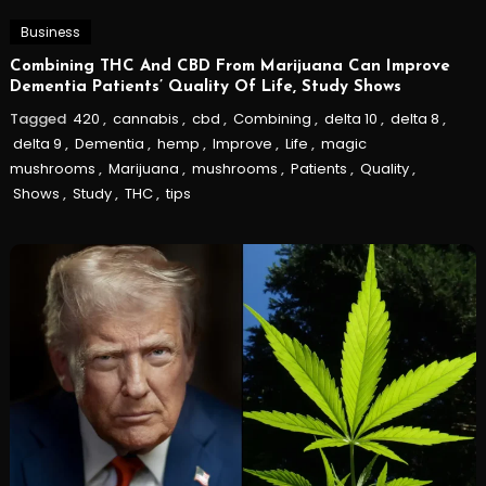
Business
Combining THC And CBD From Marijuana Can Improve
Dementia Patients’ Quality Of Life, Study Shows
Tagged
420
,
cannabis
,
cbd
,
Combining
,
delta 10
,
delta 8
,
delta 9
,
Dementia
,
hemp
,
Improve
,
Life
,
magic
mushrooms
,
Marijuana
,
mushrooms
,
Patients
,
Quality
,
Shows
,
Study
,
THC
,
tips