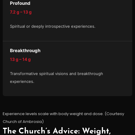
Profound
7.2 g – 13 g
Spiritual or deeply introspective experiences.
Breakthrough
13 g – 14 g
Transformative spiritual visions and breakthrough
experiences.
Experience levels scale with body weight and dose. (Courtesy
Church of Ambrosia)
The Church’s Advice: Weight,