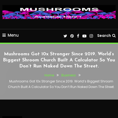
Menu
Search
Mushrooms Got 10x Stronger Since 2019. World’s
Biggest Shroom Church Built A Calculator So You
Don’t Run Naked Down The Street.
Home
Business
Mushrooms Got 10x Stronger Since 2019. World’s Biggest Shroom
Church Built A Calculator So You Don’t Run Naked Down The Street.