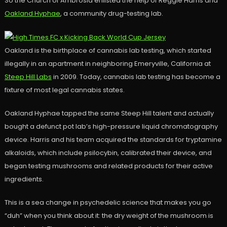
So the Church of Ambrosia enlisted the help of Reggie Harris and
Oakland Hyphae
, a community drug-testing lab.
Oakland is the birthplace of cannabis lab testing, which started
illegally in an apartment in neighboring Emeryville, California at
Steep Hill Labs
in 2009. Today, cannabis lab testing has become a
fixture of most legal cannabis states.
Oakland Hyphae tapped the same Steep Hill talent and actually
bought a defunct pot lab’s high-pressure liquid chromatography
device. Harris and his team acquired the standards for tryptamine
alkaloids, which include psilocybin, calibrated their device, and
began testing mushrooms and related products for their active
ingredients.
This is a sea change in psychedelic science that makes you go
“duh” when you think about it: the dry weight of the mushroom is