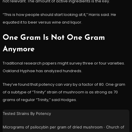
not relevant. The amount of active ingredients is the key.
“This is how people should start looking at it,” Harris said. He
equated it to beer versus wine and liquor.
One Gram Is Not One Gram
Anymore
Traditional research papers might survey three or four varieties.
Oakland Hyphae has analyzed hundreds.
They’ve found that potency can vary by a factor of 80. One gram
of a subtype of “Trinity” strain of mushroom is as strong as 70
grams of regular “Trinity,” said Hodges.
Tested Strains By Potency
Micrograms of psilocybin per gram of dried mushroom · Church of