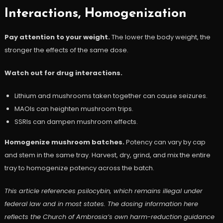
Interactions, Homogenization
Pay attention to your weight.
The lower the body weight, the
stronger the effects of the same dose.
Watch out for drug interactions.
Lithium and mushrooms taken together can cause seizures.
MAOIs can heighten mushroom trips.
SSRIs can dampen mushroom effects.
Homogenize mushroom batches.
Potency can vary by cap
and stem in the same tray. Harvest, dry, grind, and mix the entire
tray to homogenize potency across the batch.
This article references psilocybin, which remains illegal under
federal law and in most states. The dosing information here
reflects the Church of Ambrosia’s own harm-reduction guidance