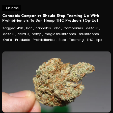
Business
Cannabis Companies Should Stop Teaming Up With
Prohibitionists To Ban Hemp THC Products (Op-Ed)
Tagged
420
,
Ban
,
cannabis
,
cbd
,
Companies
,
delta 10
,
delta 8
,
delta 9
,
hemp
,
magic mushrooms
,
mushrooms
,
OpEd
,
Products
,
Prohibitionists
,
Stop
,
Teaming
,
THC
,
tips