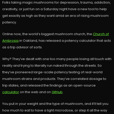
Folks taking magic mushrooms for depression, trauma, addiction,
creativity, or just fun on a Saturday night have a new tool to help
get exactly as high as they want amid an era of rising mushroom
potency.
Online now, the world’s biggest mushroom church, the
Church of
Ambrosia
in Oakland, has released a potency calculator that acts
as a trip advisor of sorts.
Why? They’ve dealt with one too many people losing all touch with
reality and trying to literally run naked through the streets. So
they’ve pioneered large-scale potency testing of real-world
mushroom strains and products. They’ve correlated dosage to
trip states, and released the findings as an open-source
calculator
on the web and on
GitHub
.
You put in your weight and the type of mushroom, and it’ll tell you
how much to eat to have a light microdose, or step it all the way