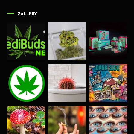
GALLERY