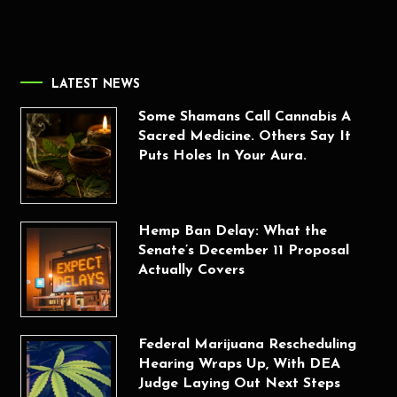
LATEST NEWS
Some Shamans Call Cannabis A
Sacred Medicine. Others Say It
Puts Holes In Your Aura.
Hemp Ban Delay: What the
Senate’s December 11 Proposal
Actually Covers
Federal Marijuana Rescheduling
Hearing Wraps Up, With DEA
Judge Laying Out Next Steps