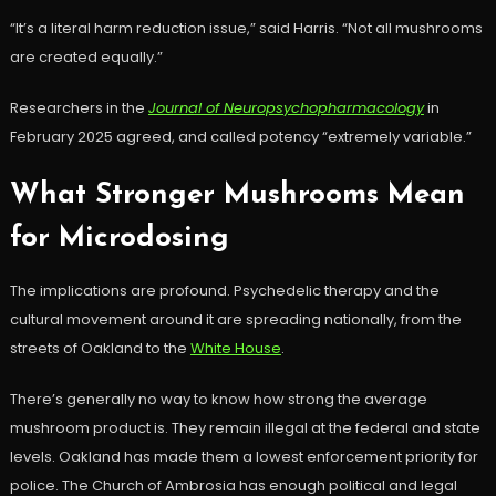
“It’s a literal harm reduction issue,” said Harris. “Not all mushrooms
are created equally.”
Researchers in the
Journal of Neuropsychopharmacology
in
February 2025 agreed, and called potency “extremely variable.”
What Stronger Mushrooms Mean
for Microdosing
The implications are profound. Psychedelic therapy and the
cultural movement around it are spreading nationally, from the
streets of Oakland to the
White House
.
There’s generally no way to know how strong the average
mushroom product is. They remain illegal at the federal and state
levels. Oakland has made them a lowest enforcement priority for
police. The Church of Ambrosia has enough political and legal