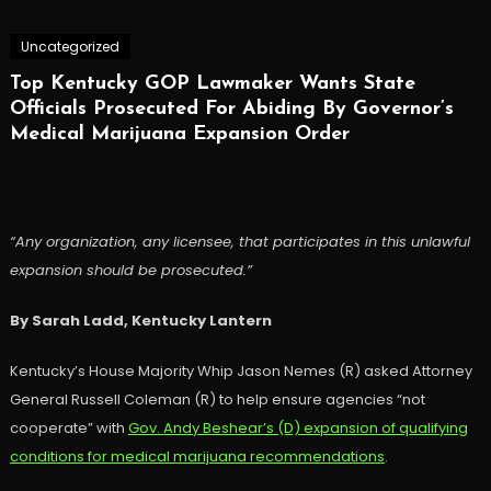
Uncategorized
Top Kentucky GOP Lawmaker Wants State
Officials Prosecuted For Abiding By Governor’s
Medical Marijuana Expansion Order
“Any organization, any licensee, that participates in this unlawful
expansion should be prosecuted.”
By Sarah Ladd, Kentucky Lantern
Kentucky’s House Majority Whip Jason Nemes (R) asked Attorney
General Russell Coleman (R) to help ensure agencies “not
cooperate” with
Gov. Andy Beshear’s (D) expansion of qualifying
conditions for medical marijuana recommendations
.