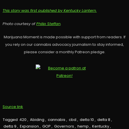
This story was first published by Kentucky Lantern.
Photo courtesy of
Philip Steffan
.
Marijuana Moment is made possible with support from readers. If
you rely on our cannabis advocacy journalism to stay informed,
please consider a monthly Patreon pledge.
Source link
Tagged
420
,
Abiding
,
cannabis
,
cbd
,
delta 10
,
delta 8
,
delta 9
,
Expansion
,
GOP
,
Governors
,
hemp
,
Kentucky
,