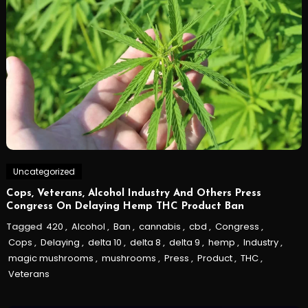
Uncategorized
Cops, Veterans, Alcohol Industry And Others Press
Congress On Delaying Hemp THC Product Ban
Tagged
420
,
Alcohol
,
Ban
,
cannabis
,
cbd
,
Congress
,
Cops
,
Delaying
,
delta 10
,
delta 8
,
delta 9
,
hemp
,
Industry
,
magic mushrooms
,
mushrooms
,
Press
,
Product
,
THC
,
Veterans