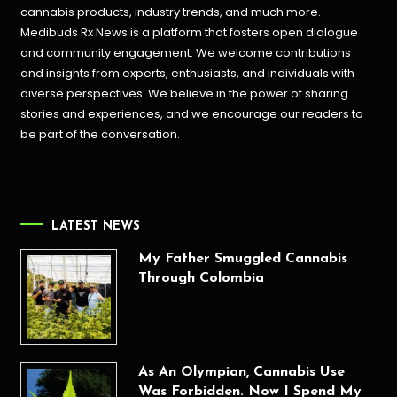
cannabis products,
industry trends, and much more.
Medibuds Rx News is a platform that fosters open dialogue
and community engagement. We welcome contributions
and insights from experts, enthusiasts, and individuals with
diverse perspectives. We believe in the power of sharing
stories and experiences, and we encourage our readers to
be part of the conversation.
LATEST NEWS
My Father Smuggled Cannabis
Through Colombia
As An Olympian, Cannabis Use
Was Forbidden. Now I Spend My