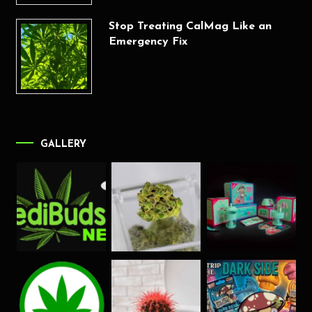
Stop Treating CalMag Like an
Emergency Fix
GALLERY