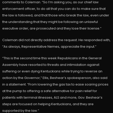
comments to Coleman. “So I’m asking you, as our chief law
enforcement officer, to do all that you can do to make sure that
the law is followed, and that those who break the law, even under
the understanding that they might be following an unlawful
executive order, are prosecuted and they lose their license.”
Coleman did not directly address the request. He responded with,
“As always, Representative Nemes, appreciate the input.”
“This is the second time this week Republicans in the General
Assembly have resorted to threats and intimidation against
suffering or even dying Kentuckians while trying to reverse an
action by the Governor,” Ellis, Beshear’s spokesperson, also said
in a statement. “From lowering the gas tax to ease soaring prices
at the pump to offering a safe alternative for pain relief for
patients with terminal illnesses, ALS and more, Gov. Beshear’s
steps are focused on helping Kentuckians, and they are
supported by the law.”