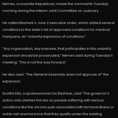
Nemes, a Louisville Republican, made the comments Tuesday
morning during the Interim Joint Committee on Judiciary.
He called Beshear’s June 2 executive order, which added several
conditions to the state’s list of approved conditions for medical
marijuana, an “unlawful expansion of conditions.”
“Any organization, any licensee, that participates in this unlawful
expansion should be prosecuted,” Nemes said during Tuesday’s
meeting. “This is not the way forward.”
He also said: “The General Assembly does not approve of” the
expansion.
Scottie Ellis, a spokeswoman for Beshear, said “The governor’s
action only clarifies the law so people suffering with serious
conditions like the chronic pain associated with terminal illness or
sickle cell anemia know that they qualify under the existing