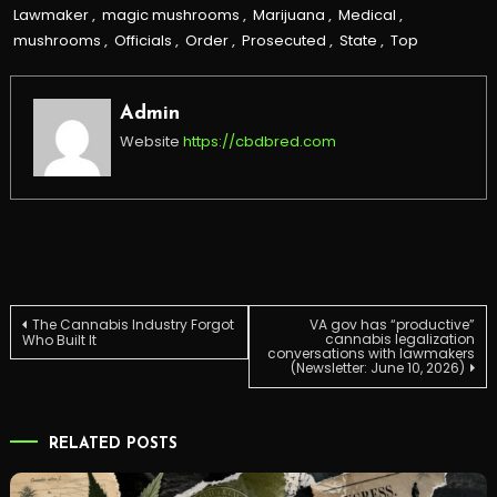
Lawmaker
,
magic mushrooms
,
Marijuana
,
Medical
,
mushrooms
,
Officials
,
Order
,
Prosecuted
,
State
,
Top
Admin
Website
https://cbdbred.com
Post
The Cannabis Industry Forgot
VA gov has “productive”
cannabis legalization
Who Built It
conversations with lawmakers
(Newsletter: June 10, 2026)
navigation
RELATED POSTS