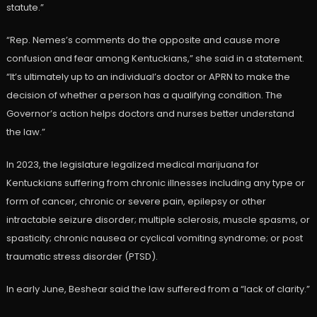
statute.”
“Rep. Nemes’s comments do the opposite and cause more
confusion and fear among Kentuckians,” she said in a statement.
“It’s ultimately up to an individual’s doctor or APRN to make the
decision of whether a person has a qualifying condition. The
Governor’s action helps doctors and nurses better understand
the law.”
In 2023, the legislature legalized medical marijuana for
Kentuckians suffering from chronic illnesses including ​any type or
form of cancer, chronic or severe pain, epilepsy or other
intractable seizure disorder; multiple sclerosis, muscle spasms, or
spasticity; chronic nausea or cyclical vomiting syndrome; or post
traumatic stress disorder (PTSD).
In early June, Beshear said the law suffered from a “lack of clarity.”