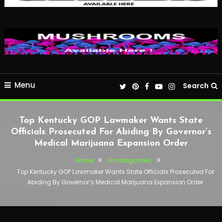
Menu
Search
Top Kentucky GOP Lawmaker Wants State
Officials Prosecuted For Abiding By Governor’s
Medical Marijuana Expansion Order
Home
Uncategorized
Top Kentucky GOP Lawmaker Wants State Officials Prosecuted For
Abiding By Governor’s Medical Marijuana Expansion Order