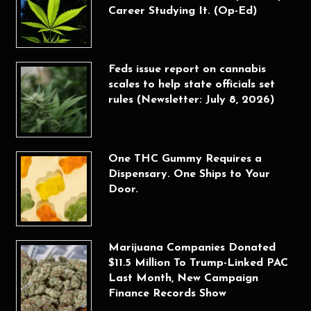
Career Studying It. (Op-Ed)
Feds issue report on cannabis
scales to help state officials set
rules (Newsletter: July 8, 2026)
One THC Gummy Requires a
Dispensary. One Ships to Your
Door.
Marijuana Companies Donated
$11.5 Million To Trump-Linked PAC
Last Month, New Campaign
Finance Records Show