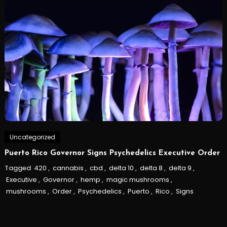
Uncategorized
Puerto Rico Governor Signs Psychedelics Executive Order
Tagged
420
,
cannabis
,
cbd
,
delta 10
,
delta 8
,
delta 9
,
Executive
,
Governor
,
hemp
,
magic mushrooms
,
mushrooms
,
Order
,
Psychedelics
,
Puerto
,
Rico
,
Signs