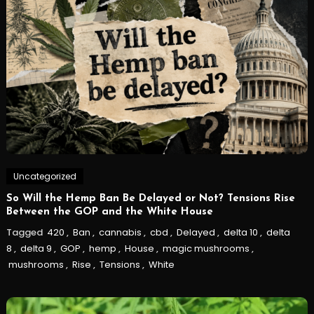
Uncategorized
So Will the Hemp Ban Be Delayed or Not? Tensions Rise
Between the GOP and the White House
Tagged
420
,
Ban
,
cannabis
,
cbd
,
Delayed
,
delta 10
,
delta
8
,
delta 9
,
GOP
,
hemp
,
House
,
magic mushrooms
,
mushrooms
,
Rise
,
Tensions
,
White