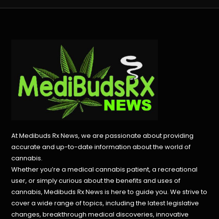
At Medibuds Rx News, we are passionate about providing
accurate and up-to-date information about the world of
cannabis.
Whether you’re a medical cannabis patient, a recreational
user, or simply curious about the benefits and uses of
cannabis, Medibuds Rx News is here to guide you. We strive to
cover a wide range of topics, including the latest legislative
changes, breakthrough medical discoveries,
innovative