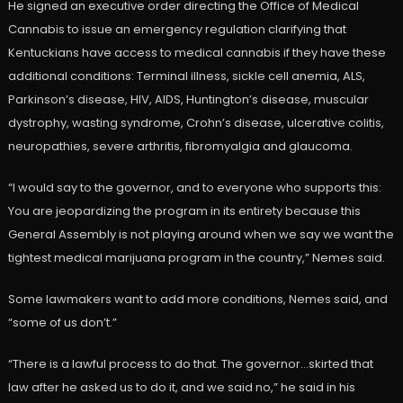
He signed an executive order directing the Office of Medical
Cannabis to issue an emergency regulation clarifying that
Kentuckians have access to medical cannabis if they have these
additional conditions: Terminal illness, sickle cell anemia, ALS,
Parkinson’s disease, HIV, AIDS, Huntington’s disease, muscular
dystrophy, wasting syndrome, Crohn’s disease, ulcerative colitis,
neuropathies, severe arthritis, fibromyalgia and glaucoma.
“I would say to the governor, and to everyone who supports this:
You are jeopardizing the program in its entirety because this
General Assembly is not playing around when we say we want the
tightest medical marijuana program in the country,” Nemes said.
Some lawmakers want to add more conditions, Nemes said, and
“some of us don’t.”
“There is a lawful process to do that. The governor…skirted that
law after he asked us to do it, and we said no,” he said in his