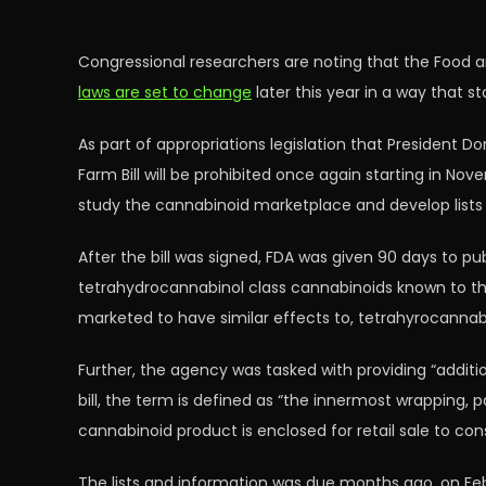
Congressional researchers are noting that the Food 
laws are set to change
later this year in a way that s
As part of appropriations legislation that President D
Farm Bill will be prohibited once again starting in N
study the cannabinoid marketplace and develop list
After the bill was signed, FDA was given 90 days to pub
tetrahydrocannabinol class cannabinoids known to the a
marketed to have similar effects to, tetrahyrocannab
Further, the agency was tasked with providing “additi
bill, the term is defined as “the innermost wrapping,
cannabinoid product is enclosed for retail sale to cons
The lists and information was due months ago, on Febr