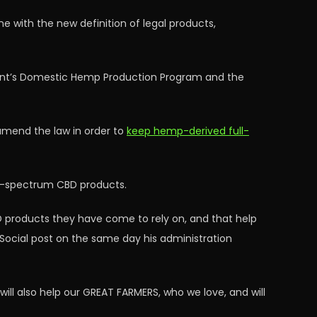
e with the new definition of legal products,
ment’s Domestic Hemp Production Program and the
amend the law in order to
keep hemp-derived full-
ull-spectrum CBD products.
 products they have come to rely on, and that help
h Social post on the same day his administration
will also help our GREAT FARMERS, who we love, and will