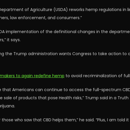
Department of Agriculture (USDA) reworks hemp regulations in lin
rmers, law enforcement, and consumers.”
DA implementation of the definitional changes in the depart
,” it says.
ng the Trump administration wants Congress to take action to 
wmakers to again redefine hemp
to avoid recriminalization of f
re that Americans can continue to access the full-spectrum CBD
he sale of products that pose Health risks,” Trump said in a Trut
rijuana.
those who saw that CBD helps them,” he said. “Plus, I am told it 