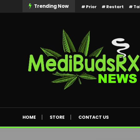
Skip
Trending Now
Prior
Restart
Ta
To
Content
MediBuds Rx News
HOME
STORE
CONTACT US