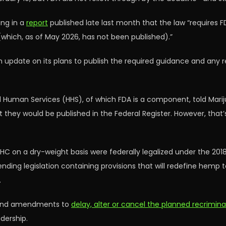
ing in a
report
published late last month that the law “requires F
which, as of May 2026, has not been published).”
update on its plans to publish the required guidance and any re
 Human Services (HHS), of which FDA is a component, told Mariju
at they would be published in the Federal Register. However, that’
C on a dry-weight basis were federally legalized under the 2018 
ending legislation containing provisions that will redefine hemp 
.
ls and amendments to
delay, alter or cancel the planned recrimin
dership.