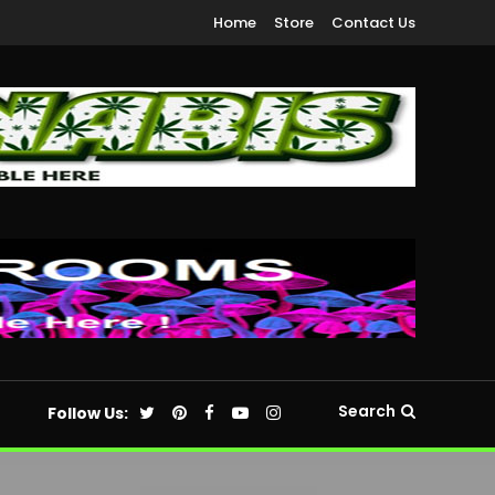
Home
Store
Contact Us
Search
Follow Us: