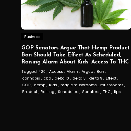
Business
GOP Senators Argue That Hemp Product
Ban Should Take Effect As Scheduled,
Raising Alarm About Kids’ Access To THC
Tagged
420
,
Access
,
Alarm
,
Argue
,
Ban
,
cannabis
,
cbd
,
delta 10
,
delta 8
,
delta 9
,
Effect
,
GOP
,
hemp
,
Kids
,
magic mushrooms
,
mushrooms
,
Product
,
Raising
,
Scheduled
,
Senators
,
THC
,
tips