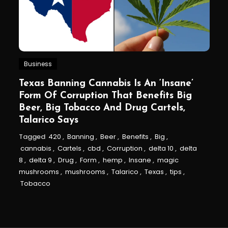
Business
Texas Banning Cannabis Is An ‘Insane’
Form Of Corruption That Benefits Big
Beer, Big Tobacco And Drug Cartels,
Talarico Says
Tagged
420
,
Banning
,
Beer
,
Benefits
,
Big
,
cannabis
,
Cartels
,
cbd
,
Corruption
,
delta 10
,
delta
8
,
delta 9
,
Drug
,
Form
,
hemp
,
Insane
,
magic
mushrooms
,
mushrooms
,
Talarico
,
Texas
,
tips
,
Tobacco