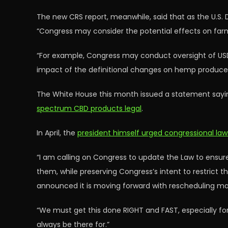
The new CRS report, meanwhile, said that as the U.S. 
“Congress may consider the potential effects on fa
“For example, Congress may conduct oversight of US
impact of the definitional changes on hemp producers
The White House this month issued a statement sayi
spectrum CBD products legal
.
In April, the
president himself urged congressional la
“I am calling on Congress to update the Law to ensu
them, while preserving Congress’s intent to restrict t
announced it is moving forward with rescheduling ma
“We must get this done RIGHT and FAST, especially for 
always be there for.”