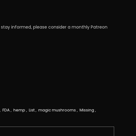
 stay informed, please consider a monthly Patreon
,
FDA
,
hemp
,
List
,
magic mushrooms
,
Missing
,