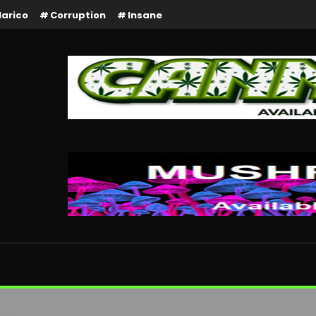
larico
Corruption
Insane