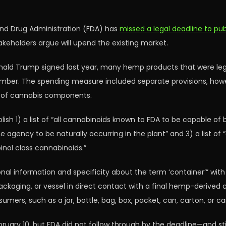
and Drug Administration (FDA) has
missed a legal deadline to pu
takeholders argue will upend the existing market.
onald Trump signed last year, many hemp products that were legal
ovember. The spending measure included separate provisions, how
s of cannabis components.
lish 1) a list of “all cannabinoids known to FDA to be capable of b
gency to be naturally occurring in the plant” and 3) a list of “a
inol class cannabinoids.”
onal information and specificity about the term ‘container’” wit
 packaging, or vessel in direct contact with a final hemp-derive
umers, such as a jar, bottle, bag, box, packet, can, carton, or car
uary 10, but FDA did not follow through by the deadline—and stil