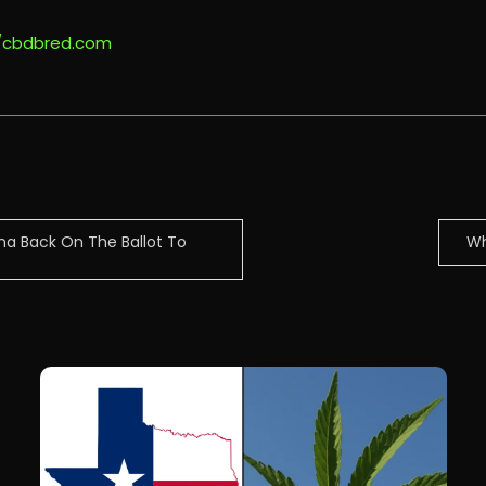
//cbdbred.com
na Back On The Ballot To
Wh