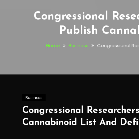
Congressional Rese
Publish Cannab
Home
Business
Congressional Res
Business
Congressional Researchers
Cannabinoid List And Defi