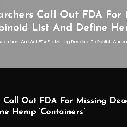
archers Call Out FDA For 
inoid List And Define He
earchers Call Out FDA For Missing Deadline To Publish Canna
 Call Out FDA For Missing Dead
ne Hemp ‘Containers’