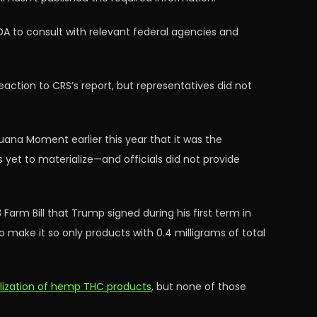
DA to consult with relevant federal agencies and
action to CRS’s report, but representatives did not
ana Moment earlier this year that it was the
s yet to materialize—and officials did not provide
Farm Bill that Trump signed during his first term in
to make it so only products with 0.4 milligrams of total
alization of hemp THC products
, but none of those