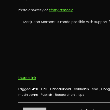
Photo courtesy of
Kimzy Nanney
.
Marijuana Moment is made possible with support f
Source link
Tagged
420
,
Call
,
Cannabinoid
,
cannabis
,
cbd
,
Cong
mushrooms
,
Publish
,
Researchers
,
tips