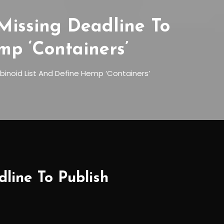
Missing Deadline To
mp ‘Containers’
binoid List And Define Hemp ‘Containers’
line To Publish