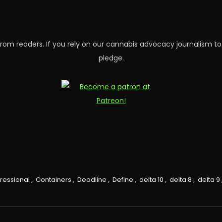
rom readers. If you rely on our cannabis advocacy journalism to
pledge.
ressional
,
Containers
,
Deadline
,
Define
,
delta 10
,
delta 8
,
delta 9