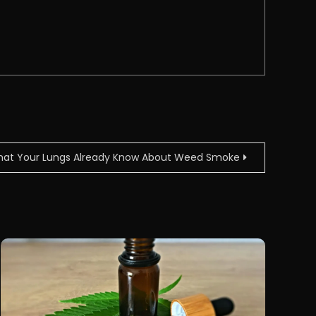
at Your Lungs Already Know About Weed Smoke