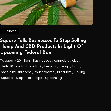
Business
Square Tells Businesses To Stop Selling
Hemp And CBD Products In Light Of
Upcoming Federal Ban
Tagged
420
,
Ban
,
Businesses
,
cannabis
,
cbd
,
delta 10
,
delta 8
,
delta 9
,
Federal
,
hemp
,
Light
,
magic mushrooms
,
mushrooms
,
Products
,
Selling
,
Square
,
Stop
,
Tells
,
tips
,
Upcoming