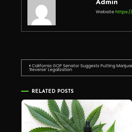
Admin
Website
https:
Post
California GOP Senator Suggests Putting Marijua
‘Reverse’ Legalization
navigation
RELATED POSTS