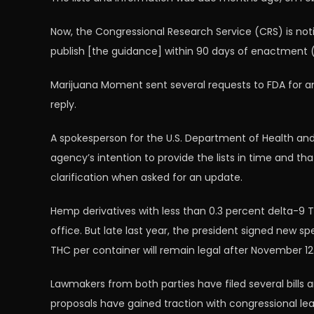
Now, the Congressional Research Service (CRS) is not
publish [the guidance] within 90 days of enactment (
Marijuana Moment sent several requests to FDA for an 
reply.
A spokesperson for the U.S. Department of Health and
agency’s intention to provide the lists in time and th
clarification when asked for an update.
Hemp derivatives with less than 0.3 percent delta-9 TH
office. But late last year, the president signed new sp
THC per container will remain legal after November 12
Lawmakers from both parties have filed several bil
proposals have gained traction with congressional lea