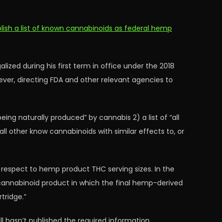
blish a list of known cannabinoids as federal hemp
ized during his first term in office under the 2018
ever, directing FDA and other relevant agencies to
eing naturally produced” by cannabis 2) a list of “all
ll other know cannabinoids with similar effects to, or
h respect to hemp product THC serving sizes. In the
d cannabinoid product in which the final hemp-derived
tridge.”
l hasn’t published the required information.