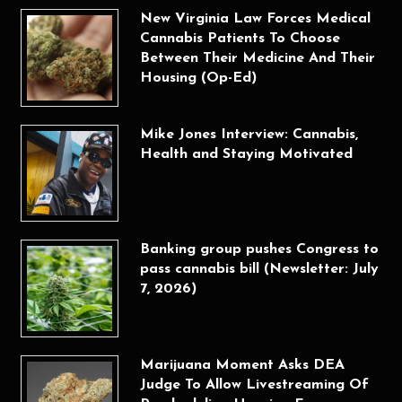
New Virginia Law Forces Medical
Cannabis Patients To Choose
Between Their Medicine And Their
Housing (Op-Ed)
Mike Jones Interview: Cannabis,
Health and Staying Motivated
Banking group pushes Congress to
pass cannabis bill (Newsletter: July
7, 2026)
Marijuana Moment Asks DEA
Judge To Allow Livestreaming Of