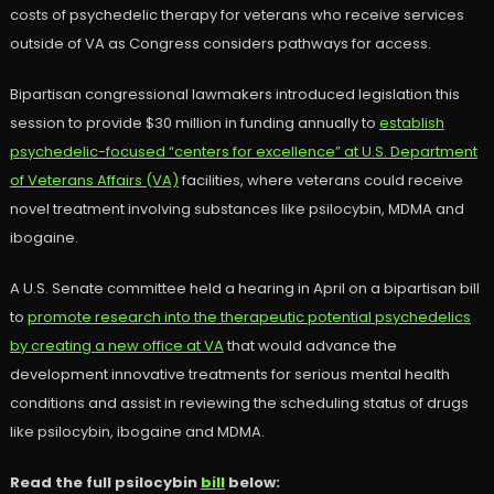
costs of psychedelic therapy for veterans who receive services
outside of VA as Congress considers pathways for access.
Bipartisan congressional lawmakers introduced legislation this
session to provide $30 million in funding annually to
establish
psychedelic-focused “centers for excellence” at U.S. Department
of Veterans Affairs (VA)
facilities, where veterans could receive
novel treatment involving substances like psilocybin, MDMA and
ibogaine.
A U.S. Senate committee held a hearing in April on a bipartisan bill
to
promote research into the therapeutic potential psychedelics
by creating a new office at VA
that would advance the
development innovative treatments for serious mental health
conditions and assist in reviewing the scheduling status of drugs
like psilocybin, ibogaine and MDMA.
Read the full psilocybin
bill
below: