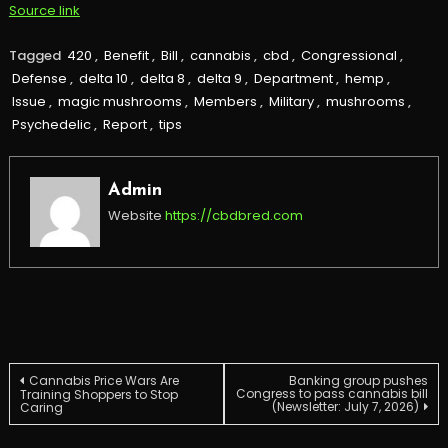
Source link
Tagged
420
,
Benefit
,
Bill
,
cannabis
,
cbd
,
Congressional
,
Defense
,
delta 10
,
delta 8
,
delta 9
,
Department
,
hemp
,
Issue
,
magic mushrooms
,
Members
,
Military
,
mushrooms
,
Psychedelic
,
Report
,
tips
Admin
Website
https://cbdbred.com
Post
Cannabis Price Wars Are
Banking group pushes
Congress to pass cannabis bill
Training Shoppers to Stop
(Newsletter: July 7, 2026)
Caring
navigation