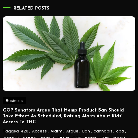
RELATED POSTS
Business
GOP Senators Argue That Hemp Product Ban Should
Take Effect As Scheduled, Raising Alarm About Kids’
Access To THC
Tagged
420
,
Access
,
Alarm
,
Argue
,
Ban
,
cannabis
,
cbd
,