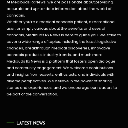
At Medibuds Rx News, we are passionate about providing
accurate and up-to-date information about the world of
cannabis.
Whether you’re a medical cannabis patient, a recreational
user, or simply curious about the benefits and uses of
cannabis, Medibuds Rx News is here to guide you. We strive to
cover a wide range of topics, including the latest legislative
changes, breakthrough medical discoveries,
innovative
cannabis products,
industry trends, and much more.
Medibuds Rx News is a platform that fosters open dialogue
and community engagement. We welcome contributions
and insights from experts, enthusiasts, and individuals with
diverse perspectives. We believe in the power of sharing
stories and experiences, and we encourage our readers to
be part of the conversation.
LATEST NEWS