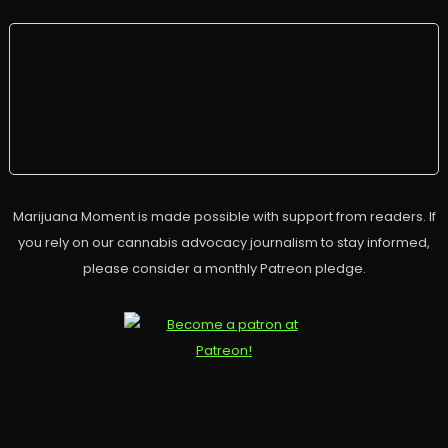
Marijuana Moment is made possible with support from readers. If
you rely on our cannabis advocacy journalism to stay informed,
please consider a monthly Patreon pledge.