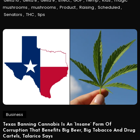
delta 10
,
delta 8
,
delta 9
,
Effect
,
GOP
,
hemp
,
Kids
,
magic
mushrooms
,
mushrooms
,
Product
,
Raising
,
Scheduled
,
Senators
,
THC
,
tips
Business
Texas Banning Cannabis Is An ‘Insane’ Form Of
Corruption That Benefits Big Beer, Big Tobacco And Drug
Cartels, Talarico Says