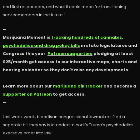
and first responders, and what it could mean for transitioning
servicemembers in the future.”
—
Marijuana Moment is
tracking hundreds of cannabis,
psychedelics and drug policy bills
in state legislatures and
Congress this year.
Patreon supporters
pledging at least
$25/month get access to our interactive maps, charts and
hearing calendar so they don’t miss any developments.
Learn more about our
marijuana bill tracker
and become a
supporter on Patreon
to get access.
—
Last week week, bipartisan congressional lawmakers filed a
separate bill they say is intended to codify Trump’s psychedelics
executive order into law.