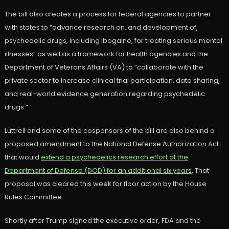
The bill also creates a process for federal agencies to partner
with states to “advance research on, and development of,
psychedelic drugs, including ibogaine, for treating serious mental
illnesses” as well as a framework for health agencies and the
Department of Veterans Affairs (VA) to “collaborate with the
private sector to increase clinical trial participation, data sharing,
and real-world evidence generation regarding psychedelic
drugs.”
Luttrell and some of the cosponsors of the bill are also behind a
proposed amendment to the National Defense Authorization Act
that would
extend a psychedelics research effort at the
Department of Defense (DOD) for an additional six years
. That
proposal was cleared this week for floor action by the House
Rules Committee.
Shortly after Trump signed the executive order, FDA and the