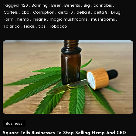
Tagged
420
,
Banning
,
Beer
,
Benefits
,
Big
,
cannabis
,
Cartels
,
cbd
,
Corruption
,
delta 10
,
delta 8
,
delta 9
,
Drug
,
Form
,
hemp
,
Insane
,
magic mushrooms
,
mushrooms
,
Talarico
,
Texas
,
tips
,
Tobacco
Business
Square Tells Businesses To Stop Selling Hemp And CBD