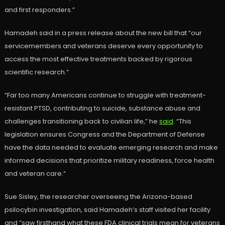
and first responders.”
Hamadeh said in a press release about the new bill that “our
servicemembers and veterans deserve every opportunity to
access the most effective treatments backed by rigorous
scientific research.”
“Far too many Americans continue to struggle with treatment-
resistant PTSD, contributing to suicide, substance abuse and
challenges transitioning back to civilian life,” he
said
. “This
legislation ensures Congress and the Department of Defense
have the data needed to evaluate emerging research and make
informed decisions that prioritize military readiness, force health
and veteran care.”
Sue Sisley, the researcher overseeing the Arizona-based
psilocybin investigation, said Hamadeh’s staff visited her facility
and “saw firsthand what these FDA clinical trials mean for veterans