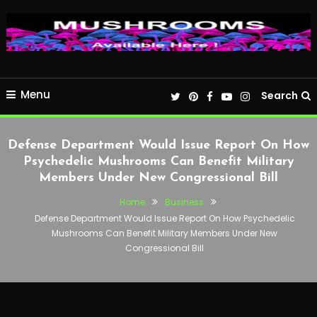
Menu
Search
Defense Department Would Issue Report On How
Psychedelic Mushrooms Can Benefit Military
Members Under New Congressional Bill
Home
Business
Defense Department Would Issue Report On How Psychedelic
Mushrooms Can Benefit Military Members Under New
Congressional Bill