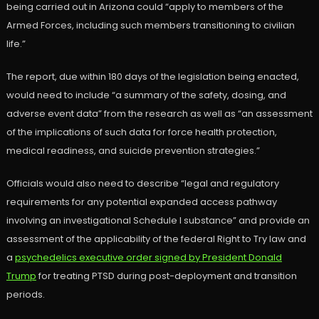
being carried out in Arizona could “apply to members of the
Armed Forces, including such members transitioning to civilian
life.”
The report, due within 180 days of the legislation being enacted,
would need to include “a summary of the safety, dosing, and
adverse event data” from the research as well as “an assessment
of the implications of such data for force health protection,
medical readiness, and suicide prevention strategies.”
Officials would also need to describe “legal and regulatory
requirements for any potential expanded access pathway
involving an investigational Schedule I substance” and provide an
assessment of the applicability of the federal Right to Try law and
a
psychedelics executive order signed by President Donald
Trump
for treating PTSD during post-deployment and transition
periods.