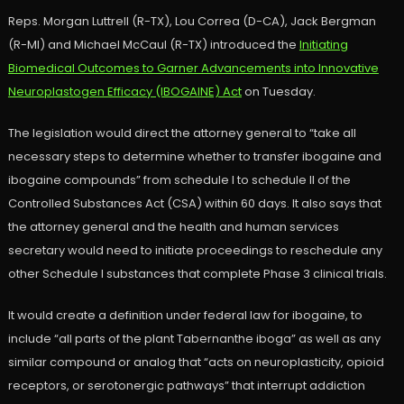
Reps. Morgan Luttrell (R-TX), Lou Correa (D-CA), Jack Bergman
(R-MI) and Michael McCaul (R-TX) introduced the
Initiating
Biomedical Outcomes to Garner Advancements into Innovative
Neuroplastogen Efficacy (IBOGAINE) Act
on Tuesday.
The legislation would direct the attorney general to “take all
necessary steps to determine whether to transfer ibogaine and
ibogaine compounds” from schedule I to schedule II of the
Controlled Substances Act (CSA) within 60 days. It also says that
the attorney general and the health and human services
secretary would need to initiate proceedings to reschedule any
other Schedule I substances that complete Phase 3 clinical trials.
It would create a definition under federal law for ibogaine, to
include “all parts of the plant Tabernanthe iboga” as well as any
similar compound or analog that “acts on neuroplasticity, opioid
receptors, or serotonergic pathways” that interrupt addiction