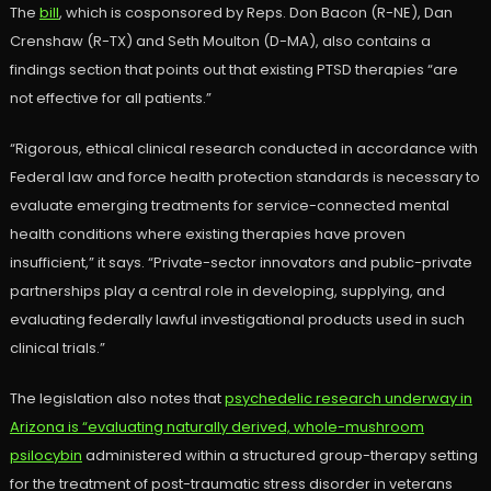
The
bill
, which is cosponsored by Reps. Don Bacon (R-NE), Dan
Crenshaw (R-TX) and Seth Moulton (D-MA), also contains a
findings section that points out that existing PTSD therapies “are
not effective for all patients.”
“Rigorous, ethical clinical research conducted in accordance with
Federal law and force health protection standards is necessary to
evaluate emerging treatments for service-connected mental
health conditions where existing therapies have proven
insufficient,” it says. “Private-sector innovators and public-private
partnerships play a central role in developing, supplying, and
evaluating federally lawful investigational products used in such
clinical trials.”
The legislation also notes that
psychedelic research underway in
Arizona is “evaluating naturally derived, whole-mushroom
psilocybin
administered within a structured group-therapy setting
for the treatment of post-traumatic stress disorder in veterans