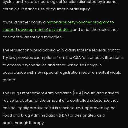
cycles and restore neurological function disrupted by trauma,
chronic substance use or traumatic brain injury.
It would further codify a
national priority voucher program to
support development of psychedelic
and other therapies that
can treat widespread maladies.
The legislation would additionally clarify that the federal Right to
Try law provides exemptions from the CSA for seriously ill patients
to access psychedelics and other Schedule I drugs in
accordance with new special registration requirements it would
create.
The Drug Enforcement Administration (DEA) would also have to
revise its quotas for the amount of a controlled substance that
can be legally produced if it is rescheduled, approved by the
Food and Drug Administration (FDA) or designated as a
breakthrough therapy.