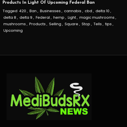
Products In Light Of Upcoming Federal Ban
Tagged
420
,
Ban
,
Businesses
,
cannabis
,
cbd
,
delta 10
,
delta 8
,
delta 9
,
Federal
,
hemp
,
Light
,
magic mushrooms
,
mushrooms
,
Products
,
Selling
,
Square
,
Stop
,
Tells
,
tips
,
Upcoming