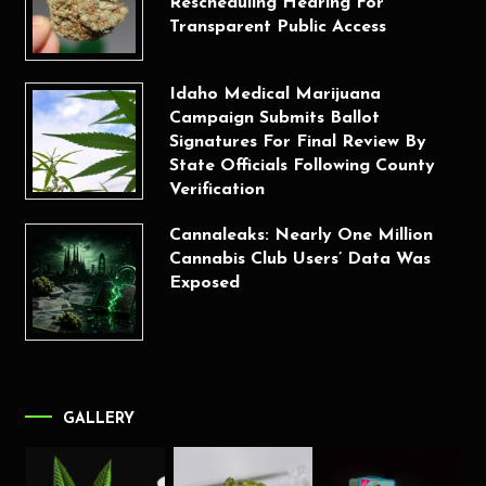
Rescheduling Hearing For
Transparent Public Access
Idaho Medical Marijuana
Campaign Submits Ballot
Signatures For Final Review By
State Officials Following County
Verification
Cannaleaks: Nearly One Million
Cannabis Club Users’ Data Was
Exposed
GALLERY