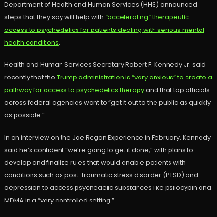
Department of Health and Human Services (HHS) announced
steps that they say will help with
“accelerating” therapeutic
access to psychedelics for patients dealing with serious mental
health conditions
.
Health and Human Services Secretary Robert F. Kennedy Jr. said
recently that the
Trump administration is “very anxious” to create a
pathway for access to psychedelics therapy
and that top officials
across federal agencies want to “get it out to the public as quickly
as possible.”
In an interview on the Joe Rogan Experience in February, Kennedy
said he’s confident “we’re going to get it done,” with plans to
develop and finalize rules that would enable patients with
conditions such as post-traumatic stress disorder (PTSD) and
depression to access psychedelic substances like psilocybin and
MDMA in a “very controlled setting.”