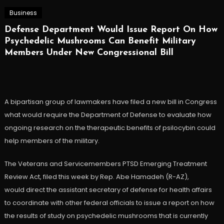
Business
Defense Department Would Issue Report On How
Psychedelic Mushrooms Can Benefit Military
Members Under New Congressional Bill
A bipartisan group of lawmakers have filed a new bill in Congress
what would require the Department of Defense to evaluate how
ongoing research on the therapeutic benefits of psilocybin could
help members of the military.
The Veterans and Servicemembers PTSD Emerging Treatment
Review Act, filed this week by Rep. Abe Hamadeh (R-AZ),
would direct the assistant secretary of defense for health affairs
to coordinate with other federal officials to issue a report on how
the results of study on psychedelic mushrooms that is currently