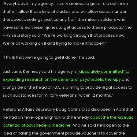
“Everybody in my agency…is very anxious to get a rule out there
that will allow these kind of studies and will allow access under
therapeutic settings, particularly [for] the military soldiers who
have suffered these injuries to get access to these products,” the
HHS secretary said. “We’re working through that process now.
We’re all working on it and trying to make it happen.”
“I think that we’re going to get it done,” he said.
Last June, Kennedy said his agency is
“absolutely committed” to
expanding research on the benefits of psychedelic therapy
and,
alongside of the head of FDA, is aiming to provide legal access to
such substances for military veterans “within 12 months.”
Veterans Affairs Secretary Doug Collins also disclosed in April that
he had an “eye-opening” talk with Kennedy
about the therapeutic
potential of psychedelic medicine
. And he said he’s open to the
idea of having the government provide vouchers to cover the