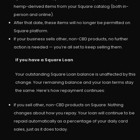
hemp-derived items from your Square catalog (both in-
person and online).
After that date, these items will no longer be permitted on
Square platform.
If your business sells other, non-CBD products, no further
action is needed — you’re all set to keep selling them.
If you have a Square Loan
Your outstanding Square Loan balance is unaffected by this
change. Your remaining balance and your loan terms stay
the same. Here’s how repayment continues:
If you sell other, non-CBD products on Square: Nothing
changes about how you repay. Your loan will continue to be
repaid automatically as a percentage of your daily card
sales, just as it does today.