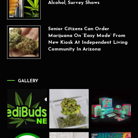
Alcohol, Survey Shows
Senior Citizens Can Order
Marijuana On ‘Easy Mode’ From
New Kiosk At Independent Living
Community In Arizona
GALLERY