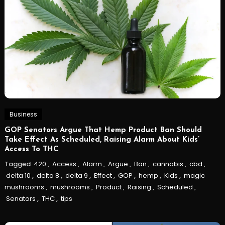
Business
GOP Senators Argue That Hemp Product Ban Should
Take Effect As Scheduled, Raising Alarm About Kids’
Access To THC
Tagged
420
,
Access
,
Alarm
,
Argue
,
Ban
,
cannabis
,
cbd
,
delta 10
,
delta 8
,
delta 9
,
Effect
,
GOP
,
hemp
,
Kids
,
magic
mushrooms
,
mushrooms
,
Product
,
Raising
,
Scheduled
,
Senators
,
THC
,
tips