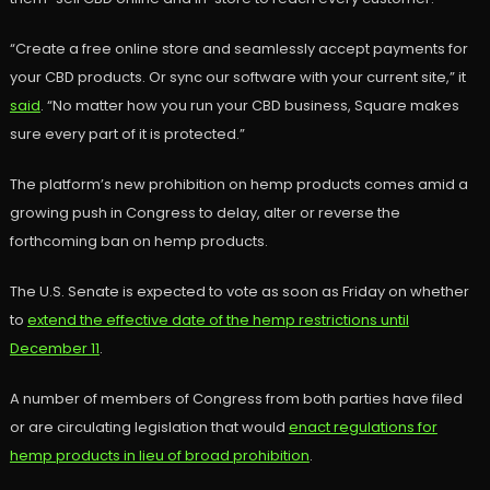
“Create a free online store and seamlessly accept payments for
your CBD products. Or sync our software with your current site,” it
said
. “No matter how you run your CBD business, Square makes
sure every part of it is protected.”
The platform’s new prohibition on hemp products comes amid a
growing push in Congress to delay, alter or reverse the
forthcoming ban on hemp products.
The U.S. Senate is expected to vote as soon as Friday on whether
to
extend the effective date of the hemp restrictions until
December 11
.
A number of members of Congress from both parties have filed
or are circulating legislation that would
enact regulations for
hemp products in lieu of broad prohibition
.