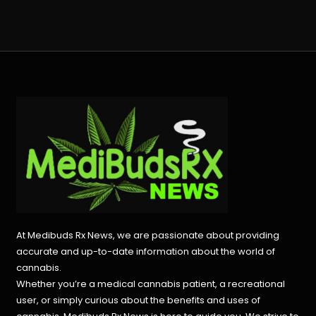
At Medibuds Rx News, we are passionate about providing
accurate and up-to-date information about the world of
cannabis.
Whether you’re a medical cannabis patient, a recreational
user, or simply curious about the benefits and uses of