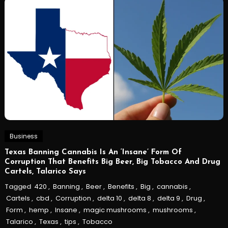
Business
Texas Banning Cannabis Is An ‘Insane’ Form Of
Corruption That Benefits Big Beer, Big Tobacco And Drug
Cartels, Talarico Says
Tagged
420
,
Banning
,
Beer
,
Benefits
,
Big
,
cannabis
,
Cartels
,
cbd
,
Corruption
,
delta 10
,
delta 8
,
delta 9
,
Drug
,
Form
,
hemp
,
Insane
,
magic mushrooms
,
mushrooms
,
Talarico
,
Texas
,
tips
,
Tobacco