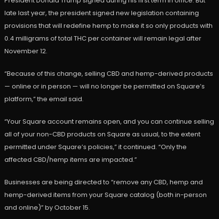
President Donald Trump signed during his first term in office. But
late last year, the president signed new legislation containing
provisions that will redefine hemp to make it so only products with
0.4 milligrams of total THC per container will remain legal after
November 12.
“Because of this change, selling CBD and hemp-derived products
— online or in person — will no longer be permitted on Square’s
platform,” the email said.
“Your Square account remains open, and you can continue selling
all of your non-CBD products on Square as usual, to the extent
permitted under Square’s policies,” it continued. “Only the
affected CBD/hemp items are impacted.”
Businesses are being directed to “remove any CBD, hemp and
hemp-derived items from your Square catalog (both in-person
and online)” by October 15.