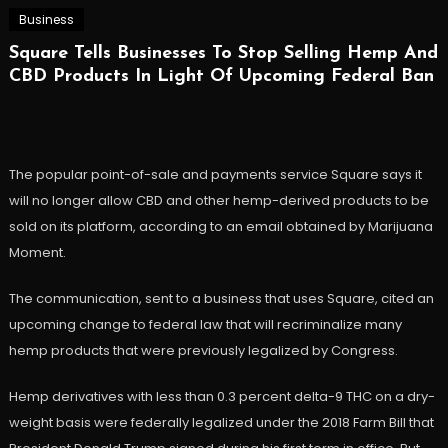
Business
Square Tells Businesses To Stop Selling Hemp And
CBD Products In Light Of Upcoming Federal Ban
The popular point-of-sale and payments service Square says it
will no longer allow CBD and other hemp-derived products to be
sold on its platform, according to an email obtained by Marijuana
Moment.
The communication, sent to a business that uses Square, cited an
upcoming change to federal law that will recriminalize many
hemp products that were previously legalized by Congress.
Hemp derivatives with less than 0.3 percent delta-9 THC on a dry-
weight basis were federally legalized under the 2018 Farm Bill that