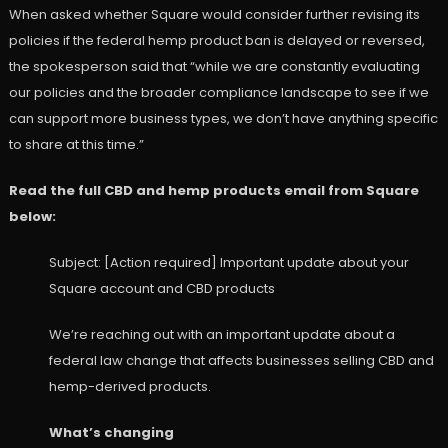
When asked whether Square would consider further revising its
policies if the federal hemp product ban is delayed or reversed,
the spokesperson said that “while we are constantly evaluating
our policies and the broader compliance landscape to see if we
can support more business types, we don’t have anything specific
to share at this time.”
Read the full CBD and hemp products email from Square
below:
Subject: [Action required] Important update about your
Square account and CBD products
We’re reaching out with an important update about a
federal law change that affects businesses selling CBD and
hemp-derived products.
What’s changing