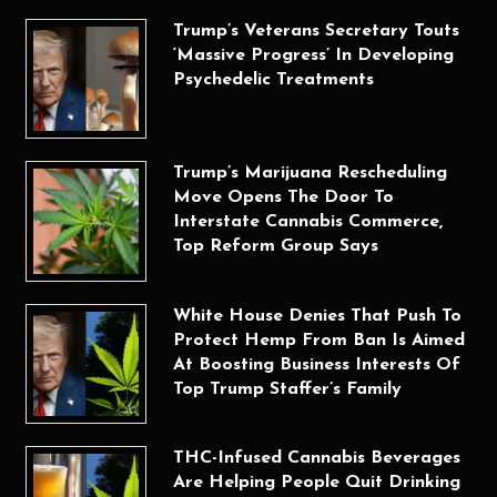
Trump’s Veterans Secretary Touts
‘Massive Progress’ In Developing
Psychedelic Treatments
Trump’s Marijuana Rescheduling
Move Opens The Door To
Interstate Cannabis Commerce,
Top Reform Group Says
White House Denies That Push To
Protect Hemp From Ban Is Aimed
At Boosting Business Interests Of
Top Trump Staffer’s Family
THC-Infused Cannabis Beverages
Are Helping People Quit Drinking