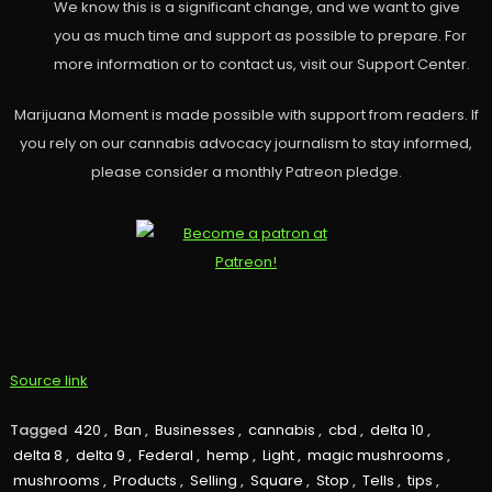
We know this is a significant change, and we want to give
you as much time and support as possible to prepare. For
more information or to contact us, visit our Support Center.
Marijuana Moment is made possible with support from readers. If
you rely on our cannabis advocacy journalism to stay informed,
please consider a monthly Patreon pledge.
Source link
Tagged
420
,
Ban
,
Businesses
,
cannabis
,
cbd
,
delta 10
,
delta 8
,
delta 9
,
Federal
,
hemp
,
Light
,
magic mushrooms
,
mushrooms
,
Products
,
Selling
,
Square
,
Stop
,
Tells
,
tips
,