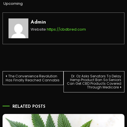
Upcoming
Admin
Website
https://cbdbred.com
Post
The Convenience Revolution
Dr. Oz Asks Senators To Delay
Hemp Product Ban So Seniors
Has Finally Reached Cannabis
Can Get CBD Products Covered
Through Medicare
navigation
RELATED POSTS