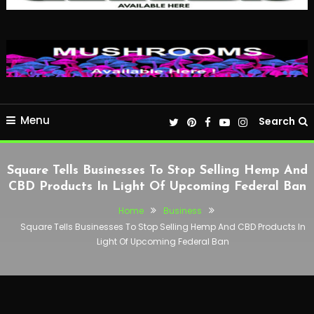
Menu
Search
Square Tells Businesses To Stop Selling Hemp And
CBD Products In Light Of Upcoming Federal Ban
Home
Business
Square Tells Businesses To Stop Selling Hemp And CBD Products In
Light Of Upcoming Federal Ban