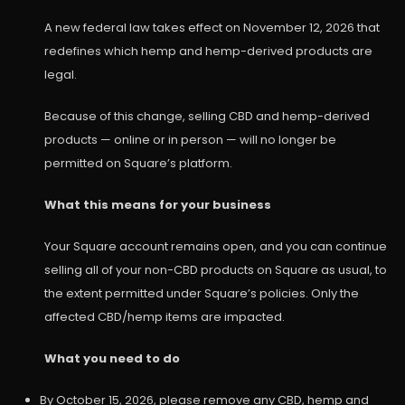
A new federal law takes effect on November 12, 2026 that
redefines which hemp and hemp-derived products are
legal.
Because of this change, selling CBD and hemp-derived
products — online or in person — will no longer be
permitted on Square’s platform.
What this means for your business
Your Square account remains open, and you can continue
selling all of your non-CBD products on Square as usual, to
the extent permitted under Square’s policies. Only the
affected CBD/hemp items are impacted.
What you need to do
By October 15, 2026, please remove any CBD, hemp and