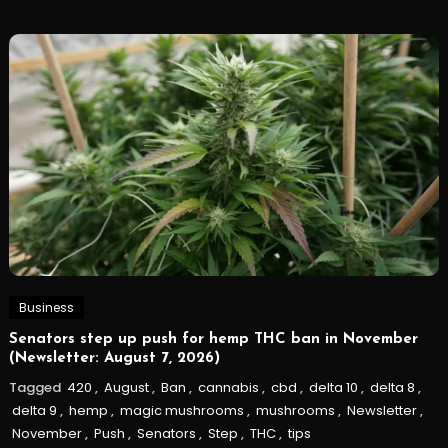
Business
Senators step up push for hemp THC ban in November
(Newsletter: August 7, 2026)
Tagged
420
,
August
,
Ban
,
cannabis
,
cbd
,
delta 10
,
delta 8
,
delta 9
,
hemp
,
magic mushrooms
,
mushrooms
,
Newsletter
,
November
,
Push
,
Senators
,
Step
,
THC
,
tips