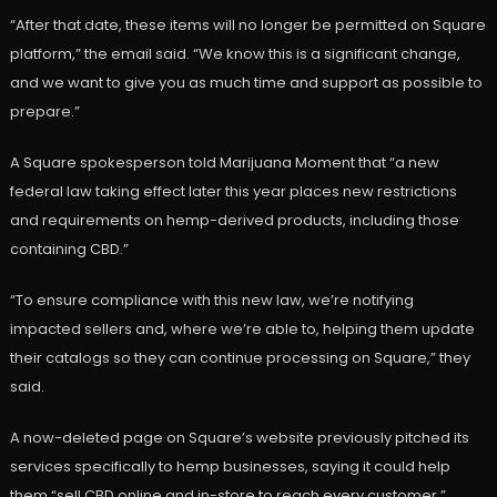
“After that date, these items will no longer be permitted on Square
platform,” the email said. “We know this is a significant change,
and we want to give you as much time and support as possible to
prepare.”
A Square spokesperson told Marijuana Moment that “a new
federal law taking effect later this year places new restrictions
and requirements on hemp-derived products, including those
containing CBD.”
“To ensure compliance with this new law, we’re notifying
impacted sellers and, where we’re able to, helping them update
their catalogs so they can continue processing on Square,” they
said.
A now-deleted page on Square’s website previously pitched its
services specifically to hemp businesses, saying it could help
them “sell CBD online and in-store to reach every customer.”