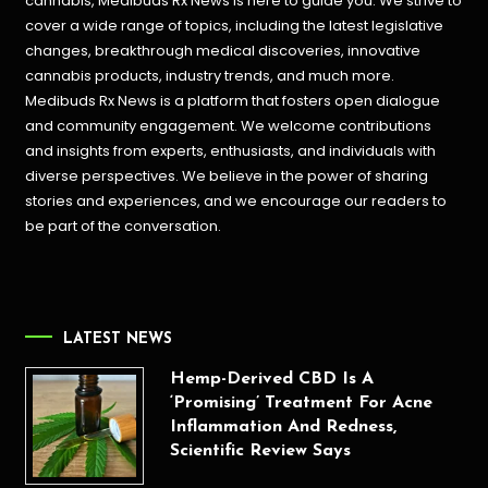
cannabis, Medibuds Rx News is here to guide you. We strive to
cover a wide range of topics, including the latest legislative
changes, breakthrough medical discoveries,
innovative
cannabis products,
industry trends, and much more.
Medibuds Rx News is a platform that fosters open dialogue
and community engagement. We welcome contributions
and insights from experts, enthusiasts, and individuals with
diverse perspectives. We believe in the power of sharing
stories and experiences, and we encourage our readers to
be part of the conversation.
LATEST NEWS
Hemp-Derived CBD Is A
‘Promising’ Treatment For Acne
Inflammation And Redness,
Scientific Review Says