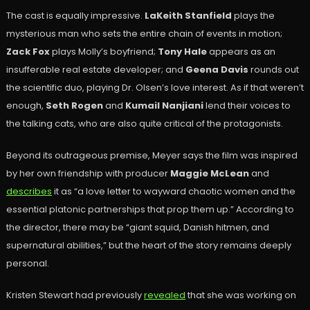
The cast is equally impressive.
LaKeith Stanfield
plays the
mysterious man who sets the entire chain of events in motion;
Zack Fox
plays Molly’s boyfriend;
Tony Hale
appears as an
insufferable real estate developer; and
Geena Davis
rounds out
the scientific duo, playing Dr. Olsen’s love interest. As if that weren’t
enough,
Seth Rogen
and
Kumail Nanjiani
lend their voices to
the talking cats, who are also quite critical of the protagonists.
Beyond its outrageous premise, Meyer says the film was inspired
by her own friendship with producer
Maggie McLean
and
describes
it as “a love letter to wayward chaotic women and the
essential platonic partnerships that prop them up.” According to
the director, there may be “giant squid, Danish hitmen, and
supernatural abilities,” but the heart of the story remains deeply
personal.
Kristen Stewart had previously
revealed
that she was working on