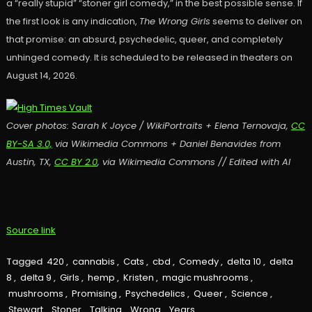
a “really stupid” “stoner girl comedy,” in the best possible sense. If
the first look is any indication,
The Wrong Girls
seems to deliver on
that promise: an absurd, psychedelic, queer, and completely
unhinged comedy. It is scheduled to be released in theaters on
August 14, 2026.
Cover photos: Sarah K Joyce / WikiPortraits + Elena Ternovaja,
CC
BY-SA 3.0,
via Wikimedia Commons + Daniel Benavides from
Austin, TX,
CC BY 2.0
, via Wikimedia Commons // Edited with AI
Source link
Tagged
420
,
cannabis
,
Cats
,
cbd
,
Comedy
,
delta 10
,
delta
8
,
delta 9
,
Girls
,
hemp
,
Kristen
,
magic mushrooms
,
mushrooms
,
Promising
,
Psychedelics
,
Queer
,
Science
,
Stewart
,
Stoner
,
Talking
,
Wrong
,
Years