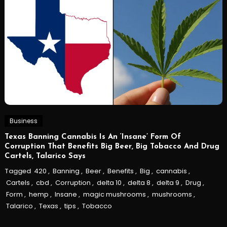
Business
Texas Banning Cannabis Is An ‘Insane’ Form Of
Corruption That Benefits Big Beer, Big Tobacco And Drug
Cartels, Talarico Says
Tagged
420
,
Banning
,
Beer
,
Benefits
,
Big
,
cannabis
,
Cartels
,
cbd
,
Corruption
,
delta 10
,
delta 8
,
delta 9
,
Drug
,
Form
,
hemp
,
Insane
,
magic mushrooms
,
mushrooms
,
Talarico
,
Texas
,
tips
,
Tobacco