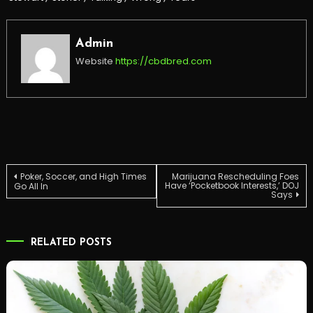
Admin
Website
https://cbdbred.com
Post
Poker, Soccer, and High Times
Marijuana Rescheduling Foes
Have ‘Pocketbook Interests,’ DOJ
Go All In
Says
navigation
RELATED POSTS