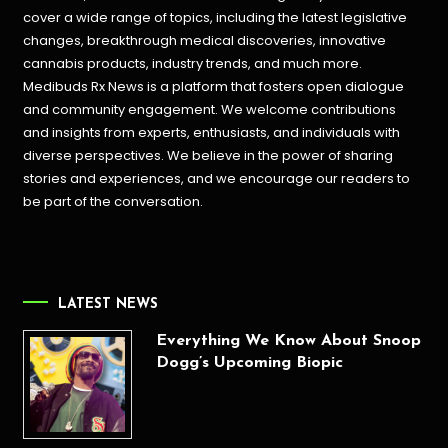
cover a wide range of topics, including the latest legislative
changes, breakthrough medical discoveries,
innovative
cannabis products,
industry trends, and much more.
Medibuds Rx News is a platform that fosters open dialogue
and community engagement. We welcome contributions
and insights from experts, enthusiasts, and individuals with
diverse perspectives. We believe in the power of sharing
stories and experiences, and we encourage our readers to
be part of the conversation.
LATEST NEWS
Everything We Know About Snoop
Dogg’s Upcoming Biopic