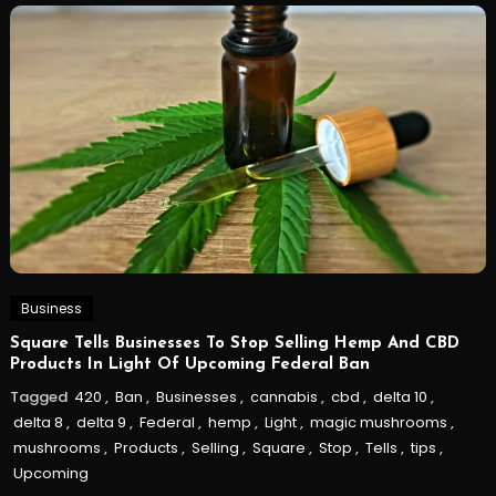
Business
Square Tells Businesses To Stop Selling Hemp And CBD
Products In Light Of Upcoming Federal Ban
Tagged
420
,
Ban
,
Businesses
,
cannabis
,
cbd
,
delta 10
,
delta 8
,
delta 9
,
Federal
,
hemp
,
Light
,
magic mushrooms
,
mushrooms
,
Products
,
Selling
,
Square
,
Stop
,
Tells
,
tips
,
Upcoming