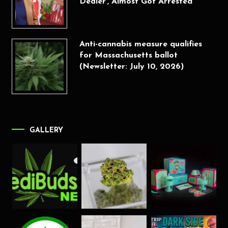
Dealer’, Almost Got Arrested
Anti-cannabis measure qualifies
for Massachusetts ballot
(Newsletter: July 10, 2026)
GALLERY