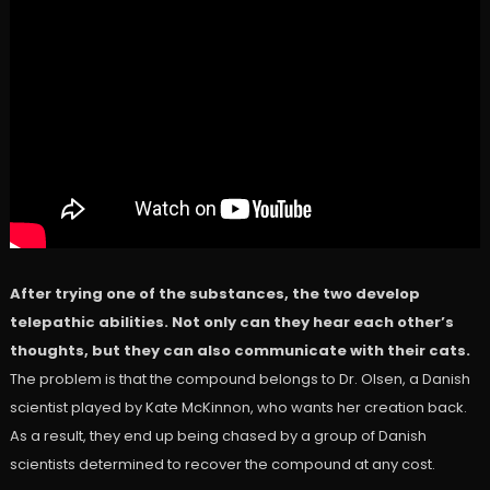
After trying one of the substances, the two develop
telepathic abilities. Not only can they hear each other’s
thoughts, but they can also communicate with their cats.
The problem is that the compound belongs to Dr. Olsen, a Danish
scientist played by Kate McKinnon, who wants her creation back.
As a result, they end up being chased by a group of Danish
scientists determined to recover the compound at any cost.