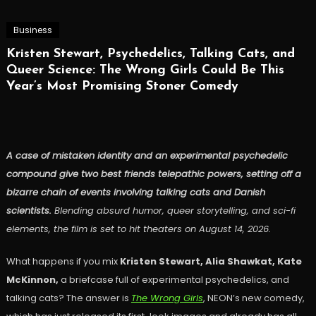
Business
Kristen Stewart, Psychedelics, Talking Cats, and
Queer Science: The Wrong Girls Could Be This
Year’s Most Promising Stoner Comedy
A case of mistaken identity and an experimental psychedelic
compound give two best friends telepathic powers, setting off a
bizarre chain of events involving talking cats and Danish
scientists.
Blending absurd humor, queer storytelling, and sci-fi
elements, the film is set to hit theaters on August 14, 2026.
What happens if you mix
Kristen Stewart, Alia Shawkat, Kate
McKinnon,
a briefcase full of experimental psychedelics, and
talking cats? The answer is
The Wrong Girls
, NEON’s new comedy,