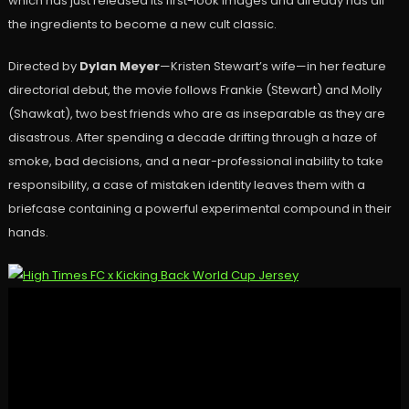
which has just released its first-look images and already has all
the ingredients to become a new cult classic.
Directed by
Dylan Meyer
—Kristen Stewart’s wife—in her feature
directorial debut, the movie follows Frankie (Stewart) and Molly
(Shawkat), two best friends who are as inseparable as they are
disastrous. After spending a decade drifting through a haze of
smoke, bad decisions, and a near-professional inability to take
responsibility, a case of mistaken identity leaves them with a
briefcase containing a powerful experimental compound in their
hands.