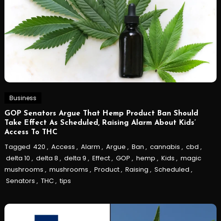
Business
GOP Senators Argue That Hemp Product Ban Should
Take Effect As Scheduled, Raising Alarm About Kids’
Access To THC
Tagged
420
,
Access
,
Alarm
,
Argue
,
Ban
,
cannabis
,
cbd
,
delta 10
,
delta 8
,
delta 9
,
Effect
,
GOP
,
hemp
,
Kids
,
magic
mushrooms
,
mushrooms
,
Product
,
Raising
,
Scheduled
,
Senators
,
THC
,
tips