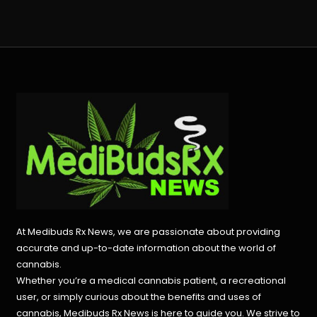
At Medibuds Rx News, we are passionate about providing
accurate and up-to-date information about the world of
cannabis.
Whether you’re a medical cannabis patient, a recreational
user, or simply curious about the benefits and uses of
cannabis, Medibuds Rx News is here to guide you. We strive to