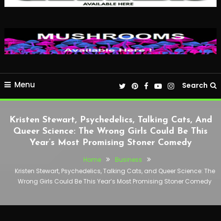
Menu
Search
Kristen Stewart, Psychedelics, Talking Cats, And
Queer Science: The Wrong Girls Could Be This
Year’s Most Promising Stoner Comedy
Home
Business
Kristen Stewart, Psychedelics, Talking Cats, and Queer Science: The
Wrong Girls Could Be This Year’s Most Promising Stoner Comedy