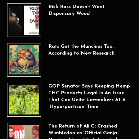
Rick Ross Doesn’t Want
Dispensary Weed
Rats Get the Munchies Too,
According to New Research
GOP Senator Says Keeping Hemp
THC Products Legal Is An Issue
That Can Unite Lawmakers At A
‘Hyperpartisan’ Time
The Return of Ali G: Crashed
Wimbledon as ‘Official Ganja