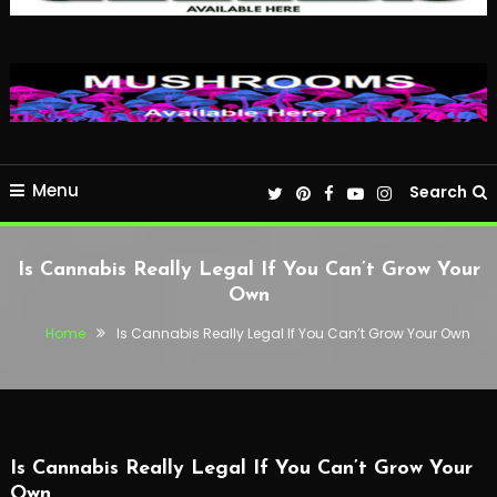
Menu
Search
Is Cannabis Really Legal If You Can’t Grow Your
Own
Home
Is Cannabis Really Legal If You Can’t Grow Your Own
Is Cannabis Really Legal If You Can’t Grow Your
Own