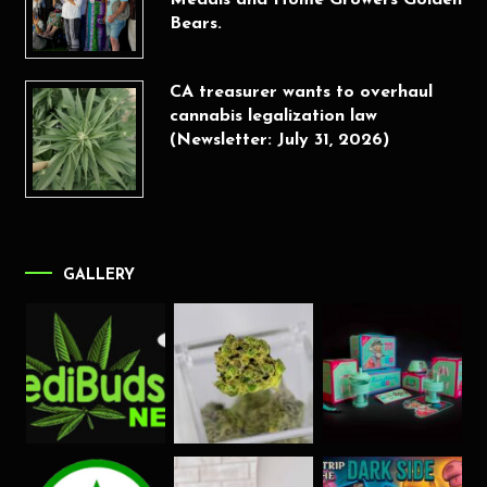
Medals and Home Growers Golden
Bears.
CA treasurer wants to overhaul
cannabis legalization law
(Newsletter: July 31, 2026)
GALLERY