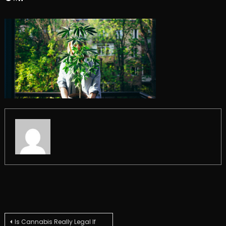
Post
Is Cannabis Really Legal If