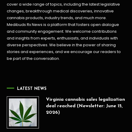
cover a wide range of topics, including the latest legislative
changes, breakthrough medical discoveries,
innovative
cannabis products,
industry trends, and much more.
Medibuds Rx News is a platform that fosters open dialogue
and community engagement. We welcome contributions
and insights from experts, enthusiasts, and individuals with
diverse perspectives. We believe in the power of sharing
stories and experiences, and we encourage our readers to
be part of the conversation.
LATEST NEWS
Virginia cannabis sales legalization
deal reached (Newsletter: June 15,
2026)