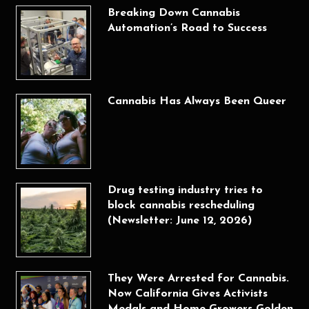
Breaking Down Cannabis
Automation’s Road to Success
Cannabis Has Always Been Queer
Drug testing industry tries to
block cannabis rescheduling
(Newsletter: June 12, 2026)
They Were Arrested for Cannabis.
Now California Gives Activists