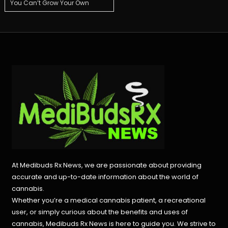
You Can’t Grow Your Own
navigation
At Medibuds Rx News, we are passionate about providing
accurate and up-to-date information about the world of
cannabis.
Whether you’re a medical cannabis patient, a recreational
user, or simply curious about the benefits and uses of
cannabis, Medibuds Rx News is here to guide you. We strive to