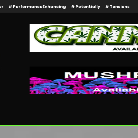
er
PerformanceEnhancing
Potentially
Tensions