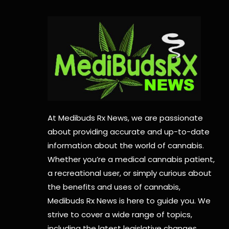
At Medibuds Rx News, we are passionate
about providing accurate and up-to-date
information about the world of cannabis.
Whether you’re a medical cannabis patient,
a recreational user, or simply curious about
the benefits and uses of cannabis,
Medibuds Rx News is here to guide you. We
strive to cover a wide range of topics,
including the latest legislative changes,