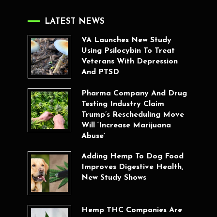
LATEST NEWS
VA Launches New Study
Using Psilocybin To Treat
Veterans With Depression
And PTSD
Pharma Company And Drug
Testing Industry Claim
Trump’s Rescheduling Move
Will ‘Increase Marijuana
Abuse’
Adding Hemp To Dog Food
Improves Digestive Health,
New Study Shows
Hemp THC Companies Are