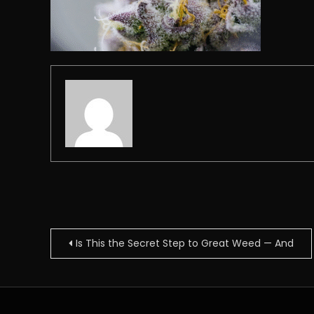
Post
Is This the Secret Step to Great Weed — And
navigation