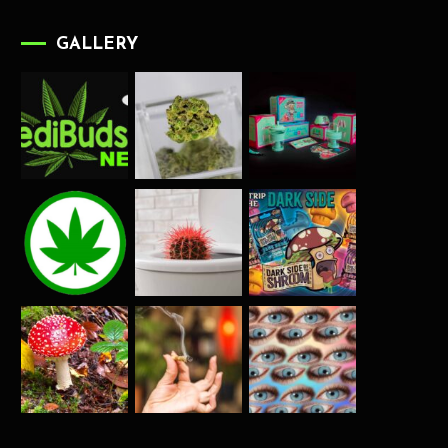
GALLERY