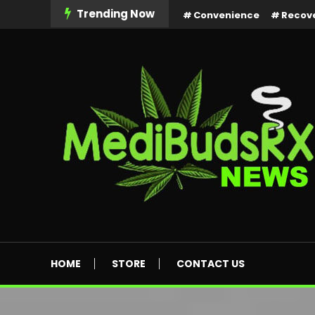
Skip
Trending Now
Convenience
Recov
To
Content
MediBuds Rx News
HOME
STORE
CONTACT US