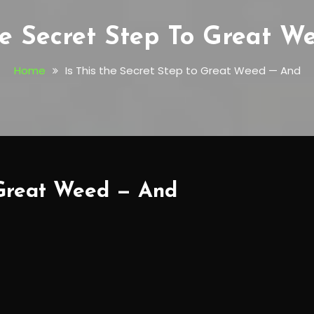
he Secret Step To Great 
Home
Is This the Secret Step to Great Weed — And
o Great Weed — And