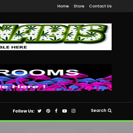
Home
Store
Contact Us
Search
Follow Us: