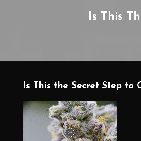
Is This T
Is This the Secret Step t