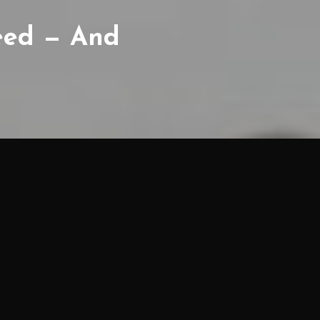
Weed — And