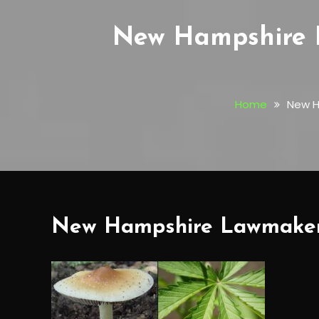
New Hampshire 
Home
New H
New Hampshire Lawmakers