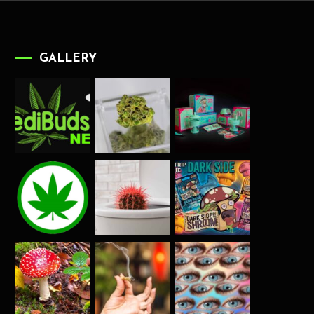
GALLERY