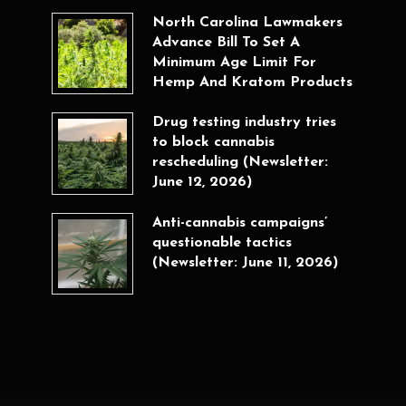
North Carolina Lawmakers
Advance Bill To Set A
Minimum Age Limit For
Hemp And Kratom Products
Drug testing industry tries
to block cannabis
rescheduling (Newsletter:
June 12, 2026)
Anti-cannabis campaigns’
questionable tactics
(Newsletter: June 11, 2026)