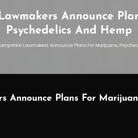
Lawmakers Announce Plans
Psychedelics And Hemp
ampshire Lawmakers Announce Plans For Marijuana, Psyche
 Announce Plans For Marijuan