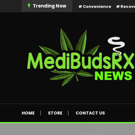
Skip
Trending Now
Convenience
Recov
To
Content
MediBuds Rx News
HOME
STORE
CONTACT US