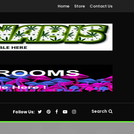
Home
Store
Contact Us
Search
Follow Us: