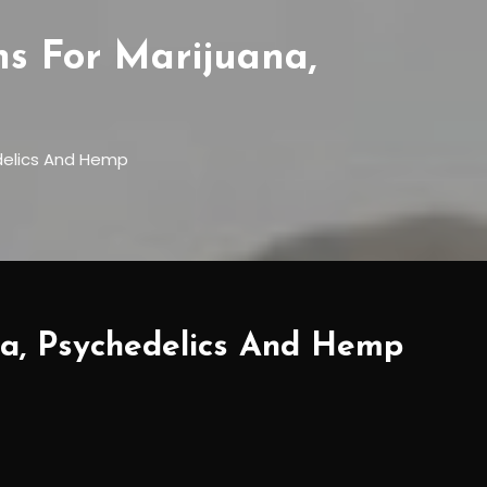
 For Marijuana,
delics And Hemp
a, Psychedelics And Hemp