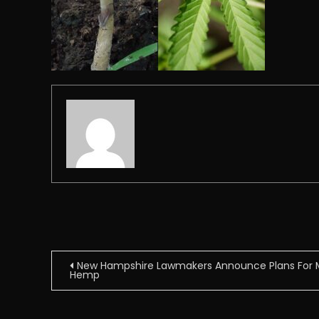
Post
New Hampshire Lawmakers Announce Plans For M
Hemp
navigation