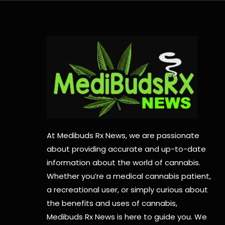
At Medibuds Rx News, we are passionate
about providing accurate and up-to-date
information about the world of cannabis.
Whether you’re a medical cannabis patient,
a recreational user, or simply curious about
the benefits and uses of cannabis,
Medibuds Rx News is here to guide you. We