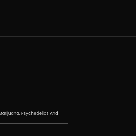
arijuana, Psychedelics And