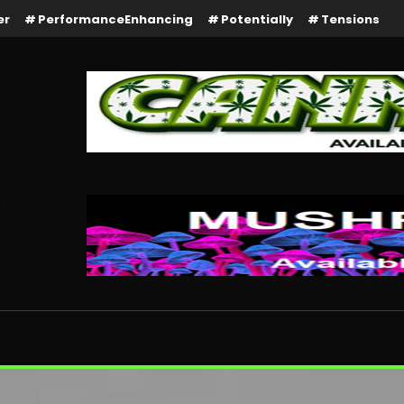
er
PerformanceEnhancing
Potentially
Tensions