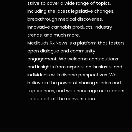
strive to cover a wide range of topics,
including the latest legislative changes,
breakthrough medical discoveries,
innovative cannabis products,
industry
trends, and much more.
Medibuds Rx News is a platform that fosters
open dialogue and community
engagement. We welcome contributions
and insights from experts, enthusiasts, and
individuals with diverse perspectives. We
believe in the power of sharing stories and
experiences, and we encourage our readers
to be part of the conversation.