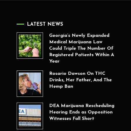
LATEST NEWS
Georgia’s Newly Expanded
Medical Marijuana Law
Could Triple The Number Of
Registered Patients Within A
Year
Rosario Dawson On THC
Drinks, Her Father, And The
Hemp Ban
DEA Marijuana Rescheduling
Hearing Ends as Opposition
Witnesses Fall Short