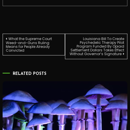
Post
What the Supreme Court
Louisiana Bill To Create
Psychedelic Therapy Pilot
Weed-and-Guns Ruling
Program Funded By Opioid
Means for People Already
Settlement Dollars Takes Effect
Convicted
navigation
Without Governor’s Signature
RELATED POSTS