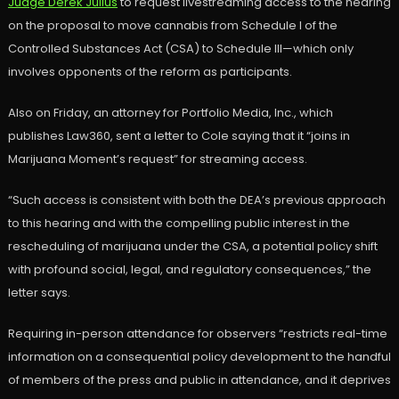
Judge Derek Julius
to request livestreaming access to the hearing
on the proposal to move cannabis from Schedule I of the
Controlled Substances Act (CSA) to Schedule III—which only
involves opponents of the reform as participants.
Also on Friday, an attorney for Portfolio Media, Inc., which
publishes Law360, sent a letter to Cole saying that it “joins in
Marijuana Moment’s request” for streaming access.
“Such access is consistent with both the DEA’s previous approach
to this hearing and with the compelling public interest in the
rescheduling of marijuana under the CSA, a potential policy shift
with profound social, legal, and regulatory consequences,” the
letter says.
Requiring in-person attendance for observers “restricts real-time
information on a consequential policy development to the handful
of members of the press and public in attendance, and it deprives