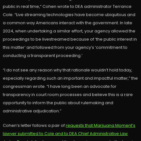
public in real time,” Cohen wrote to DEA administrator Terrance
Cole. “Live streaming technologies have become ubiquitous and
a common way Americans interact with the government. In late
2024, when undertaking a similar effort, your agency allowed the
proceedings to be livestreamed because of ‘the public interest in
this matter’ and followed from your agency’s ‘commitment to
conducting a transparent proceeding.’
“I do not see any reason why that rationale wouldn’t hold today,
especially regarding such an important and impactful matter,” the
congressman wrote. “I have long been an advocate for
transparency in court room processes and believe this is a rare
opportunity to inform the public about rulemaking and
administrative adjudication.”
Cohen’s letter follows a pair of
requests that Marijuana Moment’s
lawyer submitted to Cole and to DEA Chief Administrative Law