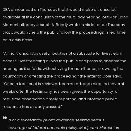
DEA announced on Thursday that it would make a transcript
available at the conclusion of the multi-day hearing, but Marijuana
Moment attorney Joseph A. Bondy wrote in his letter on Thursday
that it wouldn’t help the public follow the proceedings in real time
on a daily basis.
“A final transcript is useful, but it is not a substitute for livestream
access. Livestreaming allows the public and press to observe the
hearing as it unfolds, without vying for admittance, crowding the
courtroom or affecting the proceeding,” the letter to Cole says.
“Once a transcript is reviewed, corrected, and released several
weeks after the testimony has been given, the opportunity for
real-time observation, timely reporting, and informed public
response has already passed.”
“For a substantial public audience seeking serious
coverage of federal cannabis policy, Marijuana Moment is