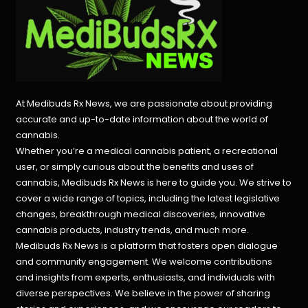
At Medibuds Rx News, we are passionate about providing
accurate and up-to-date information about the world of
cannabis.
Whether you’re a medical cannabis patient, a recreational
user, or simply curious about the benefits and uses of
cannabis, Medibuds Rx News is here to guide you. We strive to
cover a wide range of topics, including the latest legislative
changes, breakthrough medical discoveries,
innovative
cannabis products,
industry trends, and much more.
Medibuds Rx News is a platform that fosters open dialogue
and community engagement. We welcome contributions
and insights from experts, enthusiasts, and individuals with
diverse perspectives. We believe in the power of sharing