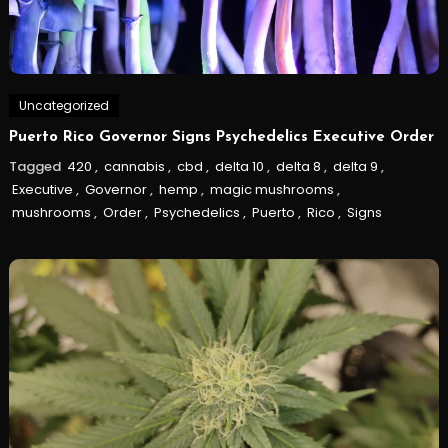
Uncategorized
Puerto Rico Governor Signs Psychedelics Executive Order
Tagged
420
,
cannabis
,
cbd
,
delta 10
,
delta 8
,
delta 9
,
Executive
,
Governor
,
hemp
,
magic mushrooms
,
mushrooms
,
Order
,
Psychedelics
,
Puerto
,
Rico
,
Signs