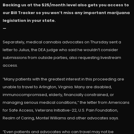
Backing us at the $25/month level also gets you access to
our Bill Tracker so you won’t miss any important marijuana
legislation in your state.
—
Separately, medical cannabis advocates on Thursday sent a
letter to Julius, the DEA judge who said he wouldn’t consider
submissions from outside parties, also requesting livestream
access.
“Many patients with the greatest interest in this proceeding are
unable to travel to Arlington, Virginia. Many are disabled,
immunocompromised, elderly, financially constrained, or
managing serious medical conditions,” the letter from Americans
for Safe Access, Veterans Initiative-22, U.S. Pain Foundation,
Realm of Caring, Montel Williams and other advocates says.
“Even patients and advocates who can travel may not be