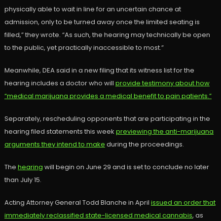
physically able to wait in line for an uncertain chance at
admission, only to be turned away once the limited seating is
filled,” they wrote. “As such, the hearing may technically be open
to the public, yet practically inaccessible to most.”
Meanwhile, DEA said in a new filing that its witness list for the
hearing includes a doctor who will
provide testimony about how
“medical marijuana provides a medical benefit to pain patients.”
Separately, rescheduling opponents that are participating in the
hearing filed statements this week
previewing the anti-marijuana
arguments they intend to make
during the proceedings.
The
hearing
will begin on June 29 and is set to conclude no later
than July 15.
Acting Attorney General Todd Blanche in April
issued an order that
immediately reclassified state-licensed medical cannabis
, as