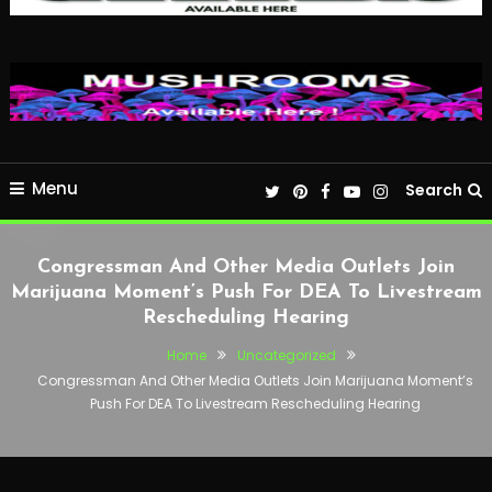
Menu
Search
Congressman And Other Media Outlets Join
Marijuana Moment’s Push For DEA To Livestream
Rescheduling Hearing
Home
Uncategorized
Congressman And Other Media Outlets Join Marijuana Moment’s
Push For DEA To Livestream Rescheduling Hearing