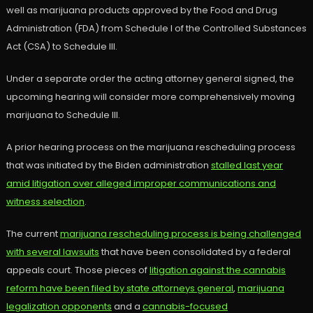
well as marijuana products approved by the Food and Drug
Administration (FDA) from Schedule I of the Controlled Substances
Act (CSA) to Schedule III.
Under a separate order the acting attorney general signed, the
upcoming hearing will consider more comprehensively moving
marijuana to Schedule III.
A prior hearing process on the marijuana rescheduling process
that was initiated by the Biden administration
stalled last year
amid litigation over alleged improper communications and
witness selection
.
The current
marijuana rescheduling process is being challenged
with several lawsuits
that have been consolidated by a federal
appeals court. Those pieces of
litigation against the cannabis
reform have been filed by state attorneys general
,
marijuana
legalization opponents
and a
cannabis-focused