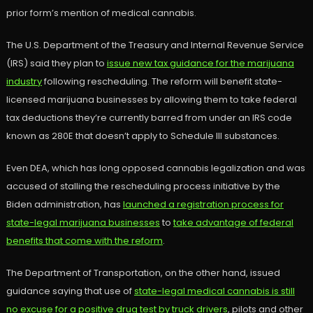
prior form’s mention of medical cannabis.
The U.S. Department of the Treasury and Internal Revenue Service
(IRS) said they plan to
issue new tax guidance for the marijuana
industry
following rescheduling. The reform will benefit state-
licensed marijuana businesses by allowing them to take federal
tax deductions they’re currently barred from under an IRS code
known as 280E that doesn’t apply to Schedule III substances.
Even DEA, which has long opposed cannabis legalization and was
accused of stalling the rescheduling process initiative by the
Biden administration, has
launched a registration process for
state-legal marijuana businesses
to
take advantage of federal
benefits that come with the reform
.
The Department of Transportation, on the other hand, issued
guidance saying that use of
state-legal medical cannabis is still
no excuse for a positive drug test by truck drivers
, pilots and other