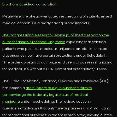
biopharmaceutical corporation
.
Meanwhile, the already-enacted rescheduling of state-licensed
medical cannabis is already having broad impacts.
The Congressional Research Service published a report on the
current cannabis rescheduling move
explaining that certified
patients who possess medical marijuana from state-licensed
dispensaries now have certain protections under Schedule III.
“The order appears to authorize end users to possess marijuana
for medical use without a CSA-compliant prescription,” it says.
The Bureau of Alcohol, Tobacco, Firearms and Explosives (ATF)
has posted a
draft update to a gun purchase form to
acknowledge the federally legal status of medical
marijuana
under rescheduling. The revised section in
question notably says that only “use or possession of marijuana
for recreational purposes” is federally prohibited, leaving out the