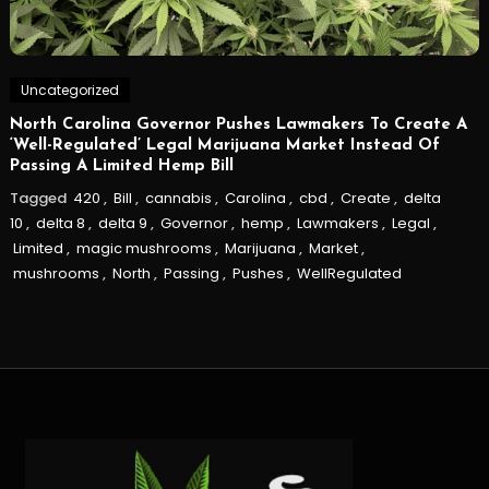
Uncategorized
North Carolina Governor Pushes Lawmakers To Create A
‘Well-Regulated’ Legal Marijuana Market Instead Of
Passing A Limited Hemp Bill
Tagged
420
,
Bill
,
cannabis
,
Carolina
,
cbd
,
Create
,
delta
10
,
delta 8
,
delta 9
,
Governor
,
hemp
,
Lawmakers
,
Legal
,
Limited
,
magic mushrooms
,
Marijuana
,
Market
,
mushrooms
,
North
,
Passing
,
Pushes
,
WellRegulated