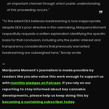
an important channel through which public understanding
of this proceeding occurs.”
“To the extent DEA believes livestreaming is now inappropriate
despite DEA’s prior directive in this rulemaking, Marijuana Moment
respectfully requests a written explanation identifying the specific
basis for that conclusion, including why the public-interest and
transparency considerations that previously warranted
livestreaming are outweighed here,” Bondy wrote.
—
Marijuana Moment’s journalism is made possible by
readers like you who value this work enough to support us
with
monthly pledges on Patreon
. If you rely on our
reporting to stay informed about key cannabis
developments, please help us keep doing this by
becoming a sustaining subscriber today
.