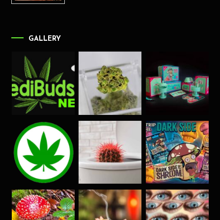
GALLERY