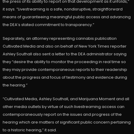
the press of its ability to report on that development as it unfolds,”
it says. “Livestreaming is a safe, nondisruptive, straightforward
means of guaranteeing meaningful public access and advancing
the DEA’s stated commitment to transparency.”
Separately, an attorney representing cannabis publication
Cultivated Media and also on behalf of New York Times reporter
Ashley Southall also sent a letter to the DEA administrator saying
they “desire the ability to monitor the proceeding in real time so
they may provide contemporaneous reports to their readership
about the progress and focus of testimony and evidence during
the hearing.”
“Cultivated Media, Ashley Southall, and Marijuana Moment and all
other media outlets by virtue of such livestreaming access can
contemporaneously report on the issues and progress of the
hearing which are matters of significant public concern pertaining
to a historic hearing,” it said.