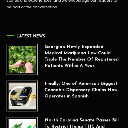
stories and experiences, and we encourage our readers to
be part of the conversation.
LATEST NEWS
Georgia’s Newly Expanded
Medical Marijuana Law Could
Triple The Number Of Registered
Patients Within A Year
Finally: One of America’s Biggest
Cannabis Dispensary Chains Now
Operates in Spanish
North Carolina Senate Passes Bill
To Restrict Hemp THC And