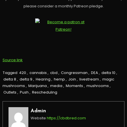
please consider a monthly Patreon pledge.
Source link
Tagged
420
,
cannabis
,
cbd
,
Congressman
,
DEA
,
delta 10
,
delta 8
,
delta 9
,
Hearing
,
hemp
,
Join
,
livestream
,
magic
mushrooms
,
Marijuana
,
media
,
Moments
,
mushrooms
,
Outlets
,
Push
,
Rescheduling
Admin
Website
https://cbdbred.com