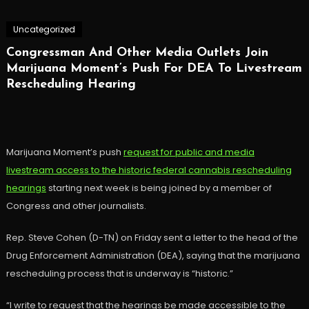
Uncategorized
Congressman And Other Media Outlets Join
Marijuana Moment’s Push For DEA To Livestream
Rescheduling Hearing
Marijuana Moment’s push
request for public and media
livestream access to the historic federal cannabis rescheduling
hearings
starting next week is being joined by a member of
Congress and other journalists.
Rep. Steve Cohen (D-TN) on Friday sent a letter to the head of the
Drug Enforcement Administration (DEA), saying that the marijuana
rescheduling process that is underway is “historic.”
“I write to request that the hearings be made accessible to the