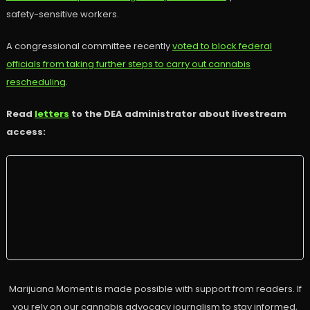
safety-sensitive workers.
A congressional committee recently
voted to block federal
officials from taking further steps to carry out cannabis
rescheduling
.
Read
letters
to the DEA administrator about livestream
access:
Marijuana Moment is made possible with support from readers. If
you rely on our cannabis advocacy journalism to stay informed,