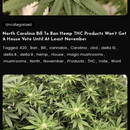
Uncategorized
North Carolina Bill To Ban Hemp THC Products Won’t Get
A House Vote Until At Least November
Tagged
420
,
Ban
,
Bill
,
cannabis
,
Carolina
,
cbd
,
delta 10
,
delta 8
,
delta 9
,
hemp
,
House
,
magic mushrooms
,
mushrooms
,
North
,
November
,
Products
,
THC
,
Vote
,
Wont