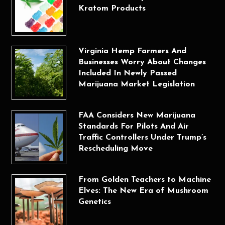
Kratom Products
Virginia Hemp Farmers And
Businesses Worry About Changes
Included In Newly Passed
Marijuana Market Legislation
FAA Considers New Marijuana
Standards For Pilots And Air
Traffic Controllers Under Trump’s
Rescheduling Move
From Golden Teachers to Machine
Elves: The New Era of Mushroom
Genetics