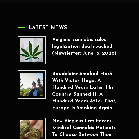
LATEST NEWS
Virginia cannabis sales
legalization deal reached
(Newsletter: June 15, 2026)
Baudelaire Smoked Hash
With Victor Hugo. A
Hundred Years Later, His
Country Banned It. A
Hundred Years After That,
Europe Is Smoking Again.
New Virginia Law Forces
Medical Cannabis Patients
To Choose Between Their