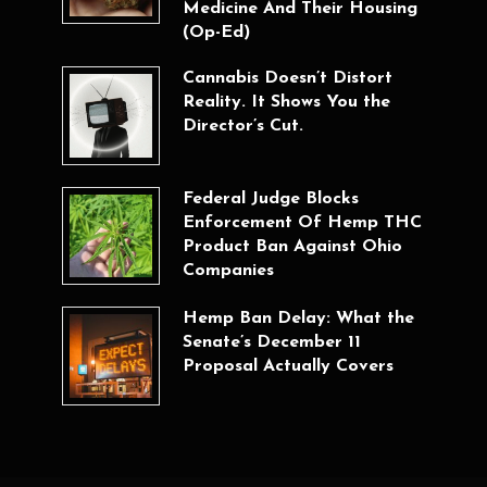
Medicine And Their Housing
(Op-Ed)
Cannabis Doesn’t Distort
Reality. It Shows You the
Director’s Cut.
Federal Judge Blocks
Enforcement Of Hemp THC
Product Ban Against Ohio
Companies
Hemp Ban Delay: What the
Senate’s December 11
Proposal Actually Covers