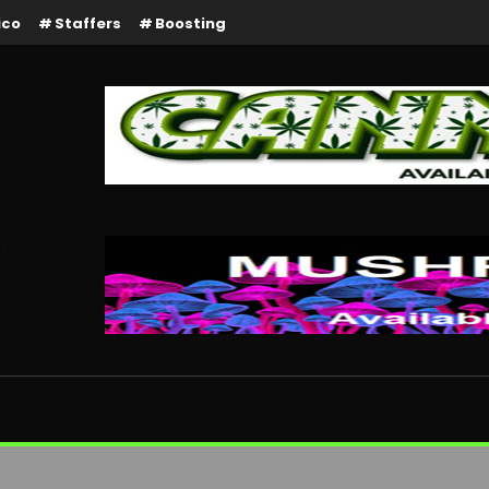
ico
Staffers
Boosting