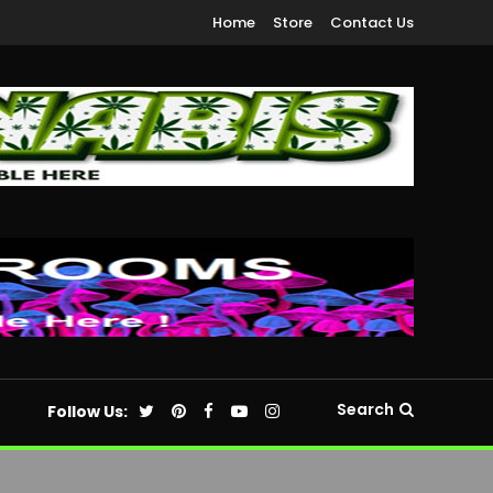
Home
Store
Contact Us
Search
Follow Us: