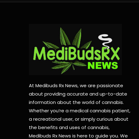
At Medibuds Rx News, we are passionate
about providing accurate and up-to-date
information about the world of cannabis.
Whether you’re a medical cannabis patient,
a recreational user, or simply curious about
the benefits and uses of cannabis,
Medibuds Rx News is here to guide you. We