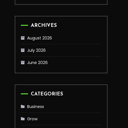
ARCHIVES
August 2026
July 2026
June 2026
CATEGORIES
Business
Grow