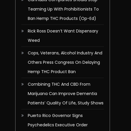
Teaming Up With Prohibitionists To
Ban Hemp THC Products (Op-Ed)
Rick Ross Doesn’t Want Dispensary
Weed
Cops, Veterans, Alcohol Industry And
Others Press Congress On Delaying
Hemp THC Product Ban
Combining THC And CBD From
Marijuana Can Improve Dementia
Patients’ Quality Of Life, Study Shows
Puerto Rico Governor Signs
Psychedelics Executive Order