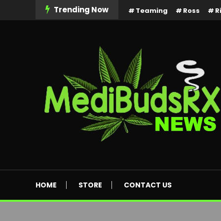
Skip
Trending Now
Teaming
Ross
R
To
Content
MediBuds Rx News
HOME
STORE
CONTACT US