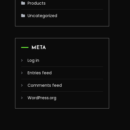
Products
Uncategorized
META
Log in
Entries feed
Comments feed
WordPress.org