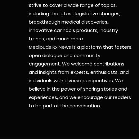
strive to cover a wide range of topics,
including the latest legislative changes,
breakthrough medical discoveries,
innovative cannabis products,
industry
trends, and much more.
Medibuds Rx News is a platform that fosters
open dialogue and community
engagement. We welcome contributions
and insights from experts, enthusiasts, and
individuals with diverse perspectives. We
believe in the power of sharing stories and
experiences, and we encourage our readers
to be part of the conversation.