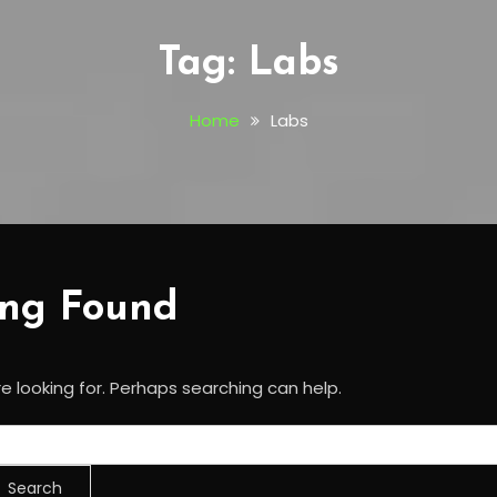
Tag:
Labs
Home
Labs
ing Found
e looking for. Perhaps searching can help.