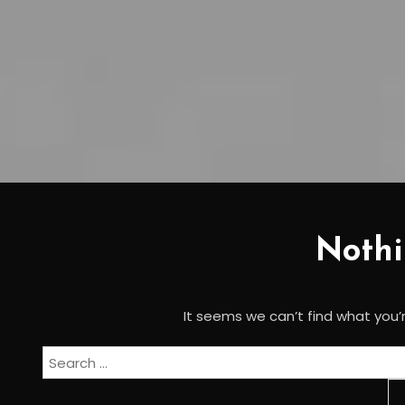
Noth
It seems we can’t find what you’r
Search
for: