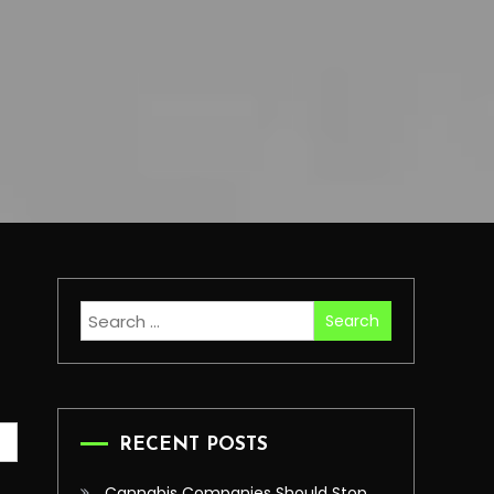
Search
for:
RECENT POSTS
Cannabis Companies Should Stop