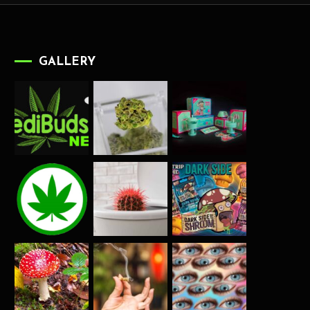
GALLERY