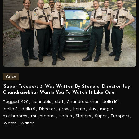
Grow
‘Super Troopers 3’ Was Written By Stoners. Director Jay
Chandrasekhar Wants You To Watch It Like One.
Tagged
420
,
cannabis
,
cbd
,
Chandrasekhar
,
delta 10
,
delta 8
,
delta 9
,
Director
,
grow
,
hemp
,
Jay
,
magic
mushrooms
,
mushrooms
,
seeds
,
Stoners
,
Super
,
Troopers
,
Watch
,
Written