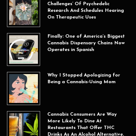
Challenges’ Of Psychedelic
Research And Schedules Hearing
On Therapeutic Uses
Finally: One of America’s Biggest
Cannabis Dispensary Chains Now
Operates in Spanish
Why I Stopped Apologizing for
Being a Cannabis-Using Mom
Cannabis Consumers Are Way
More Likely To Dine At
Restaurants That Offer THC
Drinks As An Alcohol Alternative,