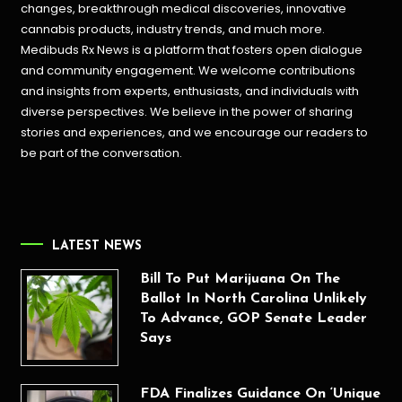
changes, breakthrough medical discoveries,
innovative
cannabis products,
industry trends, and much more.
Medibuds Rx News is a platform that fosters open dialogue
and community engagement. We welcome contributions
and insights from experts, enthusiasts, and individuals with
diverse perspectives. We believe in the power of sharing
stories and experiences, and we encourage our readers to
be part of the conversation.
LATEST NEWS
Bill To Put Marijuana On The
Ballot In North Carolina Unlikely
To Advance, GOP Senate Leader
Says
FDA Finalizes Guidance On ‘Unique