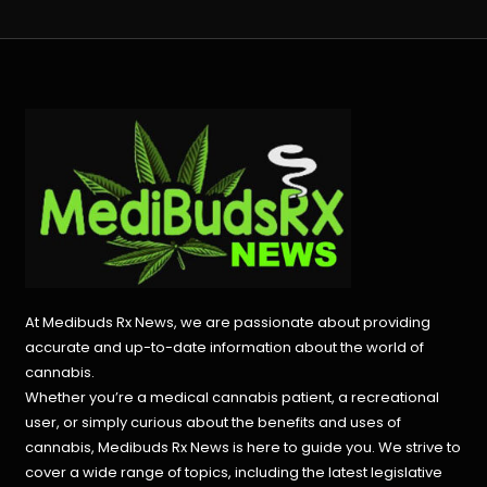
At Medibuds Rx News, we are passionate about providing
accurate and up-to-date information about the world of
cannabis.
Whether you’re a medical cannabis patient, a recreational
user, or simply curious about the benefits and uses of
cannabis, Medibuds Rx News is here to guide you. We strive to
cover a wide range of topics, including the latest legislative