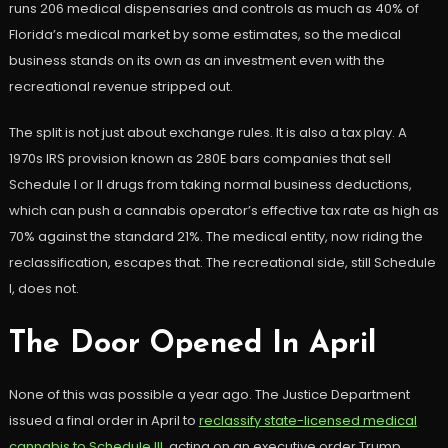
runs 206 medical dispensaries and controls as much as 40% of
Florida’s medical market by some estimates, so the medical
business stands on its own as an investment even with the
recreational revenue stripped out.
The split is not just about exchange rules. It is also a tax play. A
1970s IRS provision known as 280E bars companies that sell
Schedule I or II drugs from taking normal business deductions,
which can push a cannabis operator’s effective tax rate as high as
70% against the standard 21%. The medical entity, now riding the
reclassification, escapes that. The recreational side, still Schedule
I, does not.
The Door Opened In April
None of this was possible a year ago. The Justice Department
issued a final order in April to
reclassify state-licensed medical
cannabis to Schedule III
, acting on an executive order Trump