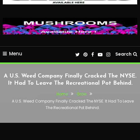
Menu
Search
A U.S. Weed Company Finally Cracked The NYSE.
It Had To Leave The Recreational Pot Behind.
Home
Grow
A U.S. Weed Company Finally Cracked The NYSE. It Had To Leave
The Recreational Pot Behind.