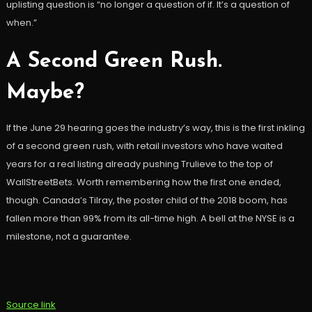
uplisting question is “no longer a question of if. It’s a question of
when.”
A Second Green Rush.
Maybe?
If the June 29 hearing goes the industry’s way, this is the first inkling
of a second green rush, with retail investors who have waited
years for a real listing already pushing Trulieve to the top of
WallStreetBets. Worth remembering how the first one ended,
though. Canada’s Tilray, the poster child of the 2018 boom, has
fallen more than 99% from its all-time high. A bell at the NYSE is a
milestone, not a guarantee.
Source link