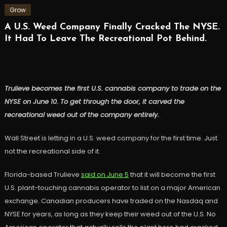
Grow
A U.S. Weed Company Finally Cracked The NYSE.
It Had To Leave The Recreational Pot Behind.
Trulieve becomes the first U.S. cannabis company to trade on the
NYSE on June 10. To get through the door, it carved the
recreational weed out of the company entirely.
Wall Street is letting in a U.S. weed company for the first time. Just
not the recreational side of it.
Florida-based Trulieve
said on June 5
that it will become the first
U.S. plant-touching cannabis operator to list on a major American
exchange. Canadian producers have traded on the Nasdaq and
NYSE for years, as long as they keep their weed out of the U.S. No