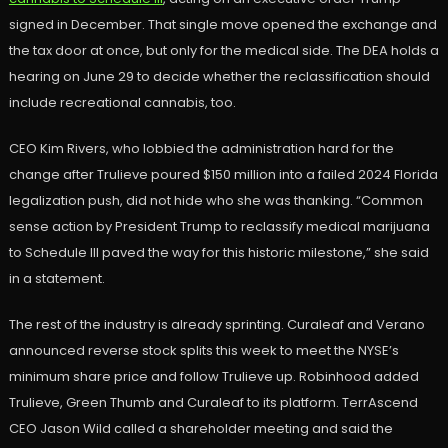
signed in December. That single move opened the exchange and
the tax door at once, but only for the medical side. The DEA holds a
hearing on June 29 to decide whether the reclassification should
include recreational cannabis, too.
CEO Kim Rivers, who lobbied the administration hard for the
change after Trulieve poured $150 million into a failed 2024 Florida
legalization push, did not hide who she was thanking. “Common
sense action by President Trump to reclassify medical marijuana
to Schedule III paved the way for this historic milestone,” she said
in a statement.
The rest of the industry is already sprinting. Curaleaf and Verano
announced reverse stock splits this week to meet the NYSE’s
minimum share price and follow Trulieve up. Robinhood added
Trulieve, Green Thumb and Curaleaf to its platform. TerrAscend
CEO Jason Wild called a shareholder meeting and said the