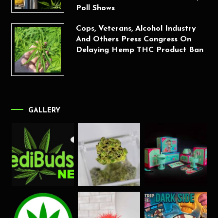
Poll Shows
Cops, Veterans, Alcohol Industry
And Others Press Congress On
Delaying Hemp THC Product Ban
GALLERY