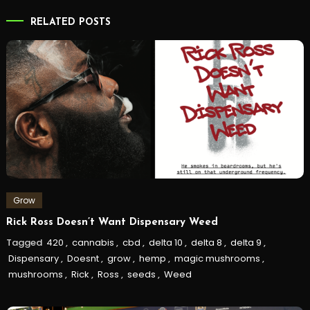
RELATED POSTS
Grow
Rick Ross Doesn’t Want Dispensary Weed
Tagged
420
,
cannabis
,
cbd
,
delta 10
,
delta 8
,
delta 9
,
Dispensary
,
Doesnt
,
grow
,
hemp
,
magic mushrooms
,
mushrooms
,
Rick
,
Ross
,
seeds
,
Weed