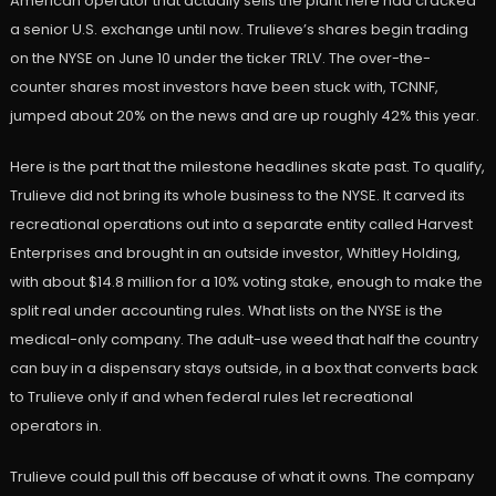
American operator that actually sells the plant here had cracked
a senior U.S. exchange until now. Trulieve’s shares begin trading
on the NYSE on June 10 under the ticker TRLV. The over-the-
counter shares most investors have been stuck with, TCNNF,
jumped about 20% on the news and are up roughly 42% this year.
Here is the part that the milestone headlines skate past. To qualify,
Trulieve did not bring its whole business to the NYSE. It carved its
recreational operations out into a separate entity called Harvest
Enterprises and brought in an outside investor, Whitley Holding,
with about $14.8 million for a 10% voting stake, enough to make the
split real under accounting rules. What lists on the NYSE is the
medical-only company. The adult-use weed that half the country
can buy in a dispensary stays outside, in a box that converts back
to Trulieve only if and when federal rules let recreational
operators in.
Trulieve could pull this off because of what it owns. The company