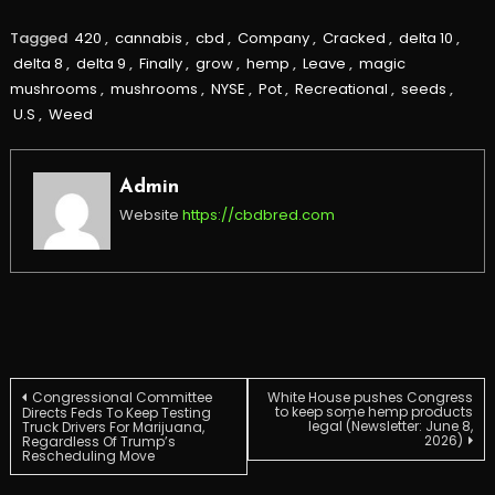
Tagged
420
,
cannabis
,
cbd
,
Company
,
Cracked
,
delta 10
,
delta 8
,
delta 9
,
Finally
,
grow
,
hemp
,
Leave
,
magic
mushrooms
,
mushrooms
,
NYSE
,
Pot
,
Recreational
,
seeds
,
U.S
,
Weed
Admin
Website
https://cbdbred.com
Post
Congressional Committee
White House pushes Congress
to keep some hemp products
Directs Feds To Keep Testing
legal (Newsletter: June 8,
Truck Drivers For Marijuana,
2026)
Regardless Of Trump’s
navigation
Rescheduling Move