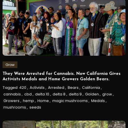
Grow
They Were Arrested for Cannabis. Now California Gives
Activists Medals and Home Growers Golden Bears.
Tagged
420
,
Activists
,
Arrested
,
Bears
,
California
,
cannabis
,
cbd
,
delta 10
,
delta 8
,
delta 9
,
Golden
,
grow
,
Growers
,
hemp
,
Home
,
magic mushrooms
,
Medals
,
mushrooms
,
seeds