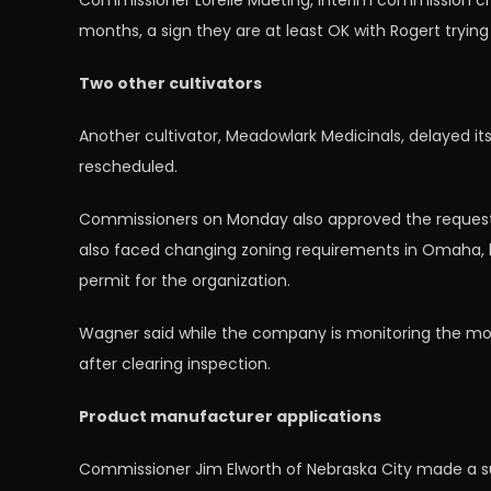
Commissioner Lorelle Mueting, interim commission ch
months, a sign they are at least OK with Rogert tryin
Two other cultivators
Another cultivator, Meadowlark Medicinals, delayed it
rescheduled.
Commissioners on Monday also approved the request o
also faced changing zoning requirements in Omaha, b
permit for the organization.
Wagner said while the company is monitoring the mov
after clearing inspection.
Product manufacturer applications
Commissioner Jim Elworth of Nebraska City made a suc