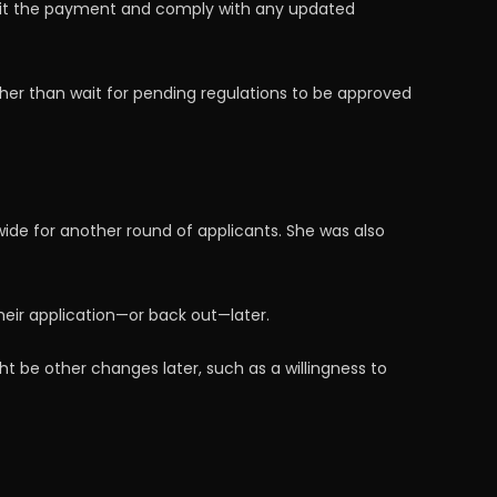
bmit the payment and comply with any updated
ther than wait for pending regulations to be approved
ide for another round of applicants. She was also
eir application—or back out—later.
t be other changes later, such as a willingness to