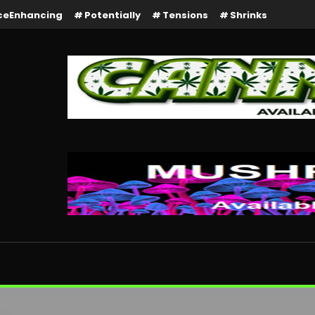
ceEnhancing
Potentially
Tensions
Shrinks