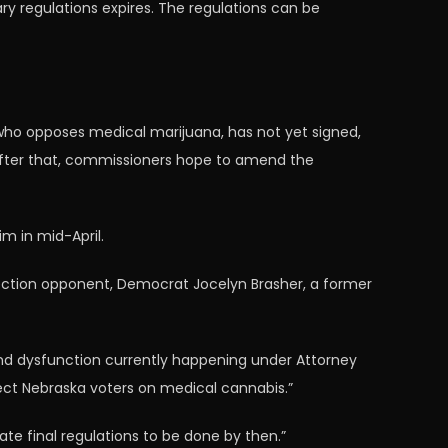
ry regulations expires. The regulations can be
, who opposes medical marijuana, has not yet signed,
. After that, commissioners hope to amend the
im in mid-April.
election opponent, Democrat Jocelyn Brasher, a former
nd dysfunction currently happening under Attorney
spect Nebraska voters on medical cannabis.”
ate final regulations to be done by then.”