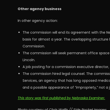
Other agency business
In other agency action:
The commission will end its agreement with the Neb
basis for almost a year. The overlapping structure
Commission.
The commission will seek permanent office space
Lincoln.
A job posting for a commission executive director, w
The commission hired legal counsel. The commissi
Services, an agency that has long opposed medical
and a possible appearance of “impropriety,” not a 
This story was first published by Nebraska Examiner.
Photo courtesy of Chris Wallis // Side Pocket Images.