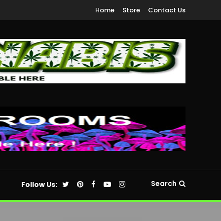
Home
Store
Contact Us
Search
Follow Us: