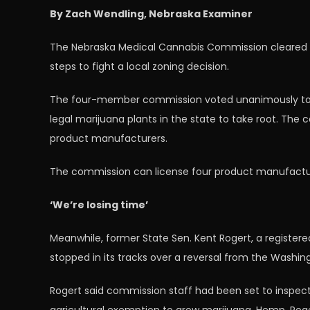
By Zach Wendling, Nebraska Examiner
The Nebraska Medical Cannabis Commission cleared the
steps to fight a local zoning decision.
The four-member commission voted unanimously to ra
legal marijuana plants in the state to take root. Th
product manufacturers.
The commission can license four product manufacturers
‘We’re losing time’
Meanwhile, former State Sen. Kent Rogert, a register
stopped in its tracks over a reversal from the Washi
Rogert said commission staff had been set to inspec