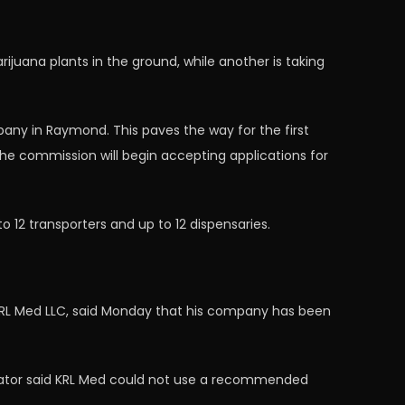
juana plants in the ground, while another is taking
ny in Raymond. This paves the way for the first
he commission will begin accepting applications for
 12 transporters and up to 12 dispensaries.
, KRL Med LLC, said Monday that his company has been
trator said KRL Med could not use a recommended