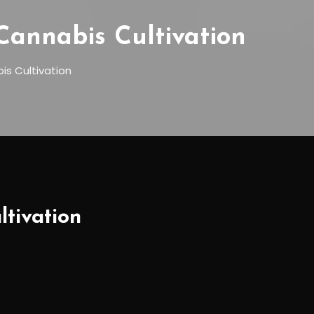
Cannabis Cultivation
is Cultivation
tivation