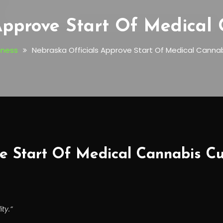
Approve Start Of Medical 
iness
Nebraska Officials Approve Start Of Medical Cannab
e Start Of Medical Cannabis Cul
ty.”