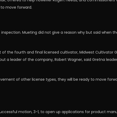
air, offered to help however Rogert needs, and commissioners v
g to move forward.
s inspection. Mueting did not give a reason why but said when the
f the fourth and final licensed cultivator, Midwest Cultivator
ut a leader of the company, Robert Wagner, said Gretna leade
ement of other license types, they will be ready to move forwa
cessful motion, 3-1, to open up applications for product manuf