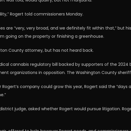
t was told, would qualify, but not marijuana.
ility,” Rogert told commissioners Monday.
are “very, very broad, and we definitely fit within that,” but 
om going on the property or finishing a greenhouse.
gton County attorney, but has not heard back.
ical cannabis regulatory bill backed by supporters of the 2024
ement organizations in opposition. The Washington County sheri
ert’s company could grow this year, Rogert said the “days are t
e.”
trict judge, asked whether Rogert would pursue litigation. Rogert