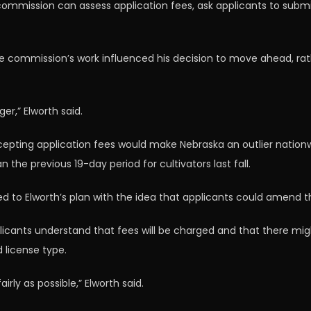
 commission can assess application fees, ask applicants to su
the commission’s work influenced his decision to move ahead, ra
er,” Elworth said.
epting application fees would make Nebraska an outlier nationw
he previous 19-day period for cultivators last fall.
 to Elworth’s plan with the idea that applicants could amend th
plicants understand that fees will be charged and that there migh
 license type.
rly as possible,” Elworth said.