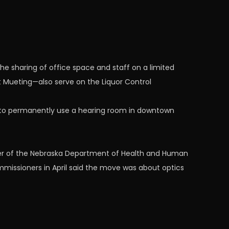
e sharing of office space and staff on a limited
t Mueting—also serve on the Liquor Control
 to permanently use a hearing room in downtown
icer of the Nebraska Department of Health and Human
mmissioners in April said the move was about optics