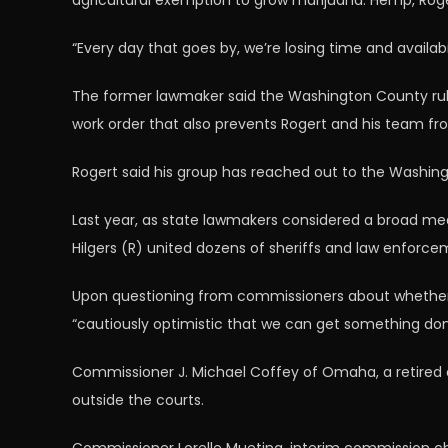
agricultural exemption to grow marijuana. Hemp, Roger
“Every day that goes by, we’re losing time and availab
The former lawmaker said the Washington County rules 
work order that also prevents Rogert and his team fr
Rogert said his group has reached out to the Washin
Last year, as state lawmakers considered a broad med
Hilgers (R) united dozens of sheriffs and law enforc
Upon questioning from commissioners about whether Rog
“cautiously optimistic that we can get something don
Commissioner J. Michael Coffey of Omaha, a retired dis
outside the courts.