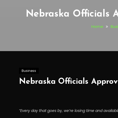
Nebraska Officials 
Home
Bus
Business
Nebraska Officials Approv
“Every day that goes by, we’re losing time and availabili