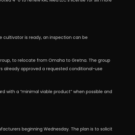
oted 4-0 to renew KRL Med LLC’s license for six more
 cultivator is ready, an inspection can be
 Group, to relocate from Omaha to Gretna. The group
rs already approved a requested conditional-use
rd with a “minimal viable product” when possible and
acturers beginning Wednesday. The plan is to solicit