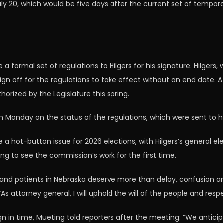
y 20, which would be five days after the current set of tempora
 formal set of regulations to Hilgers for his signature. Hilgers
o sign off for the regulations to take effect without an end date
horized by the Legislature this spring.
ion Monday on the status of the regulations, which were sent to h
e a hot-button issue for 2026 elections, with Hilgers’s general 
g to see the commission’s work for the first time.
and patients in Nebraska deserve more than delay, confusion a
 “As attorney general, I will uphold the will of the people and re
gn in time, Mueting told reporters after the meeting: “We anticip