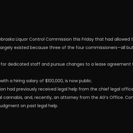
raska Liquor Control Commission this Friday that had allowed th
 largely existed because three of the four commissioners—all bu
 for dedicated staff and pursue changes to a lease agreement
ith a hiring salary of $100,000, is now public.
on had previously received legal help from the chief legal off
 cannabis, and, recently, an attorney from the AG’s Office. Co
judgment on past legal help.