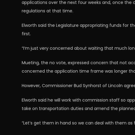
applications over the next four weeks and, once the
regulations at that time.
Elworth said the Legislature appropriating funds for 
first.
“I’m just very concerned about waiting that much long
Mueting, the no vote, expressed concern that not acc
concerned the application time frame was longer than t
However, Commissioner Bud Synhorst of Lincoln agreed
Elworth said he will work with commission staff so ap
take on transportation duties and amend the planned
“Let’s get them in hand so we can deal with them as fai