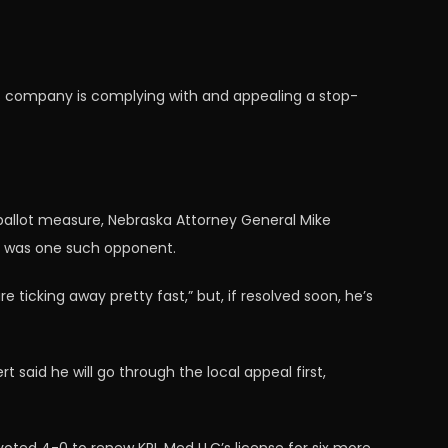
his company is complying with and appealing a stop-
 ballot measure, Nebraska Attorney General Mike
ff was one such opponent.
icking away pretty fast,” but, if resolved soon, he’s
 said he will go through the local appeal first,