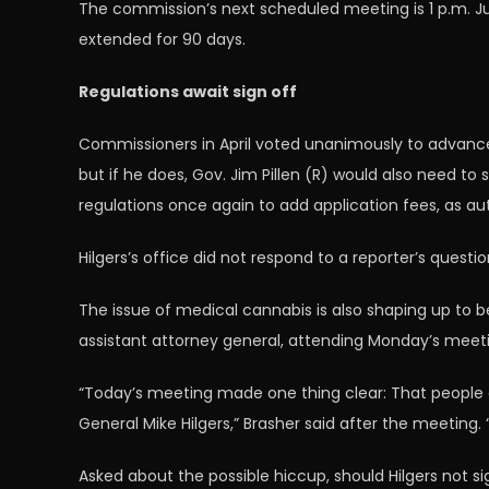
The commission’s next scheduled meeting is 1 p.m. Jul
extended for 90 days.
Regulations await sign off
Commissioners in April voted unanimously to advance a
but if he does, Gov. Jim Pillen (R) would also need t
regulations once again to add application fees, as aut
Hilgers’s office did not respond to a reporter’s quest
The issue of medical cannabis is also shaping up to b
assistant attorney general, attending Monday’s meetin
“Today’s meeting made one thing clear: That people 
General Mike Hilgers,” Brasher said after the meeting.
Asked about the possible hiccup, should Hilgers not si