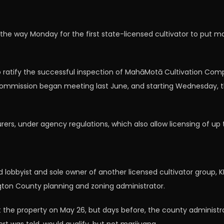
 way Monday for the first state-licensed cultivator to put mari
tify the successful inspection of MahāMotā Cultivation Compa
e commission began meeting last June, and starting Wednesday, t
, under agency regulations, which also allow licensing of up to
ed lobbyist and sole owner of another licensed cultivator group
ngton County planning and zoning administrator.
t the property on May 26, but days before, the county adminis