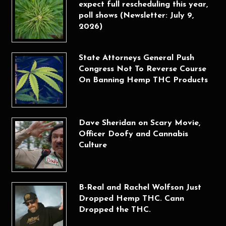
expect full rescheduling this year,
poll shows (Newsletter: July 9,
2026)
State Attorneys General Push
Congress Not To Reverse Course
On Banning Hemp THC Products
Dave Sheridan on Scary Movie,
Officer Doofy and Cannabis
Culture
B-Real and Rachel Wolfson Just
Dropped Hemp THC. Cann
Dropped the THC.