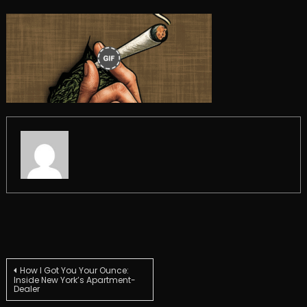
Post
How I Got You Your Ounce:
Inside New York’s Apartment-
Dealer
navigation