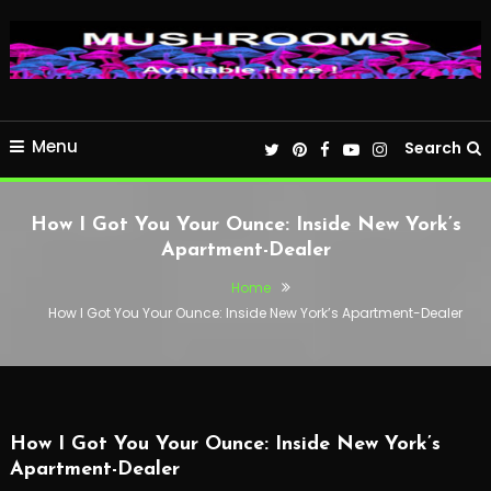
Menu
Search
How I Got You Your Ounce: Inside New York’s
Apartment-Dealer
Home
How I Got You Your Ounce: Inside New York’s Apartment-Dealer
How I Got You Your Ounce: Inside New York’s
Apartment-Dealer