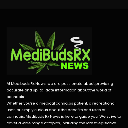
At Medibuds Rx News, we are passionate about providing
accurate and up-to-date information about the world of
cannabis.
Whether you’re a medical cannabis patient, a recreational
user, or simply curious about the benefits and uses of
cannabis, Medibuds Rx News is here to guide you. We strive to
cover a wide range of topics, including the latest legislative