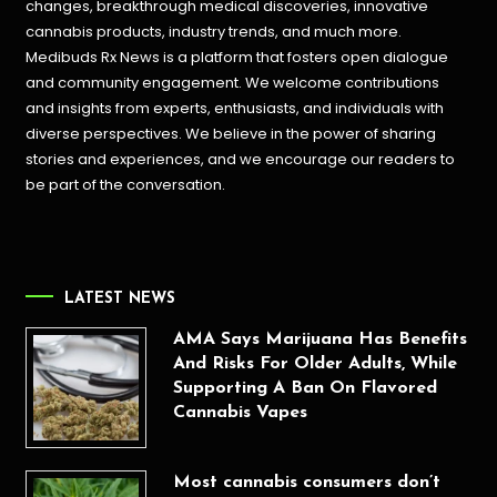
changes, breakthrough medical discoveries,
innovative
cannabis products,
industry trends, and much more.
Medibuds Rx News is a platform that fosters open dialogue
and community engagement. We welcome contributions
and insights from experts, enthusiasts, and individuals with
diverse perspectives. We believe in the power of sharing
stories and experiences, and we encourage our readers to
be part of the conversation.
LATEST NEWS
AMA Says Marijuana Has Benefits
And Risks For Older Adults, While
Supporting A Ban On Flavored
Cannabis Vapes
Most cannabis consumers don’t