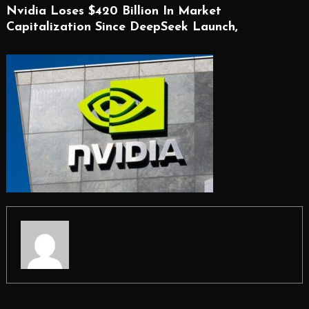
Nvidia Loses $420 Billion In Market
Capitalization Since DeepSeek Launch,