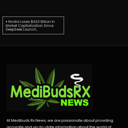
Post
Nvidia Loses $420 Billion In
Market Capitalization Since
DeepSeek Launch,
navigation
At Medibuds Rx News, we are passionate about providing
accurate and up-to-date information about the world of