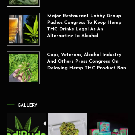
Major Restaurant Lobby Group
Pushes Congress To Keep Hemp
THC Drinks Legal As An
Alternative To Alcohol
Cops, Veterans, Alcohol Industry
And Others Press Congress On
Delaying Hemp THC Product Ban
GALLERY