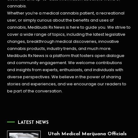
cannabis.
Whether you’re a medical cannabis patient, a recreational
user, or simply curious about the benefits and uses of
cannabis, Medibuds Rx News is here to guide you. We strive to
cover a wide range of topics, including the latest legislative
changes, breakthrough medical discoveries,
innovative
cannabis products,
industry trends, and much more.
Medibuds Rx News is a platform that fosters open dialogue
and community engagement. We welcome contributions
and insights from experts, enthusiasts, and individuals with
diverse perspectives. We believe in the power of sharing
stories and experiences, and we encourage our readers to
be part of the conversation.
LATEST NEWS
Utah Medical Marijuana Officials