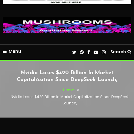
Menu
Search
Nvidia Loses $420 Billion In Market
Capitalization Since DeepSeek Launch,
Home
Nvidia Loses $420 Billion In Market Capitalization Since DeepSeek
Launch,