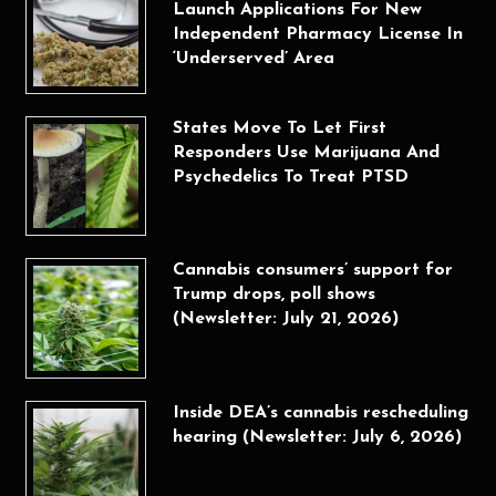
Launch Applications For New
Independent Pharmacy License In
‘Underserved’ Area
States Move To Let First
Responders Use Marijuana And
Psychedelics To Treat PTSD
Cannabis consumers’ support for
Trump drops, poll shows
(Newsletter: July 21, 2026)
Inside DEA’s cannabis rescheduling
hearing (Newsletter: July 6, 2026)