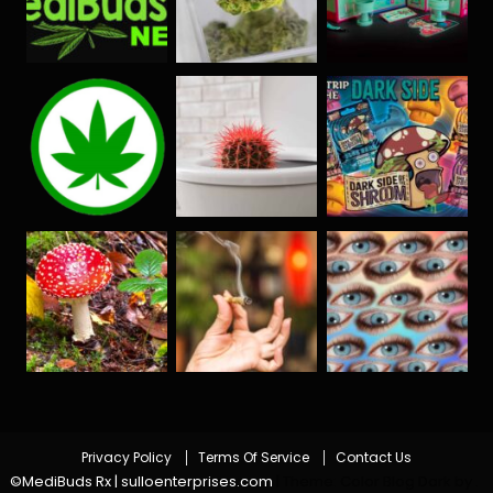
Privacy Policy
Terms Of Service
Contact Us
©MediBuds Rx | sulloenterprises.com
|
Theme: Color Blog Dark by
.