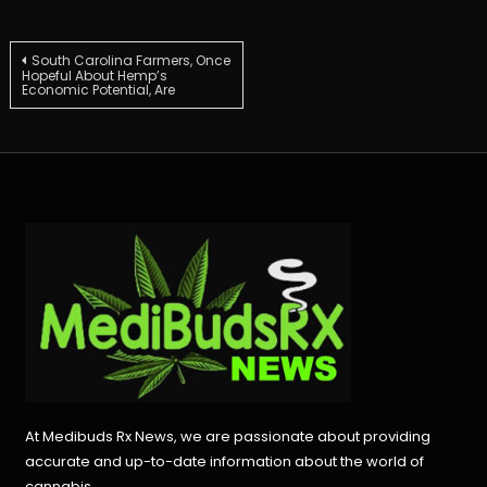
Post
South Carolina Farmers, Once
Hopeful About Hemp’s
Economic Potential, Are
navigation
At Medibuds Rx News, we are passionate about providing
accurate and up-to-date information about the world of
cannabis.