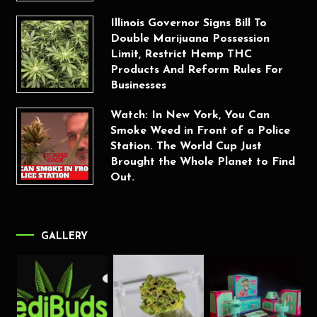
Illinois Governor Signs Bill To
Double Marijuana Possession
Limit, Restrict Hemp THC
Products And Reform Rules For
Businesses
Watch: In New York, You Can
Smoke Weed in Front of a Police
Station. The World Cup Just
Brought the Whole Planet to Find
Out.
GALLERY