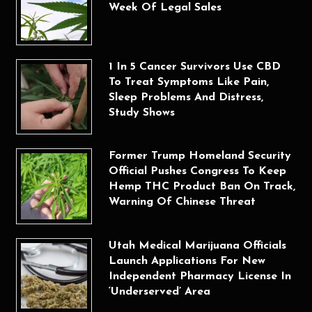
Week Of Legal Sales
1 In 5 Cancer Survivors Use CBD
To Treat Symptoms Like Pain,
Sleep Problems And Distress,
Study Shows
Former Trump Homeland Security
Official Pushes Congress To Keep
Hemp THC Product Ban On Track,
Warning Of Chinese Threat
Utah Medical Marijuana Officials
Launch Applications For New
Independent Pharmacy License In
‘Underserved’ Area