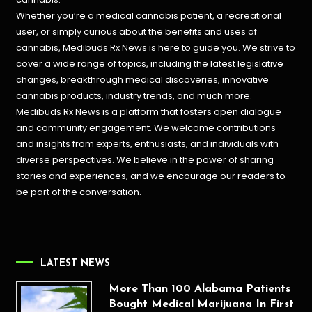
Whether you’re a medical cannabis patient, a recreational
user, or simply curious about the benefits and uses of
cannabis, Medibuds Rx News is here to guide you. We strive to
cover a wide range of topics, including the latest legislative
changes, breakthrough medical discoveries,
innovative
cannabis products,
industry trends, and much more.
Medibuds Rx News is a platform that fosters open dialogue
and community engagement. We welcome contributions
and insights from experts, enthusiasts, and individuals with
diverse perspectives. We believe in the power of sharing
stories and experiences, and we encourage our readers to
be part of the conversation.
LATEST NEWS
More Than 100 Alabama Patients
Bought Medical Marijuana In First