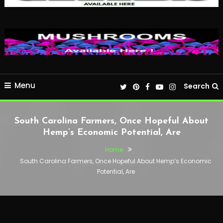
Menu
Search
South Carolina Farmers, Once Hopeful About
Hemp’s Economic Potential, Are
Home
South Carolina Farmers, Once Hopeful About Hemp’s Economic
Potential, Are