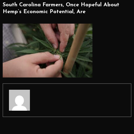
South Carolina Farmers, Once Hopeful About
Hemp’s Economic Potential, Are