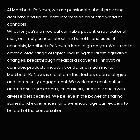
At Medibuds Rx News, we are passionate about providing
accurate and up-to-date information about the world of
cannabis.
Whether you’re a medical cannabis patient, a recreational
user, or simply curious about the benefits and uses of
cannabis, Medibuds Rx News is here to guide you. We strive to
cover a wide range of topics, including the latest legislative
changes, breakthrough medical discoveries,
innovative
cannabis products,
industry trends, and much more.
Medibuds Rx News is a platform that fosters open dialogue
and community engagement. We welcome contributions
and insights from experts, enthusiasts, and individuals with
diverse perspectives. We believe in the power of sharing
stories and experiences, and we encourage our readers to
be part of the conversation.