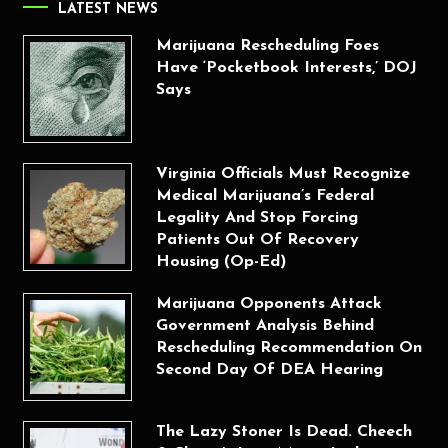
LATEST NEWS
Marijuana Rescheduling Foes
Have ‘Pocketbook Interests,’ DOJ
Says
Virginia Officials Must Recognize
Medical Marijuana’s Federal
Legality And Stop Forcing
Patients Out Of Recovery
Housing (Op-Ed)
Marijuana Opponents Attack
Government Analysis Behind
Rescheduling Recommendation On
Second Day Of DEA Hearing
The Lazy Stoner Is Dead. Cheech