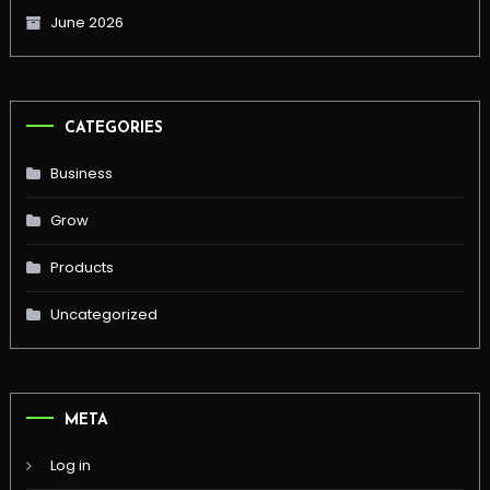
June 2026
CATEGORIES
Business
Grow
Products
Uncategorized
META
Log in