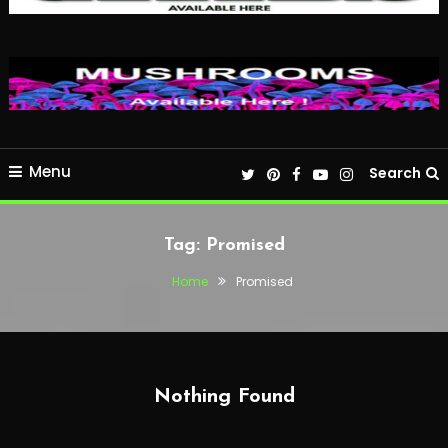
Menu
Search
Tag:
Promised
Home
Promised
Nothing Found