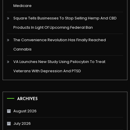
Medicare
Square Tells Businesses To Stop Selling Hemp And CBD
Products In Light Of Upcoming Federal Ban
The Convenience Revolution Has Finally Reached
Cannabis
VA Launches New Study Using Psilocybin To Treat
Veterans With Depression And PTSD
ARCHIVES
August 2026
July 2026