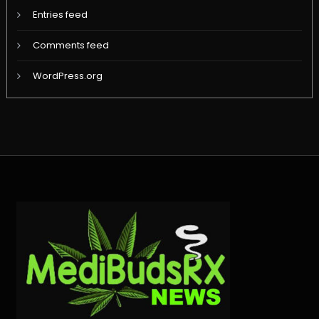
Entries feed
Comments feed
WordPress.org