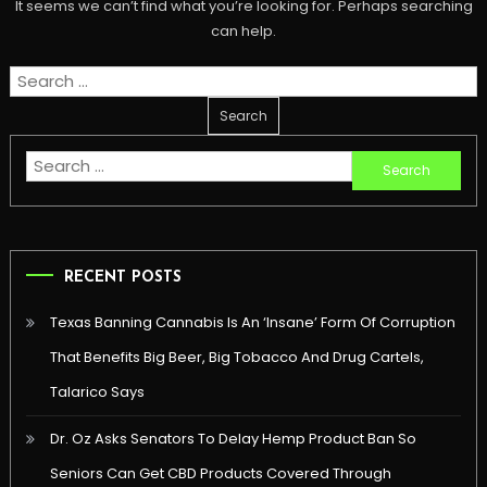
It seems we can’t find what you’re looking for. Perhaps searching
can help.
Search
for:
Search
for:
RECENT POSTS
Texas Banning Cannabis Is An ‘Insane’ Form Of Corruption
That Benefits Big Beer, Big Tobacco And Drug Cartels,
Talarico Says
Dr. Oz Asks Senators To Delay Hemp Product Ban So
Seniors Can Get CBD Products Covered Through