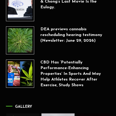
& Chong’s Last Movie Is the
Eulogy.
DEA previews cannabis
rescheduling hearing testimony
(Newsletter: June 29, 2026)
CBD Has ‘Potentially
Performance-Enhancing
Properties’ In Sports And May
Help Athletes Recover After
Exercise, Study Shows
GALLERY