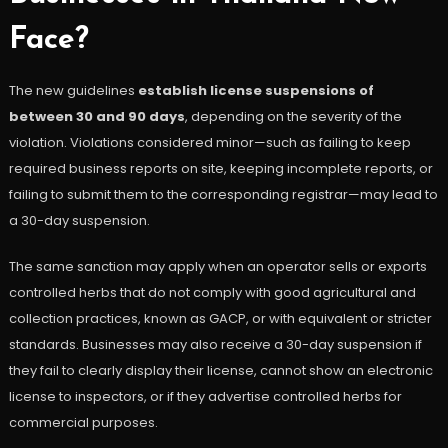
Face?
The new guidelines
establish license suspensions of
between 30 and 90 days
, depending on the severity of the
violation. Violations considered minor—such as failing to keep
required business reports on site, keeping incomplete reports, or
failing to submit them to the corresponding registrar—may lead to
a 30-day suspension.
The same sanction may apply when an operator sells or exports
controlled herbs that do not comply with good agricultural and
collection practices, known as GACP, or with equivalent or stricter
standards. Businesses may also receive a 30-day suspension if
they fail to clearly display their license, cannot show an electronic
license to inspectors, or if they advertise controlled herbs for
commercial purposes.