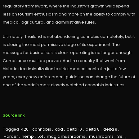
regulatory framework, where the industry’s growth will depend
less on tourism enthusiasm and more on the ability to comply with
medical, agricultural, and administrative rules.
Ultimately, Thailand is not abandoning cannabis completely, but it
is closing the most permissive stage of its experiment. The
message for businesses is clear: operating is no longer enough.
Compliance must be proven. And in a country that went from
historic decriminalization to strict medical control in just a few
years, every new enforcement guideline can change the future of
one of the world’s most closely watched cannabis industries.
Source link
Tagged
420
,
cannabis
,
cbd
,
delta 10
,
delta 8
,
delta 9
,
Harder
,
hemp
,
Lot
,
magic mushrooms
,
mushrooms
,
Sell
,