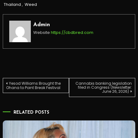
Thailand
,
Weed
Admin
Website
https://cbdbred.com
Post
Yesod Williams Brought the
Cannabis banking legislation
filed in Congress (Newsletter:
Ohana to Point Break Festival
June 26, 2026)
navigation
RELATED POSTS