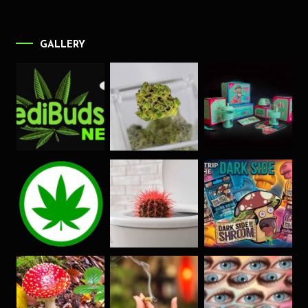
GALLERY