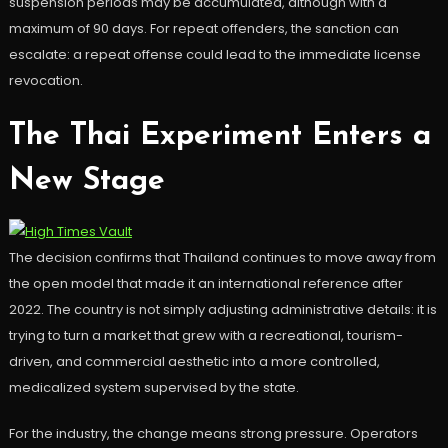
suspension periods may be accumulated, although with a
maximum of 90 days. For repeat offenders, the sanction can
escalate: a repeat offense could lead to the immediate license
revocation.
The Thai Experiment Enters a
New Stage
The decision confirms that Thailand continues to move away from
the open model that made it an international reference after
2022. The country is not simply adjusting administrative details: it is
trying to turn a market that grew with a recreational, tourism-
driven, and commercial aesthetic into a more controlled,
medicalized system supervised by the state.
For the industry, the change means strong pressure. Operators