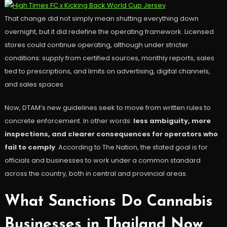
That change did not simply mean shutting everything down
overnight, but it did redefine the operating framework. Licensed
stores could continue operating, although under stricter
conditions: supply from certified sources, monthly reports, sales
tied to prescriptions, and limits on advertising, digital channels,
and sales spaces.
Now, DTAM’s new guidelines seek to move from written rules to
concrete enforcement. In other words:
less ambiguity, more
inspections, and clearer consequences for operators who
fail to comply
. According to The Nation, the stated goal is for
officials and businesses to work under a common standard
across the country, both in central and provincial areas.
What Sanctions Do Cannabis
Businesses in Thailand Now