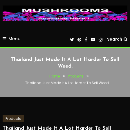
Menu
Search
Thailand Just Made It A Lot Harder To Sell
Weed.
Home
Products
Thailand Just Made It A Lot Harder To Sell Weed.
Products
Thailand Just Made It A Lot Harder To Sell