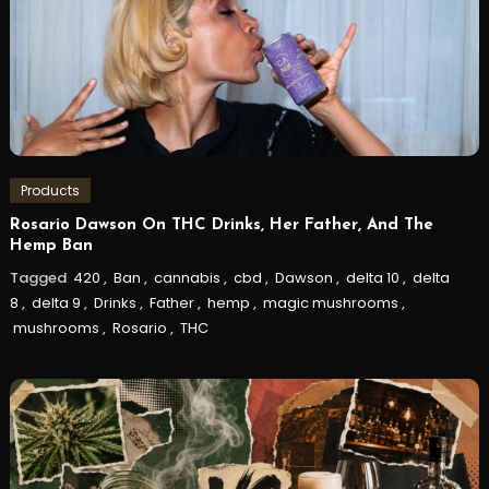
Products
Rosario Dawson On THC Drinks, Her Father, And The
Hemp Ban
Tagged
420
,
Ban
,
cannabis
,
cbd
,
Dawson
,
delta 10
,
delta
8
,
delta 9
,
Drinks
,
Father
,
hemp
,
magic mushrooms
,
mushrooms
,
Rosario
,
THC