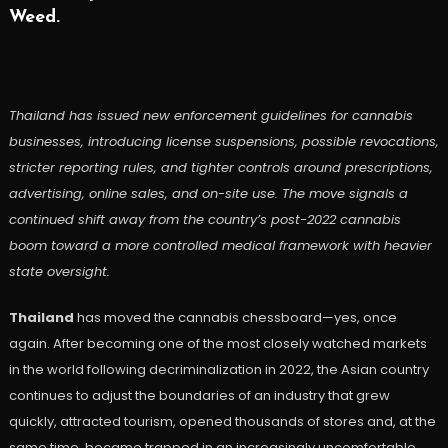
Weed.
Thailand has issued new enforcement guidelines for cannabis
businesses, introducing license suspensions, possible revocations,
stricter reporting rules, and tighter controls around prescriptions,
advertising, online sales, and on-site use. The move signals a
continued shift away from the country’s post-2022 cannabis
boom toward a more controlled medical framework with heavier
state oversight.
Thailand
has moved the cannabis chessboard—yes, once
again. After becoming one of the most closely watched markets
in the world following decriminalization in 2022, the Asian country
continues to adjust the boundaries of an industry that grew
quickly, attracted tourism, opened thousands of stores and, at the
same time, became trapped in an increasingly uncomfortable