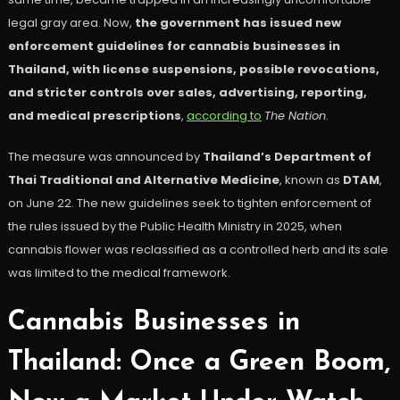
legal gray area. Now,
the government has issued new
enforcement guidelines for cannabis businesses in
Thailand, with license suspensions, possible revocations,
and stricter controls over sales, advertising, reporting,
and medical prescriptions
,
according to
The Nation
.
The measure was announced by
Thailand’s Department of
Thai Traditional and Alternative Medicine
, known as
DTAM
,
on June 22. The new guidelines seek to tighten enforcement of
the rules issued by the Public Health Ministry in 2025, when
cannabis flower was reclassified as a controlled herb and its sale
was limited to the medical framework.
Cannabis Businesses in
Thailand: Once a Green Boom,