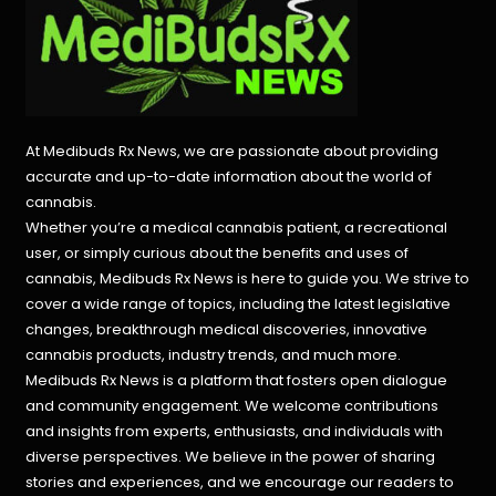
At Medibuds Rx News, we are passionate about providing
accurate and up-to-date information about the world of
cannabis.
Whether you’re a medical cannabis patient, a recreational
user, or simply curious about the benefits and uses of
cannabis, Medibuds Rx News is here to guide you. We strive to
cover a wide range of topics, including the latest legislative
changes, breakthrough medical discoveries,
innovative
cannabis products,
industry trends, and much more.
Medibuds Rx News is a platform that fosters open dialogue
and community engagement. We welcome contributions
and insights from experts, enthusiasts, and individuals with
diverse perspectives. We believe in the power of sharing
stories and experiences, and we encourage our readers to