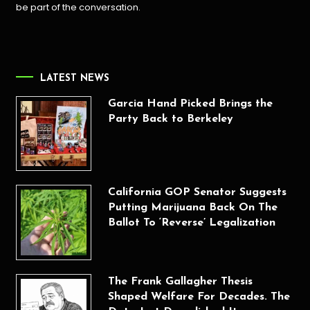
be part of the conversation.
LATEST NEWS
Garcia Hand Picked Brings the
Party Back to Berkeley
California GOP Senator Suggests
Putting Marijuana Back On The
Ballot To ‘Reverse’ Legalization
The Frank Gallagher Thesis
Shaped Welfare For Decades. The