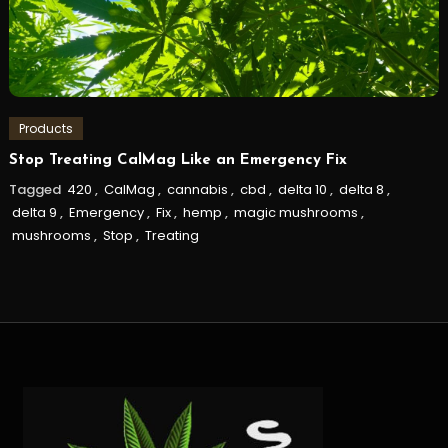
Products
Stop Treating CalMag Like an Emergency Fix
Tagged
420
,
CalMag
,
cannabis
,
cbd
,
delta 10
,
delta 8
,
delta 9
,
Emergency
,
Fix
,
hemp
,
magic mushrooms
,
mushrooms
,
Stop
,
Treating