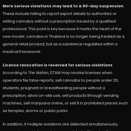
More serious violations may lead to a 90-day suspension
.
These include failing to report export details to authorities or
selling cannabis without a prescription issued by a qualified
professional. This point is key because it marks the heart of the
new model: cannabis in Thailand is no longer being treated as a
general retail product, but as a substance regulated within a
medical framework.
License revocation is reserved for serious violations
.
According to
The Nation
, DTAM may revoke licenses when
operators file false reports, sell cannabis to people under 20,
students, pregnant or breastfeeding people without a
prescription, allow on-site use, sell products through vending
machines, sell marijuana online, or sell it in prohibited places such
as temples, dorms or public parks.
In addition, if multiple violations are detected simultaneously,