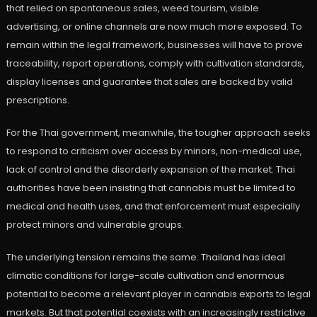
that relied on spontaneous sales, weed tourism, visible
advertising, or online channels are now much more exposed. To
remain within the legal framework, businesses will have to prove
traceability, report operations, comply with cultivation standards,
display licenses and guarantee that sales are backed by valid
prescriptions.
For the Thai government, meanwhile, the tougher approach seeks
to respond to criticism over access by minors, non-medical use,
lack of control and the disorderly expansion of the market. Thai
authorities have been insisting that cannabis must be limited to
medical and health uses, and that enforcement must especially
protect minors and vulnerable groups.
The underlying tension remains the same: Thailand has ideal
climatic conditions for large-scale cultivation and enormous
potential to become a relevant player in cannabis exports to legal
markets. But that potential coexists with an increasingly restrictive