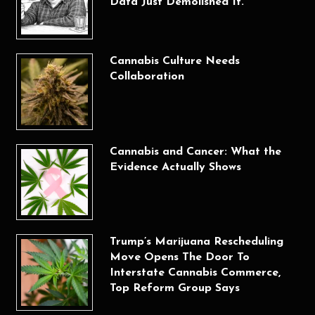
Data Just Demolished It.
Cannabis Culture Needs
Collaboration
Cannabis and Cancer: What the
Evidence Actually Shows
Trump’s Marijuana Rescheduling
Move Opens The Door To
Interstate Cannabis Commerce,
Top Reform Group Says