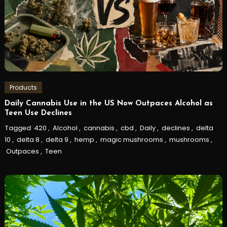
Products
Daily Cannabis Use in the US Now Outpaces Alcohol as
Teen Use Declines
Tagged
420
,
Alcohol
,
cannabis
,
cbd
,
Daily
,
declines
,
delta
10
,
delta 8
,
delta 9
,
hemp
,
magic mushrooms
,
mushrooms
,
Outpaces
,
Teen