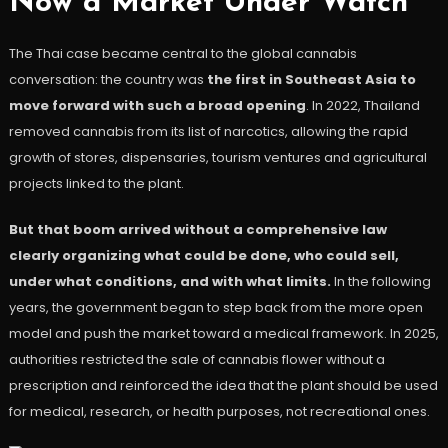
Now a Market Under Watch
The Thai case became central to the global cannabis
conversation: the country was
the first in Southeast Asia to
move forward with such a broad opening
. In 2022, Thailand
removed cannabis from its list of narcotics, allowing the rapid
growth of stores, dispensaries, tourism ventures and agricultural
projects linked to the plant.
But that boom arrived without a comprehensive law
clearly organizing what could be done, who could sell,
under what conditions, and with what limits.
In the following
years, the government began to step back from the more open
model and push the market toward a medical framework. In 2025,
authorities restricted the sale of cannabis flower without a
prescription and reinforced the idea that the plant should be used
for medical, research, or health purposes, not recreational ones.