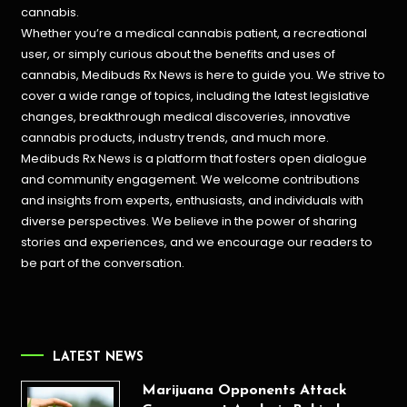
cannabis.
Whether you’re a medical cannabis patient, a recreational
user, or simply curious about the benefits and uses of
cannabis, Medibuds Rx News is here to guide you. We strive to
cover a wide range of topics, including the latest legislative
changes, breakthrough medical discoveries,
innovative
cannabis products,
industry trends, and much more.
Medibuds Rx News is a platform that fosters open dialogue
and community engagement. We welcome contributions
and insights from experts, enthusiasts, and individuals with
diverse perspectives. We believe in the power of sharing
stories and experiences, and we encourage our readers to
be part of the conversation.
LATEST NEWS
Marijuana Opponents Attack