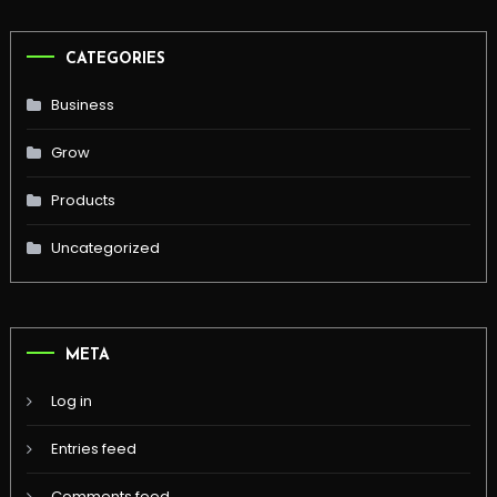
CATEGORIES
Business
Grow
Products
Uncategorized
META
Log in
Entries feed
Comments feed