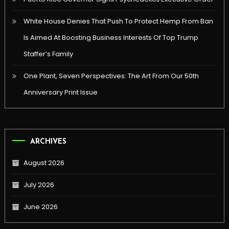
White House Denies That Push To Protect Hemp From Ban
Is Aimed At Boosting Business Interests Of Top Trump
Staffer’s Family
One Plant, Seven Perspectives: The Art From Our 50th
Anniversary Print Issue
ARCHIVES
August 2026
July 2026
June 2026