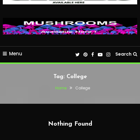
Menu
Search
Tag:
College
Home
College
Nothing Found