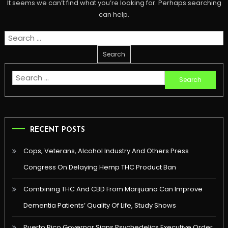
It seems we can’t find what you’re looking for. Perhaps searching
can help.
Search
for:
Search
for:
RECENT POSTS
Cops, Veterans, Alcohol Industry And Others Press
Congress On Delaying Hemp THC Product Ban
Combining THC And CBD From Marijuana Can Improve
Dementia Patients’ Quality Of Life, Study Shows
Puerto Rico Governor Signs Psychedelics Executive Order