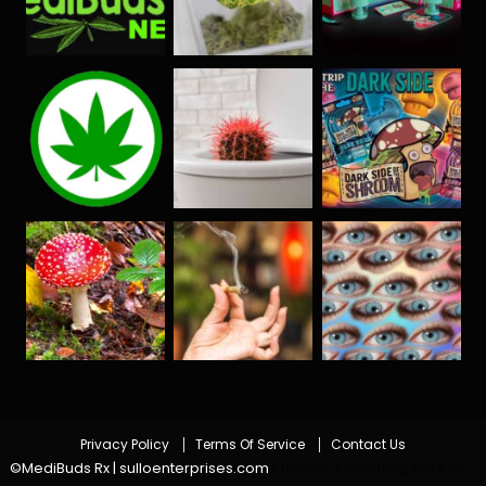
Privacy Policy
Terms Of Service
Contact Us
©MediBuds Rx | sulloenterprises.com
|
Theme: Color Blog Dark by
.