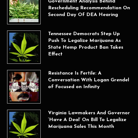
Government Analysis Behind
Rescheduling Recommendation On
Second Day Of DEA Hearing
Tennessee Democrats Step Up
Push To Legalize Marijuana As
State Hemp Product Ban Takes
Effect
Resistance Is Fertile: A
Conversation With Logan Grendel
of Focused on Infinity
Virginia Lawmakers And Governor
‘Have A Deal’ On Bill To Legalize
Marijuana Sales This Month