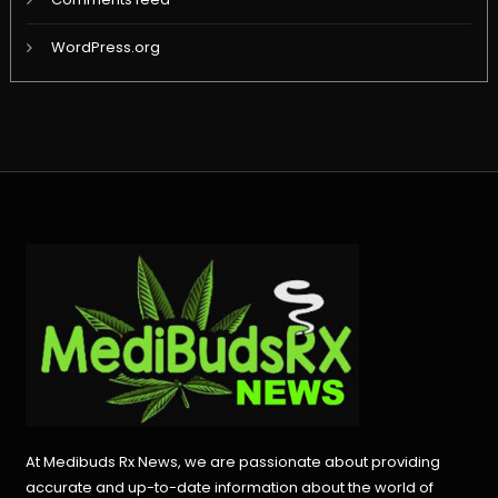
WordPress.org
At Medibuds Rx News, we are passionate about providing
accurate and up-to-date information about the world of