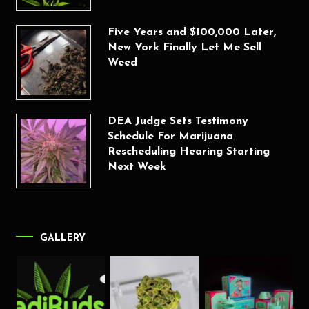
Five Years and $100,000 Later,
New York Finally Let Me Sell
Weed
DEA Judge Sets Testimony
Schedule For Marijuana
Rescheduling Hearing Starting
Next Week
GALLERY