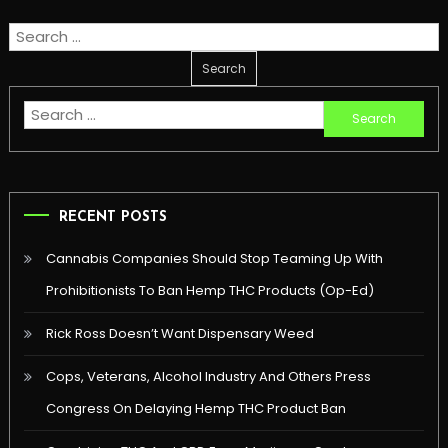
Search
for:
Search
for:
RECENT POSTS
Cannabis Companies Should Stop Teaming Up With
Prohibitionists To Ban Hemp THC Products (Op-Ed)
Rick Ross Doesn’t Want Dispensary Weed
Cops, Veterans, Alcohol Industry And Others Press
Congress On Delaying Hemp THC Product Ban