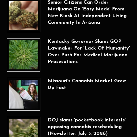
Senior Citizens Can Order
Marijuana On ‘Easy Mode’ From
New Kiosk At Independent Living
Community In Arizona
Kentucky Governor Slams GOP
Lawmaker For ‘Lack Of Humanity’
Over Push For Medical Marijuana
Prosecutions
Missouri’s Cannabis Market Grew
Up Fast
DOJ slams ‘pocketbook interests’
opposing cannabis rescheduling
(Newsletter: July 3, 2026)