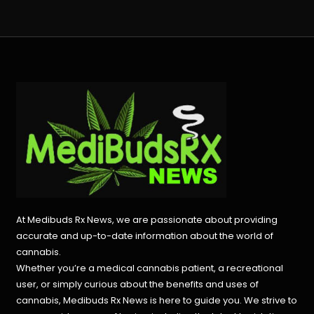
At Medibuds Rx News, we are passionate about providing
accurate and up-to-date information about the world of
cannabis.
Whether you’re a medical cannabis patient, a recreational
user, or simply curious about the benefits and uses of
cannabis, Medibuds Rx News is here to guide you. We strive to