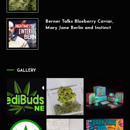
Berner Talks Blueberry Caviar,
Mary Jane Berlin and Instinct
GALLERY