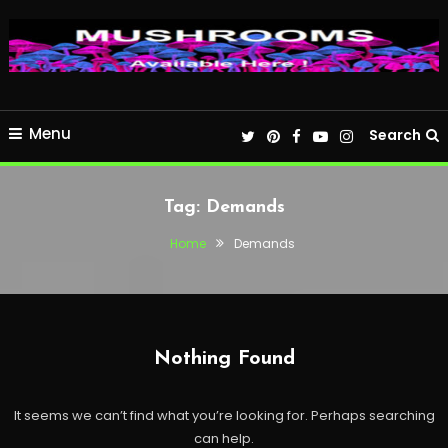
Menu
Search
Tag:
Demands
Home
Demands
Nothing Found
It seems we can’t find what you’re looking for. Perhaps searching
can help.