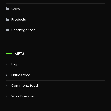
Grow
Products
Uncategorized
META
Log in
Entries feed
Comments feed
WordPress.org