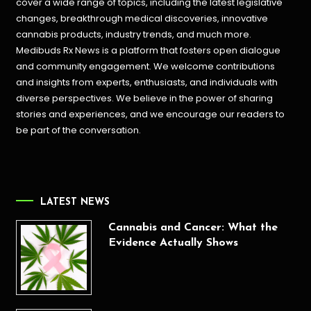
cover a wide range of topics, including the latest legislative
changes, breakthrough medical discoveries,
innovative
cannabis products,
industry trends, and much more.
Medibuds Rx News is a platform that fosters open dialogue
and community engagement. We welcome contributions
and insights from experts, enthusiasts, and individuals with
diverse perspectives. We believe in the power of sharing
stories and experiences, and we encourage our readers to
be part of the conversation.
LATEST NEWS
Cannabis and Cancer: What the
Evidence Actually Shows