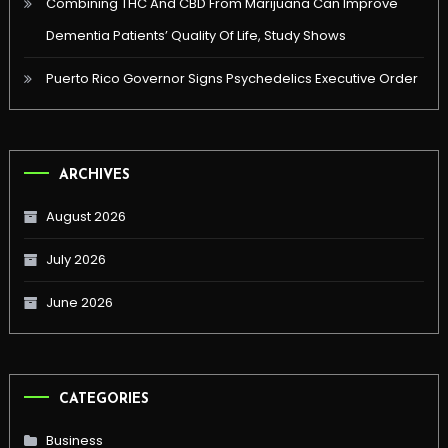
Combining THC And CBD From Marijuana Can Improve
Dementia Patients’ Quality Of Life, Study Shows
Puerto Rico Governor Signs Psychedelics Executive Order
ARCHIVES
August 2026
July 2026
June 2026
CATEGORIES
Business